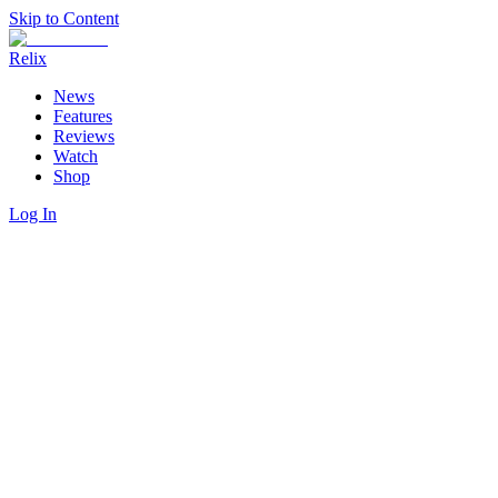
Skip to Content
Relix
News
Features
Reviews
Watch
Shop
Log In