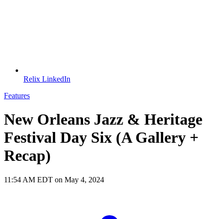
Relix LinkedIn
Features
New Orleans Jazz & Heritage
Festival Day Six (A Gallery +
Recap)
11:54 AM EDT on May 4, 2024