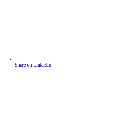
Share on LinkedIn