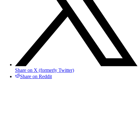
Share on X (formerly Twitter)
Share on Reddit