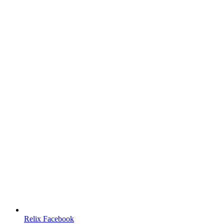
Relix Facebook