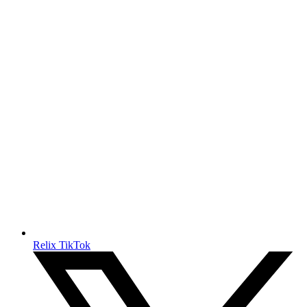
Relix TikTok