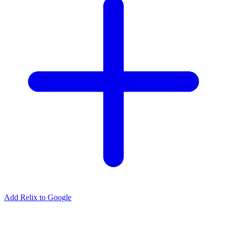
Add Relix to Google