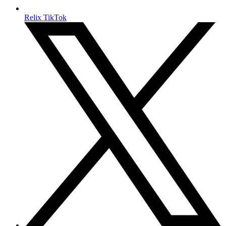
Relix TikTok