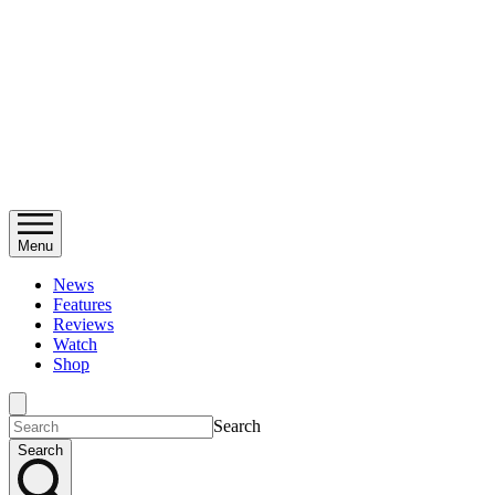
Menu
News
Features
Reviews
Watch
Shop
Search
Search