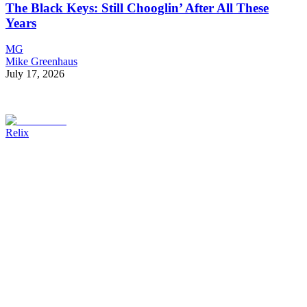
The Black Keys: Still Chooglin’ After All These
Years
MG
Mike Greenhaus
July 17, 2026
Relix