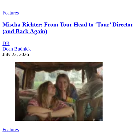
Features
Mischa Richter: From Tour Head to ‘Tour’ Director
(and Back Again)
DB
Dean Budnick
July 22, 2026
Features