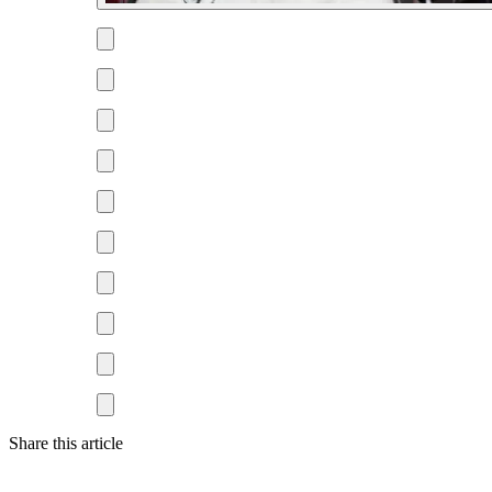
Share this article