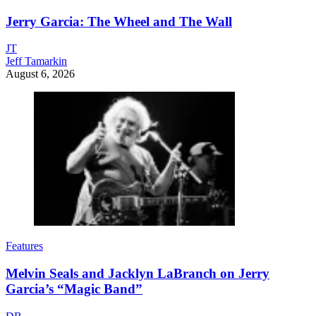
Jerry Garcia: The Wheel and The Wall
JT
Jeff Tamarkin
August 6, 2026
Features
Melvin Seals and Jacklyn LaBranch on Jerry
Garcia’s “Magic Band”