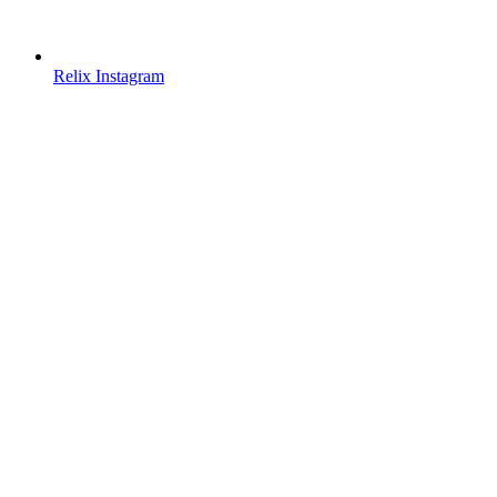
Relix Instagram