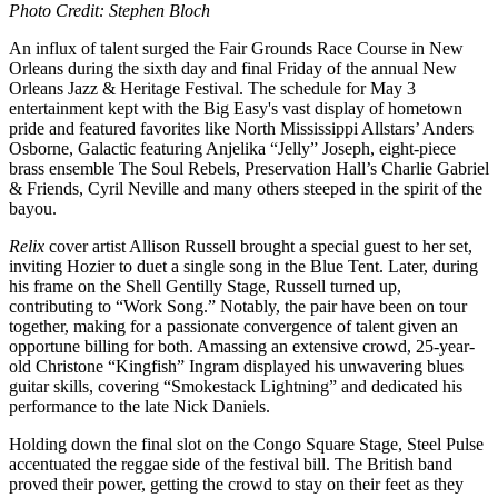
Photo Credit: Stephen Bloch
An influx of talent surged the Fair Grounds Race Course in New
Orleans during the sixth day and final Friday of the annual New
Orleans Jazz & Heritage Festival. The schedule for May 3
entertainment kept with the Big Easy's vast display of hometown
pride and featured favorites like North Mississippi Allstars’ Anders
Osborne, Galactic featuring Anjelika “Jelly” Joseph, eight-piece
brass ensemble The Soul Rebels, Preservation Hall’s Charlie Gabriel
& Friends, Cyril Neville and many others steeped in the spirit of the
bayou.
Relix
cover artist Allison Russell brought a special guest to her set,
inviting Hozier to duet a single song in the Blue Tent. Later, during
his frame on the Shell Gentilly Stage, Russell turned up,
contributing to “Work Song.” Notably, the pair have been on tour
together, making for a passionate convergence of talent given an
opportune billing for both. Amassing an extensive crowd, 25-year-
old Christone “Kingfish” Ingram displayed his unwavering blues
guitar skills, covering “Smokestack Lightning” and dedicated his
performance to the late Nick Daniels.
Holding down the final slot on the Congo Square Stage, Steel Pulse
accentuated the reggae side of the festival bill. The British band
proved their power, getting the crowd to stay on their feet as they