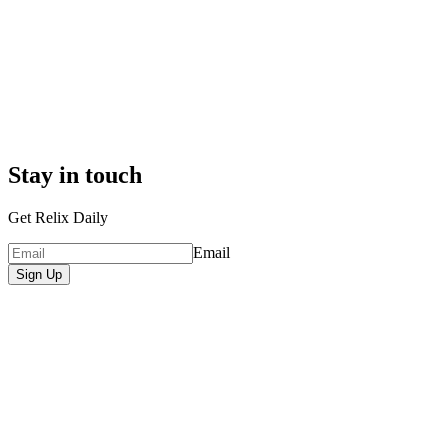
Stay in touch
Get Relix Daily
Email
Sign Up