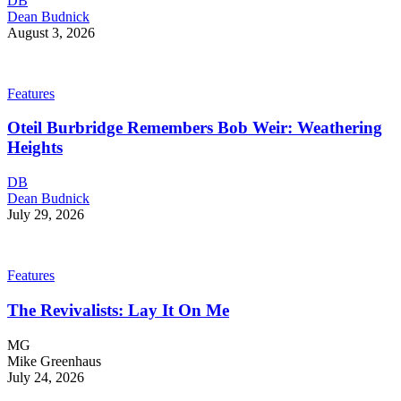
DB
Dean Budnick
August 3, 2026
Features
Oteil Burbridge Remembers Bob Weir: Weathering
Heights
DB
Dean Budnick
July 29, 2026
Features
The Revivalists: Lay It On Me
MG
Mike Greenhaus
July 24, 2026