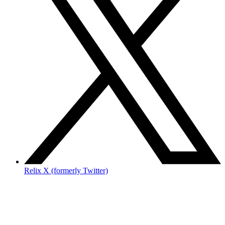
Relix X (formerly Twitter)