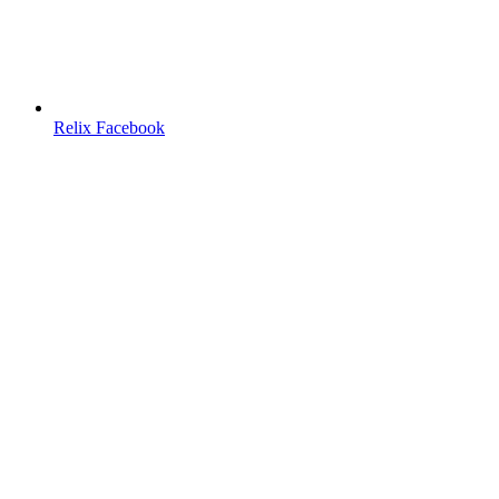
Relix Facebook