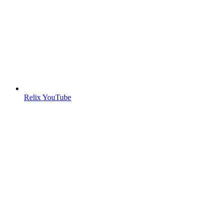
Relix YouTube