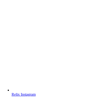
Relix Instagram