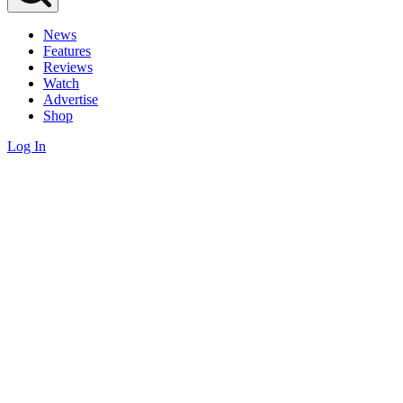
News
Features
Reviews
Watch
Advertise
Shop
Log In