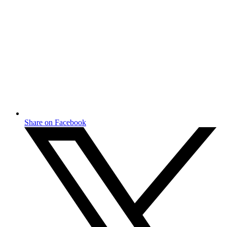
Share on Facebook