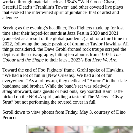
worked through material such as 1984’s “Wild Goose Chase,”
Grateful Dead’s “Franklin’s Tower” and other coveted live plays
that evoked the intertwined spirit of jubilance–that of artist and
attendee.
Serving as the evening’s headliner, Foo Fighters made up for lost
time after their hoped-for stands at Jazz Fest in 2020 and 2021
(canceled as a result of the global pandemic) and for a third time in
2022, following the tragic passing of drummer Taylor Hawkins. All
things considered, the Dave Grohl-fronted rock troupe scraped the
depths of their discography, hitting ten albums from 1997’s
The
Colour and the Shape
to their latest, 2023’s
But Here We Are
.
Toward the end of Foo Fighters' frame, Grohl spoke of Hawkins,
“We had a lot of fun in [New Orleans]. We had a lot of fun
everywhere.” As a follow-up, they dedicated “Aurora” to their late
bandmate and brother. While the band’s set was relatively
straightforward, sans guests or bust-outs, keyboardist Rami Jaffe
picked on the NOLA spirit, adding a taste of The Meters’ “Cissy
Strut” but not performing the revered cover in full.
Scroll down to view photos from Friday, May 3, courtesy of Dino
Perucci.