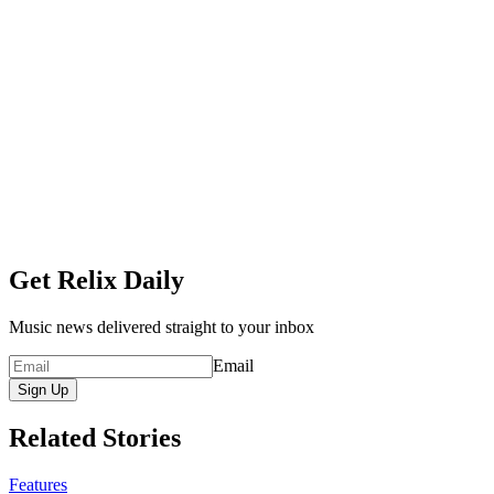
Get Relix Daily
Music news delivered straight to your inbox
Email
Sign Up
Related Stories
Features