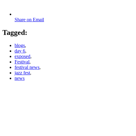
Share on Email
Tagged:
blogs
,
day 6
,
exposed
,
Festival
,
festival news
,
jazz fest
,
news