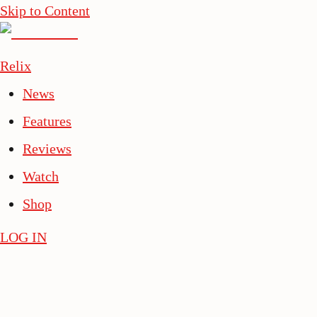
Skip to Content
Relix
News
Features
Reviews
Watch
Shop
LOG IN