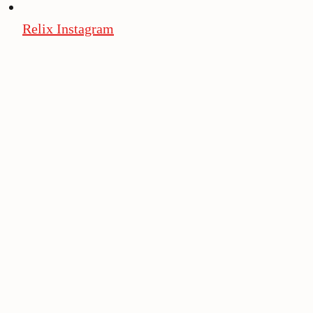
Relix Instagram