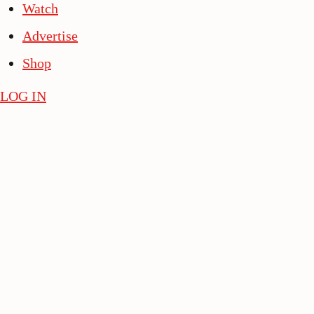
Watch
Advertise
Shop
LOG IN