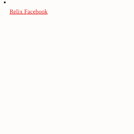
Relix Facebook