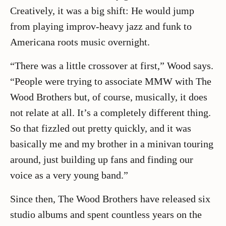
Creatively, it was a big shift: He would jump
from playing improv-heavy jazz and funk to
Americana roots music overnight.
“There was a little crossover at first,” Wood says.
“People were trying to associate MMW with The
Wood Brothers but, of course, musically, it does
not relate at all. It’s a completely different thing.
So that fizzled out pretty quickly, and it was
basically me and my brother in a minivan touring
around, just building up fans and finding our
voice as a very young band.”
Since then, The Wood Brothers have released six
studio albums and spent countless years on the