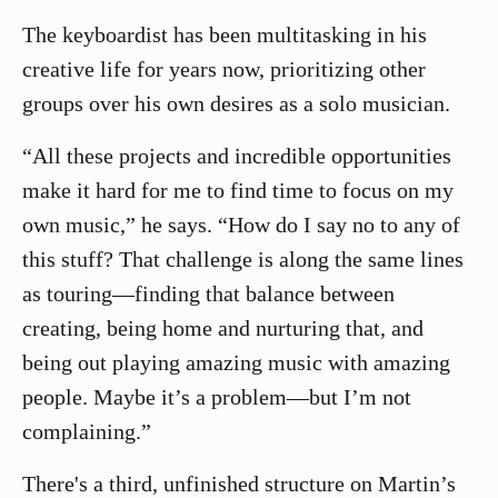
The keyboardist has been multitasking in his
creative life for years now, prioritizing other
groups over his own desires as a solo musician.
“All these projects and incredible opportunities
make it hard for me to find time to focus on my
own music,” he says. “How do I say no to any of
this stuff? That challenge is along the same lines
as touring—finding that balance between
creating, being home and nurturing that, and
being out playing amazing music with amazing
people. Maybe it’s a problem—but I’m not
complaining.”
There's a third, unfinished structure on Martin’s