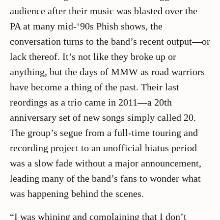
audience after their music was blasted over the
PA at many mid-‘90s Phish shows, the
conversation turns to the band’s recent output—or
lack thereof. It’s not like they broke up or
anything, but the days of MMW as road warriors
have become a thing of the past. Their last
reordings as a trio came in 2011—a 20th
anniversary set of new songs simply called 20.
The group’s segue from a full-time touring and
recording project to an unofficial hiatus period
was a slow fade without a major announcement,
leading many of the band’s fans to wonder what
was happening behind the scenes.
“I was whining and complaining that I don’t