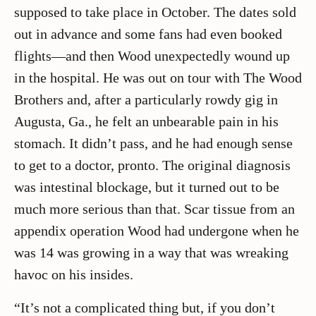
supposed to take place in October. The dates sold
out in advance and some fans had even booked
flights—and then Wood unexpectedly wound up
in the hospital. He was out on tour with The Wood
Brothers and, after a particularly rowdy gig in
Augusta, Ga., he felt an unbearable pain in his
stomach. It didn’t pass, and he had enough sense
to get to a doctor, pronto. The original diagnosis
was intestinal blockage, but it turned out to be
much more serious than that. Scar tissue from an
appendix operation Wood had undergone when he
was 14 was growing in a way that was wreaking
havoc on his insides.
“It’s not a complicated thing but, if you don’t