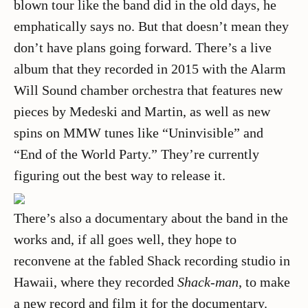
blown tour like the band did in the old days, he
emphatically says no. But that doesn’t mean they
don’t have plans going forward. There’s a live
album that they recorded in 2015 with the Alarm
Will Sound chamber orchestra that features new
pieces by Medeski and Martin, as well as new
spins on MMW tunes like “Uninvisible” and
“End of the World Party.” They’re currently
figuring out the best way to release it.
There’s also a documentary about the band in the
works and, if all goes well, they hope to
reconvene at the fabled Shack recording studio in
Hawaii, where they recorded
Shack-man
, to make
a new record and film it for the documentary.