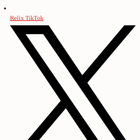
Relix TikTok