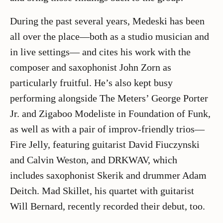
During the past several years, Medeski has been
all over the place—both as a studio musician and
in live settings— and cites his work with the
composer and saxophonist John Zorn as
particularly fruitful. He’s also kept busy
performing alongside The Meters’ George Porter
Jr. and Zigaboo Modeliste in Foundation of Funk,
as well as with a pair of improv-friendly trios—
Fire Jelly, featuring guitarist David Fiuczynski
and Calvin Weston, and DRKWAV, which
includes saxophonist Skerik and drummer Adam
Deitch. Mad Skillet, his quartet with guitarist
Will Bernard, recently recorded their debut, too.