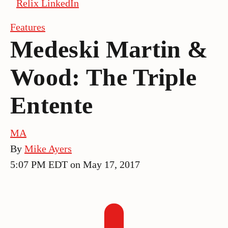
Relix LinkedIn
Features
Medeski Martin &
Wood: The Triple
Entente
MA
By
Mike Ayers
5:07 PM EDT on May 17, 2017