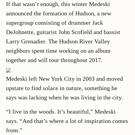
If that wasn’t enough, this winter Medeski
announced the formation of Hudson, a new
supergroup consisting of drummer Jack
DeJohnette, guitarist John Scofield and bassist
Larry Grenadier. The Hudson River Valley
neighbors spent time working on an album
together and will tour throughout 2017.
Medeski left New York City in 2003 and moved
upstate to find solace in nature, something he
says was lacking when he was living in the city.
“I live in the woods. It’s beautiful,” Medeski
says. “And that’s where a lot of inspiration comes
from.”