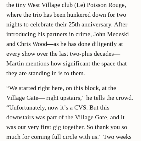
the tiny West Village club (Le) Poisson Rouge,
where the trio has been hunkered down for two
nights to celebrate their 25th anniversary. After
introducing his partners in crime, John Medeski
and Chris Wood—as he has done diligently at
every show over the last two-plus decades—
Martin mentions how significant the space that
they are standing in is to them.
“We started right here, on this block, at the
Village Gate— right upstairs,” he tells the crowd.
“Unfortunately, now it’s a CVS. But this
downstairs was part of the Village Gate, and it
was our very first gig together. So thank you so
much for coming full circle with us.” Two weeks