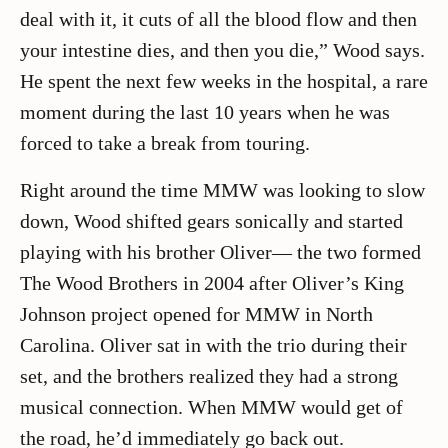
deal with it, it cuts of all the blood flow and then
your intestine dies, and then you die,” Wood says.
He spent the next few weeks in the hospital, a rare
moment during the last 10 years when he was
forced to take a break from touring.
Right around the time MMW was looking to slow
down, Wood shifted gears sonically and started
playing with his brother Oliver— the two formed
The Wood Brothers in 2004 after Oliver’s King
Johnson project opened for MMW in North
Carolina. Oliver sat in with the trio during their
set, and the brothers realized they had a strong
musical connection. When MMW would get of
the road, he’d immediately go back out.