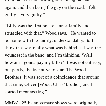
again, and then being the guy on the road, I felt
guilty—very guilty.”
“Billy was the first one to start a family and
struggled with that,” Wood says. “He wanted to
be home with the family, understandably. So I
think that was really what was behind it. I was the
youngest in the band, and I’m thinking, ‘Well,
how am I gonna pay my bills?’ It was not entirely,
but partly, the incentive to start The Wood
Brothers. It was sort of a coincidence that around
that time, Oliver [Wood, Chris’ brother] and I
started reconnecting.”
MMW's 25th anniversary shows were originally