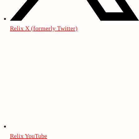
Relix X (formerly Twitter)
Relix YouTube