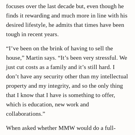
focuses over the last decade but, even though he
finds it rewarding and much more in line with his
desired lifestyle, he admits that times have been
tough in recent years.
“I’ve been on the brink of having to sell the
house,” Martin says. “It’s been very stressful. We
just cut costs as a family and it’s still hard. I
don’t have any security other than my intellectual
property and my integrity, and so the only thing
that I know that I have is something to offer,
which is education, new work and
collaborations.”
When asked whether MMW would do a full-