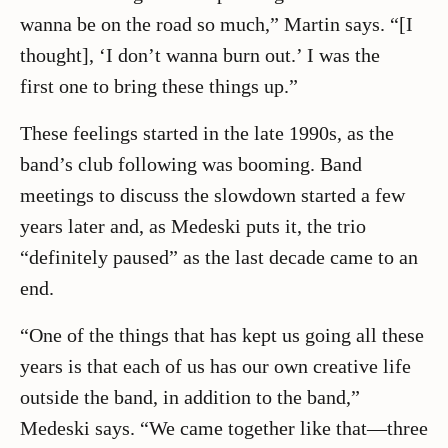
wanna be on the road so much,” Martin says. “[I
thought], ‘I don’t wanna burn out.’ I was the
first one to bring these things up.”
These feelings started in the late 1990s, as the
band’s club following was booming. Band
meetings to discuss the slowdown started a few
years later and, as Medeski puts it, the trio
“definitely paused” as the last decade came to an
end.
“One of the things that has kept us going all these
years is that each of us has our own creative life
outside the band, in addition to the band,”
Medeski says. “We came together like that—three