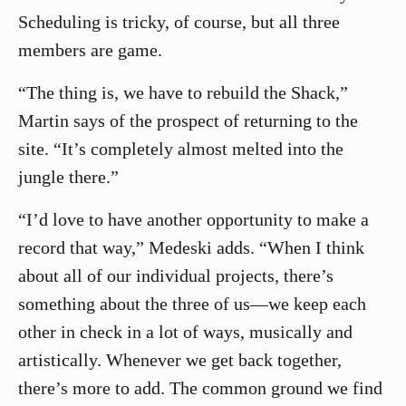
Scheduling is tricky, of course, but all three
members are game.
“The thing is, we have to rebuild the Shack,”
Martin says of the prospect of returning to the
site. “It’s completely almost melted into the
jungle there.”
“I’d love to have another opportunity to make a
record that way,” Medeski adds. “When I think
about all of our individual projects, there’s
something about the three of us—we keep each
other in check in a lot of ways, musically and
artistically. Whenever we get back together,
there’s more to add. The common ground we find