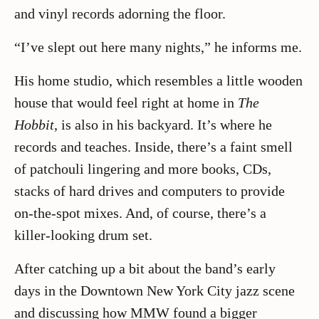
and vinyl records adorning the floor.
“I’ve slept out here many nights,” he informs me.
His home studio, which resembles a little wooden
house that would feel right at home in
The
Hobbit
, is also in his backyard. It’s where he
records and teaches. Inside, there’s a faint smell
of patchouli lingering and more books, CDs,
stacks of hard drives and computers to provide
on-the-spot mixes. And, of course, there’s a
killer-looking drum set.
After catching up a bit about the band’s early
days in the Downtown New York City jazz scene
and discussing how MMW found a bigger