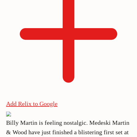
Add Relix to Google
Billy Martin is feeling nostalgic. Medeski Martin
& Wood have just finished a blistering first set at