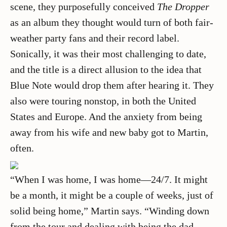
scene, they purposefully conceived
The Dropper
as an album they thought would turn of both fair-
weather party fans and their record label.
Sonically, it was their most challenging to date,
and the title is a direct allusion to the idea that
Blue Note would drop them after hearing it. They
also were touring nonstop, in both the United
States and Europe. And the anxiety from being
away from his wife and new baby got to Martin,
often.
“When I was home, I was home—24/7. It might
be a month, it might be a couple of weeks, just of
solid being home,” Martin says. “Winding down
from the tour and dealing with being the dad