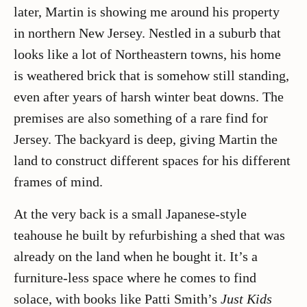
later, Martin is showing me around his property
in northern New Jersey. Nestled in a suburb that
looks like a lot of Northeastern towns, his home
is weathered brick that is somehow still standing,
even after years of harsh winter beat downs. The
premises are also something of a rare find for
Jersey. The backyard is deep, giving Martin the
land to construct different spaces for his different
frames of mind.
At the very back is a small Japanese-style
teahouse he built by refurbishing a shed that was
already on the land when he bought it. It’s a
furniture-less space where he comes to find
solace, with books like Patti Smith’s
Just Kids