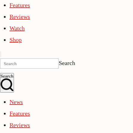
Features
Reviews
Watch
Shop
Search
Search
News
Features
Reviews