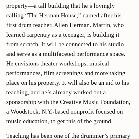
property—a tall building that he’s lovingly
calling “The Herman House,” named after his
first drum teacher, Allen Herman. Martin, who
learned carpentry as a teenager, is building it
from scratch. It will be connected to his studio
and serve as a multifaceted performance space.
He envisions theater workshops, musical
performances, film screenings and more taking
place on his property. It will also be an aid to his
teaching, and he’s already worked out a
sponsorship with the Creative Music Foundation,
a Woodstock, N.Y.-based nonprofit focused on
music education, to get this of the ground.
Teaching has been one of the drummer’s primary