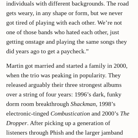
individuals with different backgrounds. The road
gets weary, in any shape or form, but we never
got tired of playing with each other. We’re not
one of those bands who hated each other, just
getting onstage and playing the same songs they
did years ago to get a paycheck.”
Martin got married and started a family in 2000,
when the trio was peaking in popularity. They
released arguably their three strongest albums
over a string of four years: 1996’s dark, funky
dorm room breakthrough
Shackman
, 1998’s
electronic-tinged
Combustication
and 2000’s
The
Dropper
. After picking up a generation of
listeners through Phish and the larger jamband