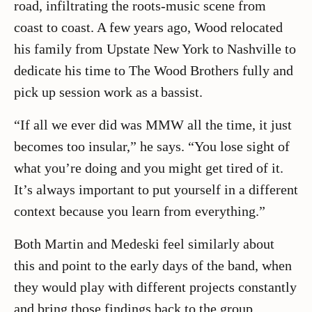
road, infiltrating the roots-music scene from
coast to coast. A few years ago, Wood relocated
his family from Upstate New York to Nashville to
dedicate his time to The Wood Brothers fully and
pick up session work as a bassist.
“If all we ever did was MMW all the time, it just
becomes too insular,” he says. “You lose sight of
what you’re doing and you might get tired of it.
It’s always important to put yourself in a different
context because you learn from everything.”
Both Martin and Medeski feel similarly about
this and point to the early days of the band, when
they would play with different projects constantly
and bring those findings back to the group.