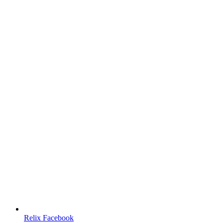
Relix Facebook