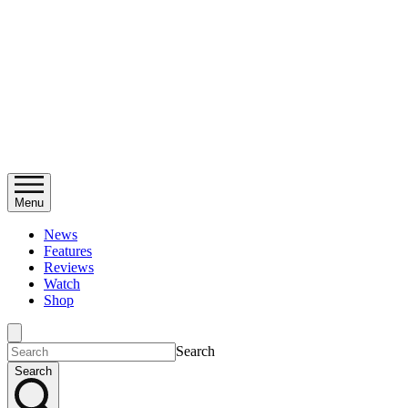
Menu
News
Features
Reviews
Watch
Shop
Search
Search