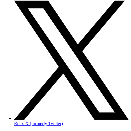
Relix X (formerly Twitter)