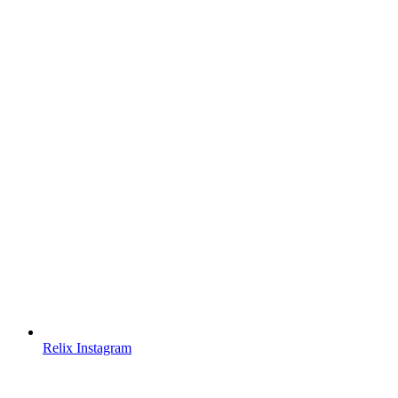
Relix Instagram