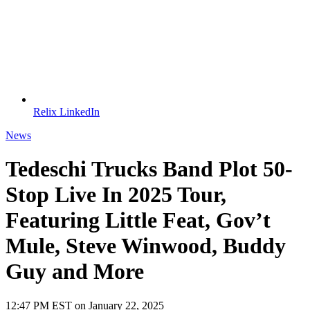
Relix LinkedIn
News
Tedeschi Trucks Band Plot 50-
Stop Live In 2025 Tour,
Featuring Little Feat, Gov’t
Mule, Steve Winwood, Buddy
Guy and More
12:47 PM EST on January 22, 2025