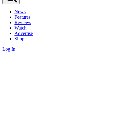
News
Features
Reviews
Watch
Advertise
Shop
Log In