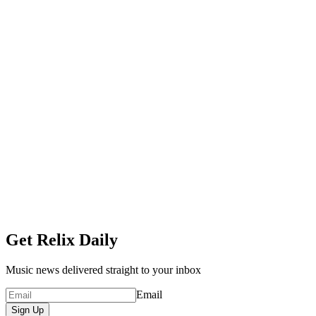
Get Relix Daily
Music news delivered straight to your inbox
Email
Sign Up