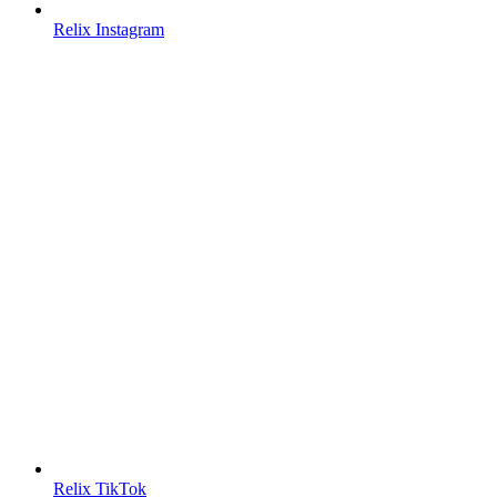
Relix Instagram
Relix TikTok