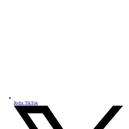
Relix TikTok