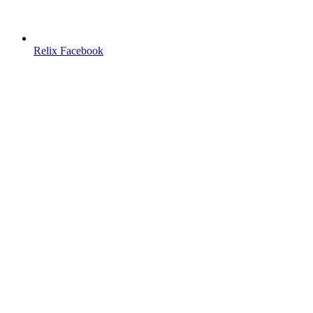
Relix Facebook