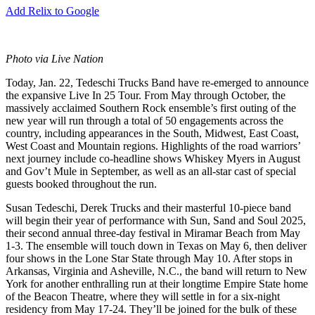
Add Relix to Google
Photo via Live Nation
Today, Jan. 22, Tedeschi Trucks Band have re-emerged to announce
the expansive Live In 25 Tour. From May through October, the
massively acclaimed Southern Rock ensemble’s first outing of the
new year will run through a total of 50 engagements across the
country, including appearances in the South, Midwest, East Coast,
West Coast and Mountain regions. Highlights of the road warriors’
next journey include co-headline shows Whiskey Myers in August
and Gov’t Mule in September, as well as an all-star cast of special
guests booked throughout the run.
Susan Tedeschi, Derek Trucks and their masterful 10-piece band
will begin their year of performance with Sun, Sand and Soul 2025,
their second annual three-day festival in Miramar Beach from May
1-3. The ensemble will touch down in Texas on May 6, then deliver
four shows in the Lone Star State through May 10. After stops in
Arkansas, Virginia and Asheville, N.C., the band will return to New
York for another enthralling run at their longtime Empire State home
of the Beacon Theatre, where they will settle in for a six-night
residency from May 17-24. They’ll be joined for the bulk of these