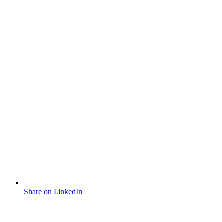
Share on LinkedIn