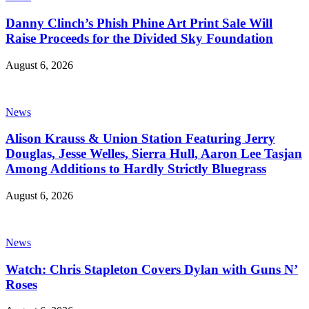
Danny Clinch’s Phish Phine Art Print Sale Will
Raise Proceeds for the Divided Sky Foundation
August 6, 2026
News
Alison Krauss & Union Station Featuring Jerry
Douglas, Jesse Welles, Sierra Hull, Aaron Lee Tasjan
Among Additions to Hardly Strictly Bluegrass
August 6, 2026
News
Watch: Chris Stapleton Covers Dylan with Guns N’
Roses