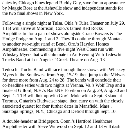
dates by Chicago blues legend Buddy Guy, save for an appearance
by Maggie Rose at the Asheville show and independent stands for
the two final shows in New York.
Following a single night at Tulsa, Okla.’s Tulsa Theater on July 29,
TTB will arrive at Morrison, Colo.’s famed Red Rocks
Amphitheatre for a pair of shows alongside Grace Bowers & The
Hodge Podge on Aug. 1 and 2. They’ll continue through Montana
to another two-night stand at Bend, Ore.’s Hayden Homes
Amphitheatre, commencing a five-night West Coast run with
Whiskey Myers that will culminate in An Evening With Tedeschi
Trucks Band at Los Angeles’ Greek Theatre on Aug. 13.
Tedeschi Trucks Band will race through three shows with Whiskey
Myers in the Southwest from Aug. 15-19, then jump to the Midwest
for three more from Aug. 24 to 28. The bands will conclude their
co-headline series with two nights at Vienna, Va.’s Wolf Trap and a
finale at Gilford, N.H.’s BankNH Pavilion on Aug. 29, Aug. 30 and
Sept. 1. TTB will link up with Gov’t Mule with a Sept. 3 stand at
Toronto, Ontario’s Budweiser stage, then carry on with the closely
associated quartet for four further dates in Mansfield, Mass.,
Saratoga Springs, N.Y., Chicago and Detroit through Sept. 10.
A double-header at Bridgeport, Conn.’s Hartford Healthcare
Amphitheater with Steve Winwood on Sept. 12 and 13 will dash