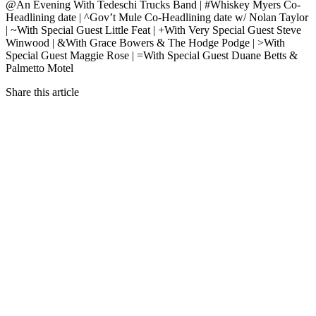
@An Evening With Tedeschi Trucks Band | #Whiskey Myers Co-
Headlining date | ^Gov’t Mule Co-Headlining date w/ Nolan Taylor
| ~With Special Guest Little Feat | +With Very Special Guest Steve
Winwood | &With Grace Bowers & The Hodge Podge | >With
Special Guest Maggie Rose | =With Special Guest Duane Betts &
Palmetto Motel
Share this article