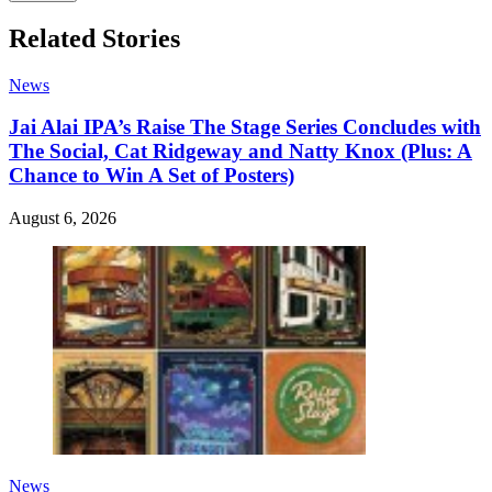
Related Stories
News
Jai Alai IPA’s Raise The Stage Series Concludes with
The Social, Cat Ridgeway and Natty Knox (Plus: A
Chance to Win A Set of Posters)
August 6, 2026
News