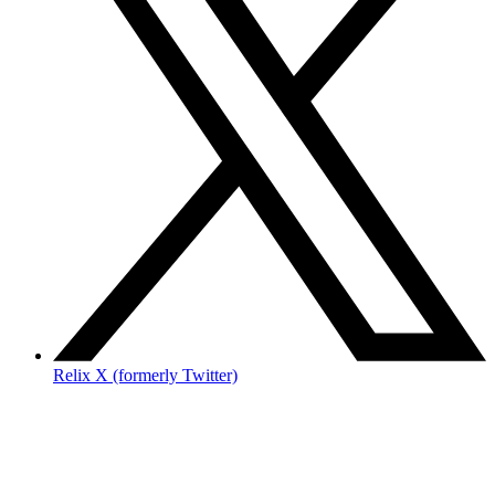
Relix X (formerly Twitter)