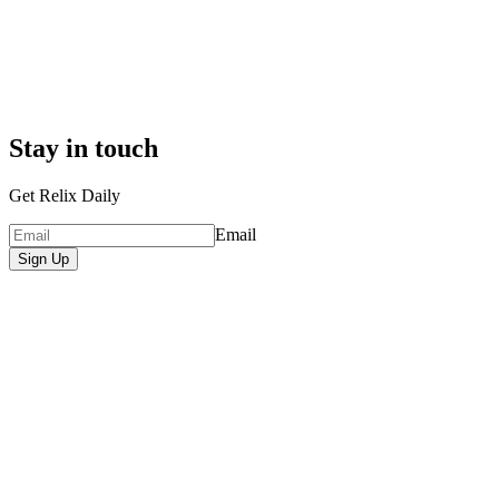
Stay in touch
Get Relix Daily
Email
Sign Up