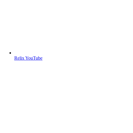
Relix YouTube