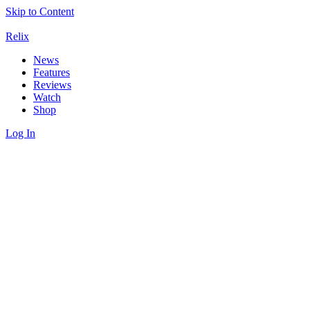
Skip to Content
Relix
News
Features
Reviews
Watch
Shop
Log In