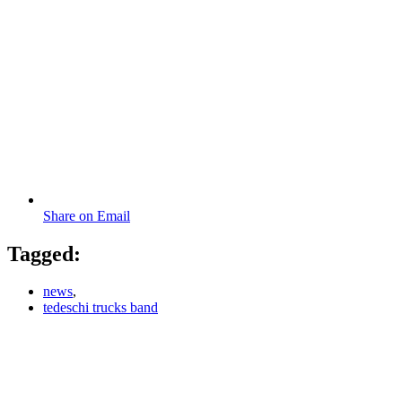
Share on Email
Tagged:
news
,
tedeschi trucks band