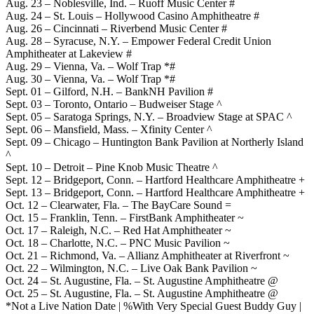
Aug. 23 – Noblesville, Ind. – Ruoff Music Center #
Aug. 24 – St. Louis – Hollywood Casino Amphitheatre #
Aug. 26 – Cincinnati – Riverbend Music Center #
Aug. 28 – Syracuse, N.Y. – Empower Federal Credit Union
Amphitheater at Lakeview #
Aug. 29 – Vienna, Va. – Wolf Trap *#
Aug. 30 – Vienna, Va. – Wolf Trap *#
Sept. 01 – Gilford, N.H. – BankNH Pavilion #
Sept. 03 – Toronto, Ontario – Budweiser Stage ^
Sept. 05 – Saratoga Springs, N.Y. – Broadview Stage at SPAC ^
Sept. 06 – Mansfield, Mass. – Xfinity Center ^
Sept. 09 – Chicago – Huntington Bank Pavilion at Northerly Island
^
Sept. 10 – Detroit – Pine Knob Music Theatre ^
Sept. 12 – Bridgeport, Conn. – Hartford Healthcare Amphitheatre +
Sept. 13 – Bridgeport, Conn. – Hartford Healthcare Amphitheatre +
Oct. 12 – Clearwater, Fla. – The BayCare Sound =
Oct. 15 – Franklin, Tenn. – FirstBank Amphitheater ~
Oct. 17 – Raleigh, N.C. – Red Hat Amphitheater ~
Oct. 18 – Charlotte, N.C. – PNC Music Pavilion ~
Oct. 21 – Richmond, Va. – Allianz Amphitheater at Riverfront ~
Oct. 22 – Wilmington, N.C. – Live Oak Bank Pavilion ~
Oct. 24 – St. Augustine, Fla. – St. Augustine Amphitheatre @
Oct. 25 – St. Augustine, Fla. – St. Augustine Amphitheatre @
*Not a Live Nation Date | %With Very Special Guest Buddy Guy |