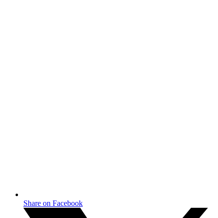
Share on Facebook