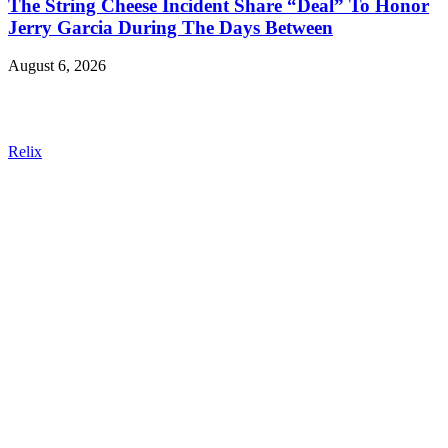
The String Cheese Incident Share “Deal” To Honor
Jerry Garcia During The Days Between
August 6, 2026
Relix