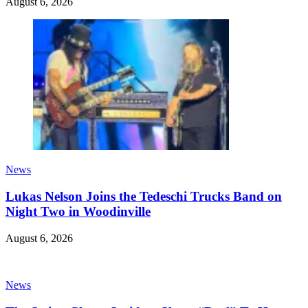
August 6, 2026
News
Lukas Nelson Joins the Tedeschi Trucks Band on
Night Two in Woodinville
August 6, 2026
News