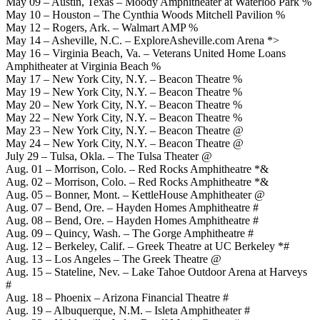
May 09 – Austin, Texas – Moody Amphitheater at Waterloo Park %
May 10 – Houston – The Cynthia Woods Mitchell Pavilion %
May 12 – Rogers, Ark. – Walmart AMP %
May 14 – Asheville, N.C. – ExploreAsheville.com Arena *>
May 16 – Virginia Beach, Va. – Veterans United Home Loans
Amphitheater at Virginia Beach %
May 17 – New York City, N.Y. – Beacon Theatre %
May 19 – New York City, N.Y. – Beacon Theatre %
May 20 – New York City, N.Y. – Beacon Theatre %
May 22 – New York City, N.Y. – Beacon Theatre %
May 23 – New York City, N.Y. – Beacon Theatre @
May 24 – New York City, N.Y. – Beacon Theatre @
July 29 – Tulsa, Okla. – The Tulsa Theater @
Aug. 01 – Morrison, Colo. – Red Rocks Amphitheatre *&
Aug. 02 – Morrison, Colo. – Red Rocks Amphitheatre *&
Aug. 05 – Bonner, Mont. – KettleHouse Amphitheater @
Aug. 07 – Bend, Ore. – Hayden Homes Amphitheatre #
Aug. 08 – Bend, Ore. – Hayden Homes Amphitheatre #
Aug. 09 – Quincy, Wash. – The Gorge Amphitheatre #
Aug. 12 – Berkeley, Calif. – Greek Theatre at UC Berkeley *#
Aug. 13 – Los Angeles – The Greek Theatre @
Aug. 15 – Stateline, Nev. – Lake Tahoe Outdoor Arena at Harveys
#
Aug. 18 – Phoenix – Arizona Financial Theatre #
Aug. 19 – Albuquerque, N.M. – Isleta Amphitheater #