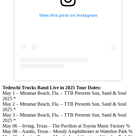
View this post on Instagram
Tedeschi Trucks Band Live in 2025 Tour Dates:
May 1 – Miramar Beach, Fla. – TTB Presents Sun, Sand & Soul
2025 *
May 2 – Miramar Beach, Fla. – TTB Presents Sun, Sand & Soul
2025 *
May 3 – Miramar Beach, Fla. – TTB Presents Sun, Sand & Soul
2025 *
May 06 – Irving, Texas – The Pavilion at Toyota Music Factory %
May 08 – Austin, Texas – Moody Amphitheater at Waterloo Park %