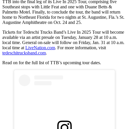
TTB into the final leg of its Live In 2025 Tour, comprising five
Southeast stops with Little Feat and one with Duane Betts &
Palmetto Motel. Finally, to conclude the tour, the band will return
home to Northeast Florida for two nights at St. Augustine, Fla.’s St.
Augustine Amphitheatre on Oct. 24 and 25.
Tickets for Tedeschi Trucks Band’s Live In 2025 Tour will become
available via an artist presale on Tuesday, January 28 at 10 a.m.
local time. General on-sale will follow on Friday, Jan. 31 at 10 a.m.
local time at
LiveNation.com
. For more information, visit
tedeschitrucksband.com
.
Read on for the full list of TTB’s upcoming tour dates.