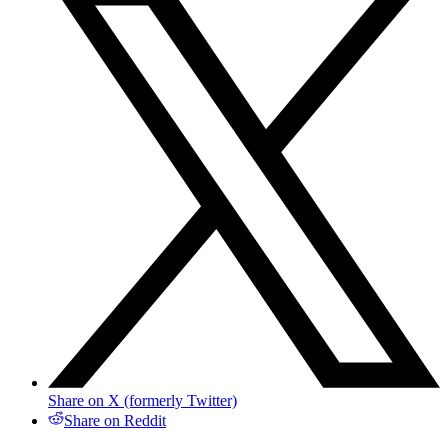
Share on X (formerly Twitter)
Share on Reddit