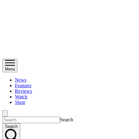
Menu
News
Features
Reviews
Watch
Shop
Search
Search