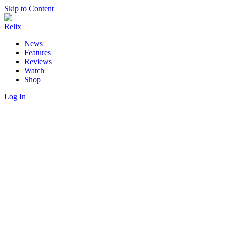
Skip to Content
Relix
News
Features
Reviews
Watch
Shop
Log In