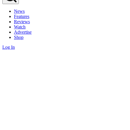
News
Features
Reviews
Watch
Advertise
Shop
Log In