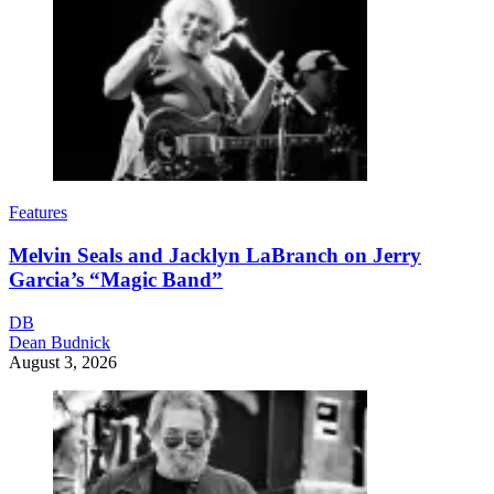
Features
Melvin Seals and Jacklyn LaBranch on Jerry
Garcia’s “Magic Band”
DB
Dean Budnick
August 3, 2026