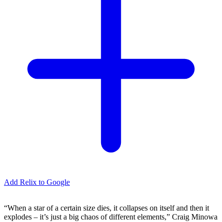
Add Relix to Google
“When a star of a certain size dies, it collapses on itself and then it
explodes – it’s just a big chaos of different elements,” Craig Minowa