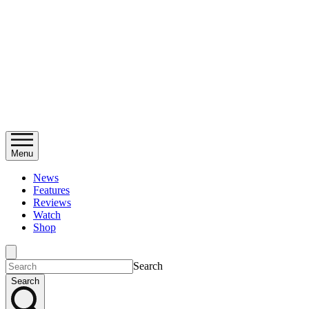
Menu
News
Features
Reviews
Watch
Shop
Search
Search