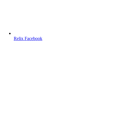
Relix Facebook