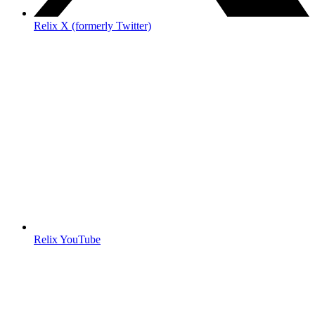
Relix X (formerly Twitter)
Relix YouTube