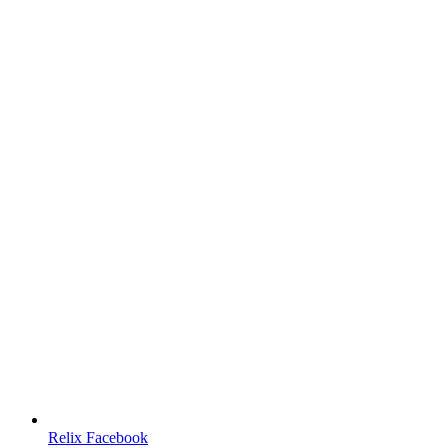
Relix Facebook