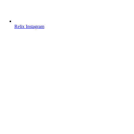
Relix Instagram