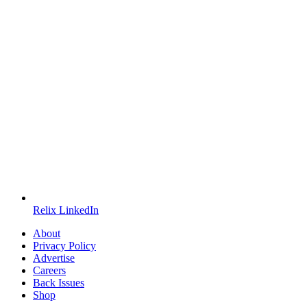
Relix LinkedIn
About
Privacy Policy
Advertise
Careers
Back Issues
Shop