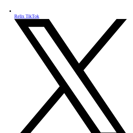
Relix TikTok