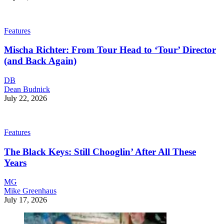
Features
Mischa Richter: From Tour Head to ‘Tour’ Director
(and Back Again)
DB
Dean Budnick
July 22, 2026
Features
The Black Keys: Still Chooglin’ After All These
Years
MG
Mike Greenhaus
July 17, 2026