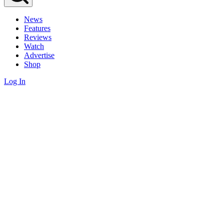
News
Features
Reviews
Watch
Advertise
Shop
Log In