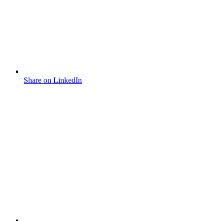
Share on LinkedIn