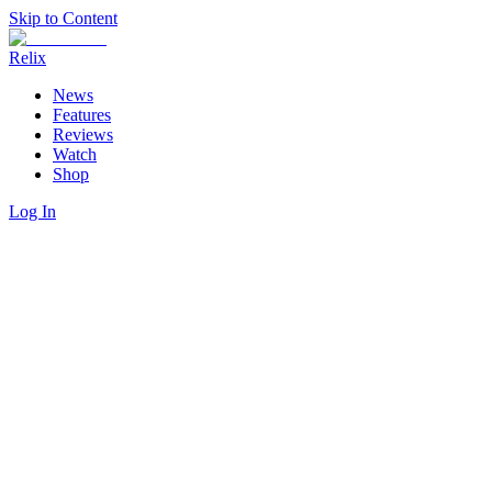
Skip to Content
Relix
News
Features
Reviews
Watch
Shop
Log In