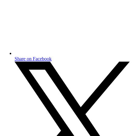
Share on Facebook