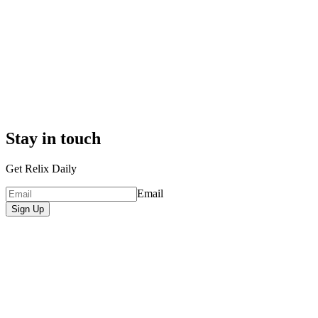
Stay in touch
Get Relix Daily
Email
Sign Up