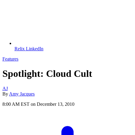
Relix LinkedIn
Features
Spotlight: Cloud Cult
AJ
By
Amy Jacques
8:00 AM EST on December 13, 2010