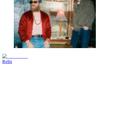
Relix