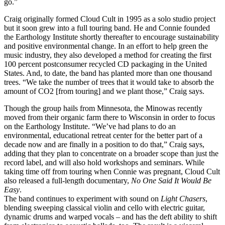
go.”
Craig originally formed Cloud Cult in 1995 as a solo studio project
but it soon grew into a full touring band. He and Connie founded
the Earthology Institute shortly thereafter to encourage sustainability
and positive environmental change. In an effort to help green the
music industry, they also developed a method for creating the first
100 percent postconsumer recycled CD packaging in the United
States. And, to date, the band has planted more than one thousand
trees. “We take the number of trees that it would take to absorb the
amount of CO2 [from touring] and we plant those,” Craig says.
Though the group hails from Minnesota, the Minowas recently
moved from their organic farm there to Wisconsin in order to focus
on the Earthology Institute. “We’ve had plans to do an
environmental, educational retreat center for the better part of a
decade now and are finally in a position to do that,” Craig says,
adding that they plan to concentrate on a broader scope than just the
record label, and will also hold workshops and seminars. While
taking time off from touring when Connie was pregnant, Cloud Cult
also released a full-length documentary,
No One Said It Would Be
Easy
.
The band continues to experiment with sound on
Light Chasers
,
blending sweeping classical violin and cello with electric guitar,
dynamic drums and warped vocals – and has the deft ability to shift