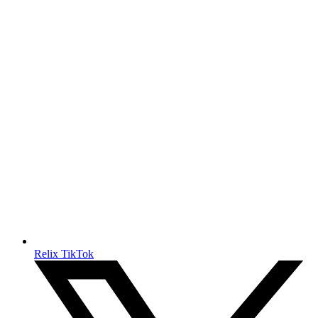
Relix TikTok