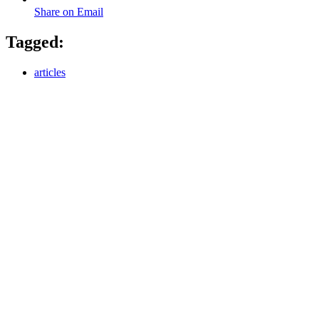
Share on Email
Tagged:
articles