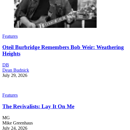
Features
Oteil Burbridge Remembers Bob Weir: Weathering
Heights
DB
Dean Budnick
July 29, 2026
Features
The Revivalists: Lay It On Me
MG
Mike Greenhaus
July 24, 2026