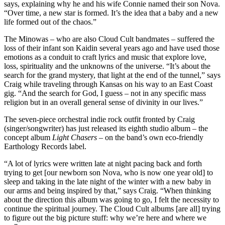
says, explaining why he and his wife Connie named their son Nova.
“Over time, a new star is formed. It’s the idea that a baby and a new
life formed out of the chaos.”
The Minowas – who are also Cloud Cult bandmates – suffered the
loss of their infant son Kaidin several years ago and have used those
emotions as a conduit to craft lyrics and music that explore love,
loss, spirituality and the unknowns of the universe. “It’s about the
search for the grand mystery, that light at the end of the tunnel,” says
Craig while traveling through Kansas on his way to an East Coast
gig. “And the search for God, I guess – not in any specific mass
religion but in an overall general sense of divinity in our lives.”
The seven-piece orchestral indie rock outfit fronted by Craig
(singer/songwriter) has just released its eighth studio album – the
concept album
Light Chasers
– on the band’s own eco-friendly
Earthology Records label.
“A lot of lyrics were written late at night pacing back and forth
trying to get [our newborn son Nova, who is now one year old] to
sleep and taking in the late night of the winter with a new baby in
our arms and being inspired by that,” says Craig. “When thinking
about the direction this album was going to go, I felt the necessity to
continue the spiritual journey. The Cloud Cult albums [are all] trying
to figure out the big picture stuff: why we’re here and where we