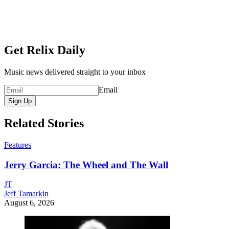
Get Relix Daily
Music news delivered straight to your inbox
Email
Sign Up
Related Stories
Features
Jerry Garcia: The Wheel and The Wall
JT
Jeff Tamarkin
August 6, 2026