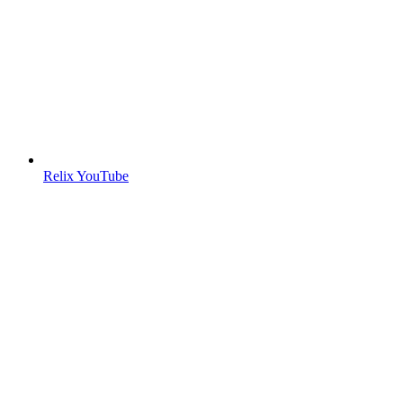
Relix YouTube