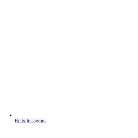
Relix Instagram