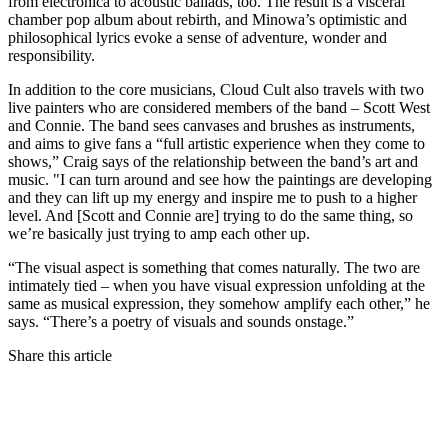
from electronica to acoustic ballads, too. The result is a visceral
chamber pop album about rebirth, and Minowa’s optimistic and
philosophical lyrics evoke a sense of adventure, wonder and
responsibility.
In addition to the core musicians, Cloud Cult also travels with two
live painters who are considered members of the band – Scott West
and Connie. The band sees canvases and brushes as instruments,
and aims to give fans a “full artistic experience when they come to
shows,” Craig says of the relationship between the band’s art and
music. "I can turn around and see how the paintings are developing
and they can lift up my energy and inspire me to push to a higher
level. And [Scott and Connie are] trying to do the same thing, so
we’re basically just trying to amp each other up.
“The visual aspect is something that comes naturally. The two are
intimately tied – when you have visual expression unfolding at the
same as musical expression, they somehow amplify each other,” he
says. “There’s a poetry of visuals and sounds onstage.”
Share this article