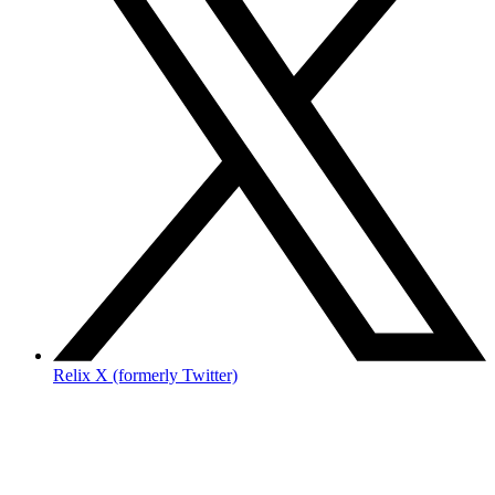
Relix X (formerly Twitter)