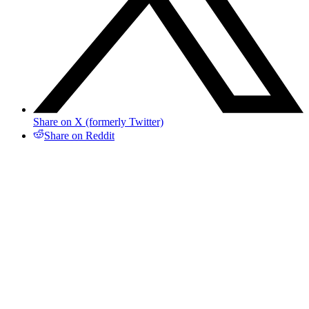
Share on X (formerly Twitter)
Share on Reddit