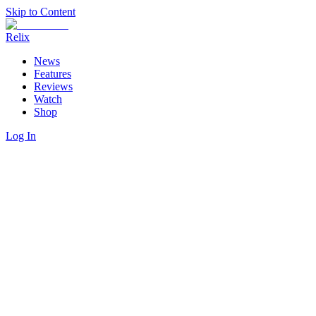
Skip to Content
Relix
News
Features
Reviews
Watch
Shop
Log In