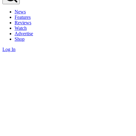
News
Features
Reviews
Watch
Advertise
Shop
Log In