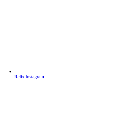
Relix Instagram