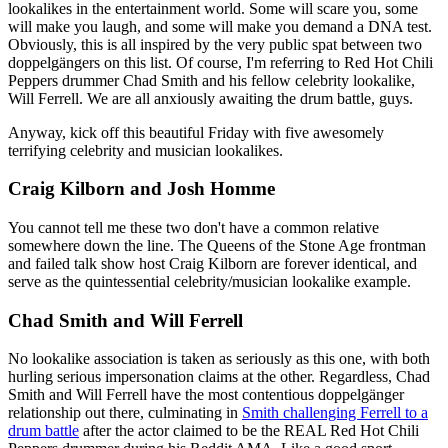
lookalikes in the entertainment world. Some will scare you, some
will make you laugh, and some will make you demand a DNA test.
Obviously, this is all inspired by the very public spat between two
doppelgängers on this list. Of course, I'm referring to Red Hot Chili
Peppers drummer Chad Smith and his fellow celebrity lookalike,
Will Ferrell. We are all anxiously awaiting the drum battle, guys.
Anyway, kick off this beautiful Friday with five awesomely
terrifying celebrity and musician lookalikes.
Craig Kilborn and Josh Homme
You cannot tell me these two don't have a common relative
somewhere down the line. The Queens of the Stone Age frontman
and failed talk show host Craig Kilborn are forever identical, and
serve as the quintessential celebrity/musician lookalike example.
Chad Smith and Will Ferrell
No lookalike association is taken as seriously as this one, with both
hurling serious impersonation claims at the other. Regardless, Chad
Smith and Will Ferrell have the most contentious doppelgänger
relationship out there, culminating in
Smith challenging Ferrell to a
drum battle
after the actor claimed to be the REAL Red Hot Chili