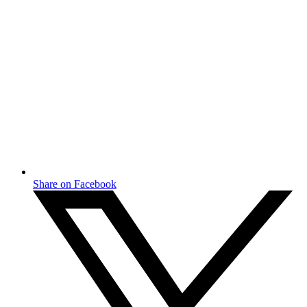
Share on Facebook