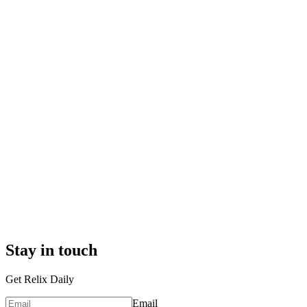
Stay in touch
Get Relix Daily
Email