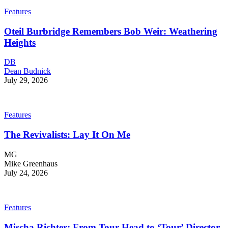
Features
Oteil Burbridge Remembers Bob Weir: Weathering
Heights
DB
Dean Budnick
July 29, 2026
Features
The Revivalists: Lay It On Me
MG
Mike Greenhaus
July 24, 2026
Features
Mischa Richter: From Tour Head to ‘Tour’ Director