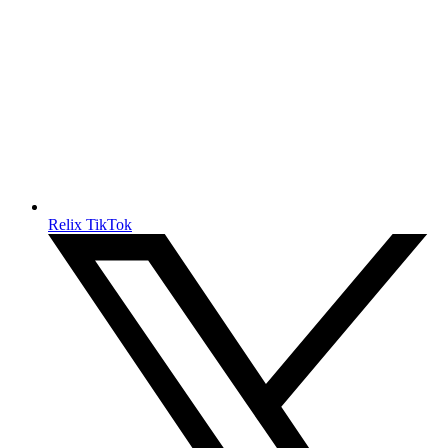
Relix TikTok