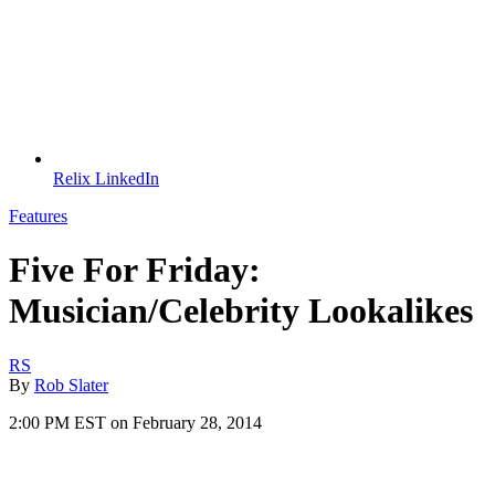
Relix LinkedIn
Features
Five For Friday:
Musician/Celebrity Lookalikes
RS
By
Rob Slater
2:00 PM EST on February 28, 2014