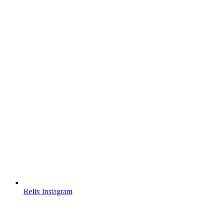
Relix Instagram