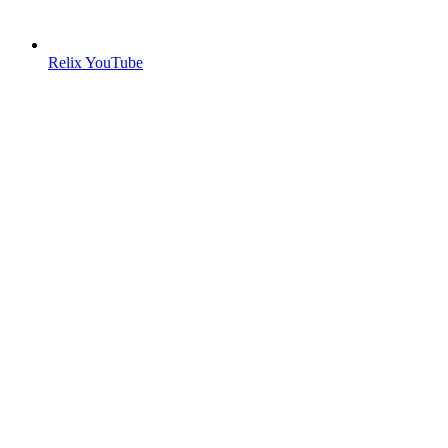
Relix YouTube