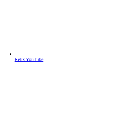
Relix YouTube