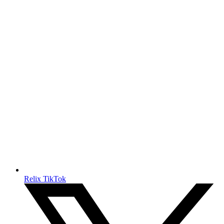
Relix TikTok