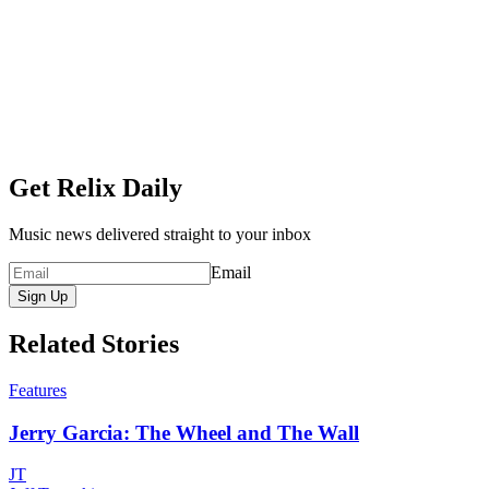
Get Relix Daily
Music news delivered straight to your inbox
Email
Sign Up
Related Stories
Features
Jerry Garcia: The Wheel and The Wall
JT