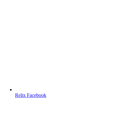
Relix Facebook