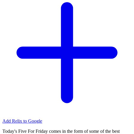
Add Relix to Google
Today's Five For Friday comes in the form of some of the best