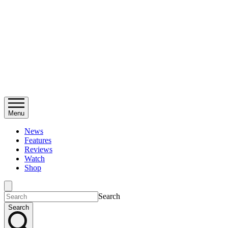
Menu
News
Features
Reviews
Watch
Shop
Search
Search