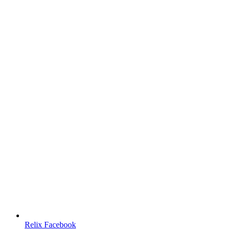
Relix Facebook