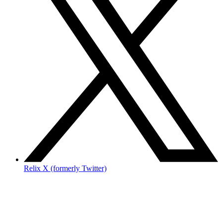
Relix X (formerly Twitter)