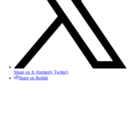
Share on X (formerly Twitter)
Share on Reddit