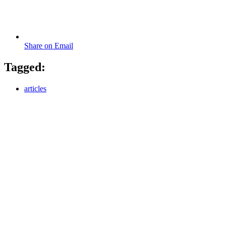
Share on Email
Tagged:
articles