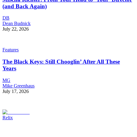
(and Back Again)
DB
Dean Budnick
July 22, 2026
Features
The Black Keys: Still Chooglin’ After All These
Years
MG
Mike Greenhaus
July 17, 2026
Relix