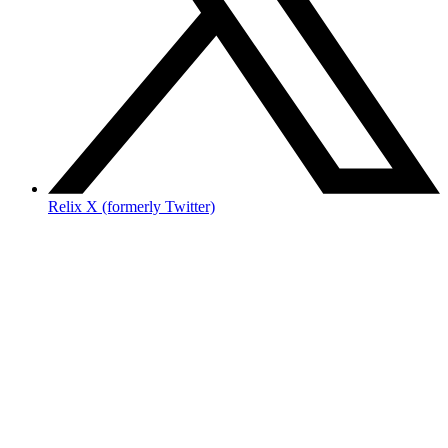
Relix X (formerly Twitter)