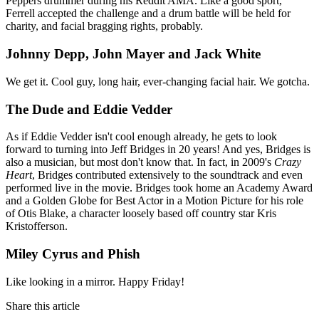
Peppers drummer during his Reddit AMA. Like a good sport,
Ferrell accepted the challenge and a drum battle will be held for
charity, and facial bragging rights, probably.
Johnny Depp, John Mayer and Jack White
We get it. Cool guy, long hair, ever-changing facial hair. We gotcha.
The Dude and Eddie Vedder
As if Eddie Vedder isn't cool enough already, he gets to look
forward to turning into Jeff Bridges in 20 years! And yes, Bridges is
also a musician, but most don't know that. In fact, in 2009's
Crazy
Heart
, Bridges contributed extensively to the soundtrack and even
performed live in the movie. Bridges took home an Academy Award
and a Golden Globe for Best Actor in a Motion Picture for his role
of Otis Blake, a character loosely based off country star Kris
Kristofferson.
Miley Cyrus and Phish
Like looking in a mirror. Happy Friday!
Share this article