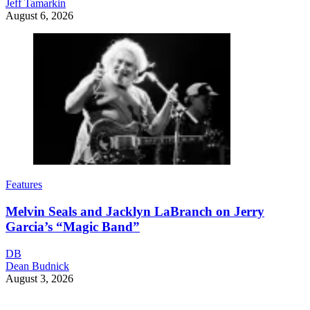
Jeff Tamarkin
August 6, 2026
Features
Melvin Seals and Jacklyn LaBranch on Jerry
Garcia’s “Magic Band”
DB
Dean Budnick
August 3, 2026