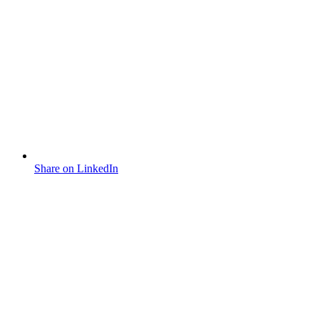
Share on LinkedIn