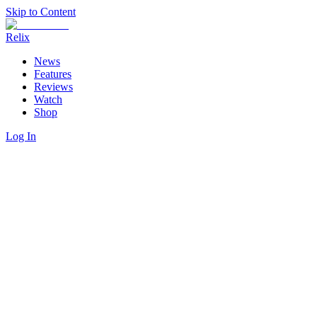
Skip to Content
Relix
News
Features
Reviews
Watch
Shop
Log In