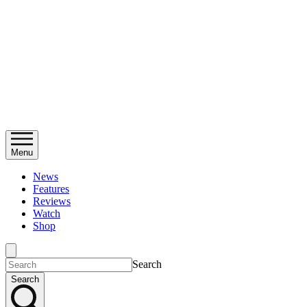
Menu
News
Features
Reviews
Watch
Shop
Search
Search