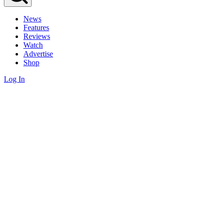
News
Features
Reviews
Watch
Advertise
Shop
Log In