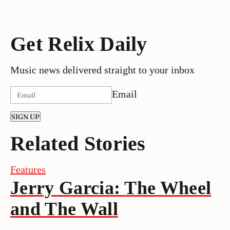
Get Relix Daily
Music news delivered straight to your inbox
Email
SIGN UP
Related Stories
Features
Jerry Garcia: The Wheel
and The Wall