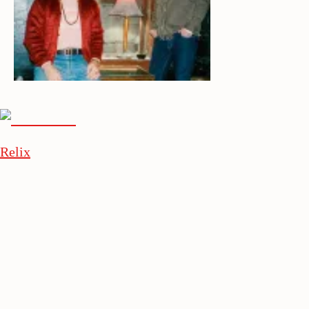
Relix