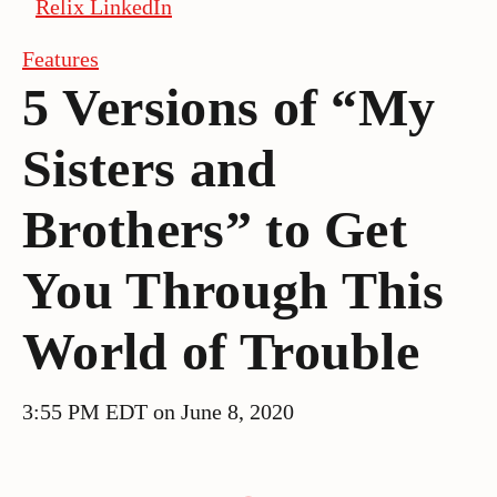
Relix LinkedIn
Features
5 Versions of “My
Sisters and
Brothers” to Get
You Through This
World of Trouble
3:55 PM EDT on June 8, 2020