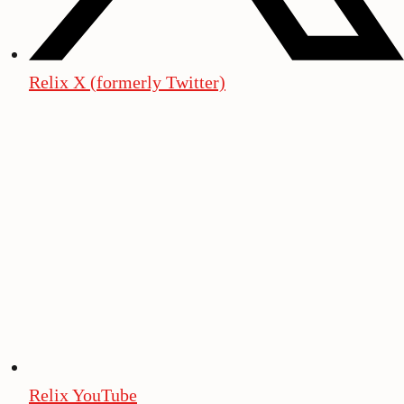
Relix X (formerly Twitter)
Relix YouTube