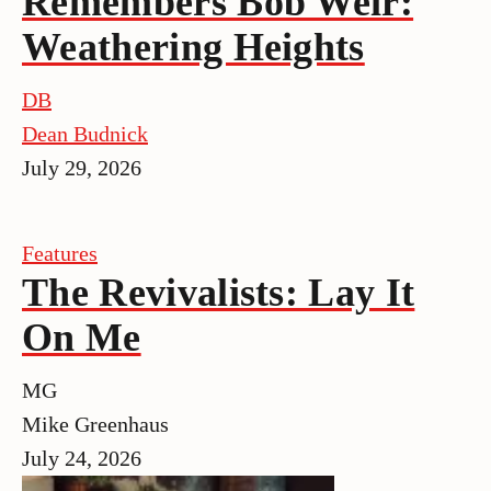
Remembers Bob Weir:
Weathering Heights
DB
Dean Budnick
July 29, 2026
Features
The Revivalists: Lay It
On Me
MG
Mike Greenhaus
July 24, 2026