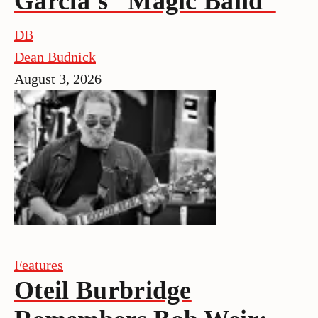
Garcia’s “Magic Band”
DB
Dean Budnick
August 3, 2026
Features
Oteil Burbridge