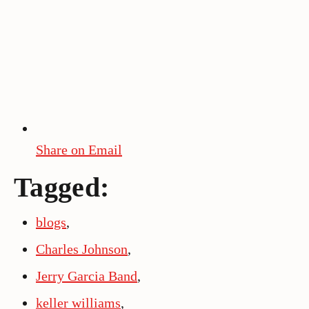
Share on Email
Tagged:
blogs
,
Charles Johnson
,
Jerry Garcia Band
,
keller williams
,