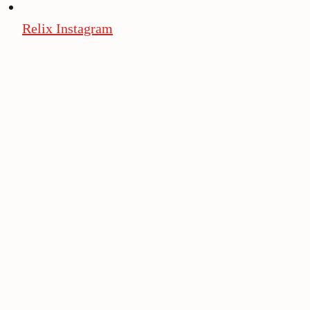
Relix Instagram