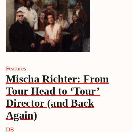
Features
Mischa Richter: From
Tour Head to ‘Tour’
Director (and Back
Again)
DB