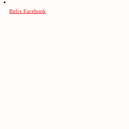
Relix Facebook