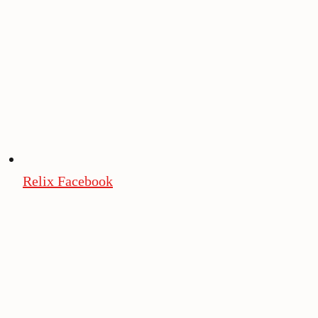
Relix Facebook