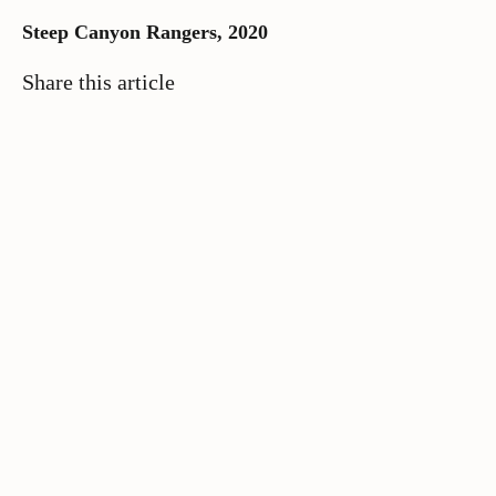
Steep Canyon Rangers, 2020
Share this article