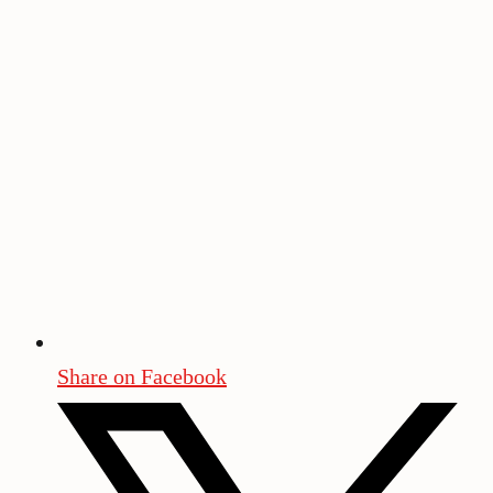
Share on Facebook