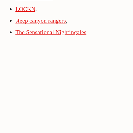
LOCKN
,
steep canyon rangers
,
The Sensational Nightingales