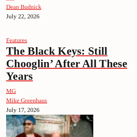
Dean Budnick
July 22, 2026
Features
The Black Keys: Still
Chooglin’ After All These
Years
MG
Mike Greenhaus
July 17, 2026