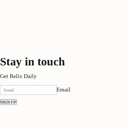
Stay in touch
Get Relix Daily
Email
SIGN UP