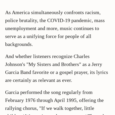
As America simultaneously confronts racism,
police brutality, the COVID-19 pandemic, mass
unemployment and more, music continues to
serve as a unifying force for people of all
backgrounds.
And whether listeners recognize Charles
Johnson's "My Sisters and Brothers" as a Jerry
Garcia Band favorite or a gospel prayer, its lyrics
are certainly as relevant as ever.
Garcia performed the song regularly from
February 1976 through April 1995, offering the
rallying chorus, "If we walk together, little