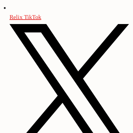
Relix TikTok