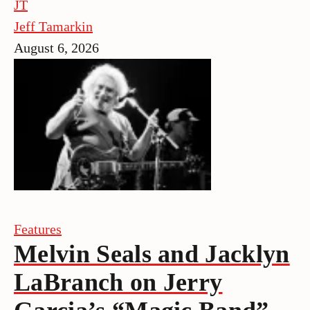
JT
Jeff Tamarkin
August 6, 2026
Features
Melvin Seals and Jacklyn
LaBranch on Jerry