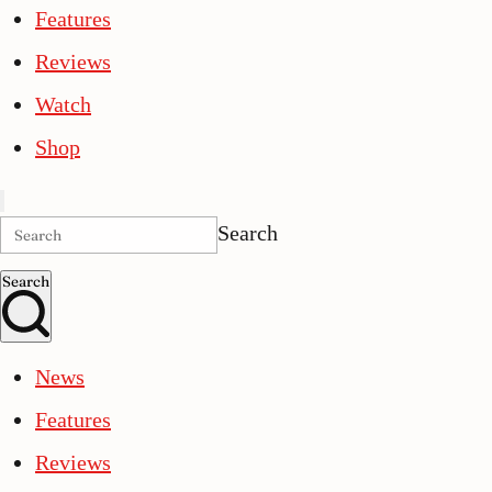
Features
Reviews
Watch
Shop
Search
Search
News
Features
Reviews