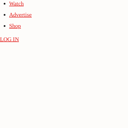
Watch
Advertise
Shop
LOG IN