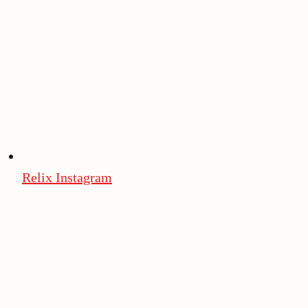
Relix Instagram