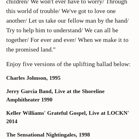
children/ We won't ever have to worry/ Through
this world of trouble/ We've got to love one
another/ Let us take our fellow man by the hand/
Try to help him to understand/ We can all be
together/ For ever and ever/ When we make it to
the promised land."
Enjoy five versions of the uplifting ballad below:
Charles Johnson, 1995
Jerry Garcia Band, Live at the Shoreline
Amphitheater 1990
Keller Williams' Grateful Gospel, Live at LOCKN'
2014
The Sensational Nightingales, 1998