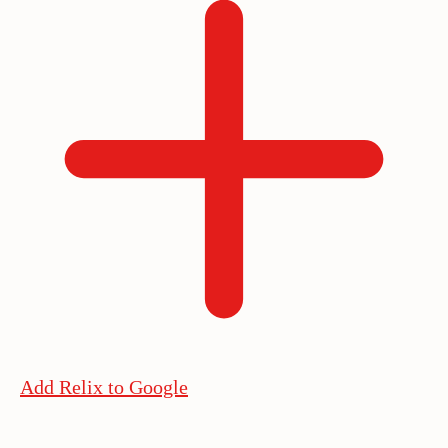
Add Relix to Google