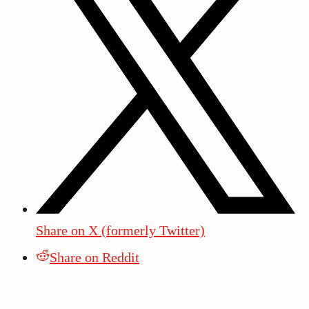
Share on X (formerly Twitter)
Share on Reddit