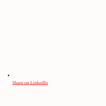
Share on LinkedIn