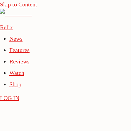
Skip to Content
Relix
News
Features
Reviews
Watch
Shop
LOG IN