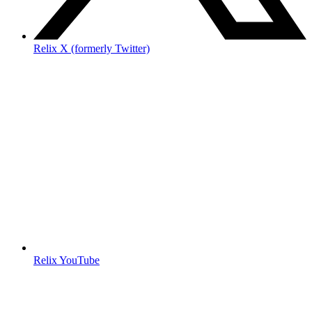
Relix X (formerly Twitter)
Relix YouTube