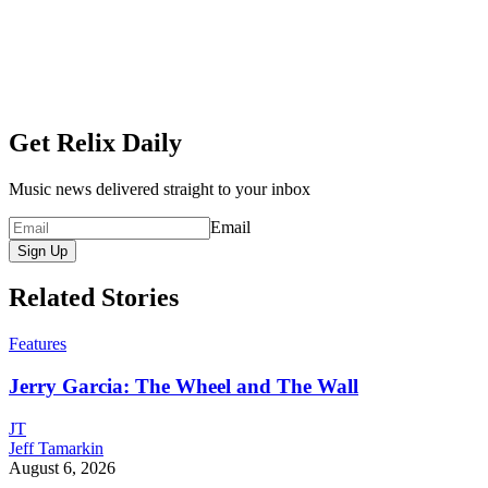
Get Relix Daily
Music news delivered straight to your inbox
Email
Sign Up
Related Stories
Features
Jerry Garcia: The Wheel and The Wall
JT
Jeff Tamarkin
August 6, 2026