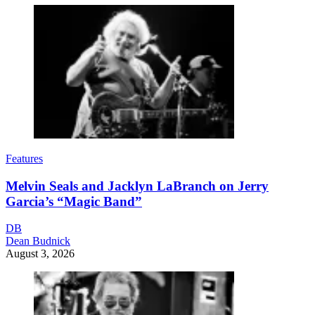
Features
Melvin Seals and Jacklyn LaBranch on Jerry
Garcia’s “Magic Band”
DB
Dean Budnick
August 3, 2026