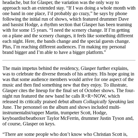
headache, but for Glasper, the variation was the only way to
approach such an extended stay. “If I was doing a whole month with
one band in one place, I’d probably go crazy,” he says by phone
following the initial run of shows, which featured drummer Dave
and bassist Hodge, a rhythm section that Glasper has been teaming
with for some 15 years. “I need the scenery change. If I’m getting
on a plane and the scenery changes, it feels like something different
each night. Here, the bands change and the special guests change.
Plus, I’m reaching different audiences. I’m making my personal
brand bigger and I’m able to have a bigger platform.”
The main impetus behind the residency, Glasper further explains,
was to celebrate the diverse threads of his artistry. His hope going in
was that some audience members would arrive for one aspect of the
music and then find something new that they enjoy. To illustrate,
Glasper cites the lineup for the final set of October shows. The four-
night run featured the new band he calls R+R=NOW, which
released its critically praised debut album
Collagically Speaking
last
June. The personnel on the album and shows included multi-
instrumentalist/rapper Martin, trumpeter Scott, Hodge,
keyboardist/beatboxer Taylor McFerrin, drummer Justin Tyson and,
of course, Glasper on keys.
“There are some people who don’t know who Christian Scott is,