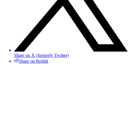
Share on X (formerly Twitter)
Share on Reddit