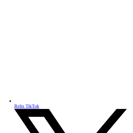
Relix TikTok