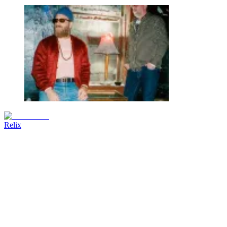
Relix