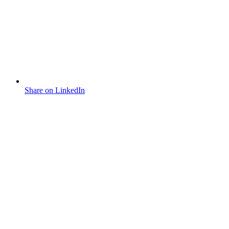
Share on LinkedIn