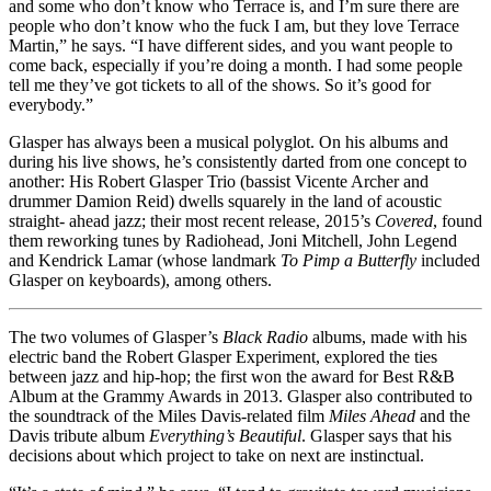
and some who don’t know who Terrace is, and I’m sure there are
people who don’t know who the fuck I am, but they love Terrace
Martin,” he says. “I have different sides, and you want people to
come back, especially if you’re doing a month. I had some people
tell me they’ve got tickets to all of the shows. So it’s good for
everybody.”
Glasper has always been a musical polyglot. On his albums and
during his live shows, he’s consistently darted from one concept to
another: His Robert Glasper Trio (bassist Vicente Archer and
drummer Damion Reid) dwells squarely in the land of acoustic
straight- ahead jazz; their most recent release, 2015’s
Covered
, found
them reworking tunes by Radiohead, Joni Mitchell, John Legend
and Kendrick Lamar (whose landmark
To Pimp a Butterfly
included
Glasper on keyboards), among others.
The two volumes of Glasper’s
Black Radio
albums, made with his
electric band the Robert Glasper Experiment, explored the ties
between jazz and hip-hop; the first won the award for Best R&B
Album at the Grammy Awards in 2013. Glasper also contributed to
the soundtrack of the Miles Davis-related film
Miles Ahead
and the
Davis tribute album
Everything’s Beautiful
. Glasper says that his
decisions about which project to take on next are instinctual.