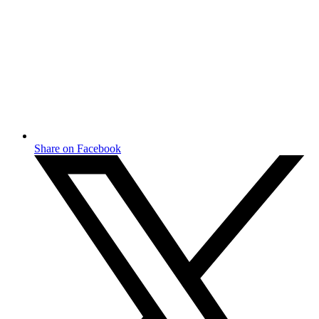
Share on Facebook