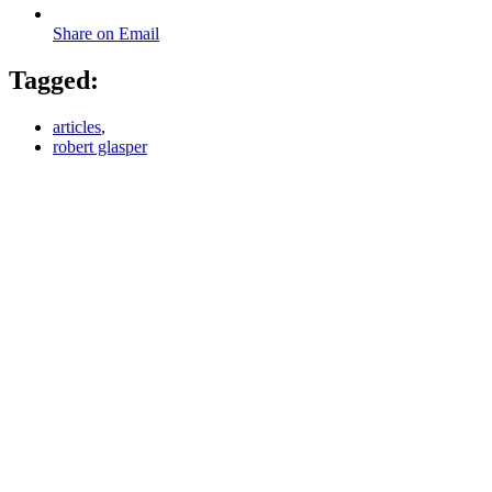
Share on Email
Tagged:
articles
,
robert glasper