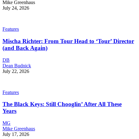
Mike Greenhaus
July 24, 2026
Features
Mischa Richter: From Tour Head to ‘Tour’ Director
(and Back Again)
DB
Dean Budnick
July 22, 2026
Features
The Black Keys: Still Chooglin’ After All These
Years
MG
Mike Greenhaus
July 17, 2026