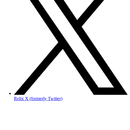
Relix X (formerly Twitter)