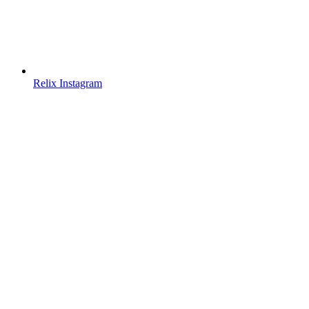
Relix Instagram