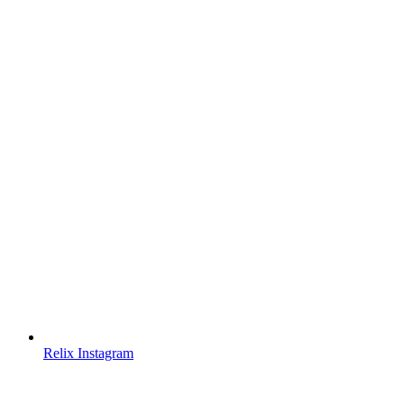
Relix Instagram