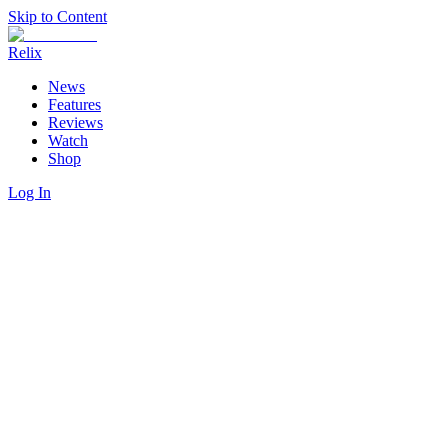
Skip to Content
Relix
News
Features
Reviews
Watch
Shop
Log In