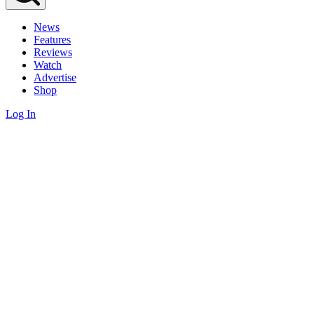
News
Features
Reviews
Watch
Advertise
Shop
Log In