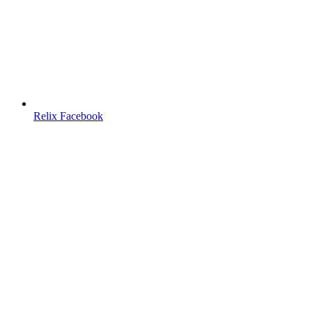
Relix Facebook