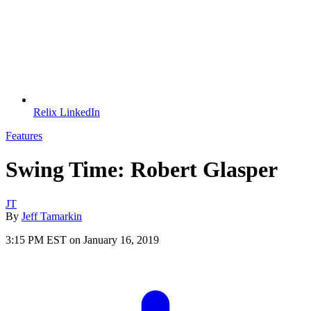
Relix LinkedIn
Features
Swing Time: Robert Glasper
JT
By
Jeff Tamarkin
3:15 PM EST on January 16, 2019