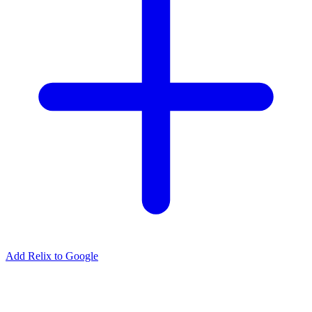
Add Relix to Google