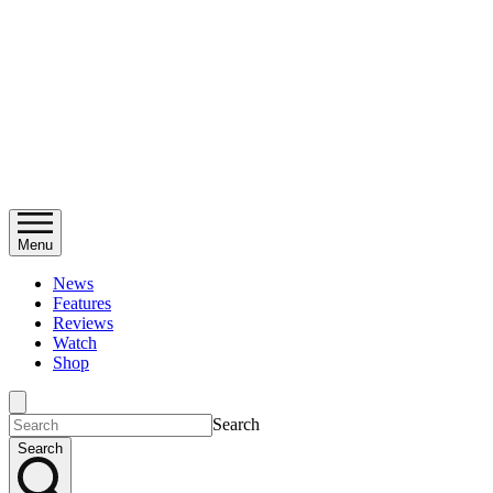
Menu
News
Features
Reviews
Watch
Shop
Search
Search