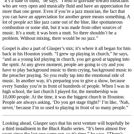
“It’s a state of mind,” he says. “I tend to gravitate toward musicians
who are very open and musically fluid and have an appreciation for
more than one genre. Even if you’re a jazz musician, the fact that
you can have an appreciation for another genre means something. A
lot of people act like jazz came out of the blue, like spontaneous
combustion or some shit, but it was made from other sources of
music. It’s a mutt; it was born a mutt. So there shouldn’t be a
problem. Without mixing, there would be no jazz.”
Gospel is also a part of Glasper’s mix; it’s where it all began for him
back in his Houston youth. “I grew up playing in church,” he says,
“and as a young kid playing in church, you get good at tapping into
the spirit. At any given moment, people are going to cry and you
have to play background music to them crying, background music to
the preacher praying. So you really tap into the emotional side of
music. In another way, it’s preparing you to give a show, because
every Sunday you’re in front of hundreds of people. When I was in
high school, the last church I played for, the membership was
10,000 people. At the time, it was the biggest church in Houston.
People are always asking, ‘Do you get stage fright?’ I’m like, ‘Nah,
never,’ because I’m so used to playing in front of so many people.”
Looking ahead, Glasper says that his next venture will hopefully be
a third installment in the
Black Radio
series. “It’s been almost five
years since the last one came out, so it’s time,” he says. “There’s