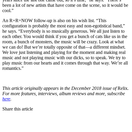
been a lot of new artists that have come on the scene, so it would be
cool.”
An R+R=NOW follow-up is also on his wish list. “This
configuration is probably the most easy and non-egotistical band,”
he says. “Everybody is so musically generous. We all just listen to
each other. You would think if you get a bunch of cats like us in the
room, a bunch of monsters, the music will be crazy. Look at what
we can do! But we’re totally opposite of that—a different mindset.
We love just listening and playing for the moment and making real
music and not playing music with our dicks, so to speak. We try to
play music from our hearts and it comes through that way. We’re all
romantics.”
This article originally appears in the December 2018 issue of
Relix
.
For more features, interviews, album reviews and more, subscribe
here
.
Share this article