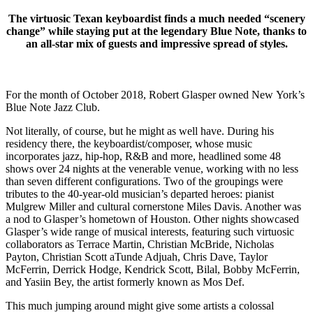
The virtuosic Texan keyboardist finds a much needed “scenery
change” while staying put at the legendary Blue Note, thanks to
an all-star mix of guests and impressive spread of styles.
For the month of October 2018, Robert Glasper owned New York’s
Blue Note Jazz Club.
Not literally, of course, but he might as well have. During his
residency there, the keyboardist/composer, whose music
incorporates jazz, hip-hop, R&B and more, headlined some 48
shows over 24 nights at the venerable venue, working with no less
than seven different configurations. Two of the groupings were
tributes to the 40-year-old musician’s departed heroes: pianist
Mulgrew Miller and cultural cornerstone Miles Davis. Another was
a nod to Glasper’s hometown of Houston. Other nights showcased
Glasper’s wide range of musical interests, featuring such virtuosic
collaborators as Terrace Martin, Christian McBride, Nicholas
Payton, Christian Scott aTunde Adjuah, Chris Dave, Taylor
McFerrin, Derrick Hodge, Kendrick Scott, Bilal, Bobby McFerrin,
and Yasiin Bey, the artist formerly known as Mos Def.
This much jumping around might give some artists a colossal