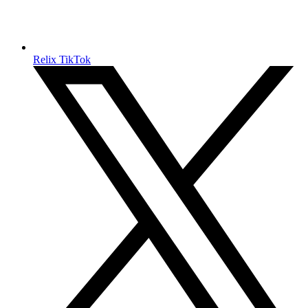
Relix TikTok