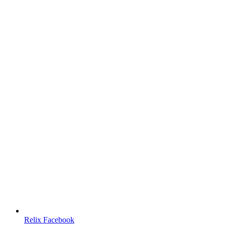
Relix Facebook