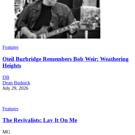
Features
Oteil Burbridge Remembers Bob Weir: Weathering
Heights
DB
Dean Budnick
July 29, 2026
Features
The Revivalists: Lay It On Me
MG