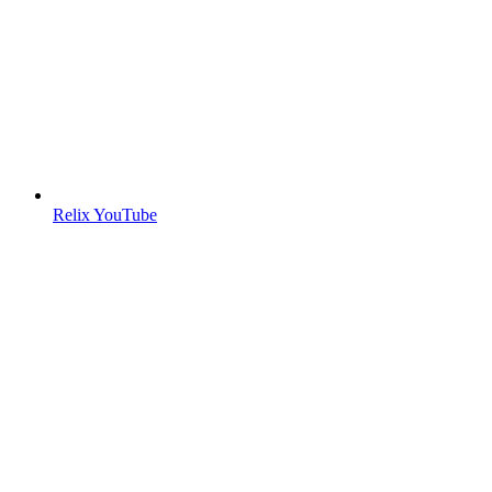
Relix YouTube