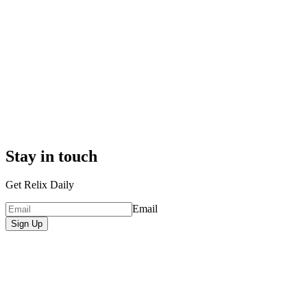
Stay in touch
Get Relix Daily
Email
Sign Up