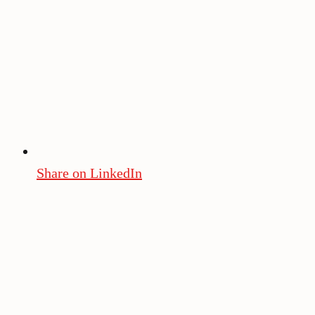
Share on LinkedIn