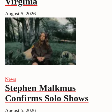
Virginia
August 5, 2026
News
Stephen Malkmus
Confirms Solo Shows
August 5, 2026