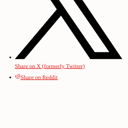
Share on X (formerly Twitter)
Share on Reddit