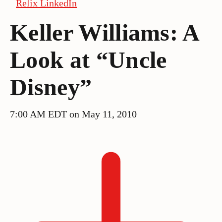
Relix LinkedIn
Keller Williams: A
Look at “Uncle
Disney”
7:00 AM EDT on May 11, 2010