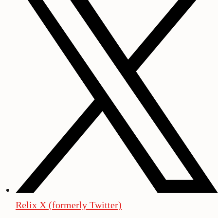
Relix X (formerly Twitter)