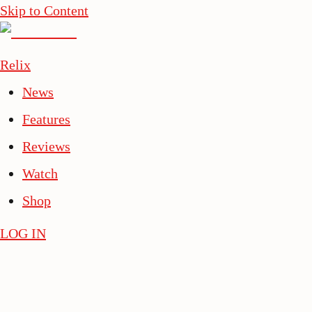
Skip to Content
Relix
News
Features
Reviews
Watch
Shop
LOG IN