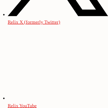
Relix X (formerly Twitter)
Relix YouTube