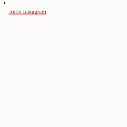
Relix Instagram