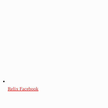
Relix Facebook