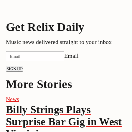
Get Relix Daily
Music news delivered straight to your inbox
Email
SIGN UP
More Stories
News
Billy Strings Plays
Surprise Bar Gig in West