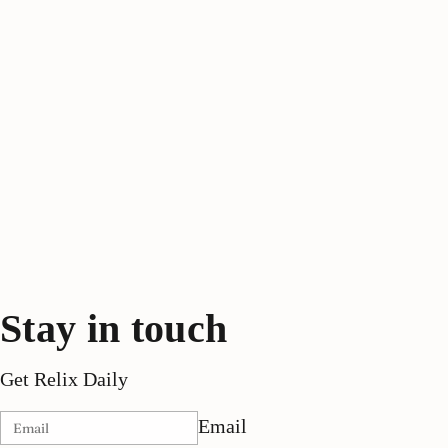
Stay in touch
Get Relix Daily
Email