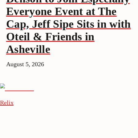
Everyone Event at The
Cap, Jeff Sipe Sits in with
Oteil & Friends in
Asheville
August 5, 2026
Relix