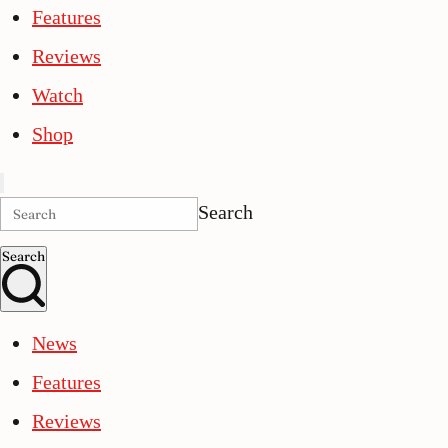
Features
Reviews
Watch
Shop
Search
Search
News
Features
Reviews