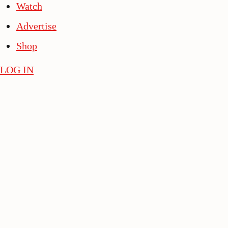
Watch
Advertise
Shop
LOG IN