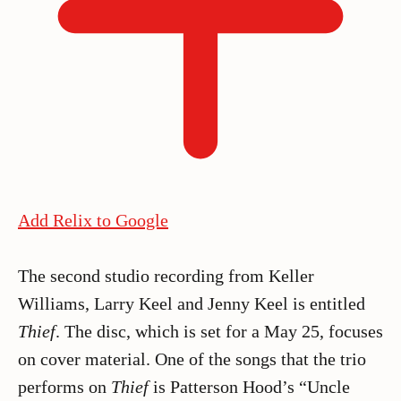
Add Relix to Google
The second studio recording from Keller
Williams, Larry Keel and Jenny Keel is entitled
Thief
. The disc, which is set for a May 25, focuses
on cover material. One of the songs that the trio
performs on
Thief
is Patterson Hood’s “Uncle