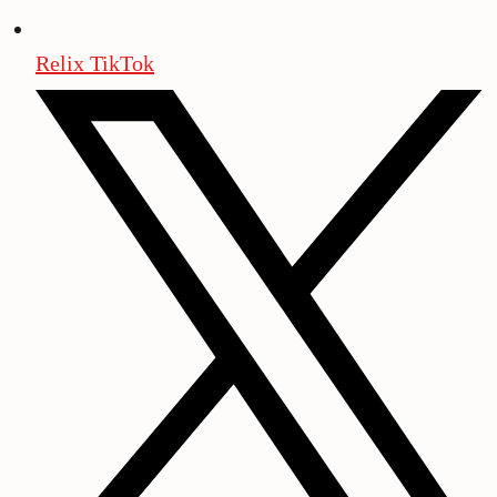
Relix TikTok