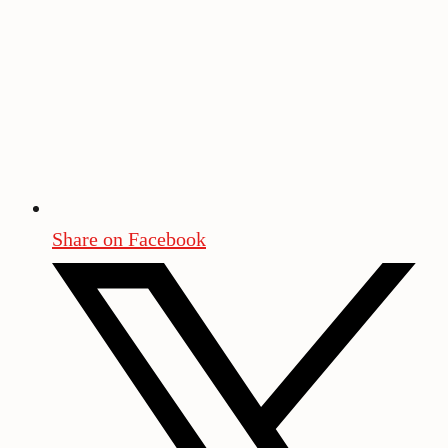
Share on Facebook