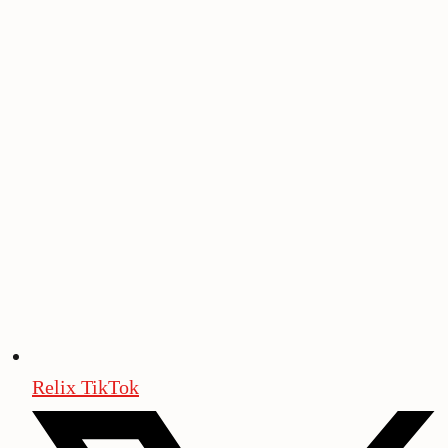
Relix TikTok