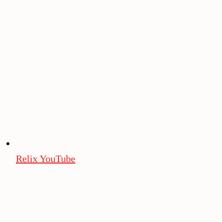
Relix YouTube