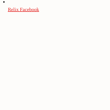
Relix Facebook