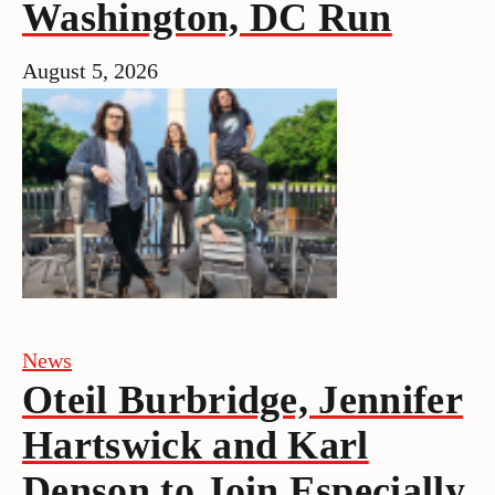
Washington, DC Run
August 5, 2026
News
Oteil Burbridge, Jennifer
Hartswick and Karl
Denson to Join Especially