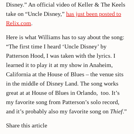
Disney.” An official video of Keller & The Keels
take on “Uncle Disney,”
has just been posted to
Relix.com
.
Here is what Williams has to say about the song:
“The first time I heard ‘Uncle Disney’ by
Patterson Hood, I was taken with the lyrics. I
learned it to play it at my show in Anaheim,
California at the House of Blues – the venue sits
in the middle of Disney Land. The song works
great at at House of Blues in Orlando, too. It’s
my favorite song from Patterson’s solo record,
and it’s probably also my favorite song on
Thief
.”
Share this article