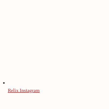
Relix Instagram