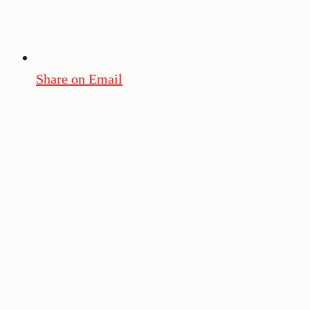
Share on Email