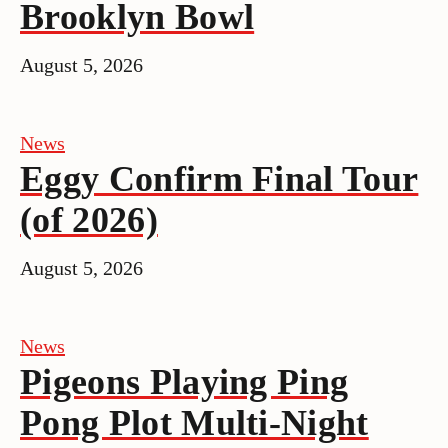
Brooklyn Bowl
August 5, 2026
News
Eggy Confirm Final Tour
(of 2026)
August 5, 2026
News
Pigeons Playing Ping
Pong Plot Multi-Night