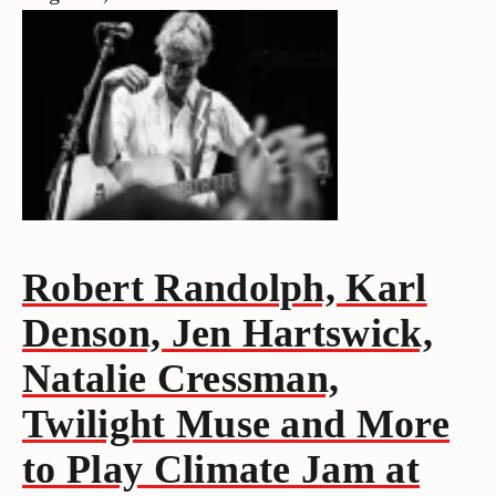
Robert Randolph, Karl
Denson, Jen Hartswick,
Natalie Cressman,
Twilight Muse and More
to Play Climate Jam at