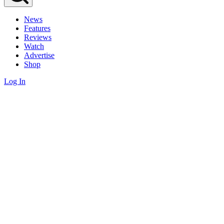
News
Features
Reviews
Watch
Advertise
Shop
Log In