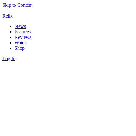
Skip to Content
Relix
News
Features
Reviews
Watch
Shop
Log In