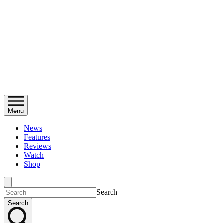
Menu
News
Features
Reviews
Watch
Shop
Search
Search