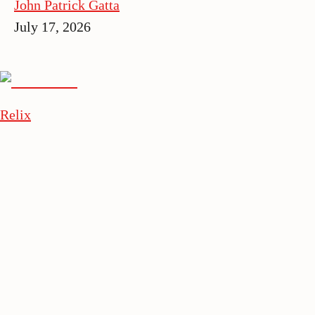
John Patrick Gatta
July 17, 2026
Relix