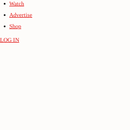
Watch
Advertise
Shop
LOG IN