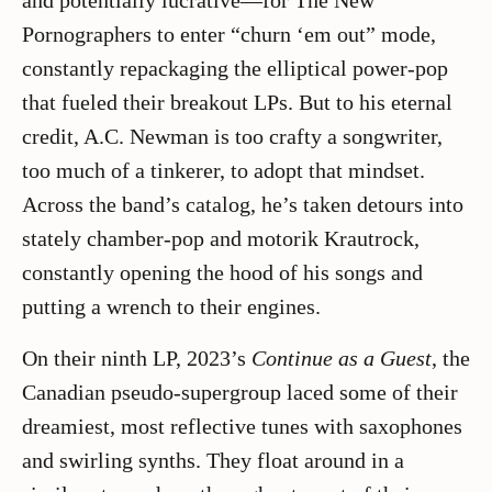
Pornographers to enter “churn ‘em out” mode,
constantly repackaging the elliptical power-pop
that fueled their breakout LPs. But to his eternal
credit, A.C. Newman is too crafty a songwriter,
too much of a tinkerer, to adopt that mindset.
Across the band’s catalog, he’s taken detours into
stately chamber-pop and motorik Krautrock,
constantly opening the hood of his songs and
putting a wrench to their engines.
On their ninth LP, 2023’s
Continue as a Guest
, the
Canadian pseudo-supergroup laced some of their
dreamiest, most reflective tunes with saxophones
and swirling synths. They float around in a