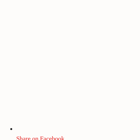
Share on Facebook