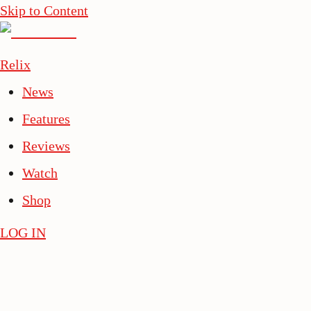
Skip to Content
Relix
News
Features
Reviews
Watch
Shop
LOG IN