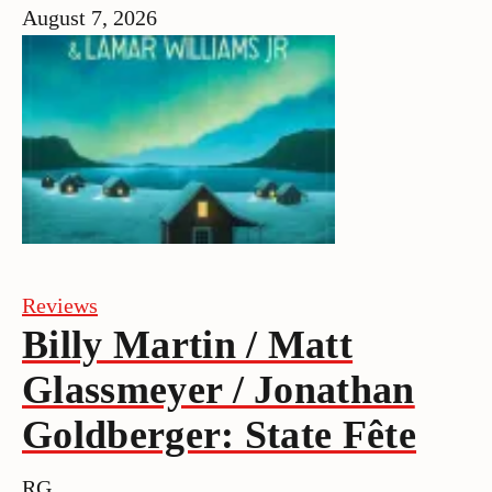
August 7, 2026
Reviews
Billy Martin / Matt
Glassmeyer / Jonathan
Goldberger: State Fête
RG