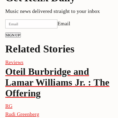
Music news delivered straight to your inbox
Email
SIGN UP
Related Stories
Reviews
Oteil Burbridge and
Lamar Williams Jr. : The
Offering
RG
Rudi Greenberg