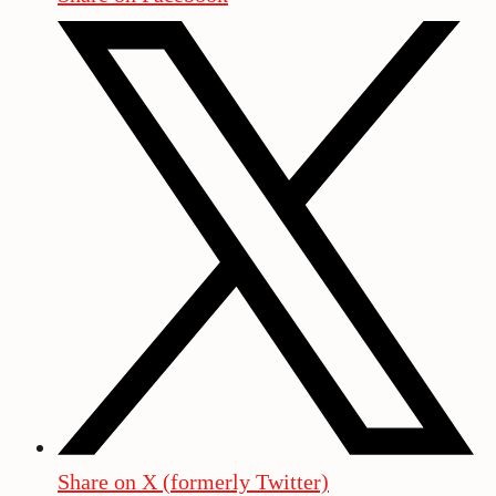
Share on X (formerly Twitter)