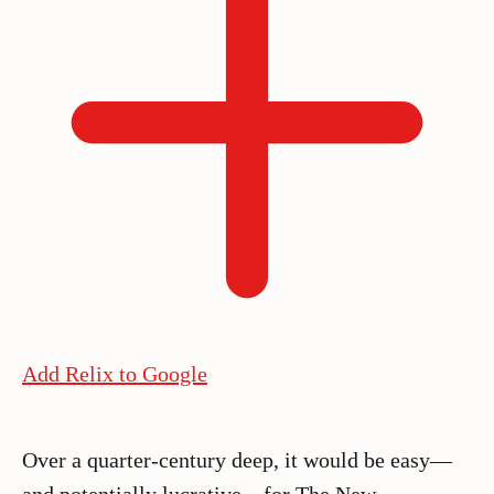
Add Relix to Google
Over a quarter-century deep, it would be easy—
and potentially lucrative—for The New