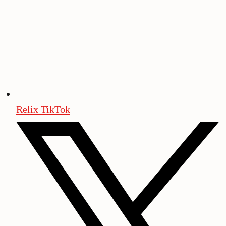
Relix TikTok