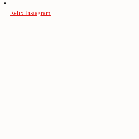
Relix Instagram