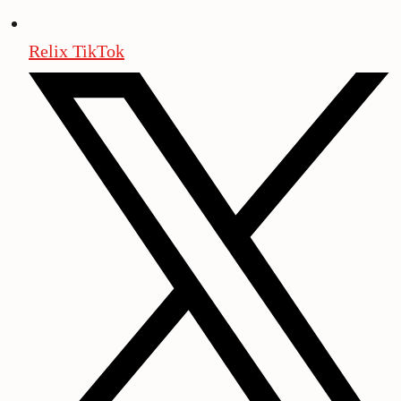
Relix TikTok