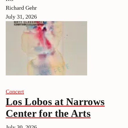
Richard Gehr
July 31, 2026
Concert
Los Lobos at Narrows
Center for the Arts
July 30, 2026