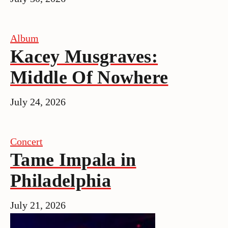
Album
Kacey Musgraves:
Middle Of Nowhere
July 24, 2026
Concert
Tame Impala in
Philadelphia
July 21, 2026