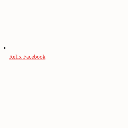
Relix Facebook