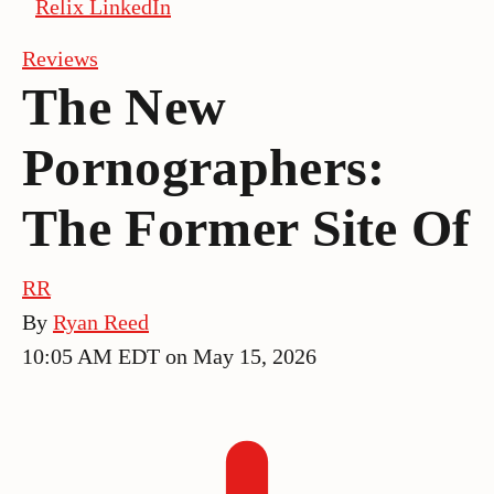
Relix LinkedIn
Reviews
The New
Pornographers:
The Former Site Of
RR
By
Ryan Reed
10:05 AM EDT on May 15, 2026