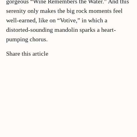
gorgeous “Wine Remembers the Water.” And this
serenity only makes the big rock moments feel
well-earned, like on “Votive,” in which a
distorted-sounding mandolin sparks a heart-
pumping chorus.
Share this article