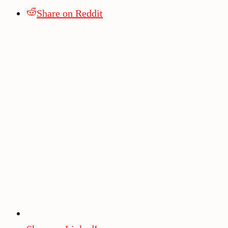
Share on Reddit