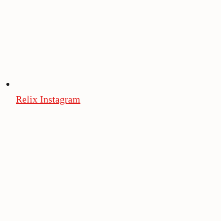
Relix Instagram