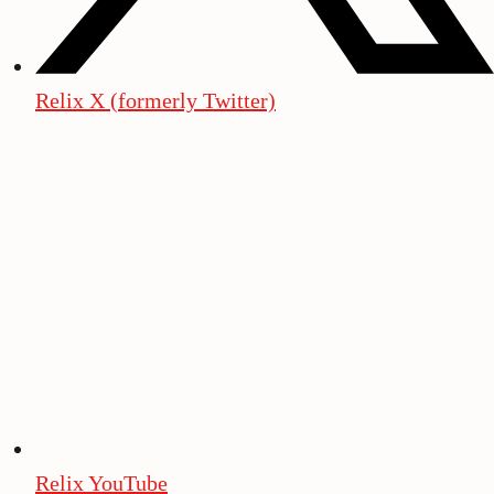
Relix X (formerly Twitter)
Relix YouTube