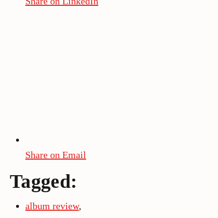
Share on LinkedIn
Share on Email
Tagged:
album review
,