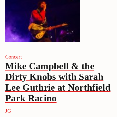
Concert
Mike Campbell & the
Dirty Knobs with Sarah
Lee Guthrie at Northfield
Park Racino
JG