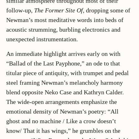
similar atmosphere throughout most of their
follow-up,
The Former Site Of
, dropping some of
Newman’s most meditative words into beds of
acoustic strumming, burbling electronics and
unexpected instrumentation.
An immediate highlight arrives early on with
“Ballad of the Last Payphone,” an ode to that
titular piece of antiquity, with trumpet and pedal
steel framing Newman’s melancholy harmony
blend opposite Neko Case and Kathryn Calder.
The wide-open arrangements emphasize the
emotional density of Newman’s poetry: “All
ghost and no machine / Like a crow doesn’t
know/ That it has wings,” he grumbles on the