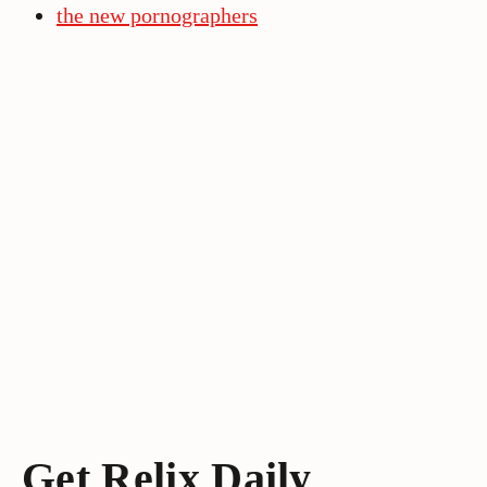
the new pornographers
Get Relix Daily