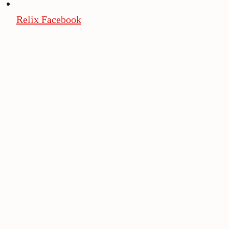
Relix Facebook