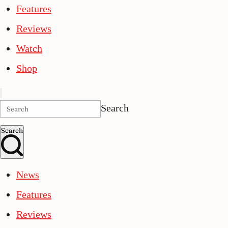
Features
Reviews
Watch
Shop
Search
Search
News
Features
Reviews