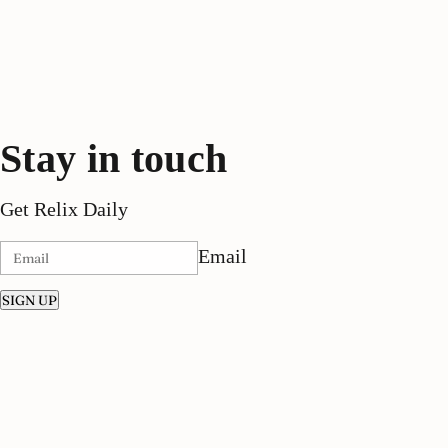
Stay in touch
Get Relix Daily
Email
SIGN UP