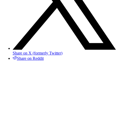
Share on X (formerly Twitter)
Share on Reddit