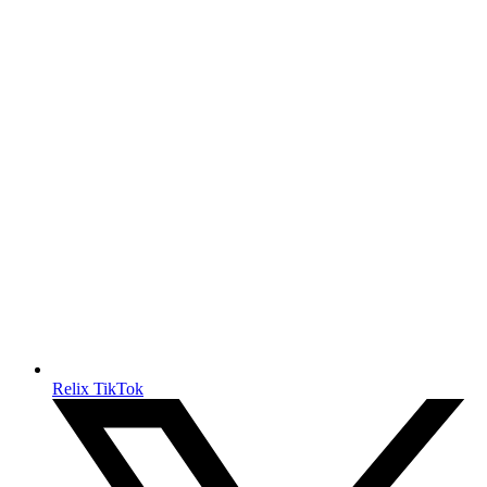
Relix TikTok