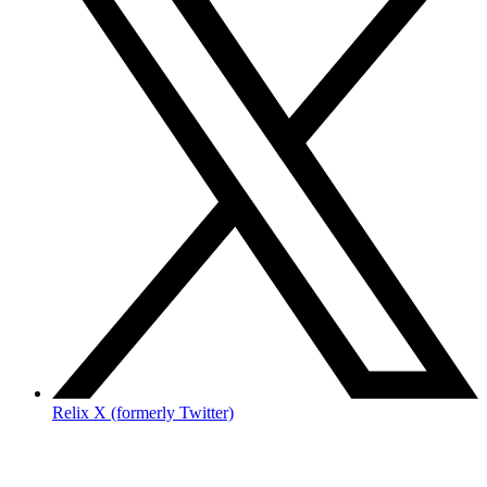
Relix X (formerly Twitter)