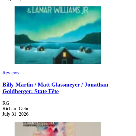
Reviews
Billy Martin / Matt Glassmeyer / Jonathan
Goldberger: State Fête
RG
Richard Gehr
July 31, 2026