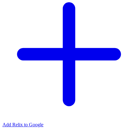
Add Relix to Google