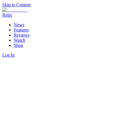
Skip to Content
Relix
News
Features
Reviews
Watch
Shop
Log In