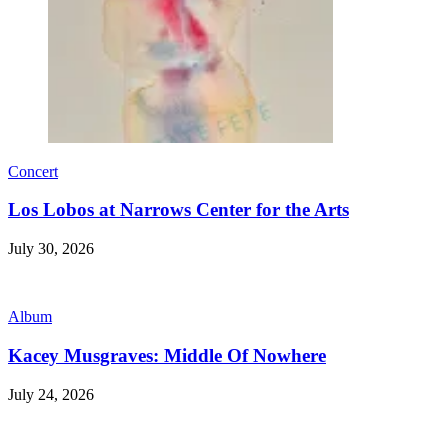
Concert
Los Lobos at Narrows Center for the Arts
July 30, 2026
Album
Kacey Musgraves: Middle Of Nowhere
July 24, 2026