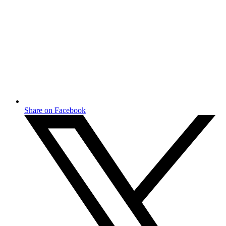
Share on Facebook