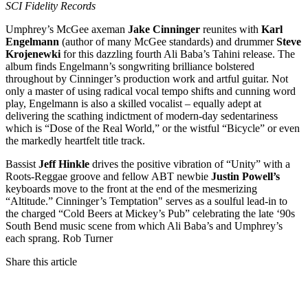
SCI
Fidelity Records
Umphrey’s McGee axeman
Jake Cinninger
reunites with
Karl
Engelmann
(author of many McGee standards) and drummer
Steve
Krojenewki
for this dazzling fourth Ali Baba’s Tahini release. The
album finds Engelmann’s songwriting brilliance bolstered
throughout by Cinninger’s production work and artful guitar. Not
only a master of using radical vocal tempo shifts and cunning word
play, Engelmann is also a skilled vocalist – equally adept at
delivering the scathing indictment of modern-day sedentariness
which is “Dose of the Real World,” or the wistful “Bicycle” or even
the markedly heartfelt title track.
Bassist
Jeff Hinkle
drives the positive vibration of “Unity” with a
Roots-Reggae groove and fellow
ABT
newbie
Justin Powell’s
keyboards move to the front at the end of the mesmerizing
“Altitude.” Cinninger’s Temptation" serves as a soulful lead-in to
the charged “Cold Beers at Mickey’s Pub” celebrating the late ‘90s
South Bend music scene from which Ali Baba’s and Umphrey’s
each sprang. Rob Turner
Share this article