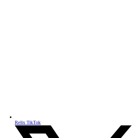
Relix TikTok