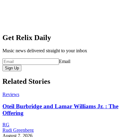
Get Relix Daily
Music news delivered straight to your inbox
Email
Sign Up
Related Stories
Reviews
Oteil Burbridge and Lamar Williams Jr. : The
Offering
RG
Rudi Greenberg
August 7, 2026