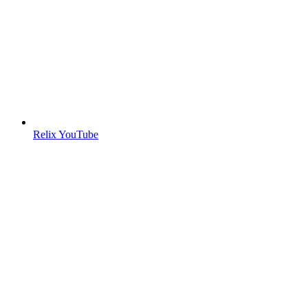
Relix YouTube