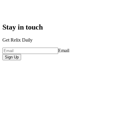
Stay in touch
Get Relix Daily
Email
Sign Up