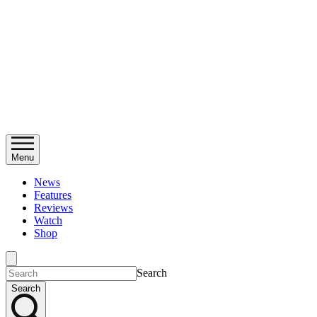
Menu
News
Features
Reviews
Watch
Shop
Search
Search