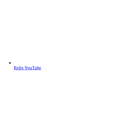
Relix YouTube