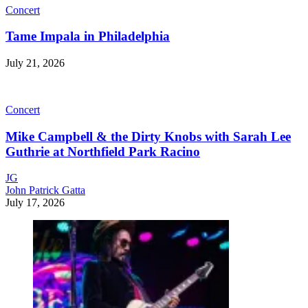
Concert
Tame Impala in Philadelphia
July 21, 2026
Concert
Mike Campbell & the Dirty Knobs with Sarah Lee
Guthrie at Northfield Park Racino
JG
John Patrick Gatta
July 17, 2026