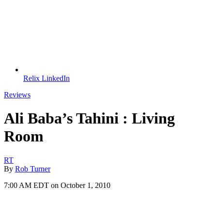
Relix LinkedIn
Reviews
Ali Baba’s Tahini : Living
Room
RT
By
Rob Turner
7:00 AM EDT on October 1, 2010