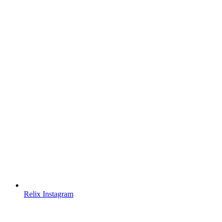
Relix Instagram