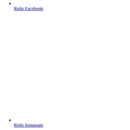
Relix Facebook
Relix Instagram