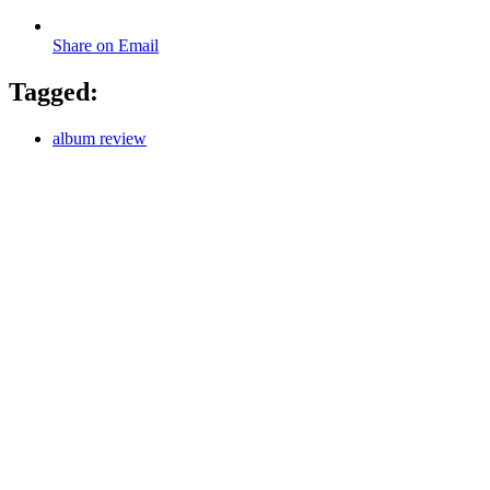
Share on Email
Tagged:
album review