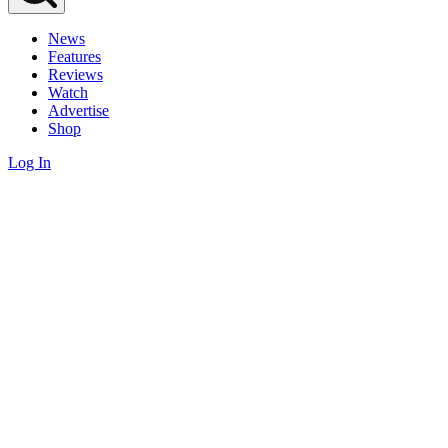
News
Features
Reviews
Watch
Advertise
Shop
Log In