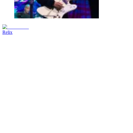
Relix