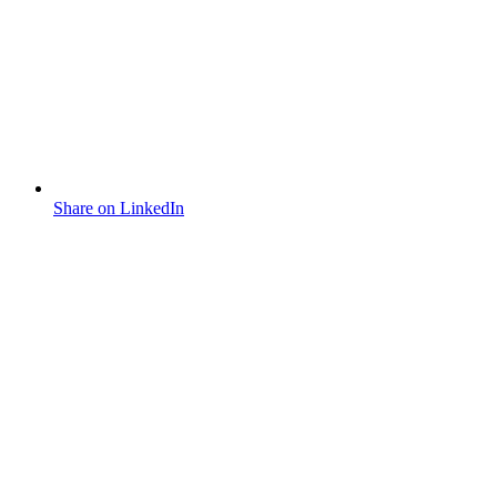
Share on LinkedIn