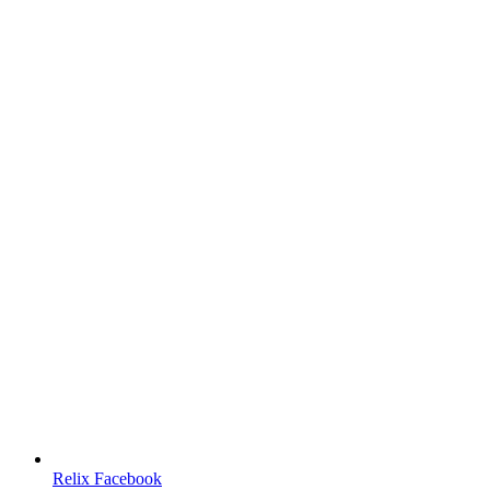
Relix Facebook