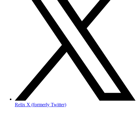
Relix X (formerly Twitter)