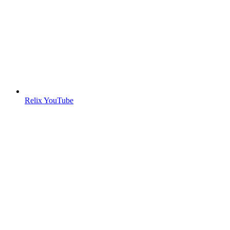
Relix YouTube