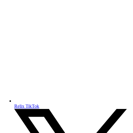
Relix TikTok