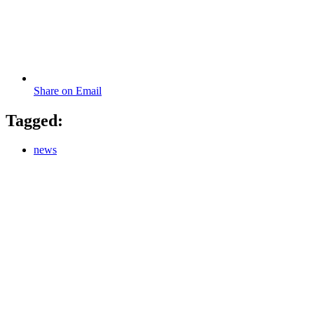
Share on Email
Tagged:
news