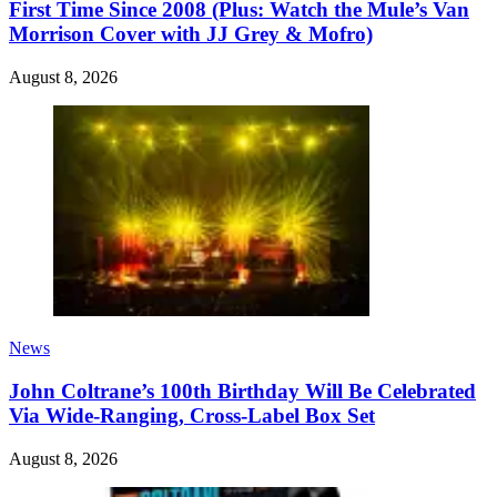
First Time Since 2008 (Plus: Watch the Mule’s Van
Morrison Cover with JJ Grey & Mofro)
August 8, 2026
News
John Coltrane’s 100th Birthday Will Be Celebrated
Via Wide-Ranging, Cross-Label Box Set
August 8, 2026