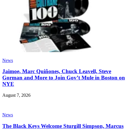
News
Jaimoe, Marc Quiñones, Chuck Leavell, Steve
Gorman and More to Join Gov’t Mule in Boston on
NYE
August 7, 2026
News
The Black Keys Welcome Sturgill Simpson, Marcus