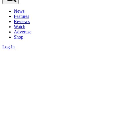
News
Features
Reviews
Watch
Advertise
Shop
Log In