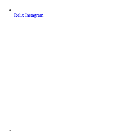
Relix Instagram