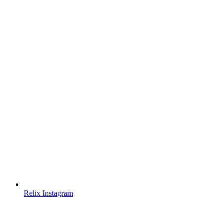
Relix Instagram