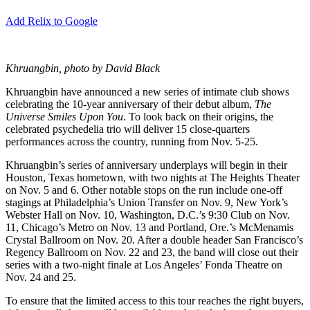
Add Relix to Google
Khruangbin, photo by David Black
Khruangbin have announced a new series of intimate club shows
celebrating the 10-year anniversary of their debut album,
The
Universe Smiles Upon You
. To look back on their origins, the
celebrated psychedelia trio will deliver 15 close-quarters
performances across the country, running from Nov. 5-25.
Khruangbin’s series of anniversary underplays will begin in their
Houston, Texas hometown, with two nights at The Heights Theater
on Nov. 5 and 6. Other notable stops on the run include one-off
stagings at Philadelphia’s Union Transfer on Nov. 9, New York’s
Webster Hall on Nov. 10, Washington, D.C.’s 9:30 Club on Nov.
11, Chicago’s Metro on Nov. 13 and Portland, Ore.’s McMenamis
Crystal Ballroom on Nov. 20. After a double header San Francisco’s
Regency Ballroom on Nov. 22 and 23, the band will close out their
series with a two-night finale at Los Angeles’ Fonda Theatre on
Nov. 24 and 25.
To ensure that the limited access to this tour reaches the right buyers,