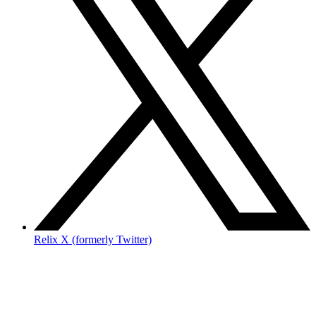
Relix X (formerly Twitter)