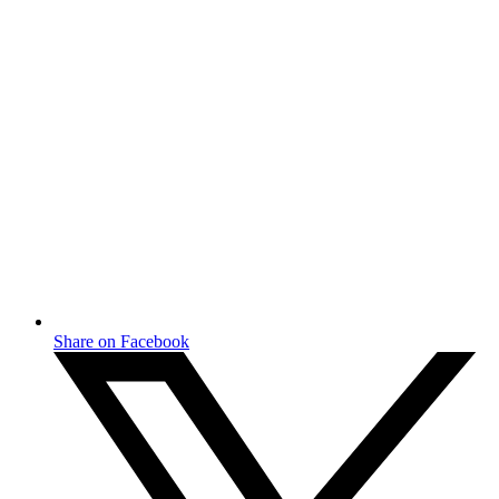
Share on Facebook