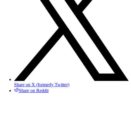
Share on X (formerly Twitter)
Share on Reddit