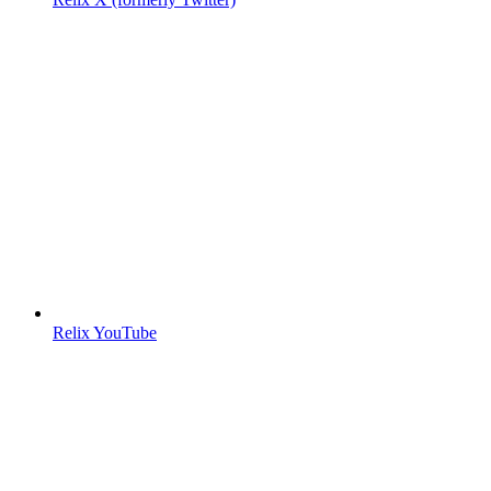
Relix YouTube