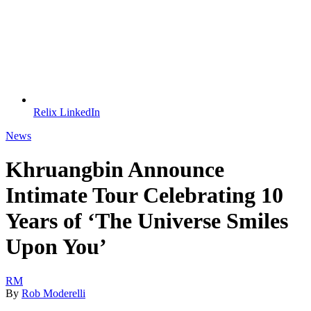
Relix LinkedIn
News
Khruangbin Announce
Intimate Tour Celebrating 10
Years of ‘The Universe Smiles
Upon You’
RM
By
Rob Moderelli