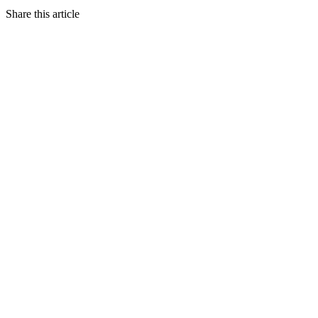
Share this article