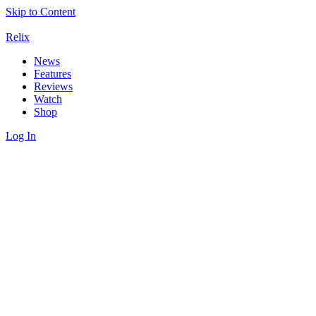
Skip to Content
Relix
News
Features
Reviews
Watch
Shop
Log In