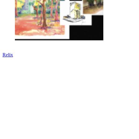
Relix