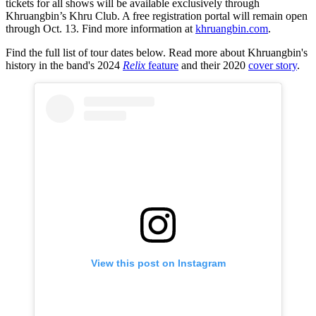
tickets for all shows will be available exclusively through
Khruangbin’s Khru Club. A free registration portal will remain open
through Oct. 13. Find more information at
khruangbin.com
.
Find the full list of tour dates below. Read more about Khruangbin's
history in the band's 2024
Relix
feature
and their 2020
cover story
.
View this post on Instagram