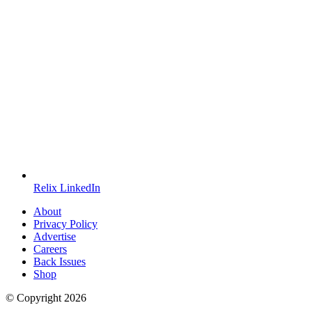
Relix LinkedIn
About
Privacy Policy
Advertise
Careers
Back Issues
Shop
© Copyright
2026