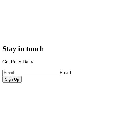
Stay in touch
Get Relix Daily
Email
Sign Up