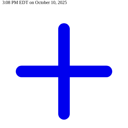
3:08 PM EDT on October 10, 2025