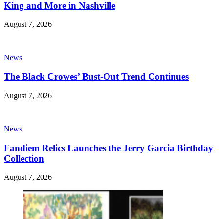
King and More in Nashville
August 7, 2026
News
The Black Crowes’ Bust-Out Trend Continues
August 7, 2026
News
Fandiem Relics Launches the Jerry Garcia Birthday
Collection
August 7, 2026