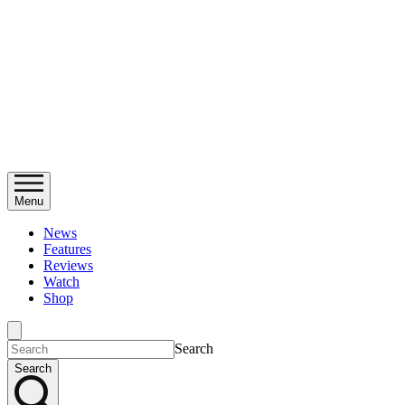
Menu
News
Features
Reviews
Watch
Shop
Search
Search