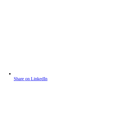
Share on LinkedIn