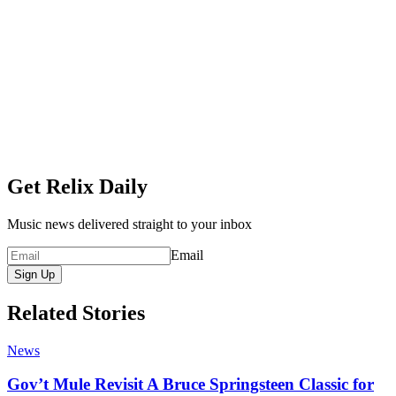
Get Relix Daily
Music news delivered straight to your inbox
Email
Sign Up
Related Stories
News
Gov’t Mule Revisit A Bruce Springsteen Classic for