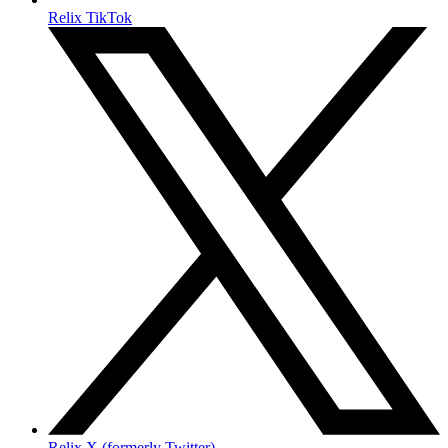
Relix TikTok
Relix X (formerly Twitter)