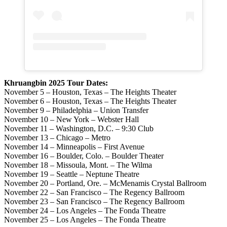
Khruangbin 2025 Tour Dates:
November 5 – Houston, Texas – The Heights Theater
November 6 – Houston, Texas – The Heights Theater
November 9 – Philadelphia – Union Transfer
November 10 – New York – Webster Hall
November 11 – Washington, D.C. – 9:30 Club
November 13 – Chicago – Metro
November 14 – Minneapolis – First Avenue
November 16 – Boulder, Colo. – Boulder Theater
November 18 – Missoula, Mont. – The Wilma
November 19 – Seattle – Neptune Theatre
November 20 – Portland, Ore. – McMenamis Crystal Ballroom
November 22 – San Francisco – The Regency Ballroom
November 23 – San Francisco – The Regency Ballroom
November 24 – Los Angeles – The Fonda Theatre
November 25 – Los Angeles – The Fonda Theatre