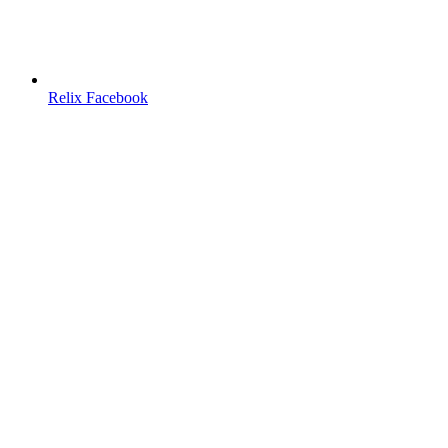
Relix Facebook