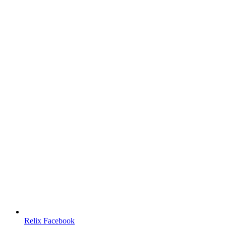
Relix Facebook