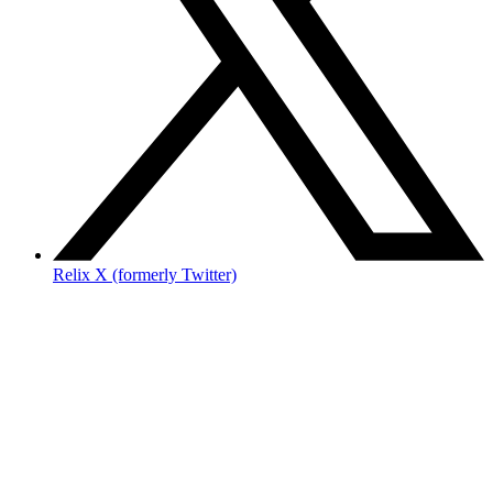
Relix X (formerly Twitter)