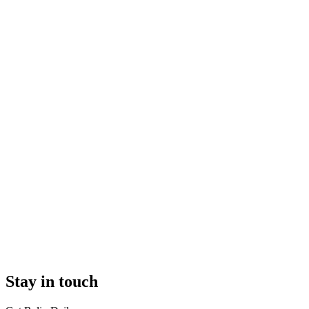
Stay in touch