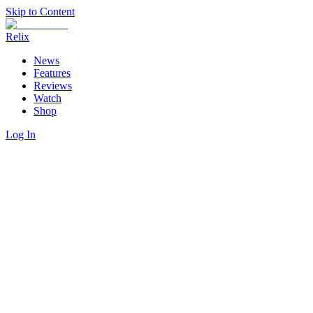
Skip to Content
Relix
News
Features
Reviews
Watch
Shop
Log In