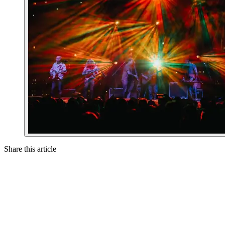
Share this article