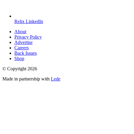
Relix LinkedIn
About
Privacy Policy
Advertise
Careers
Back Issues
Shop
© Copyright
2026
Made in partnership with
Lede