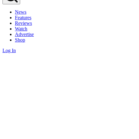
News
Features
Reviews
Watch
Advertise
Shop
Log In