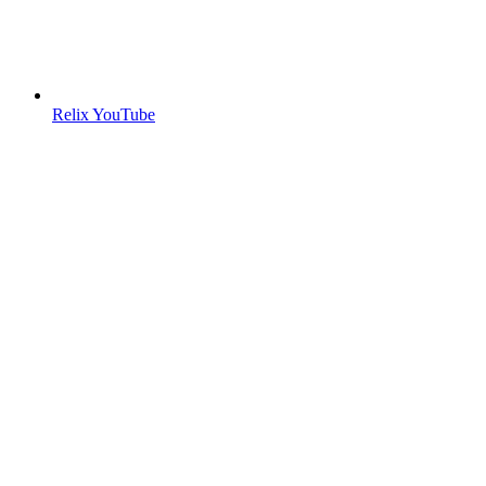
Relix YouTube