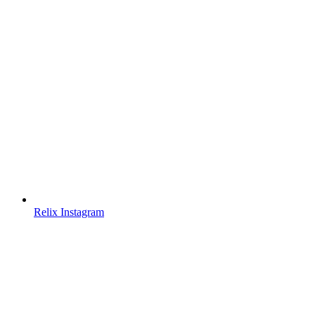
Relix Instagram