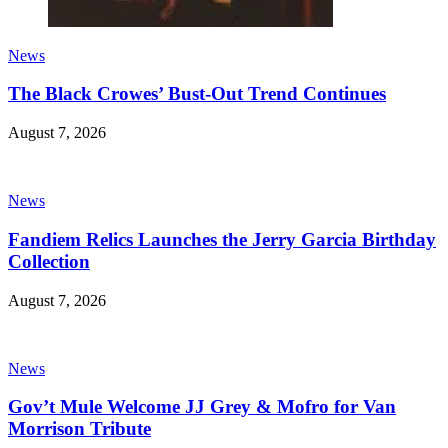
News
The Black Crowes’ Bust-Out Trend Continues
August 7, 2026
News
Fandiem Relics Launches the Jerry Garcia Birthday
Collection
August 7, 2026
News
Gov’t Mule Welcome JJ Grey & Mofro for Van
Morrison Tribute