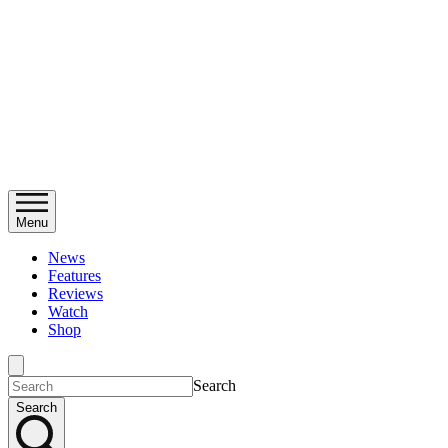
Menu
News
Features
Reviews
Watch
Shop
Search
Search