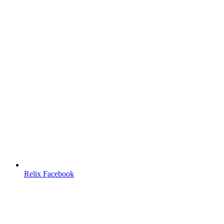
Relix Facebook