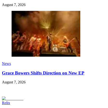
August 7, 2026
News
Grace Bowers Shifts Direction on New EP
August 7, 2026
Relix