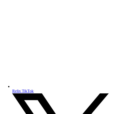
Relix TikTok