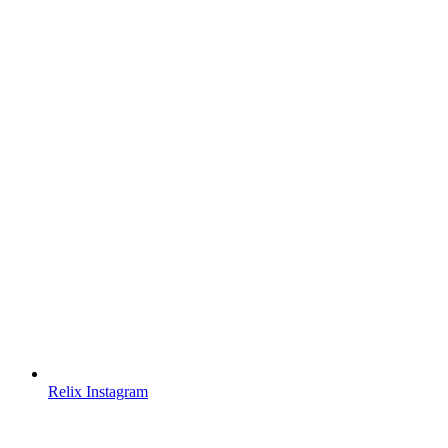
Relix Instagram