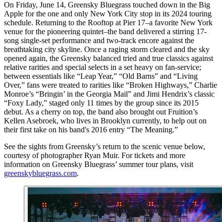
On Friday, June 14, Greensky Bluegrass touched down in the Big
Apple for the one and only New York City stop in its 2024 touring
schedule. Returning to the Rooftop at Pier 17–a favorite New York
venue for the pioneering quintet–the band delivered a stirring 17-
song single-set performance and two-track encore against the
breathtaking city skyline. Once a raging storm cleared and the sky
opened again, the Greensky balanced tried and true classics against
relative rarities and special selects in a set heavy on fan-service;
between essentials like “Leap Year,” “Old Barns” and “Living
Over,” fans were treated to rarities like “Broken Highways,” Charlie
Monroe’s “Bringin’ in the Georgia Mail” and Jimi Hendrix’s classic
“Foxy Lady,” staged only 11 times by the group since its 2015
debut. As a cherry on top, the band also brought out Fruition’s
Kellen Asebroek, who lives in Brooklyn currently, to help out on
their first take on his band's 2016 entry “The Meaning.”
See the sights from Greensky’s return to the scenic venue below,
courtesy of photographer Ryan Muir. For tickets and more
information on Greensky Bluegrass’ summer tour plans, visit
greenskybluegrass.com
.