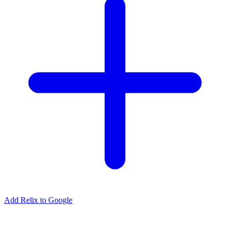
Add Relix to Google