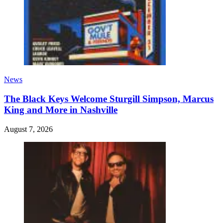
News
The Black Keys Welcome Sturgill Simpson, Marcus
King and More in Nashville
August 7, 2026