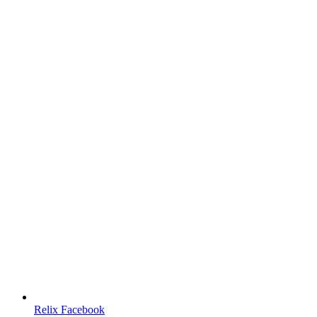
Relix Facebook