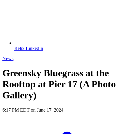
Relix LinkedIn
News
Greensky Bluegrass at the
Rooftop at Pier 17 (A Photo
Gallery)
6:17 PM EDT on June 17, 2024