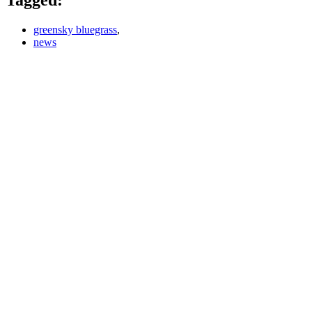
greensky bluegrass
,
news