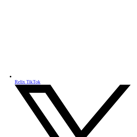
Relix TikTok