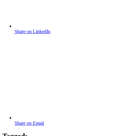
Share on LinkedIn
Share on Email
Tagged: