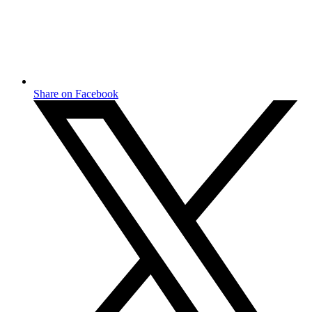
Share on Facebook