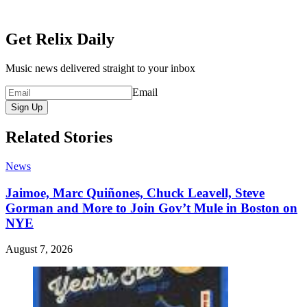
Get Relix Daily
Music news delivered straight to your inbox
Email
Sign Up
Related Stories
News
Jaimoe, Marc Quiñones, Chuck Leavell, Steve
Gorman and More to Join Gov’t Mule in Boston on
NYE
August 7, 2026