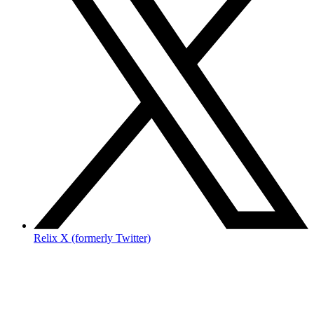
Relix X (formerly Twitter)