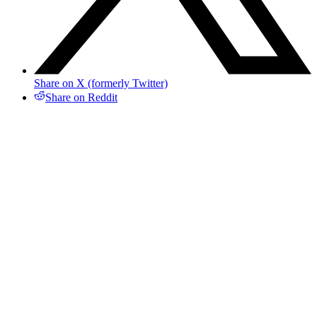
Share on X (formerly Twitter)
Share on Reddit