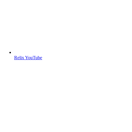
Relix YouTube