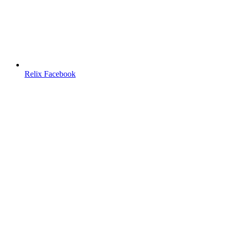
Relix Facebook