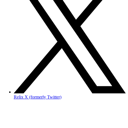
Relix X (formerly Twitter)