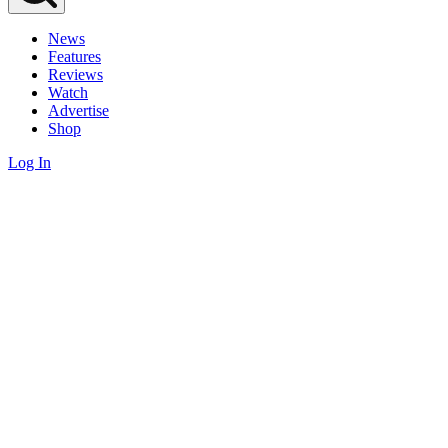
News
Features
Reviews
Watch
Advertise
Shop
Log In