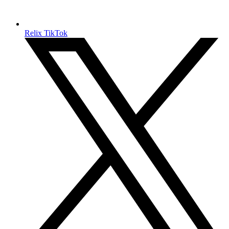
Relix TikTok