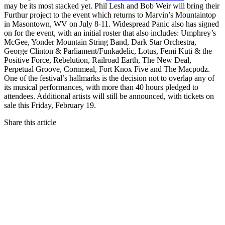
may be its most stacked yet. Phil Lesh and Bob Weir will bring their
Furthur project to the event which returns to Marvin’s Mountaintop
in Masontown, WV on July 8-11. Widespread Panic also has signed
on for the event, with an initial roster that also includes: Umphrey’s
McGee, Yonder Mountain String Band, Dark Star Orchestra,
George Clinton & Parliament/Funkadelic, Lotus, Femi Kuti & the
Positive Force, Rebelution, Railroad Earth, The New Deal,
Perpetual Groove, Cornmeal, Fort Knox Five and The Macpodz.
One of the festival’s hallmarks is the decision not to overlap any of
its musical performances, with more than 40 hours pledged to
attendees. Additional artists will still be announced, with tickets on
sale this Friday, February 19.
Share this article