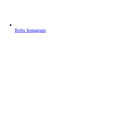
Relix Instagram