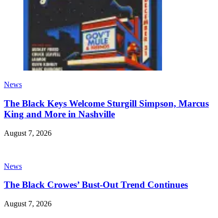
News
The Black Keys Welcome Sturgill Simpson, Marcus
King and More in Nashville
August 7, 2026
News
The Black Crowes’ Bust-Out Trend Continues
August 7, 2026