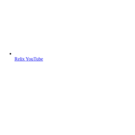
Relix YouTube