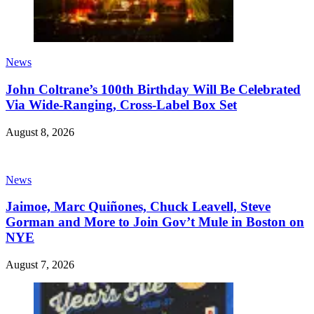
News
John Coltrane’s 100th Birthday Will Be Celebrated
Via Wide-Ranging, Cross-Label Box Set
August 8, 2026
News
Jaimoe, Marc Quiñones, Chuck Leavell, Steve
Gorman and More to Join Gov’t Mule in Boston on
NYE
August 7, 2026