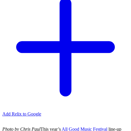
Add Relix to Google
Photo by Chris Paul
This year’s
All Good Music Festival
line-up