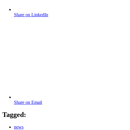
Share on LinkedIn
Share on Email
Tagged:
news