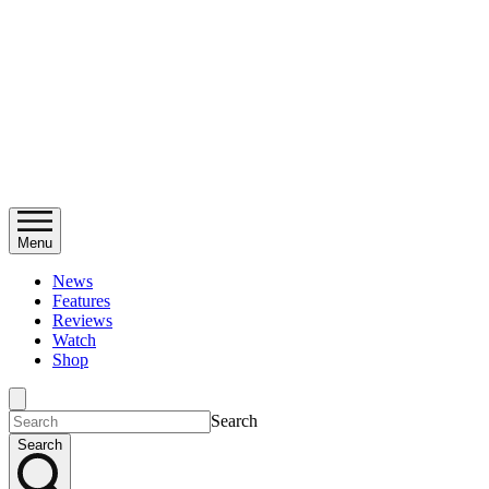
Menu
News
Features
Reviews
Watch
Shop
Search
Search