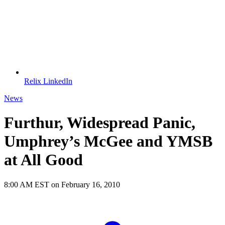
Relix LinkedIn
News
Furthur, Widespread Panic,
Umphrey’s McGee and YMSB
at All Good
8:00 AM EST on February 16, 2010