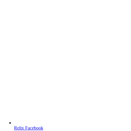
Relix Facebook