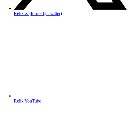
Relix X (formerly Twitter)
Relix YouTube