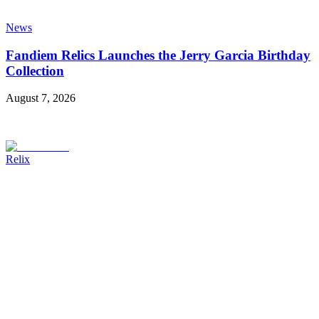
News
Fandiem Relics Launches the Jerry Garcia Birthday
Collection
August 7, 2026
Relix