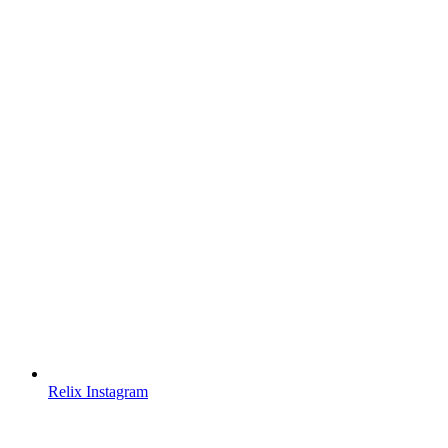
Relix Instagram