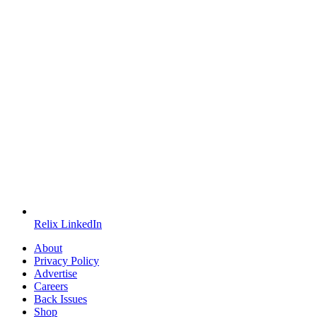
Relix LinkedIn
About
Privacy Policy
Advertise
Careers
Back Issues
Shop