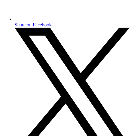
Share on Facebook