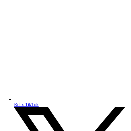
Relix TikTok