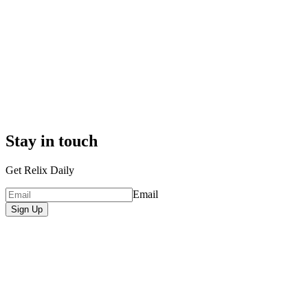
Stay in touch
Get Relix Daily
Email
Sign Up