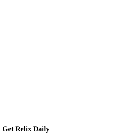
Get Relix Daily