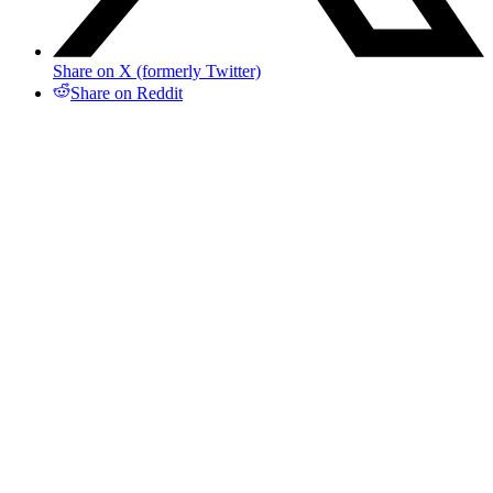
Share on X (formerly Twitter)
Share on Reddit