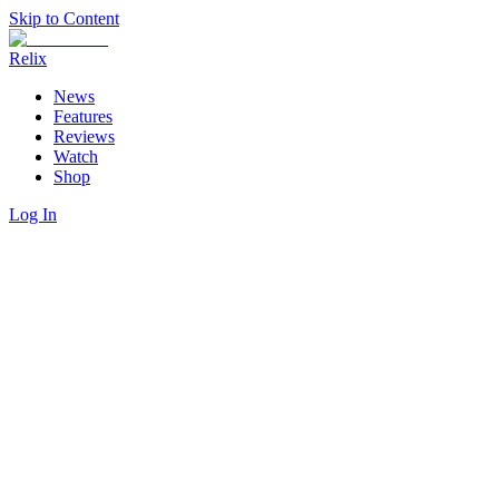
Skip to Content
Relix
News
Features
Reviews
Watch
Shop
Log In