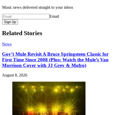
Music news delivered straight to your inbox
Email
Sign Up
Related Stories
News
Gov’t Mule Revisit A Bruce Springsteen Classic for
First Time Since 2008 (Plus: Watch the Mule’s Van
Morrison Cover with JJ Grey & Mofro)
August 8, 2026