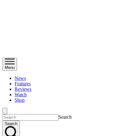
Menu
News
Features
Reviews
Watch
Shop
Search
Search