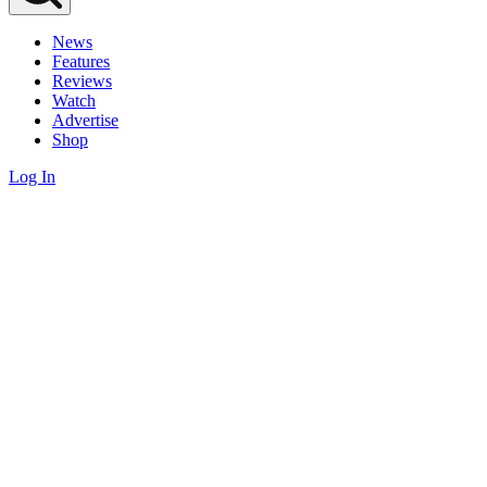
News
Features
Reviews
Watch
Advertise
Shop
Log In