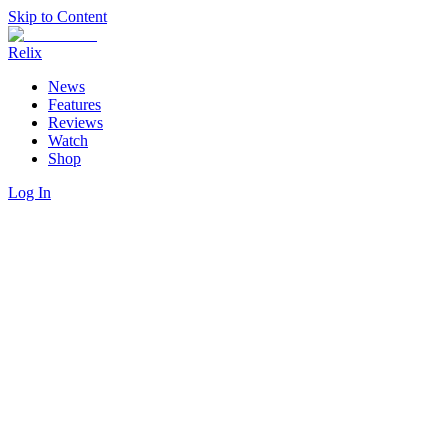
Skip to Content
Relix
News
Features
Reviews
Watch
Shop
Log In