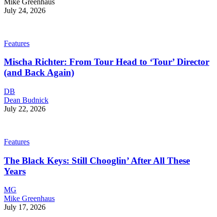
Mike Greenhaus
July 24, 2026
Features
Mischa Richter: From Tour Head to ‘Tour’ Director
(and Back Again)
DB
Dean Budnick
July 22, 2026
Features
The Black Keys: Still Chooglin’ After All These
Years
MG
Mike Greenhaus
July 17, 2026