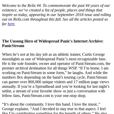
Welcome to the Relix 44. To commemorate the past 44 years of our
existence, we’ve created a list of people, places and things that
inspire us today, appearing in our September 2018 issue and rolling
out on Relix.com throughout this fall. See all the articles posted so
far
here
.
The Unsung Hero of Widespread Panic's Internet Archive:
PanicStream
When he’s not at his day job as an athletic trainer, Curtis George
moonlights as one of Widespread Panic’s most recognizable fans.
He is the sole founder, owner and operator of PanicStream.com, the
premier archival destination for all things WSP. “If I’m home, I am
working on PanicStream in some form,” he laughs. And while the
numbers flex depending on the band’s touring cycle, PanicStream
can garner over 800,000 unique visitors and 17 million page views
annually. If you’re a Spreadhead and you’re looking for last night’s
setlist, a stream of your favorite show or just a conversation with
fellow fans, PanicStream.com is your one-stop shop.
“It’s about the community. I love this band. I love the music,”
George explains. “And I decided to stay true to that aspect. I feel
like I’m contributing something for the benefit of others.” He also