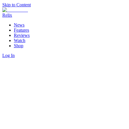
Skip to Content
Relix
News
Features
Reviews
Watch
Shop
Log In