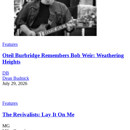
Features
Oteil Burbridge Remembers Bob Weir: Weathering
Heights
DB
Dean Budnick
July 29, 2026
Features
The Revivalists: Lay It On Me
MG