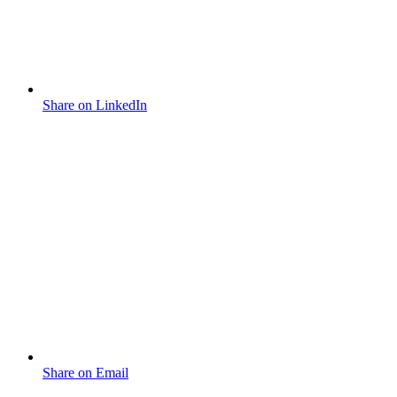
Share on LinkedIn
Share on Email