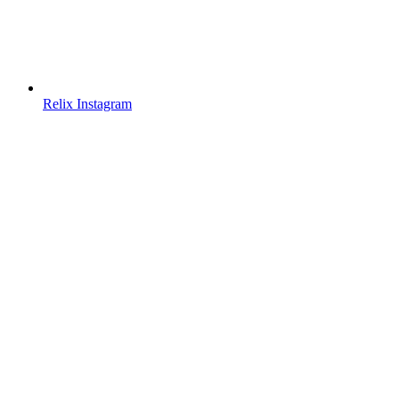
Relix Instagram