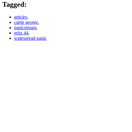
Tagged:
articles
,
curtis george
,
panicstream
,
relix 44
,
widespread panic