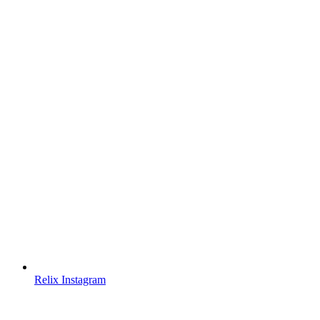
Relix Instagram