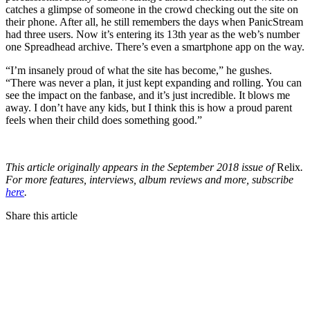
catches a glimpse of someone in the crowd checking out the site on
their phone. After all, he still remembers the days when PanicStream
had three users. Now it’s entering its 13th year as the web’s number
one Spreadhead archive. There’s even a smartphone app on the way.
“I’m insanely proud of what the site has become,” he gushes.
“There was never a plan, it just kept expanding and rolling. You can
see the impact on the fanbase, and it’s just incredible. It blows me
away. I don’t have any kids, but I think this is how a proud parent
feels when their child does something good.”
This article originally appears in the September 2018 issue of
Relix
.
For more features, interviews, album reviews and more, subscribe
here
.
Share this article