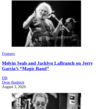
Features
Melvin Seals and Jacklyn LaBranch on Jerry
Garcia’s “Magic Band”
DB
Dean Budnick
August 3, 2026