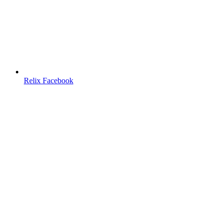
Relix Facebook