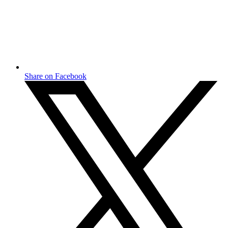
Share on Facebook