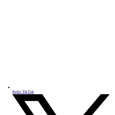
Relix TikTok