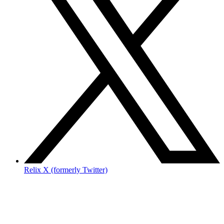
Relix X (formerly Twitter)