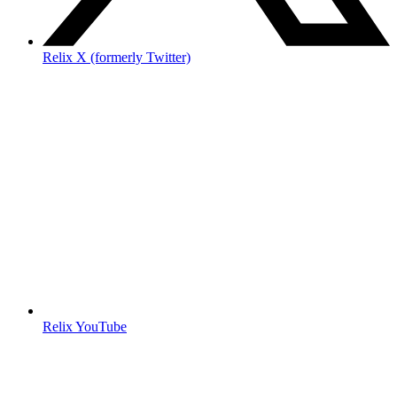
Relix X (formerly Twitter)
Relix YouTube