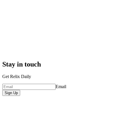
Stay in touch
Get Relix Daily
Email
Sign Up