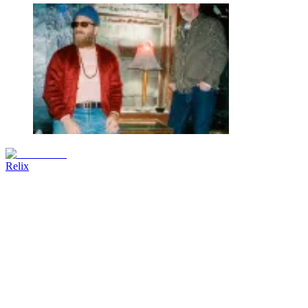
Relix