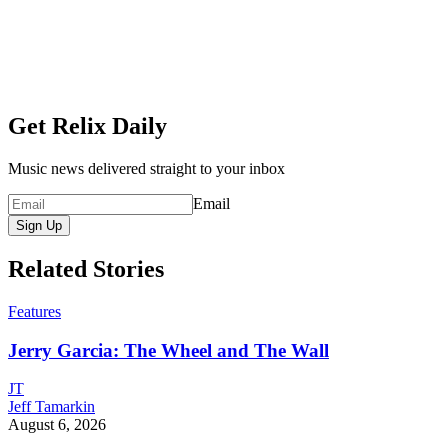
Get Relix Daily
Music news delivered straight to your inbox
Email
Sign Up
Related Stories
Features
Jerry Garcia: The Wheel and The Wall
JT
Jeff Tamarkin
August 6, 2026