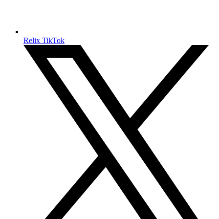
Relix TikTok