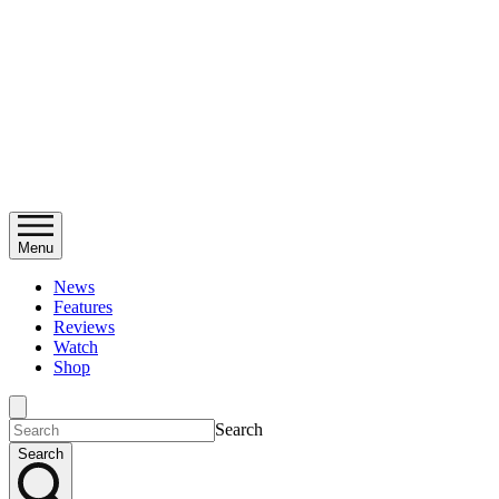
Menu
News
Features
Reviews
Watch
Shop
Search
Search