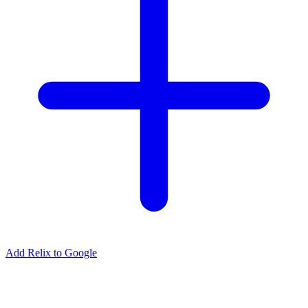
Add Relix to Google