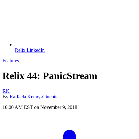
Relix LinkedIn
Features
Relix 44: PanicStream
RK
By
Raffaela Kenny-Cincotta
10:00 AM EST on November 9, 2018