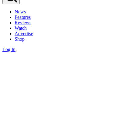
News
Features
Reviews
Watch
Advertise
Shop
Log In