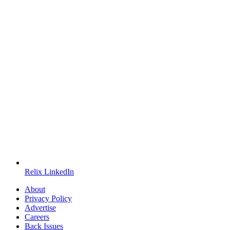
Relix LinkedIn
About
Privacy Policy
Advertise
Careers
Back Issues