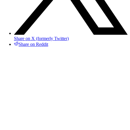
Share on X (formerly Twitter)
Share on Reddit