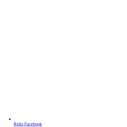
Relix Facebook