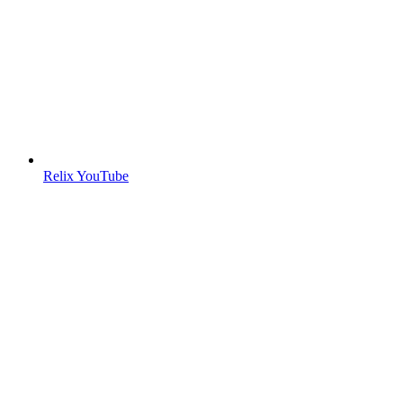
Relix YouTube