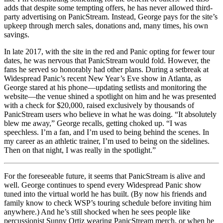
adds that despite some tempting offers, he has never allowed third-
party advertising on PanicStream. Instead, George pays for the site’s
upkeep through merch sales, donations and, many times, his own
savings.
In late 2017, with the site in the red and Panic opting for fewer tour
dates, he was nervous that PanicStream would fold. However, the
fans he served so honorably had other plans. During a setbreak at
Widespread Panic’s recent New Year’s Eve show in Atlanta, as
George stared at his phone—updating setlists and monitoring the
website—the venue shined a spotlight on him and he was presented
with a check for $20,000, raised exclusively by thousands of
PanicStream users who believe in what he was doing. “It absolutely
blew me away,” George recalls, getting choked up. “I was
speechless. I’m a fan, and I’m used to being behind the scenes. In
my career as an athletic trainer, I’m used to being on the sidelines.
Then on that night, I was really in the spotlight.”
For the foreseeable future, it seems that PanicStream is alive and
well. George continues to spend every Widespread Panic show
tuned into the virtual world he has built. (By now his friends and
family know to check WSP’s touring schedule before inviting him
anywhere.) And he’s still shocked when he sees people like
percussionist Sunny Ortiz wearing PanicStream merch, or when he