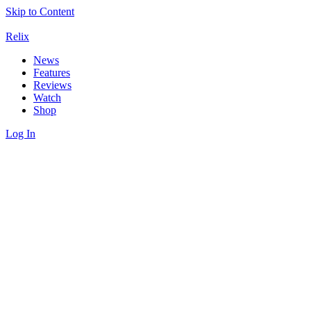
Skip to Content
Relix
News
Features
Reviews
Watch
Shop
Log In