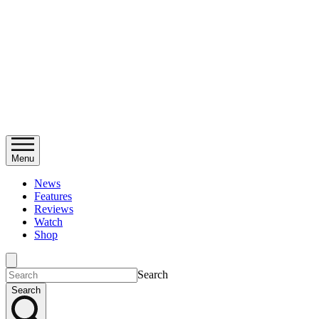
Menu
News
Features
Reviews
Watch
Shop
Search
Search