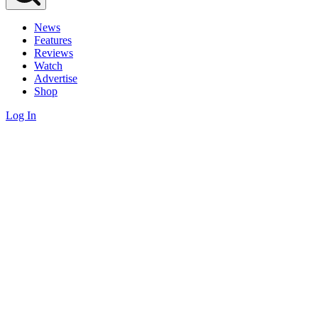
News
Features
Reviews
Watch
Advertise
Shop
Log In