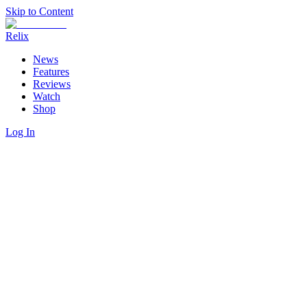
Skip to Content
Relix
News
Features
Reviews
Watch
Shop
Log In