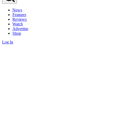
News
Features
Reviews
Watch
Advertise
Shop
Log In