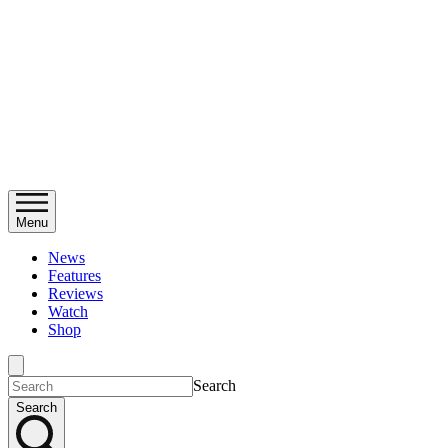
Menu
News
Features
Reviews
Watch
Shop
Search
Search