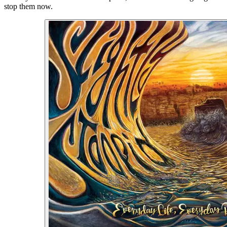
stop them now.