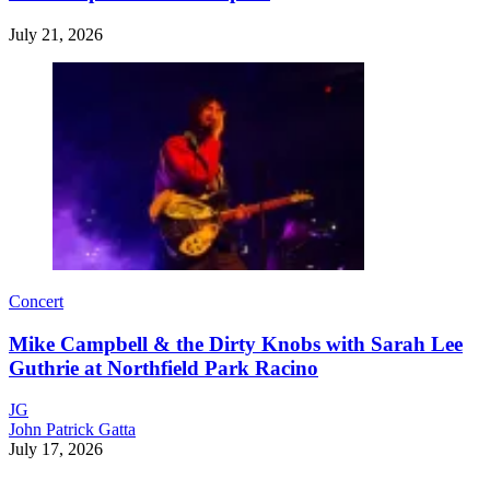
July 21, 2026
Concert
Mike Campbell & the Dirty Knobs with Sarah Lee
Guthrie at Northfield Park Racino
JG
John Patrick Gatta
July 17, 2026