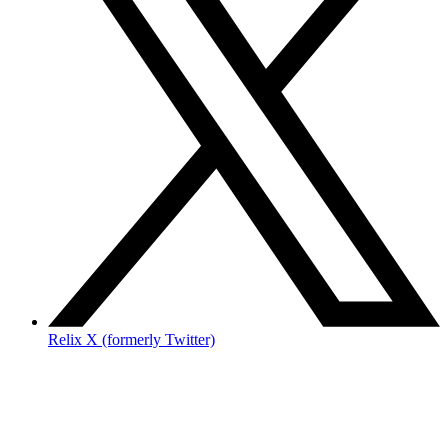
Relix X (formerly Twitter)