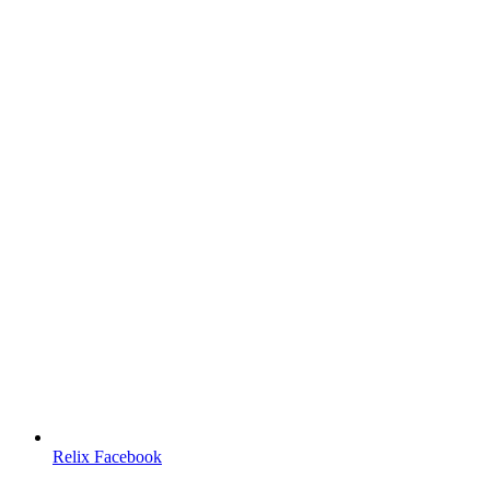
Relix Facebook