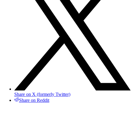
Share on X (formerly Twitter)
Share on Reddit