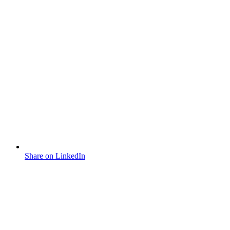
Share on LinkedIn