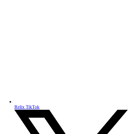
Relix TikTok