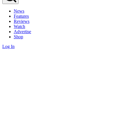
News
Features
Reviews
Watch
Advertise
Shop
Log In