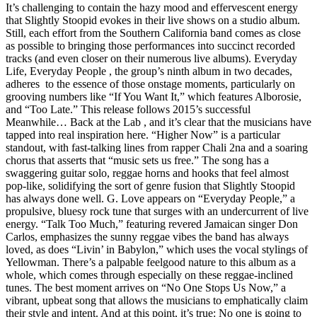
It’s challenging to contain the hazy mood and effervescent energy
that Slightly Stoopid evokes in their live shows on a studio album.
Still, each effort from the Southern California band comes as close
as possible to bringing those performances into succinct recorded
tracks (and even closer on their numerous live albums). Everyday
Life, Everyday People , the group’s ninth album in two decades,
adheres to the essence of those onstage moments, particularly on
grooving numbers like “If You Want It,” which features Alborosie,
and “Too Late.” This release follows 2015’s successful
Meanwhile… Back at the Lab , and it’s clear that the musicians have
tapped into real inspiration here. “Higher Now” is a particular
standout, with fast-talking lines from rapper Chali 2na and a soaring
chorus that asserts that “music sets us free.” The song has a
swaggering guitar solo, reggae horns and hooks that feel almost
pop-like, solidifying the sort of genre fusion that Slightly Stoopid
has always done well. G. Love appears on “Everyday People,” a
propulsive, bluesy rock tune that surges with an undercurrent of live
energy. “Talk Too Much,” featuring revered Jamaican singer Don
Carlos, emphasizes the sunny reggae vibes the band has always
loved, as does “Livin’ in Babylon,” which uses the vocal stylings of
Yellowman. There’s a palpable feelgood nature to this album as a
whole, which comes through especially on these reggae-inclined
tunes. The best moment arrives on “No One Stops Us Now,” a
vibrant, upbeat song that allows the musicians to emphatically claim
their style and intent. And at this point, it’s true: No one is going to