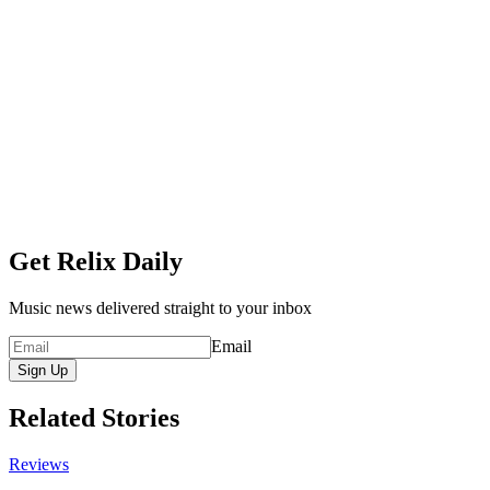
Get Relix Daily
Music news delivered straight to your inbox
Email
Sign Up
Related Stories
Reviews