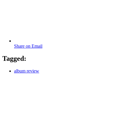
Share on Email
Tagged:
album review