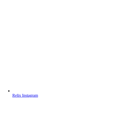
Relix Instagram