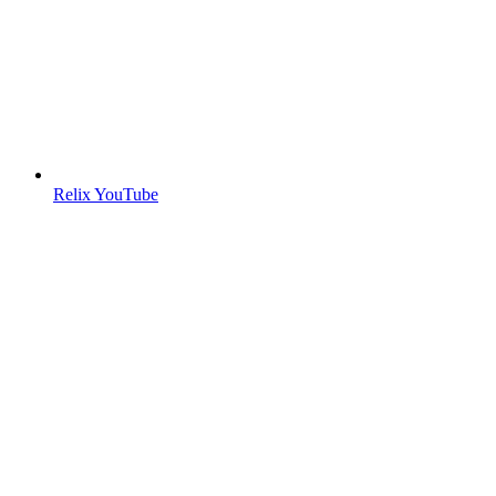
Relix YouTube