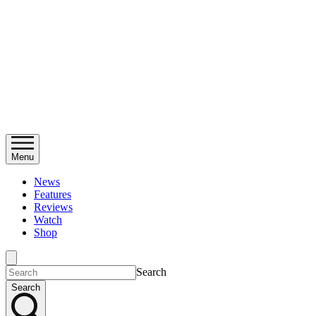
Menu
News
Features
Reviews
Watch
Shop
Search
Search