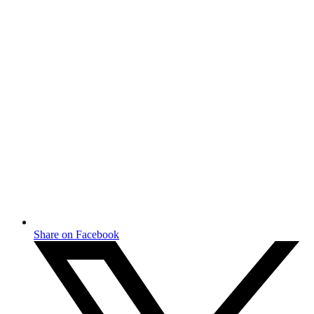
Share on Facebook