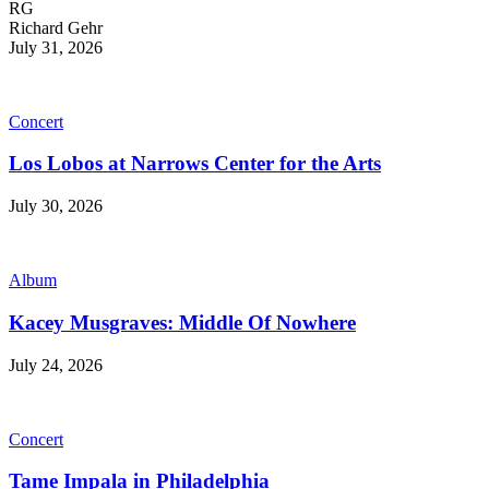
RG
Richard Gehr
July 31, 2026
Concert
Los Lobos at Narrows Center for the Arts
July 30, 2026
Album
Kacey Musgraves: Middle Of Nowhere
July 24, 2026
Concert
Tame Impala in Philadelphia