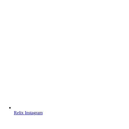
Relix Instagram