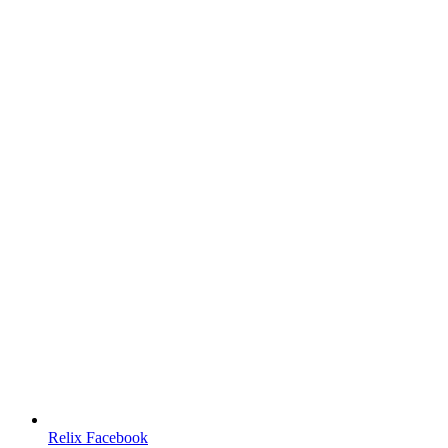
Relix Facebook