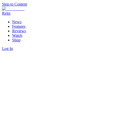
Skip to Content
Relix
News
Features
Reviews
Watch
Shop
Log In