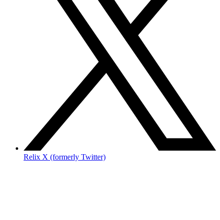
Relix X (formerly Twitter)