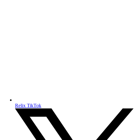
Relix TikTok