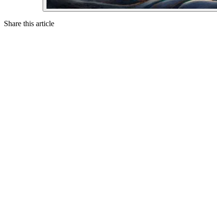
Share this article