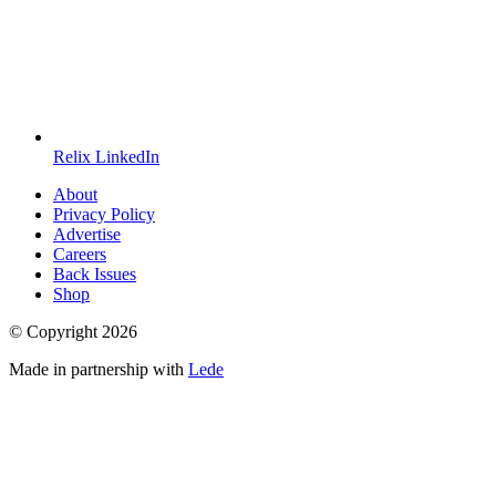
Relix LinkedIn
About
Privacy Policy
Advertise
Careers
Back Issues
Shop
© Copyright
2026
Made in partnership with
Lede