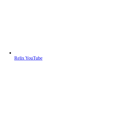
Relix YouTube