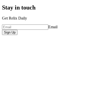
Stay in touch
Get Relix Daily
Email
Sign Up