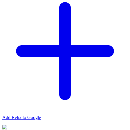
Add Relix to Google