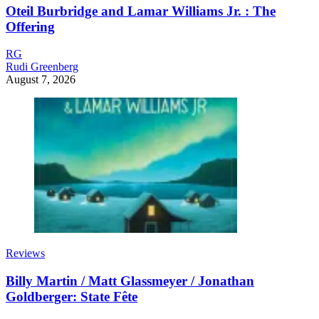
Oteil Burbridge and Lamar Williams Jr. : The
Offering
RG
Rudi Greenberg
August 7, 2026
Reviews
Billy Martin / Matt Glassmeyer / Jonathan
Goldberger: State Fête