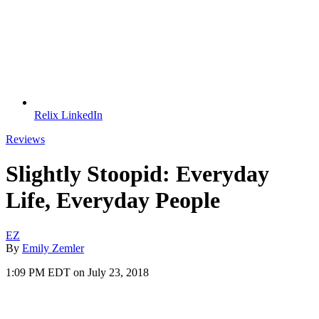
Relix LinkedIn
Reviews
Slightly Stoopid: Everyday
Life, Everyday People
EZ
By
Emily Zemler
1:09 PM EDT on July 23, 2018