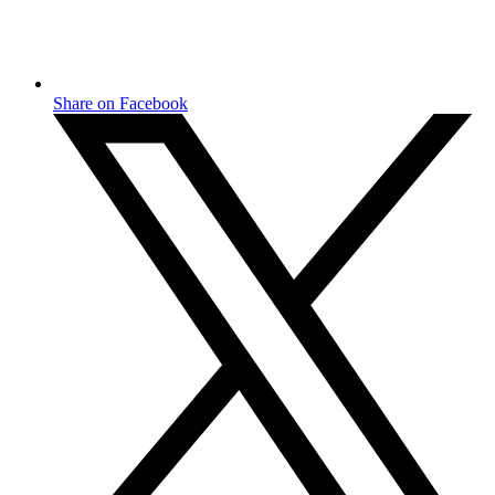
Share on Facebook