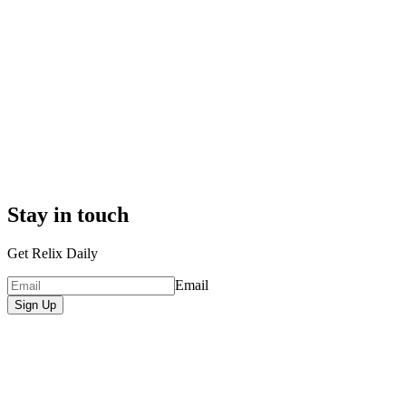
Stay in touch
Get Relix Daily
Email
Sign Up