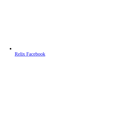
Relix Facebook