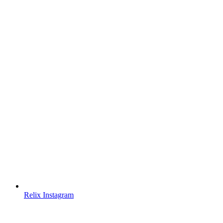
Relix Instagram