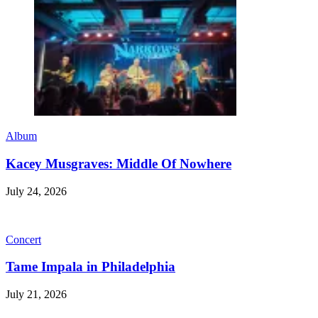
Album
Kacey Musgraves: Middle Of Nowhere
July 24, 2026
Concert
Tame Impala in Philadelphia
July 21, 2026