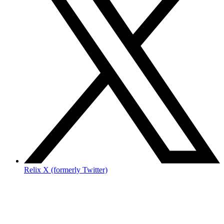
Relix X (formerly Twitter)