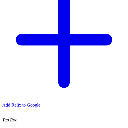
Add Relix to Google
Yep Roc