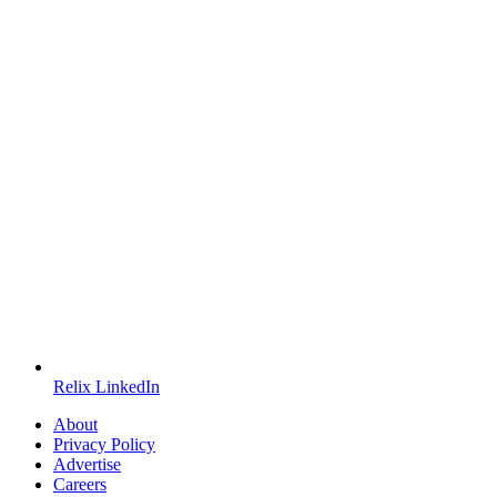
Relix LinkedIn
About
Privacy Policy
Advertise
Careers