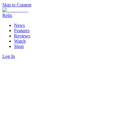
Skip to Content
Relix
News
Features
Reviews
Watch
Shop
Log In