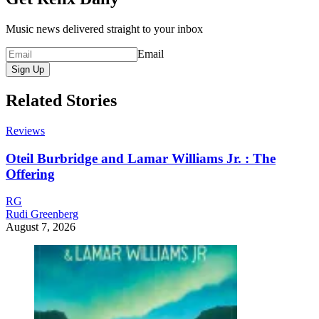
Music news delivered straight to your inbox
Email
Sign Up
Related Stories
Reviews
Oteil Burbridge and Lamar Williams Jr. : The
Offering
RG
Rudi Greenberg
August 7, 2026