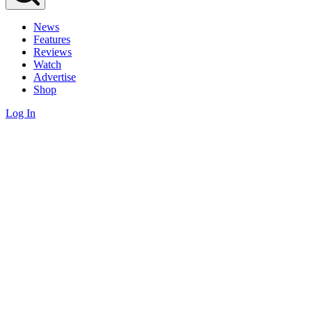
News
Features
Reviews
Watch
Advertise
Shop
Log In