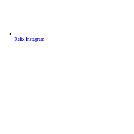
Relix Instagram