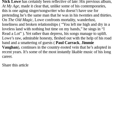
Nick Lowe
has certainly been reflective of late: His previous album,
At My Age
, made it clear that, unlike some of his contemporaries,
this is one aging singer/songwriter who doesn’t have use for
pretending he’s the same man that he was in his twenties and thirties.
On
The Old Magic
, Lowe confronts mortality, wanderlust,
loneliness and broken relationships ( “You left me high and dry in a
loveless land with nothing but time on my hands,” he sings in “I
Read a Lot” ). Yet rather than depress, his songs manage to uplift.
Lowe’s raw, admirable honesty, fleshed out with the help of his road
band and a smattering of guests (
Paul Carrack
,
Jimmie
Vaughan
), continues in the country-rooted vein that he’s adopted in
recent years. It’s some of the most instantly likable music of his long
career.
Share this article