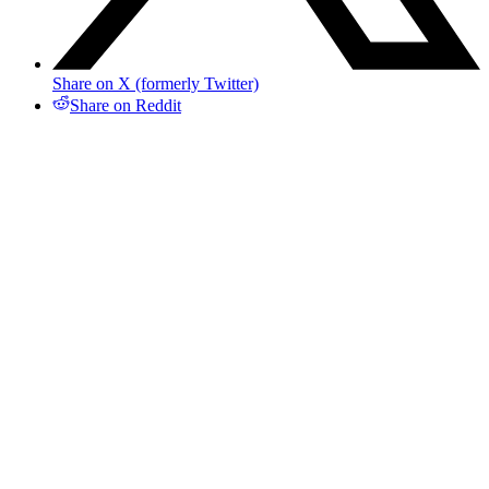
Share on X (formerly Twitter)
Share on Reddit