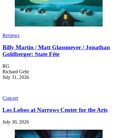
Reviews
Billy Martin / Matt Glassmeyer / Jonathan
Goldberger: State Fête
RG
Richard Gehr
July 31, 2026
Concert
Los Lobos at Narrows Center for the Arts
July 30, 2026