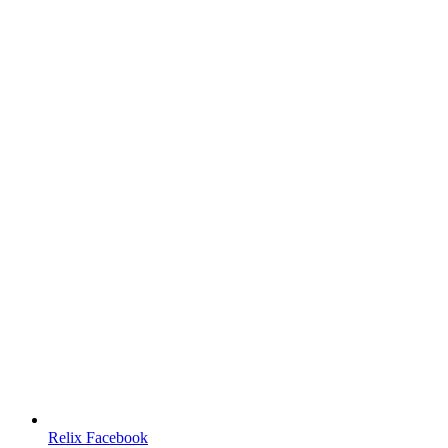
Relix Facebook