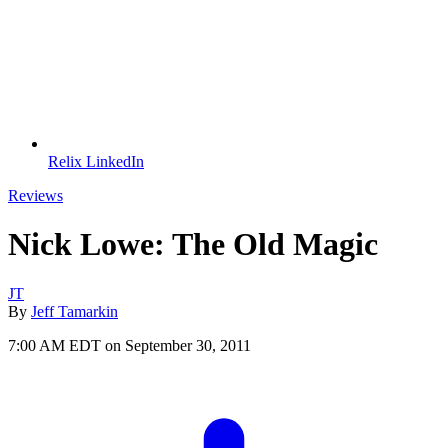
Relix LinkedIn
Reviews
Nick Lowe: The Old Magic
JT
By
Jeff Tamarkin
7:00 AM EDT on September 30, 2011