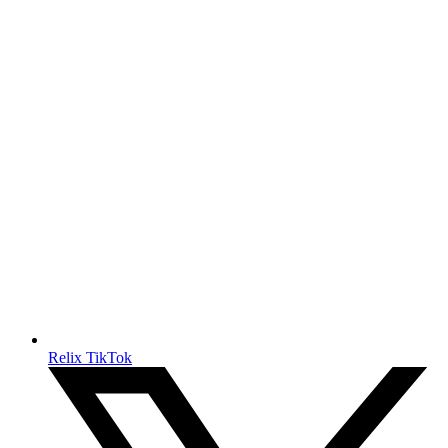
Relix TikTok