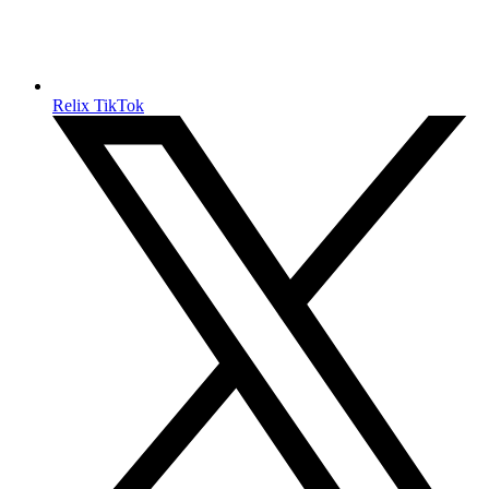
Relix TikTok