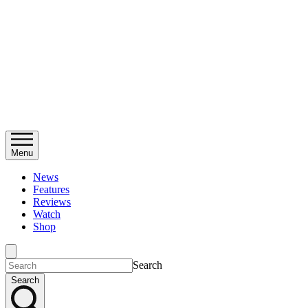
Menu
News
Features
Reviews
Watch
Shop
Search
Search