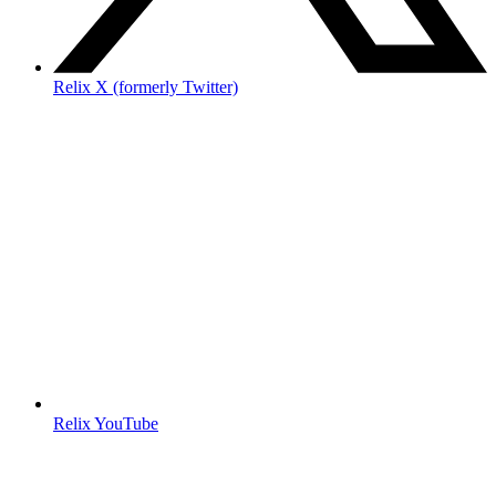
Relix X (formerly Twitter)
Relix YouTube