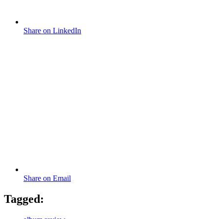
Share on LinkedIn
Share on Email
Tagged: