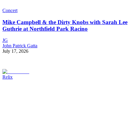
Concert
Mike Campbell & the Dirty Knobs with Sarah Lee
Guthrie at Northfield Park Racino
JG
John Patrick Gatta
July 17, 2026
Relix