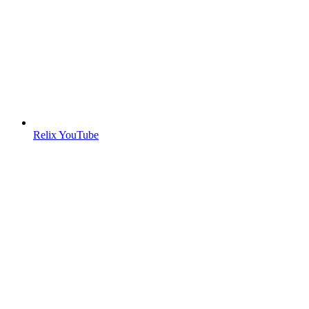
Relix YouTube