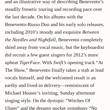
and an illustrative way of describing Benevento’s
steadily frenetic touring and recording pace over
the last decade. On his albums with the
Benevento-Russo Duo and his early solo releases,
including 2010’s moody and exquisite
Between
the Needles and Nightfall
, Benevento completely
shied away from vocal music, but the keyboardist
did recruit a few guest singers for 2012’s more
upbeat
TigerFace
. With
Swift’s
opening track “At
The Show,” Benevento finally takes a stab at lead
vocals himself, and the welcomed result is an
earthy and lived-in delivery—reminiscent of
Michael Houser’s inviting, Sunday afternoon
singing style. On the dystopic “Witches Of
Ulster” and the dreamy pocket symphony “No