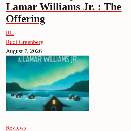
Lamar Williams Jr. : The
Offering
RG
Rudi Greenberg
August 7, 2026
Reviews