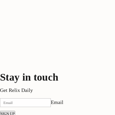
Stay in touch
Get Relix Daily
Email
SIGN UP