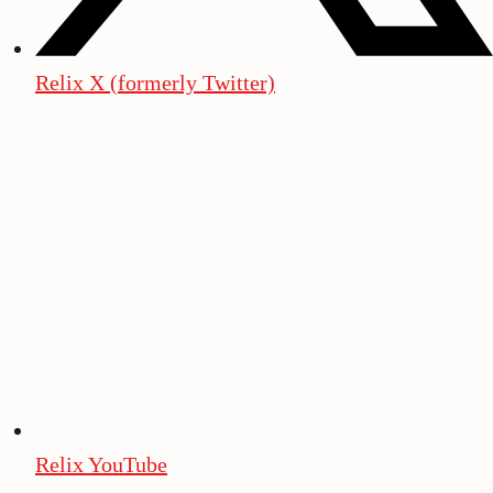
Relix X (formerly Twitter)
Relix YouTube