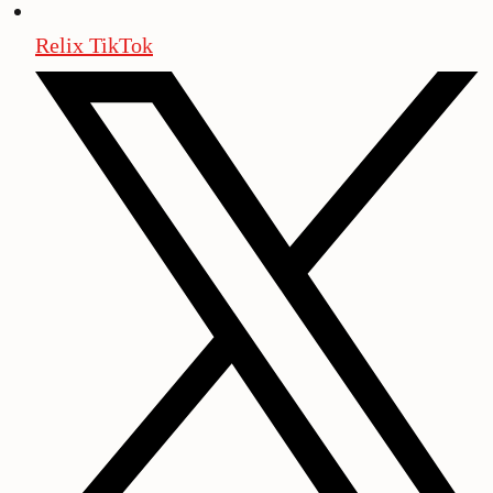
Relix TikTok