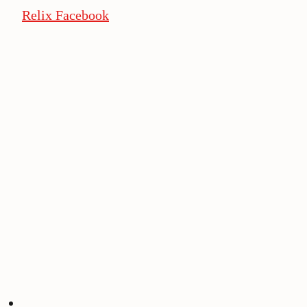
Relix Facebook