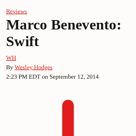
Reviews
Marco Benevento:
Swift
WH
By
Wesley Hodges
2:23 PM EDT on September 12, 2014