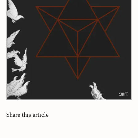
Share this article