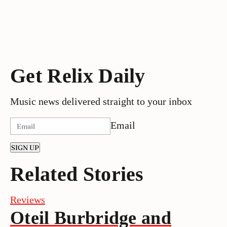
Get Relix Daily
Music news delivered straight to your inbox
Email
SIGN UP
Related Stories
Reviews
Oteil Burbridge and