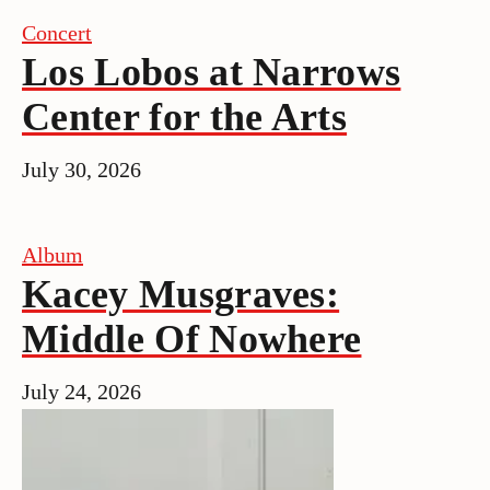
Concert
Los Lobos at Narrows
Center for the Arts
July 30, 2026
Album
Kacey Musgraves:
Middle Of Nowhere
July 24, 2026