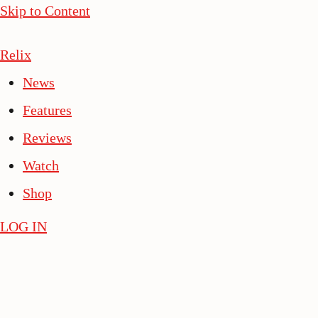
Skip to Content
Relix
News
Features
Reviews
Watch
Shop
LOG IN