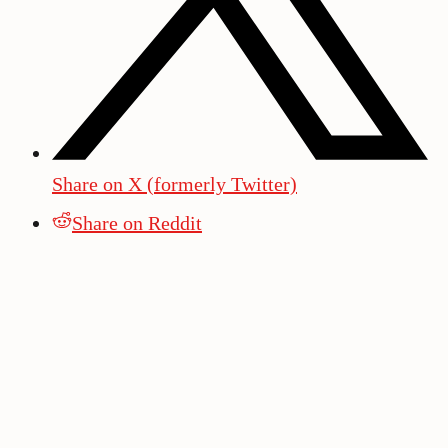
Share on X (formerly Twitter)
Share on Reddit