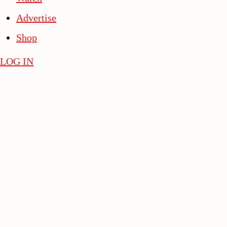
Advertise
Shop
LOG IN