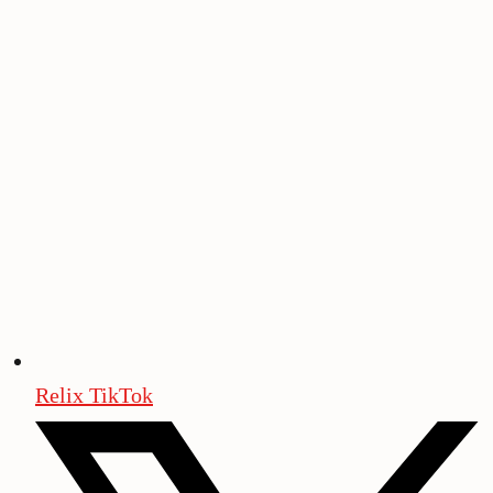
Relix TikTok