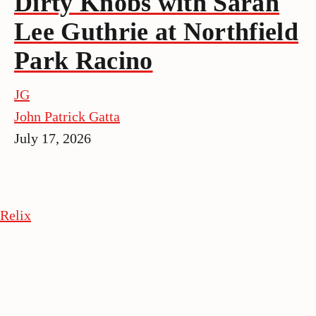
Dirty Knobs with Sarah
Lee Guthrie at Northfield
Park Racino
JG
John Patrick Gatta
July 17, 2026
Relix