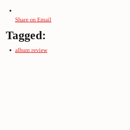
Share on Email
Tagged:
album review