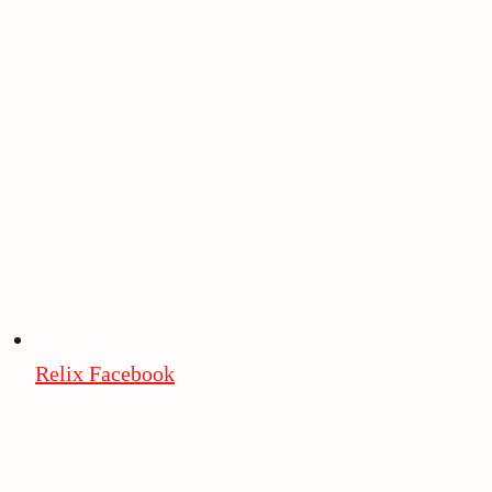
Relix Facebook