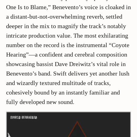
One Is to Blame,” Benevento’s voice is cloaked in
a distant-but-not-overwhelming reverb, settled
deeper in the mix to magnify the track’s notably
intricate production value. The most exhilarating
number on the record is the instrumental “Coyote
Hearing”—a confident and cerebral composition
showcasing bassist Dave Dreiwitz’s vital role in
Benevento’s band. Swift delivers yet another lush
and wizardly textured multitude of tracks,
cohesively bound by an instantly familiar and
fully developed new sound.