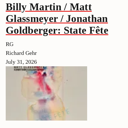
Billy Martin / Matt
Glassmeyer / Jonathan
Goldberger: State Fête
RG
Richard Gehr
July 31, 2026