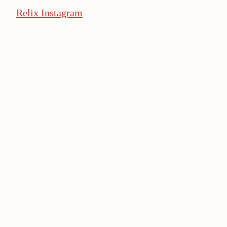
Relix Instagram