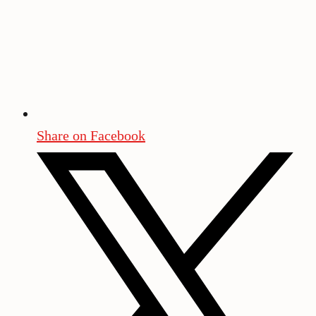
Share on Facebook