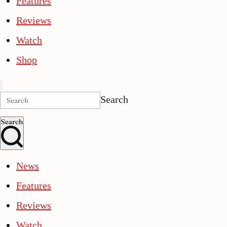
Features
Reviews
Watch
Shop
Search
Search
News
Features
Reviews
Watch