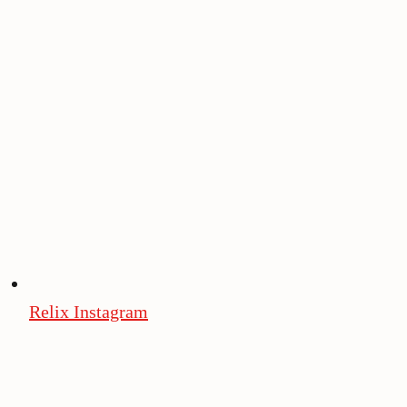
Relix Instagram