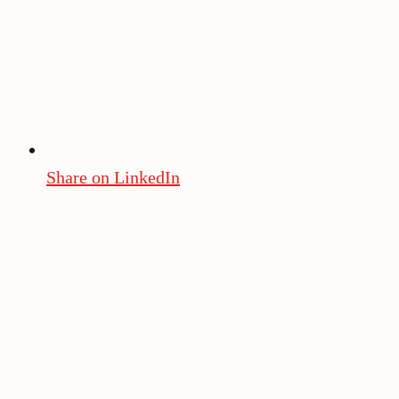
Share on LinkedIn