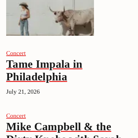
Concert
Tame Impala in
Philadelphia
July 21, 2026
Concert
Mike Campbell & the