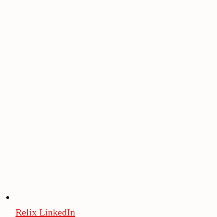
Relix LinkedIn