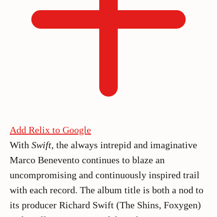
Add Relix to Google
With
Swift
, the always intrepid and imaginative
Marco Benevento continues to blaze an
uncompromising and continuously inspired trail
with each record. The album title is both a nod to
its producer Richard Swift (The Shins, Foxygen)