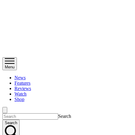
Menu
News
Features
Reviews
Watch
Shop
Search
Search