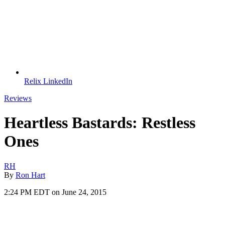
Relix LinkedIn
Reviews
Heartless Bastards: Restless
Ones
RH
By
Ron Hart
2:24 PM EDT on June 24, 2015