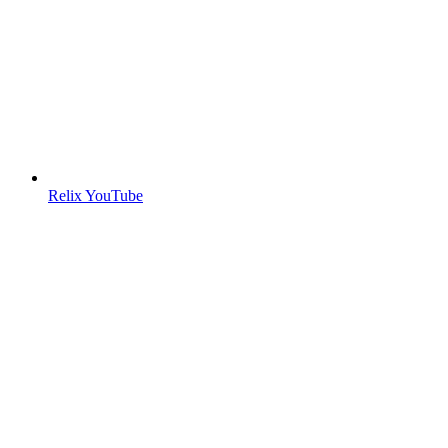
Relix YouTube