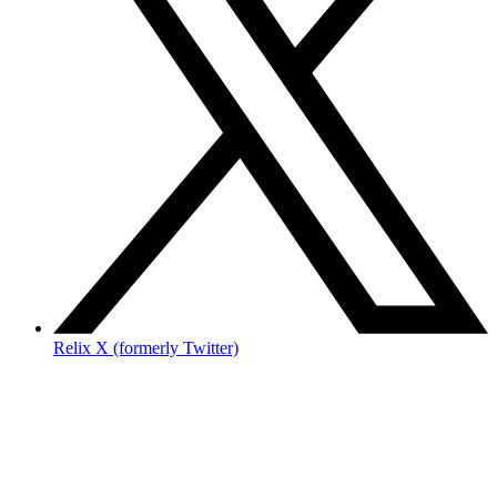
Relix X (formerly Twitter)