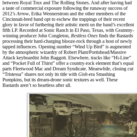
between Royal Trux and The Rolling Stones. And after having had
a taste of commercial exposure following the runaway success of
2012’s
Arrow
, Erika Wennerstrom and the other members of the
Cincinnati-bred band opt to eschew the trappings of their recent
glory in favor of furthering their artistic merit on the band’s excellent
fifth LP. Recorded at Sonic Ranch in El Paso, Texas, with Grammy-
winning producer John Congleton,
Restless Ones
finds the Bastards
processing their hard-charging blooze-rock through a host of newly
tapped influences. Opening number “Wind Up Bird” is augmented
by the atmospheric wizardry of Robert Plant/Portishead/Massive
Attack keyboardist John Baggott. Elsewhere, tracks like “Hi-Line”
and “Pocket Full of Thirst” offer a country-rock element that’s equal
parts Fleetwood Mac and Dream Syndicate. Meanwhile, closing cut
“Tristessa” shares not only its title with
Gish
-era Smashing
Pumpkins, but its dream-drone sonic textures as well. These
Bastards aren’t so heartless after all.