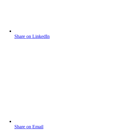
Share on LinkedIn
Share on Email