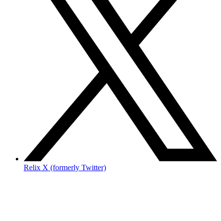
Relix X (formerly Twitter)