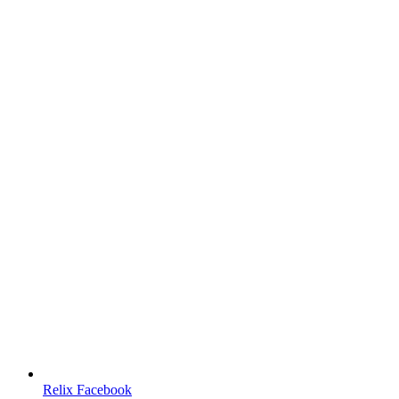
Relix Facebook