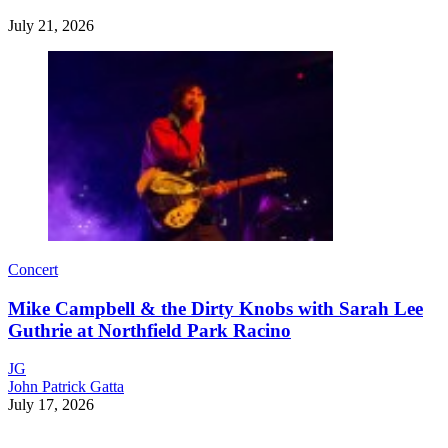
July 21, 2026
Concert
Mike Campbell & the Dirty Knobs with Sarah Lee
Guthrie at Northfield Park Racino
JG
John Patrick Gatta
July 17, 2026