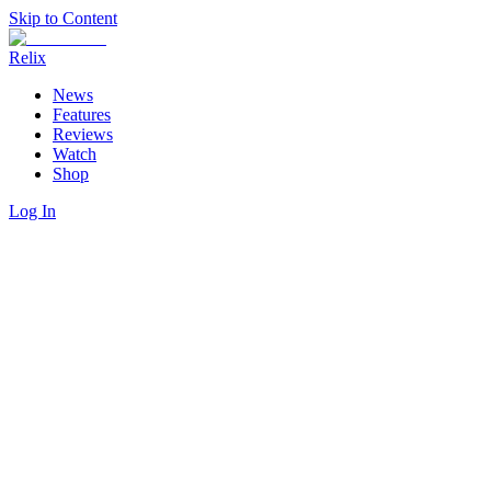
Skip to Content
Relix
News
Features
Reviews
Watch
Shop
Log In