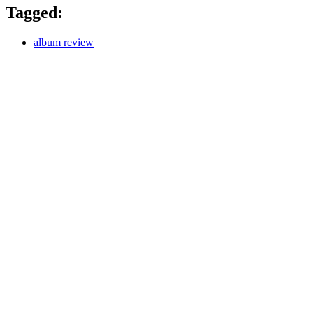
Tagged:
album review