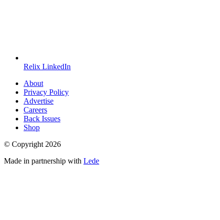
Relix LinkedIn
About
Privacy Policy
Advertise
Careers
Back Issues
Shop
© Copyright
2026
Made in partnership with
Lede