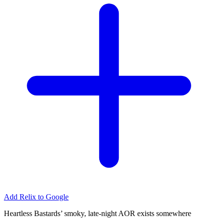
Add Relix to Google
Heartless Bastards’ smoky, late-night AOR exists somewhere