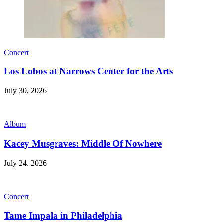
Concert
Los Lobos at Narrows Center for the Arts
July 30, 2026
Album
Kacey Musgraves: Middle Of Nowhere
July 24, 2026
Concert
Tame Impala in Philadelphia