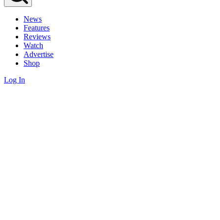
News
Features
Reviews
Watch
Advertise
Shop
Log In