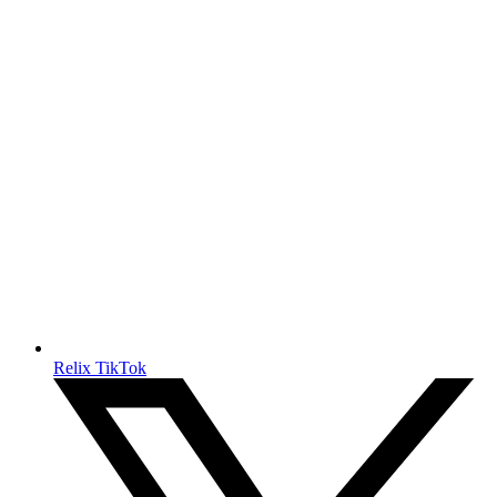
Relix TikTok