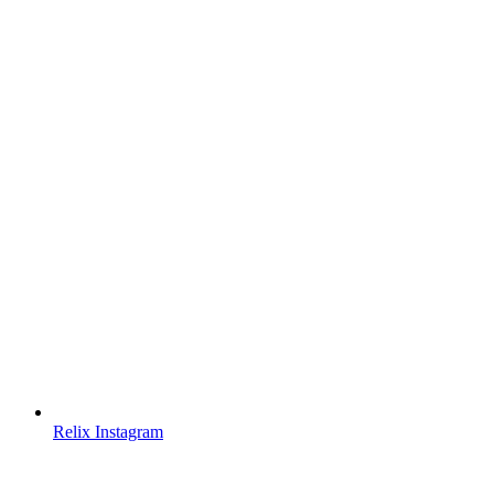
Relix Instagram