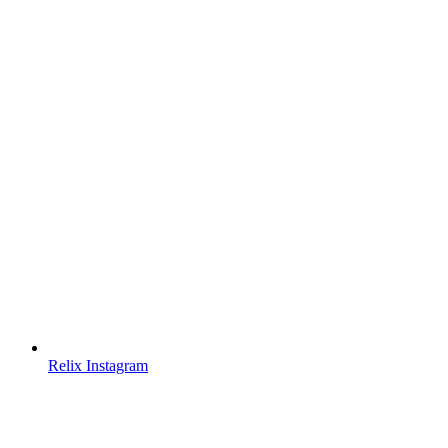
Relix Instagram