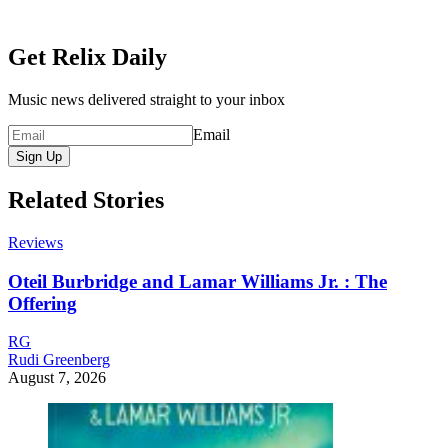
Get Relix Daily
Music news delivered straight to your inbox
Email
Sign Up
Related Stories
Reviews
Oteil Burbridge and Lamar Williams Jr. : The
Offering
RG
Rudi Greenberg
August 7, 2026