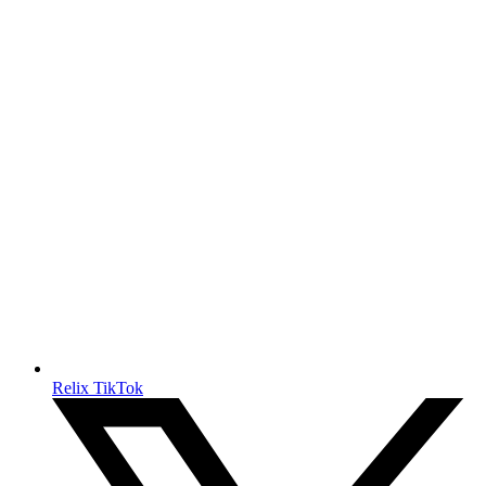
Relix TikTok