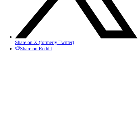
Share on X (formerly Twitter)
Share on Reddit