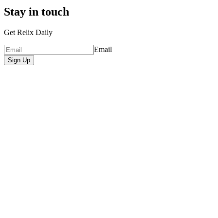
Stay in touch
Get Relix Daily
Email
Sign Up