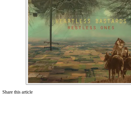
Share this article