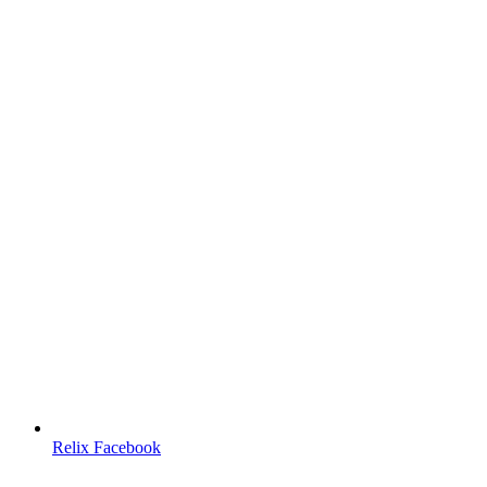
Relix Facebook