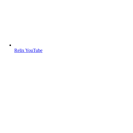
Relix YouTube