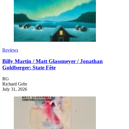
Reviews
Billy Martin / Matt Glassmeyer / Jonathan
Goldberger: State Fête
RG
Richard Gehr
July 31, 2026