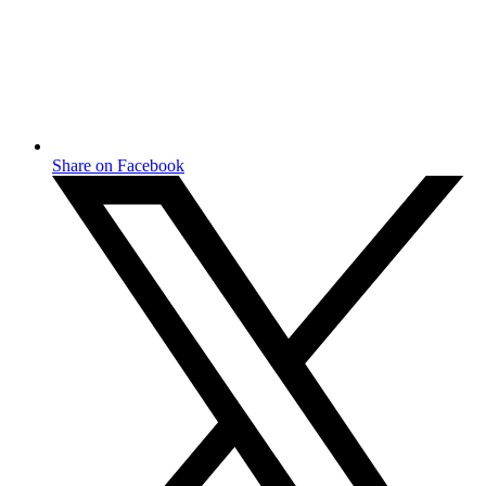
Share on Facebook