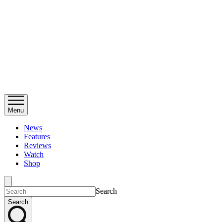
Menu
News
Features
Reviews
Watch
Shop
Search
Search