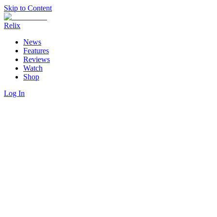
Skip to Content
Relix
News
Features
Reviews
Watch
Shop
Log In