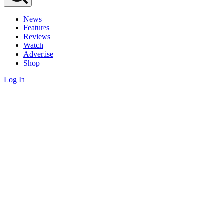
News
Features
Reviews
Watch
Advertise
Shop
Log In