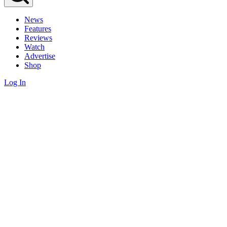
News
Features
Reviews
Watch
Advertise
Shop
Log In