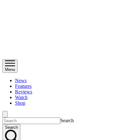
Menu
News
Features
Reviews
Watch
Shop
Search
Search