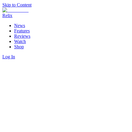
Skip to Content
Relix
News
Features
Reviews
Watch
Shop
Log In