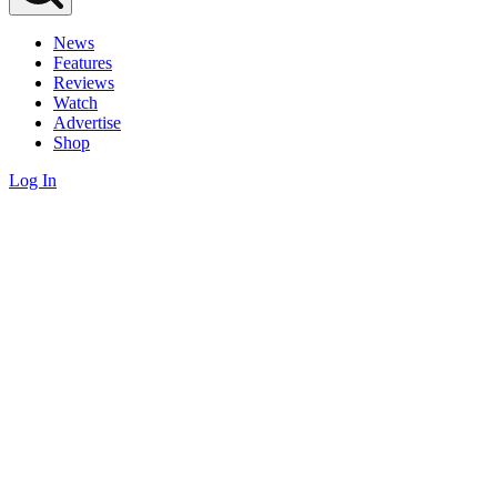
News
Features
Reviews
Watch
Advertise
Shop
Log In