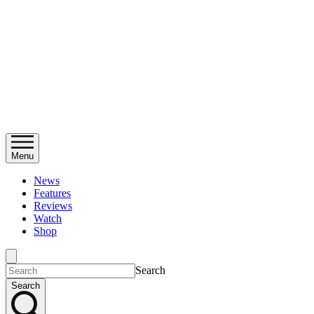
Menu
News
Features
Reviews
Watch
Shop
Search
Search