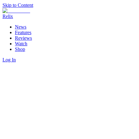
Skip to Content
Relix
News
Features
Reviews
Watch
Shop
Log In