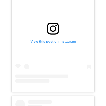
View this post on Instagram