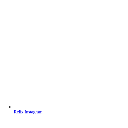
Relix Instagram