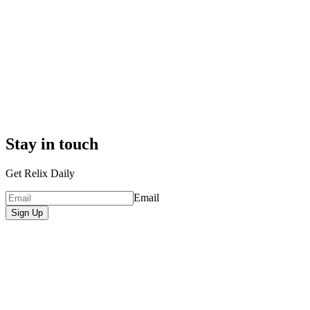
Stay in touch
Get Relix Daily
Email
Sign Up