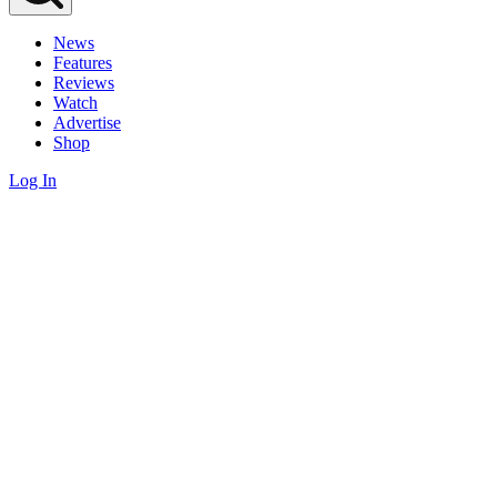
News
Features
Reviews
Watch
Advertise
Shop
Log In