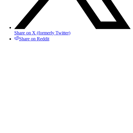
Share on X (formerly Twitter)
Share on Reddit