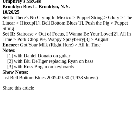
Umphrey’s McGee
Brooklyn Bowl – Brooklyn, N.Y.
10/26/25
Set I:
There's No Crying In Mexico > Puppet String-> Glory > The
Linear > Hiccup[1], Bell Bottom Blues[1], Push the Pig > Puppet
String
Set II:
Staircase > Out of Focus, I Wanna Be Your Lover[2], All In
Time > Pork Chop Pie, Wappy Sprayberry[3] > August
Encore:
Got Your Milk (Right Here) > All In Time
Notes:
[1] with Daniel Donato on guitar
[2] with Blu DeTiger replacing Ryan on bass
[3] with Ross Bogan on keyboards
Show Notes:
last Bell Bottom Blues 2005-09-30 (1,938 shows)
Share this article