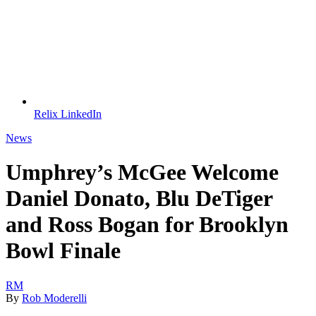
Relix LinkedIn
News
Umphrey’s McGee Welcome
Daniel Donato, Blu DeTiger
and Ross Bogan for Brooklyn
Bowl Finale
RM
By
Rob Moderelli