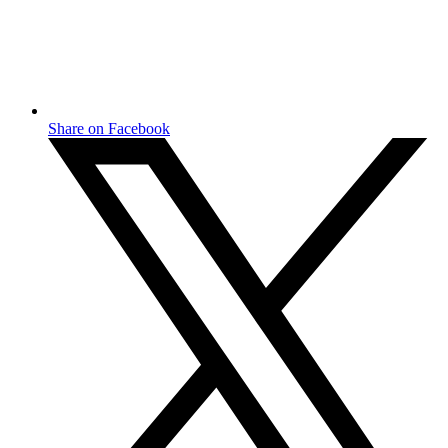
Share on Facebook