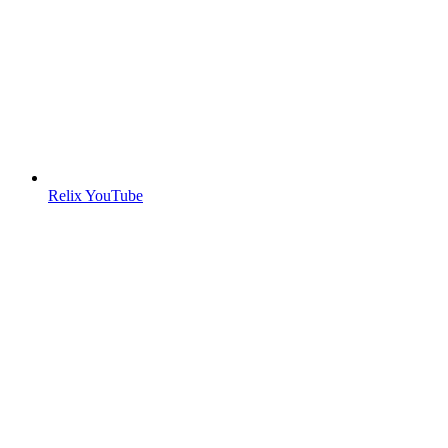
Relix YouTube