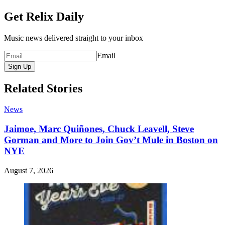
Get Relix Daily
Music news delivered straight to your inbox
Email
Sign Up
Related Stories
News
Jaimoe, Marc Quiñones, Chuck Leavell, Steve
Gorman and More to Join Gov’t Mule in Boston on
NYE
August 7, 2026