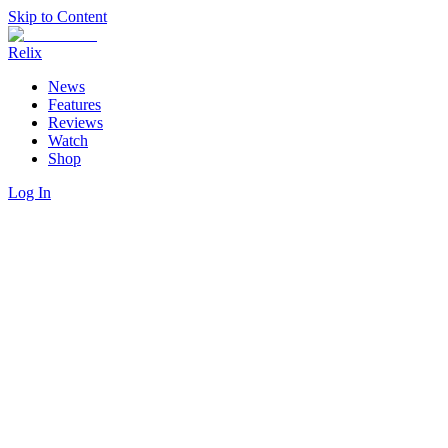
Skip to Content
Relix
News
Features
Reviews
Watch
Shop
Log In