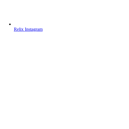
Relix Instagram