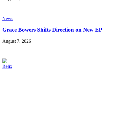
News
Grace Bowers Shifts Direction on New EP
August 7, 2026
Relix