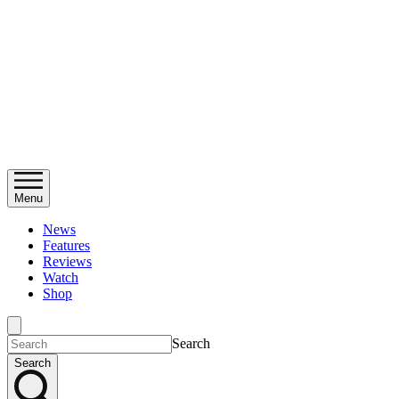
Menu
News
Features
Reviews
Watch
Shop
Search
Search