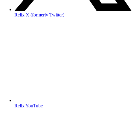
Relix X (formerly Twitter)
Relix YouTube