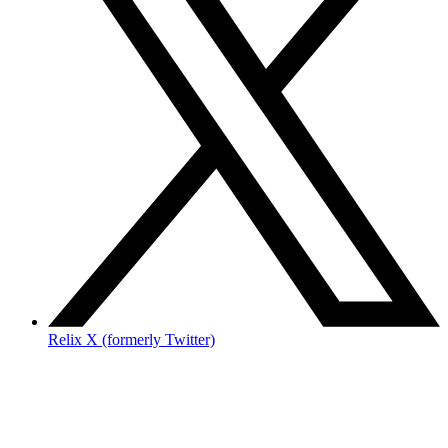
Relix X (formerly Twitter)