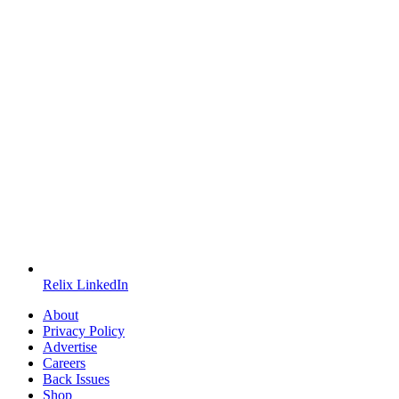
Relix LinkedIn
About
Privacy Policy
Advertise
Careers
Back Issues
Shop