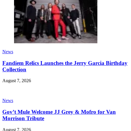
News
Fandiem Relics Launches the Jerry Garcia Birthday
Collection
August 7, 2026
News
Gov’t Mule Welcome JJ Grey & Mofro for Van
Morrison Tribute
August 7, 2026