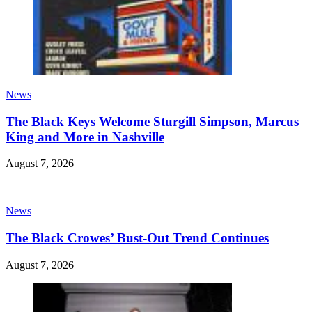
News
The Black Keys Welcome Sturgill Simpson, Marcus
King and More in Nashville
August 7, 2026
News
The Black Crowes’ Bust-Out Trend Continues
August 7, 2026