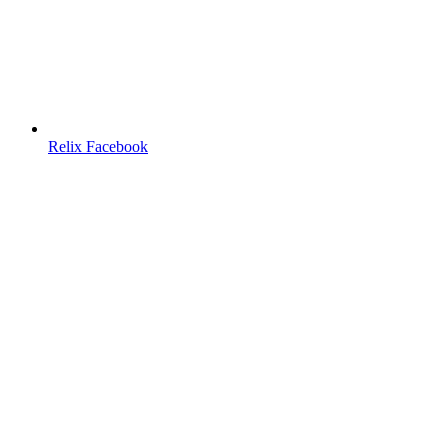
Relix Facebook