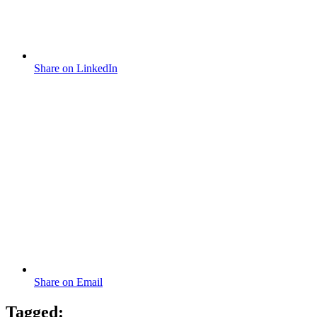
Share on LinkedIn
Share on Email
Tagged: