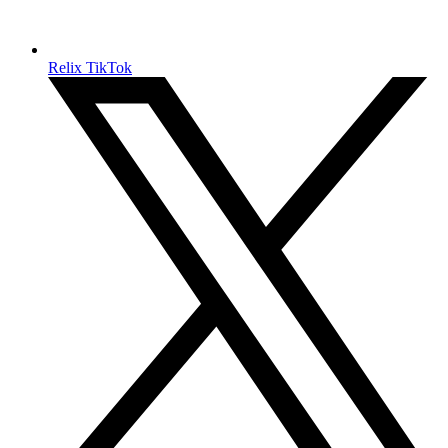
Relix TikTok