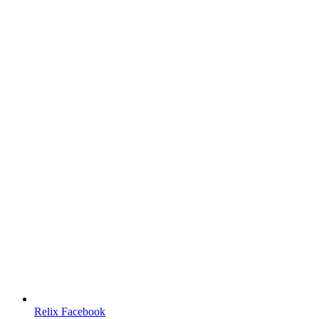
Relix Facebook