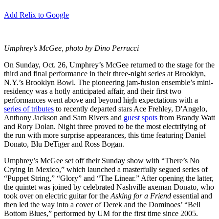
Add Relix to Google
Umphrey’s McGee, photo by Dino Perrucci
On Sunday, Oct. 26, Umphrey’s McGee returned to the stage for the
third and final performance in their three-night series at Brooklyn,
N.Y.’s Brooklyn Bowl. The pioneering jam-fusion ensemble’s mini-
residency was a hotly anticipated affair, and their first two
performances went above and beyond high expectations with a
series of tributes
to recently departed stars Ace Frehley, D'Angelo,
Anthony Jackson and Sam Rivers and
guest spots
from Brandy Watt
and Rory Dolan. Night three proved to be the most electrifying of
the run with more surprise appearances, this time featuring Daniel
Donato, Blu DeTiger and Ross Bogan.
Umphrey’s McGee set off their Sunday show with “There’s No
Crying In Mexico,” which launched a masterfully segued series of
“Puppet String,” “Glory” and “The Linear.” After opening the latter,
the quintet was joined by celebrated Nashville axeman Donato, who
took over on electric guitar for the
Asking for a Friend
essential and
then led the way into a cover of Derek and the Dominoes’ “Bell
Bottom Blues,” performed by UM for the first time since 2005.