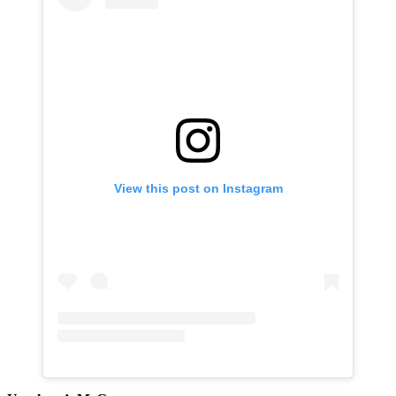
View this post on Instagram