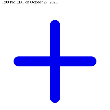
1:00 PM EDT on October 27, 2025