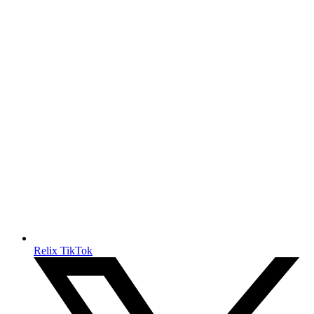
Relix TikTok