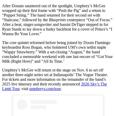
After Donato sauntered out of the spotlight, Umphrey’s McGee
wrapped up their first frame with “Push the Pig” and a return to
“Puppet String.” The band returned for their second set with
“Staircase,” followed by the
Blueprints
centerpiece “Out of Focus.”
After a beat, singer-songwriter and bassist DeTiger stepped in for
Ryan Stasik to lay down a funky backbeat for a cover of Prince’s “I
Wanna Be Your Lover.”
The core quintet reformed before being joined by Doom Flamingo
keyboardist Ross Bogan, who bolstered UM’s own setlist staple
“Wappy Strawberry.” With a set-closing “August,” the band
concluded a memorable weekend with one last encore of “Got Your
Milk (Right Here)” and “All In Time.’
Umphrey’s McGee will return ot the stage on Nov. 6 to set off
another three-night series set at Indianapolis’ The Vogue Theatre.
For tickets and more information on the remainder of the band’s
2025 live itinerary and their recently announced
2026 Sky’s The
Limit Tour
, visit
umphreys.com/tour
.