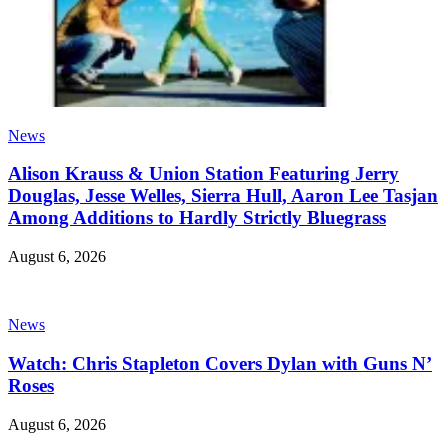
News
Alison Krauss & Union Station Featuring Jerry
Douglas, Jesse Welles, Sierra Hull, Aaron Lee Tasjan
Among Additions to Hardly Strictly Bluegrass
August 6, 2026
News
Watch: Chris Stapleton Covers Dylan with Guns N’
Roses
August 6, 2026