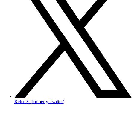
Relix X (formerly Twitter)