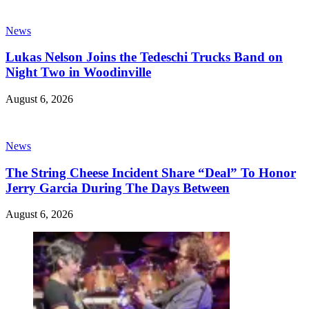
News
Lukas Nelson Joins the Tedeschi Trucks Band on
Night Two in Woodinville
August 6, 2026
News
The String Cheese Incident Share “Deal” To Honor
Jerry Garcia During The Days Between
August 6, 2026