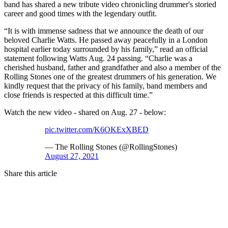
band has shared a new tribute video chronicling drummer's storied
career and good times with the legendary outfit.
“It is with immense sadness that we announce the death of our
beloved Charlie Watts. He passed away peacefully in a London
hospital earlier today surrounded by his family,” read an official
statement following Watts Aug. 24 passing. “Charlie was a
cherished husband, father and grandfather and also a member of the
Rolling Stones one of the greatest drummers of his generation. We
kindly request that the privacy of his family, band members and
close friends is respected at this difficult time.”
Watch the new video - shared on Aug. 27 - below:
pic.twitter.com/K6OKExXBED
— The Rolling Stones (@RollingStones)
August 27, 2021
Share this article