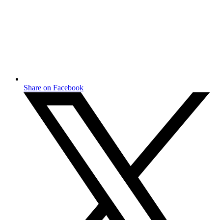
Share on Facebook