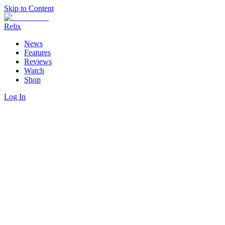
Skip to Content
Relix
News
Features
Reviews
Watch
Shop
Log In