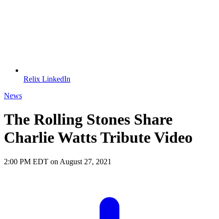
Relix LinkedIn
News
The Rolling Stones Share
Charlie Watts Tribute Video
2:00 PM EDT on August 27, 2021