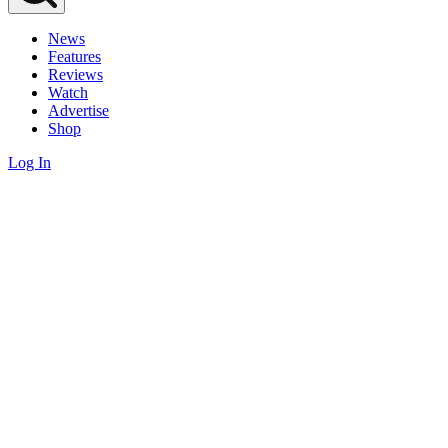
News
Features
Reviews
Watch
Advertise
Shop
Log In