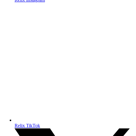
Relix TikTok