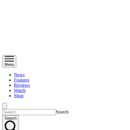
Menu
News
Features
Reviews
Watch
Shop
Search
Search