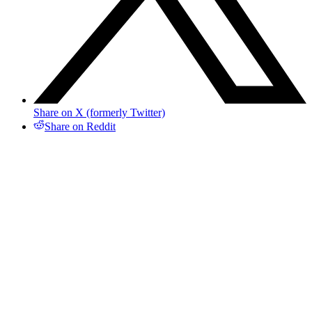
Share on X (formerly Twitter)
Share on Reddit