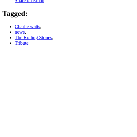
Share on Email
Tagged:
Charlie watts
,
news
,
The Rolling Stones
,
Tribute