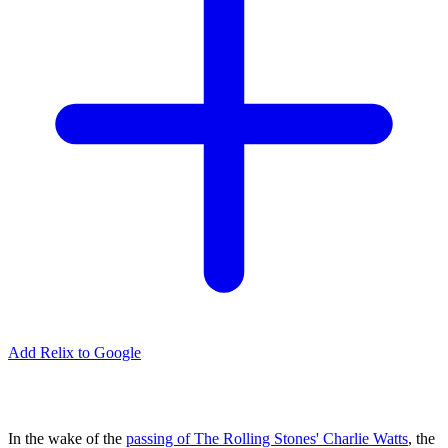
Add Relix to Google
In the wake of the
passing of The Rolling Stones' Charlie Watts
, the