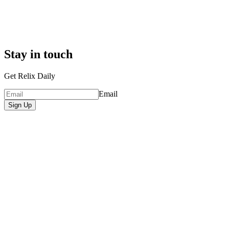
Stay in touch
Get Relix Daily
Email
Sign Up