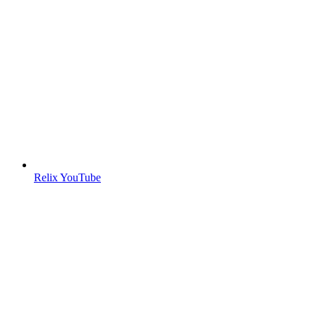
Relix YouTube