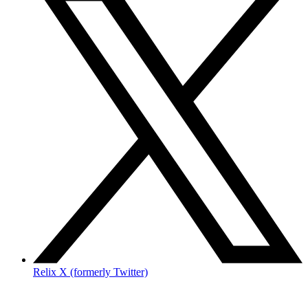
Relix X (formerly Twitter)