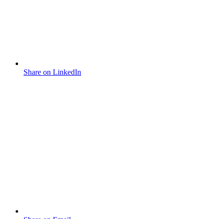
Share on LinkedIn