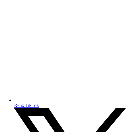
Relix TikTok