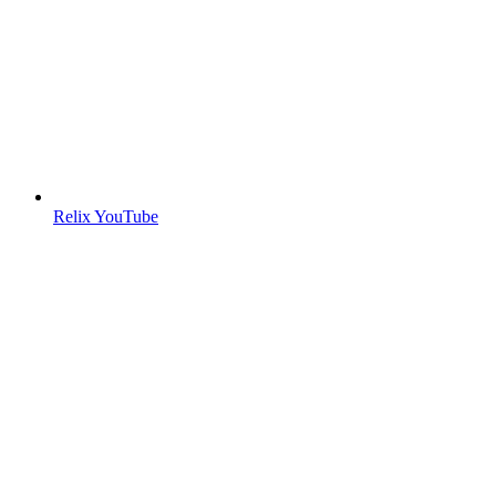
Relix YouTube