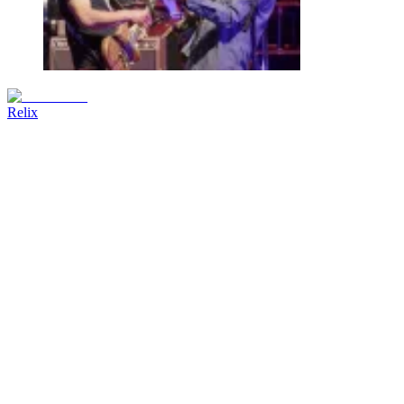
Relix