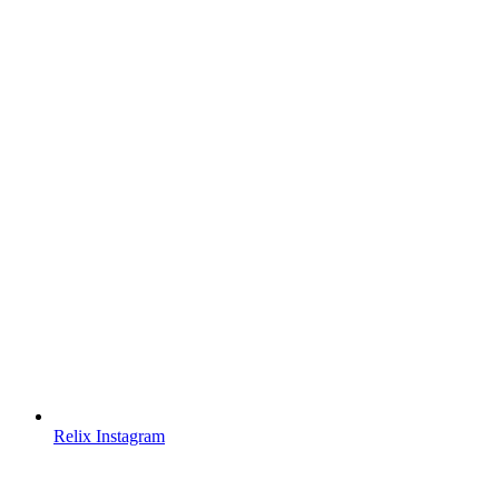
Relix Instagram