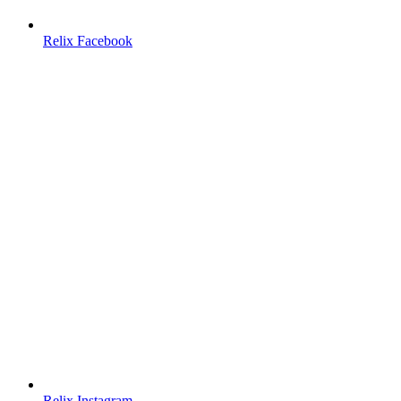
Relix Facebook
Relix Instagram