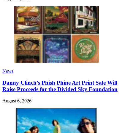
News
Danny Clinch’s Phish Phine Art Print Sale Will
Raise Proceeds for the Divided Sky Foundation
August 6, 2026