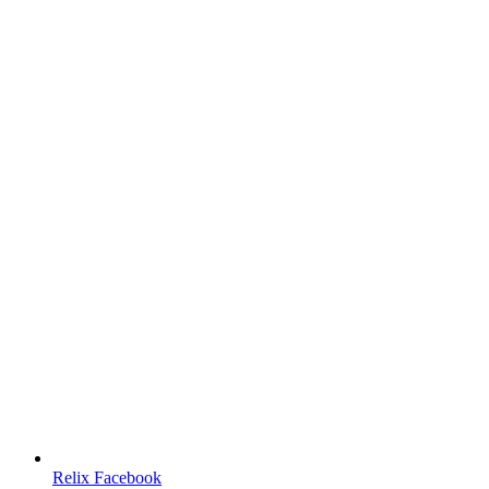
Relix Facebook