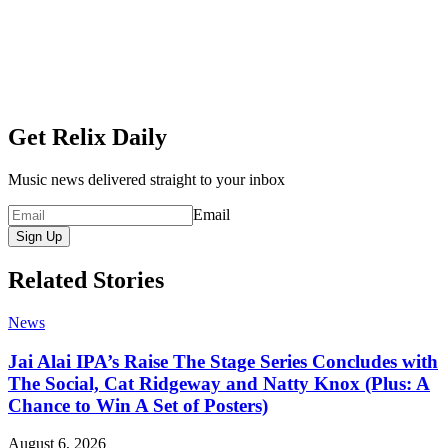
Get Relix Daily
Music news delivered straight to your inbox
Email
Sign Up
Related Stories
News
Jai Alai IPA’s Raise The Stage Series Concludes with
The Social, Cat Ridgeway and Natty Knox (Plus: A
Chance to Win A Set of Posters)
August 6, 2026