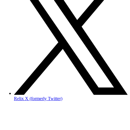
Relix X (formerly Twitter)