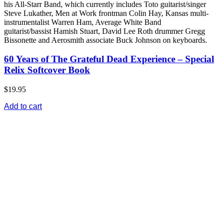
his All-Starr Band, which currently includes Toto guitarist/singer
Steve Lukather, Men at Work frontman Colin Hay, Kansas multi-
instrumentalist Warren Ham, Average White Band
guitarist/bassist Hamish Stuart, David Lee Roth drummer Gregg
Bissonette and Aerosmith associate Buck Johnson on keyboards.
60 Years of The Grateful Dead Experience – Special
Relix Softcover Book
$19.95
Add to cart