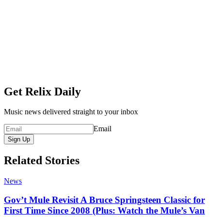
Get Relix Daily
Music news delivered straight to your inbox
Email
Sign Up
Related Stories
News
Gov’t Mule Revisit A Bruce Springsteen Classic for
First Time Since 2008 (Plus: Watch the Mule’s Van