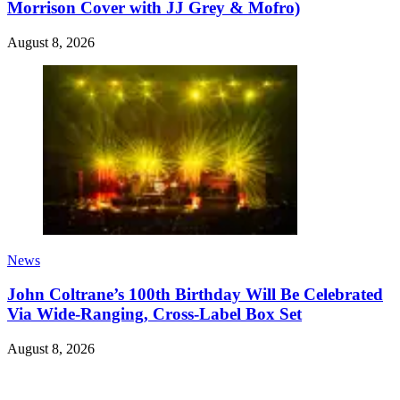
Morrison Cover with JJ Grey & Mofro)
August 8, 2026
News
John Coltrane’s 100th Birthday Will Be Celebrated
Via Wide-Ranging, Cross-Label Box Set
August 8, 2026