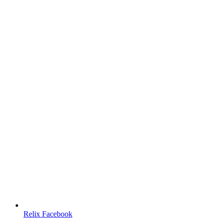
Relix Facebook