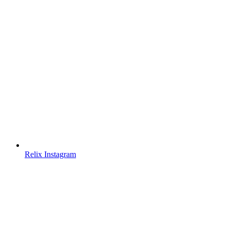
Relix Instagram