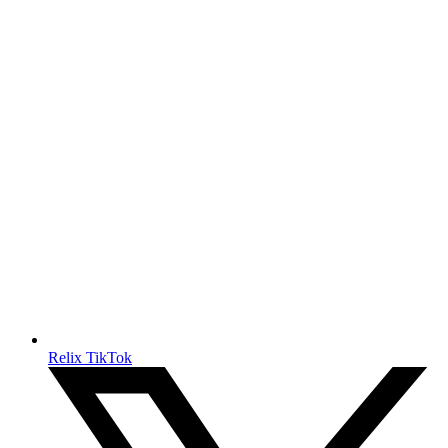
Relix TikTok