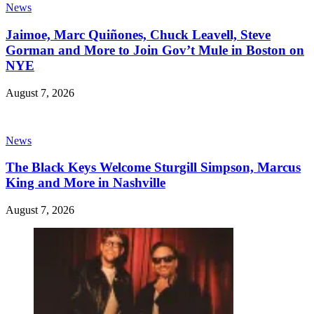
News
Jaimoe, Marc Quiñones, Chuck Leavell, Steve
Gorman and More to Join Gov’t Mule in Boston on
NYE
August 7, 2026
News
The Black Keys Welcome Sturgill Simpson, Marcus
King and More in Nashville
August 7, 2026