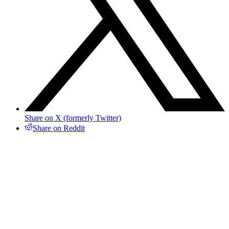
Share on X (formerly Twitter)
Share on Reddit