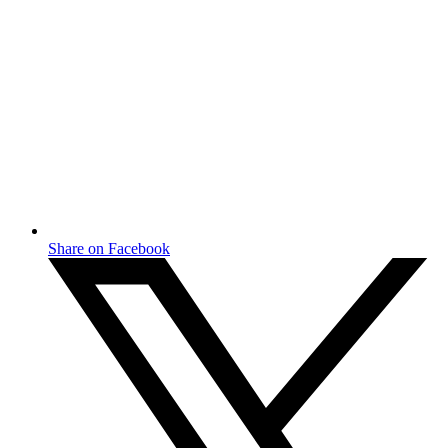
Share on Facebook