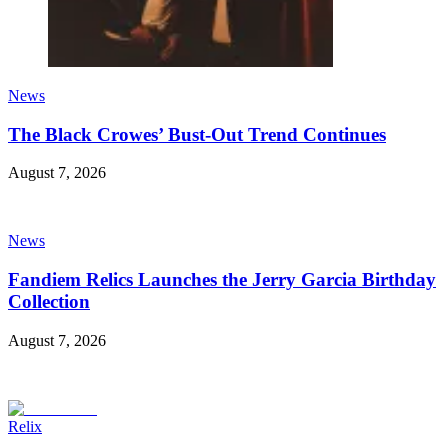
News
The Black Crowes’ Bust-Out Trend Continues
August 7, 2026
News
Fandiem Relics Launches the Jerry Garcia Birthday
Collection
August 7, 2026
Relix