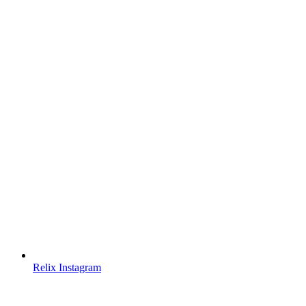
Relix Instagram