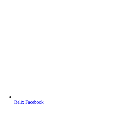
Relix Facebook