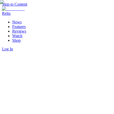
Skip to Content
Relix
News
Features
Reviews
Watch
Shop
Log In