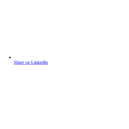
Share on LinkedIn