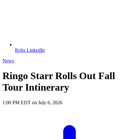
Relix LinkedIn
News
Ringo Starr Rolls Out Fall
Tour Intinerary
1:00 PM EDT on July 6, 2026