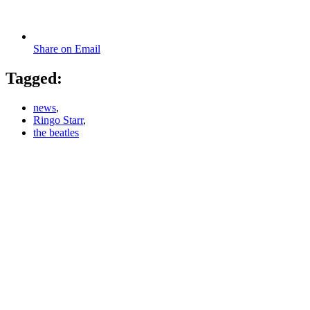
Share on Email
Tagged:
news
,
Ringo Starr
,
the beatles