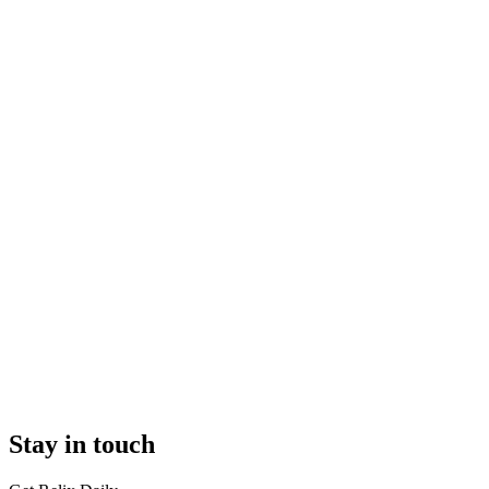
Stay in touch