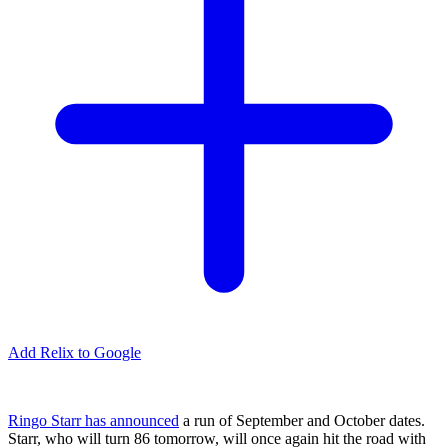
Add Relix to Google
Ringo Starr has announced
a run of September and October dates.
Starr, who will turn 86 tomorrow, will once again hit the road with