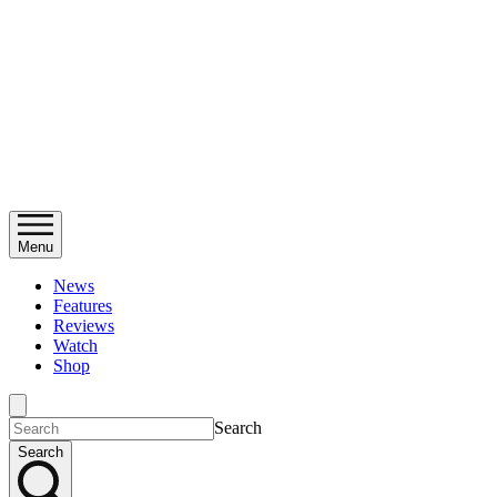
Menu
News
Features
Reviews
Watch
Shop
Search
Search