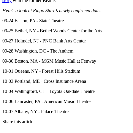
story
with the former Beatle.
Here’s a look at Ringo Starr’s newly confirmed dates
09-24 Easton, PA - State Theatre
09-25 Bethel, NY - Bethel Woods Center for the Arts
09-27 Holmdel, NJ - PNC Bank Arts Center
09-28 Washington, DC - The Anthem
09-30 Boston, MA - MGM Music Hall at Fenway
10-01 Queens, NY - Forest Hills Stadium
10-03 Portland, ME - Cross Insurance Arena
10-04 Wallingford, CT - Toyota Oakdale Theatre
10-06 Lancaster, PA - American Music Theatre
10-07 Albany, NY - Palace Theatre
Share this article