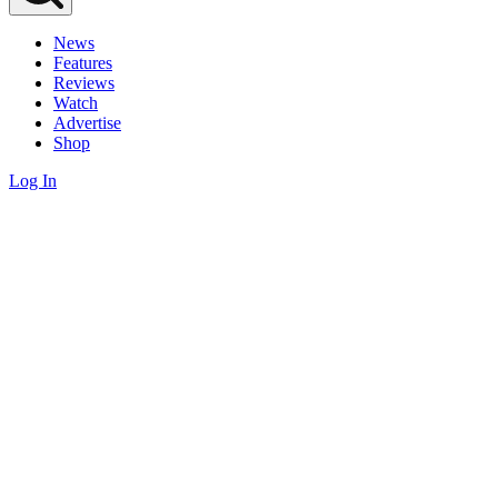
News
Features
Reviews
Watch
Advertise
Shop
Log In