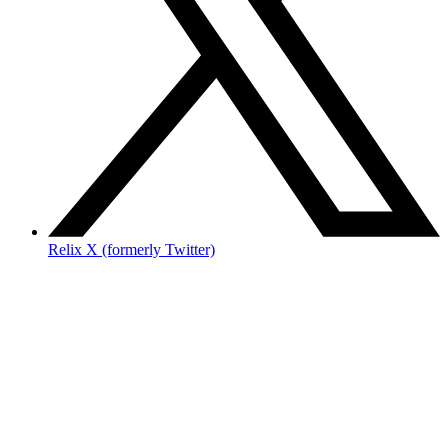
Relix X (formerly Twitter)