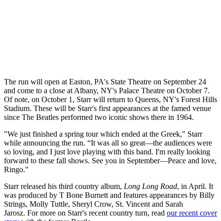
The run will open at Easton, PA's State Theatre on September 24
and come to a close at Albany, NY's Palace Theatre on October 7.
Of note, on October 1, Starr will return to Queens, NY's Forest Hills
Stadium. These will be Starr's first appearances at the famed venue
since The Beatles performed two iconic shows there in 1964.
"We just finished a spring tour which ended at the Greek," Starr
while announcing the run. “It was all so great—the audiences were
so loving, and I just love playing with this band. I'm really looking
forward to these fall shows. See you in September—Peace and love,
Ringo."
Starr released his third country album,
Long Long Road
, in April. It
was produced by T Bone Burnett and features appearances by Billy
Strings, Molly Tuttle, Sheryl Crow, St. Vincent and Sarah
Jarosz. For more on Starr's recent country turn, read
our recent cover