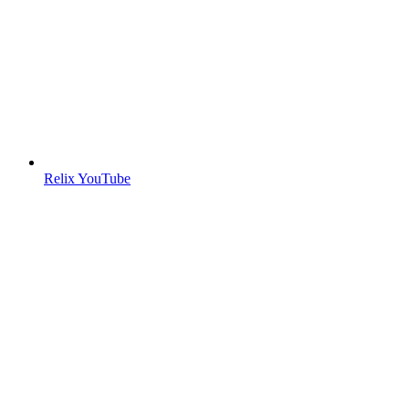
Relix YouTube