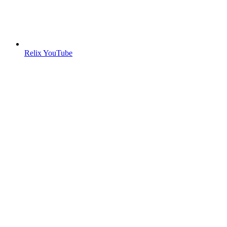
Relix YouTube