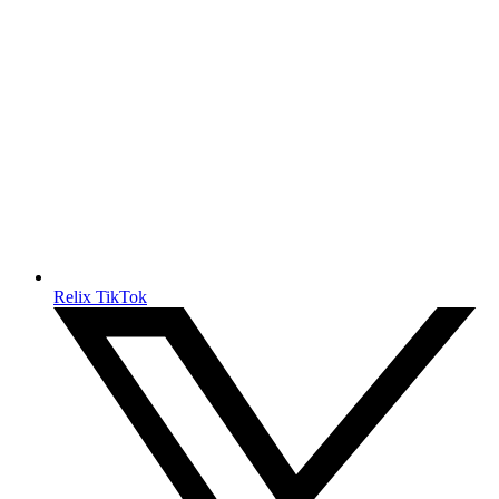
Relix TikTok