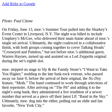
Add Relix to Google
Photo: Paul Citone
On Friday, June 13, moe.’s Summer Tour pulled into the Sharkey’s
Event Center in Liverpool, N.Y. The night was billed to include
Umphrey’s McGee, who delivered their main frame ahead of moe.’s
single set arrival. Ultimately, the night coalesced in a collaborative
finish, with both groups coming together to cover Talking Heads’
“Crosseyed and Painless,” but not before moe.’s additional guest,
Warren Haynes, turned up and assisted on a Led Zeppelin original
during the set’s eighth slot.
moe. stepped on stage to Sly & the Family Stone’s “I Want to Take
You Higher,” nodding to the late funk-rock veteran, who passed
away on June 9, before the arrival of their original, the
No Doy
feature, “Moth.” The band continued to work through selections of
their repertoire. After arriving on “The Pit” and adding it to the
night’s song bank, they administered a live rendition of a newer
number that served as a piece off their latest LP, “Band in the Sky.”
Ultimately, moe. dug into the either, pulling out an oldie and fan
favorite, “New York City.”