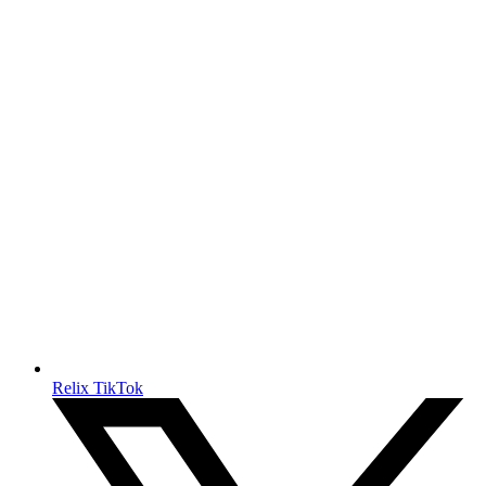
Relix TikTok