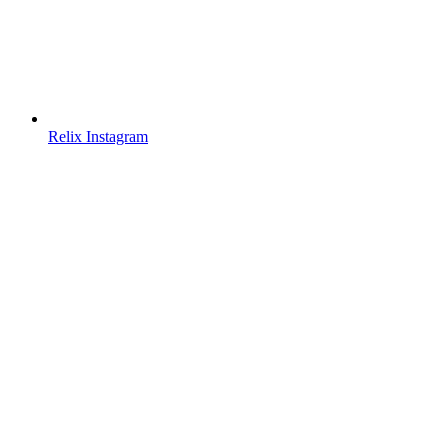
Relix Instagram