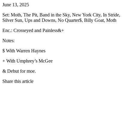
June 13, 2025
Set: Moth, The Pit, Band in the Sky, New York City, In Stride,
Silver Sun, Ups and Downs, No Quarter$, Billy Goat, Moth
Enc.: Crosseyed and Painless&+
Notes:
$ With Warren Haynes
+ With Umphrey’s McGee
& Debut for moe.
Share this article