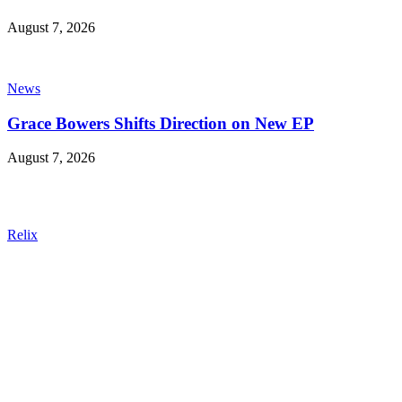
August 7, 2026
News
Grace Bowers Shifts Direction on New EP
August 7, 2026
Relix