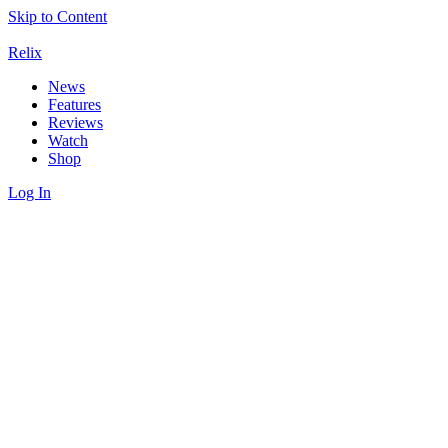
Skip to Content
Relix
News
Features
Reviews
Watch
Shop
Log In