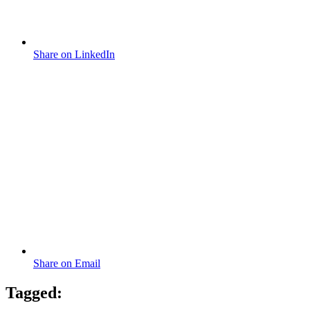
Share on LinkedIn
Share on Email
Tagged: