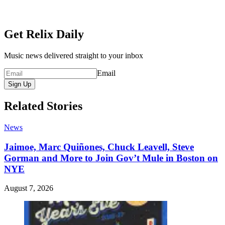
Get Relix Daily
Music news delivered straight to your inbox
Email
Sign Up
Related Stories
News
Jaimoe, Marc Quiñones, Chuck Leavell, Steve
Gorman and More to Join Gov’t Mule in Boston on
NYE
August 7, 2026