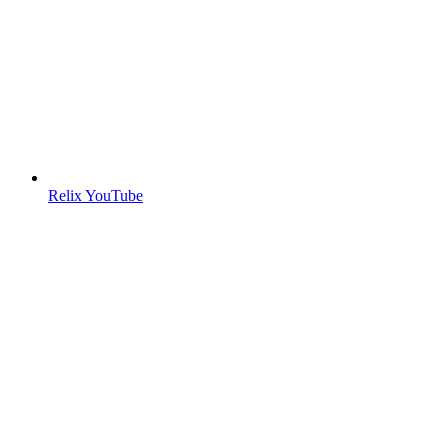
Relix YouTube