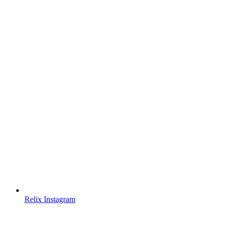
Relix Instagram