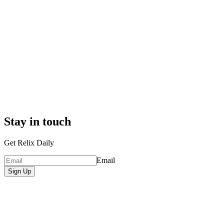
Stay in touch
Get Relix Daily
Email
Sign Up