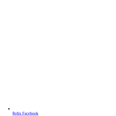
Relix Facebook