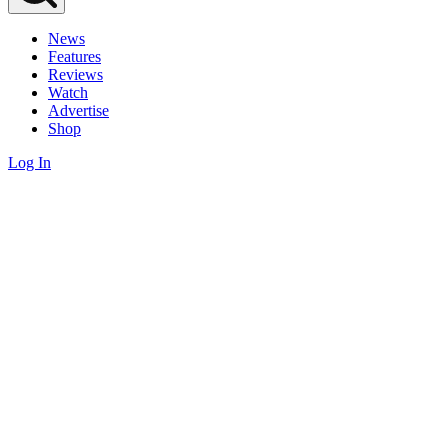
News
Features
Reviews
Watch
Advertise
Shop
Log In