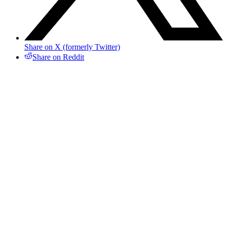
Share on X (formerly Twitter)
Share on Reddit