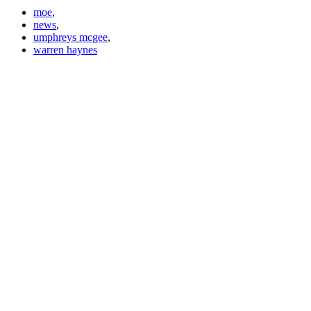
moe
,
news
,
umphreys mcgee
,
warren haynes