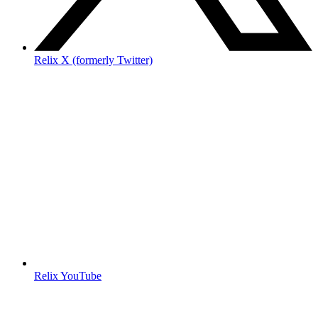
Relix X (formerly Twitter)
Relix YouTube