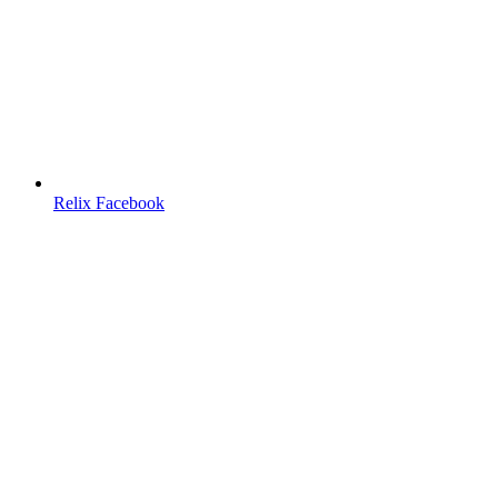
Relix Facebook