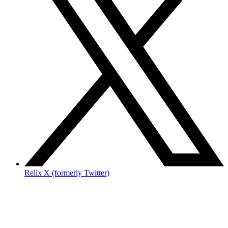
Relix X (formerly Twitter)