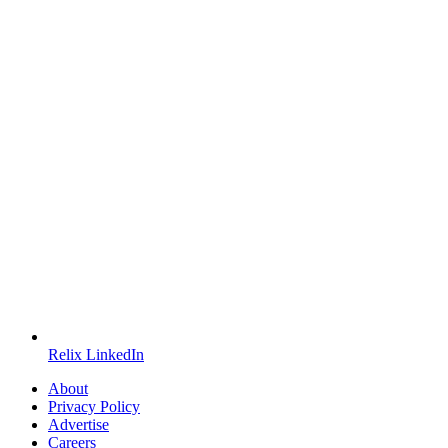
Relix LinkedIn
About
Privacy Policy
Advertise
Careers