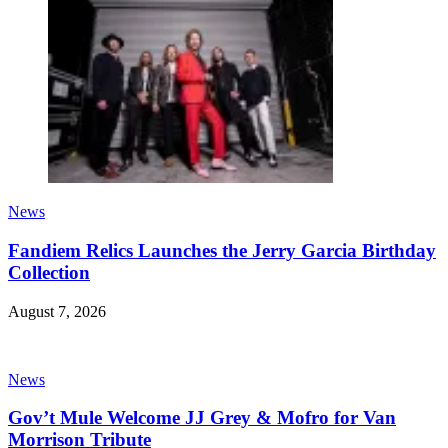
News
Fandiem Relics Launches the Jerry Garcia Birthday
Collection
August 7, 2026
News
Gov’t Mule Welcome JJ Grey & Mofro for Van
Morrison Tribute