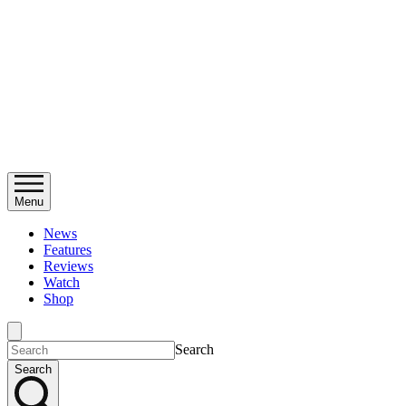
Menu
News
Features
Reviews
Watch
Shop
Search
Search