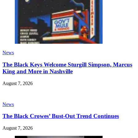
News
The Black Keys Welcome Sturgill Simpson, Marcus
King and More in Nashville
August 7, 2026
News
The Black Crowes’ Bust-Out Trend Continues
August 7, 2026