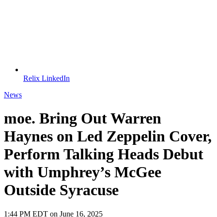
Relix LinkedIn
News
moe. Bring Out Warren
Haynes on Led Zeppelin Cover,
Perform Talking Heads Debut
with Umphrey’s McGee
Outside Syracuse
1:44 PM EDT on June 16, 2025