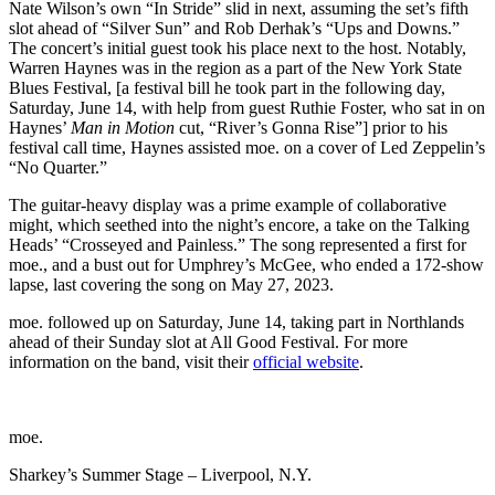
Nate Wilson’s own “In Stride” slid in next, assuming the set’s fifth
slot ahead of “Silver Sun” and Rob Derhak’s “Ups and Downs.”
The concert’s initial guest took his place next to the host. Notably,
Warren Haynes was in the region as a part of the New York State
Blues Festival, [a festival bill he took part in the following day,
Saturday, June 14, with help from guest Ruthie Foster, who sat in on
Haynes’
Man in Motion
cut, “River’s Gonna Rise”] prior to his
festival call time, Haynes assisted moe. on a cover of Led Zeppelin’s
“No Quarter.”
The guitar-heavy display was a prime example of collaborative
might, which seethed into the night’s encore, a take on the Talking
Heads’ “Crosseyed and Painless.” The song represented a first for
moe., and a bust out for Umphrey’s McGee, who ended a 172-show
lapse, last covering the song on May 27, 2023.
moe. followed up on Saturday, June 14, taking part in Northlands
ahead of their Sunday slot at All Good Festival. For more
information on the band, visit their
official website
.
moe.
Sharkey’s Summer Stage – Liverpool, N.Y.