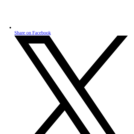
Share on Facebook