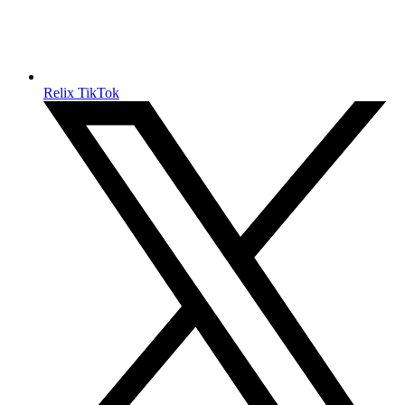
Relix TikTok