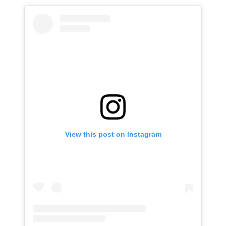
View this post on Instagram