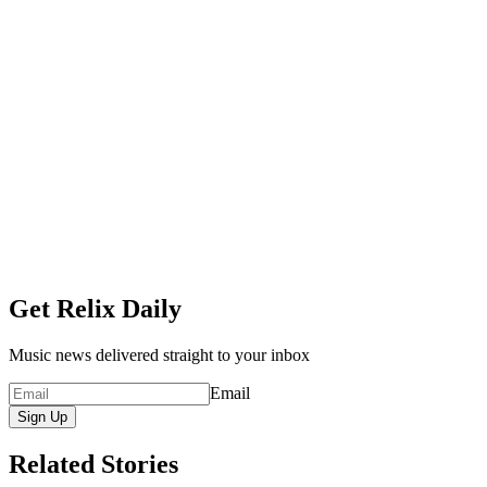
Get Relix Daily
Music news delivered straight to your inbox
Email
Sign Up
Related Stories