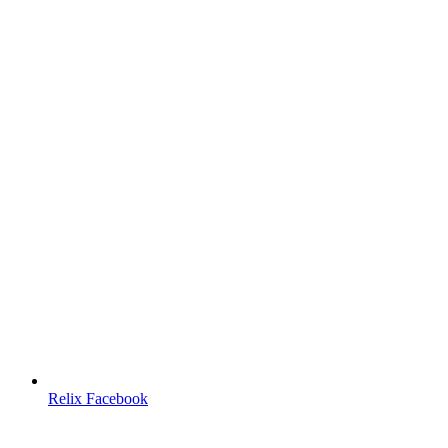
Relix Facebook