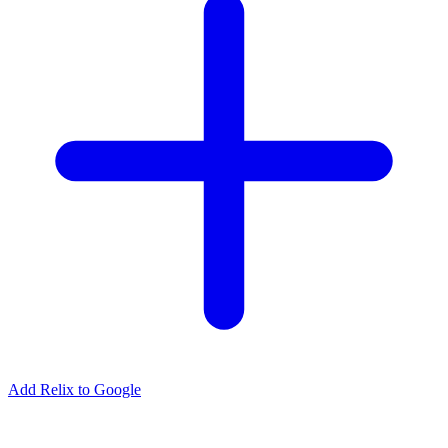
Add Relix to Google