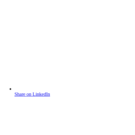
Share on LinkedIn