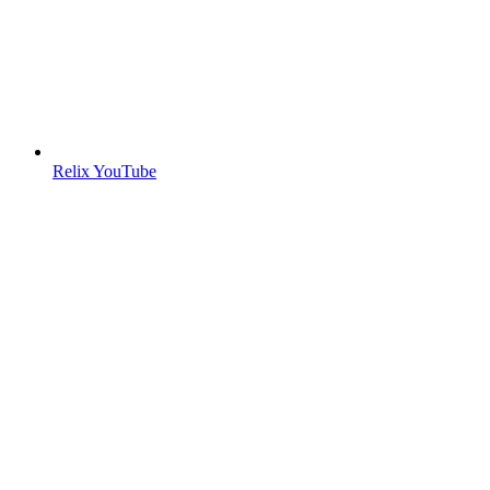
Relix YouTube