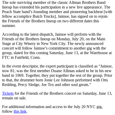
The sole surviving member of the classic Allman Brothers Band
lineup has extended his participation in a new live appearance. The
Peach State band’s founding member and pioneering backbeat [with
fellow accomplice Butch Trucks], Jaimoe, has signed on to rejoin
the Friends of the Brothers lineup on two different dates this
summer.
According to the latest dispatch, Jaimoe will perform with the
Friends of the Brothers lineup on Monday, July 20, on the Main
Stage at City Winery in New York City. The newly announced
concert will follow Jaimoe’s commitment to another gig with the
group, slated for this coming Saturday, June 13, at the Warehouse at
FTC in Fairfield, Conn.
In the event descriptor, the expert participant is classified as “Jaimoe,
now 81, was the first member Duane Allman asked to be in his new
band in 1969. Together, they put together the rest of the group. Prior
to that, the drummer born Jonie Lee Johnson performed with Otis
Redding, Percy Sledge, Joe Tex and other soul greats.”
Tickets
for the Friends of the Brothers concert on Saturday, June 13,
remain on sale.
For additional information and access to the July 20 NYC gig,
follow
this link
.