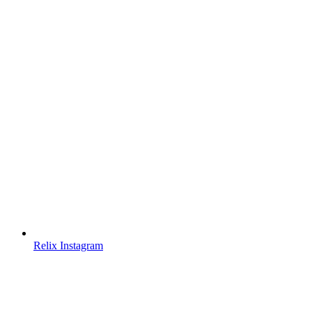
Relix Instagram