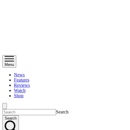
Menu
News
Features
Reviews
Watch
Shop
Search
Search