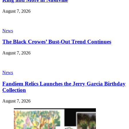
August 7, 2026
News
The Black Crowes’ Bust-Out Trend Continues
August 7, 2026
News
Fandiem Relics Launches the Jerry Garcia Birthday
Collection
August 7, 2026