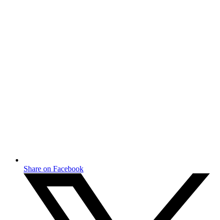
Share on Facebook