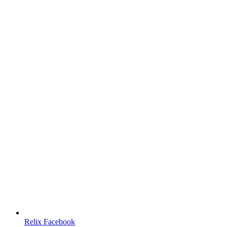
Relix Facebook