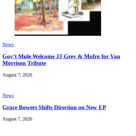
News
Gov’t Mule Welcome JJ Grey & Mofro for Van
Morrison Tribute
August 7, 2026
News
Grace Bowers Shifts Direction on New EP
August 7, 2026