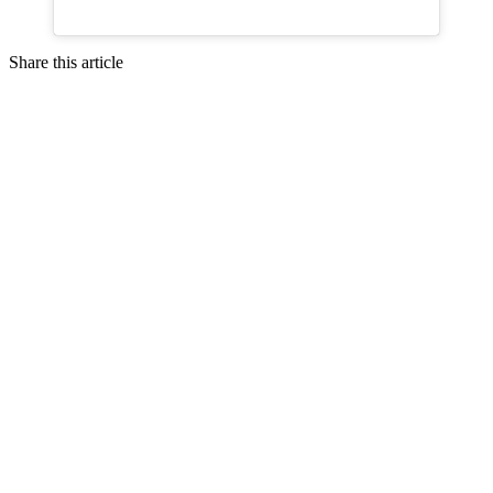
Share this article