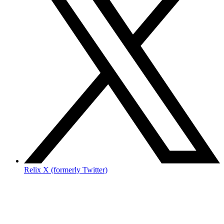
Relix X (formerly Twitter)