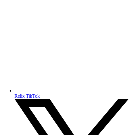
Relix TikTok