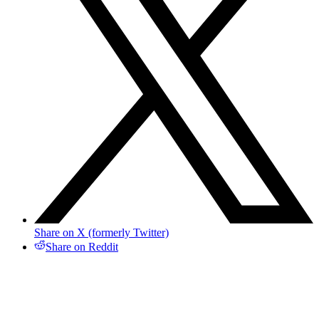
Share on X (formerly Twitter)
Share on Reddit