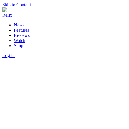
Skip to Content
Relix
News
Features
Reviews
Watch
Shop
Log In