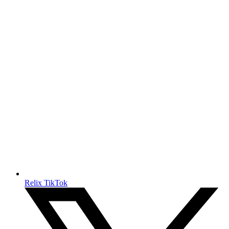
Relix TikTok