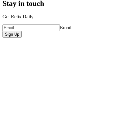
Stay in touch
Get Relix Daily
Email
Sign Up