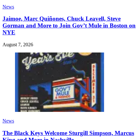
News
Jaimoe, Marc Quiñones, Chuck Leavell, Steve
Gorman and More to Join Gov’t Mule in Boston on
NYE
August 7, 2026
News
The Black Keys Welcome Sturgill Simpson, Marcus
King and More in Nashville