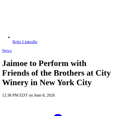
Relix LinkedIn
News
Jaimoe to Perform with
Friends of the Brothers at City
Winery in New York City
12:38 PM EDT on June 8, 2026