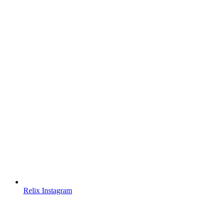
Relix Instagram