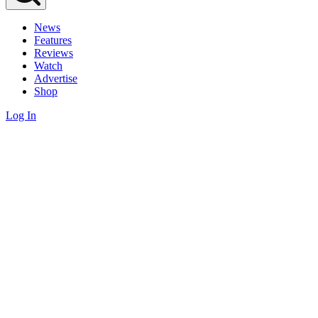
News
Features
Reviews
Watch
Advertise
Shop
Log In