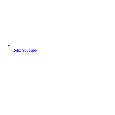
Relix YouTube