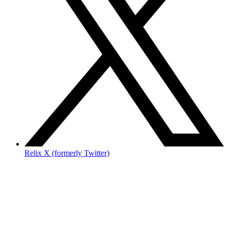
Relix X (formerly Twitter)