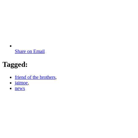
Share on Email
Tagged:
friend of the brothers
,
jaimoe
,
news