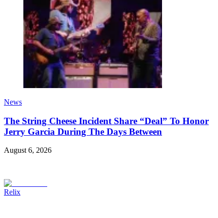
News
The String Cheese Incident Share “Deal” To Honor
Jerry Garcia During The Days Between
August 6, 2026
Relix