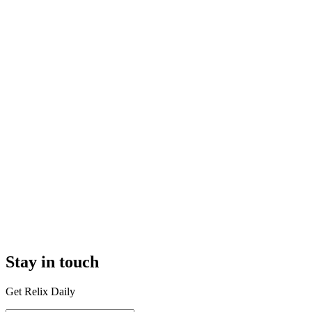
Stay in touch
Get Relix Daily