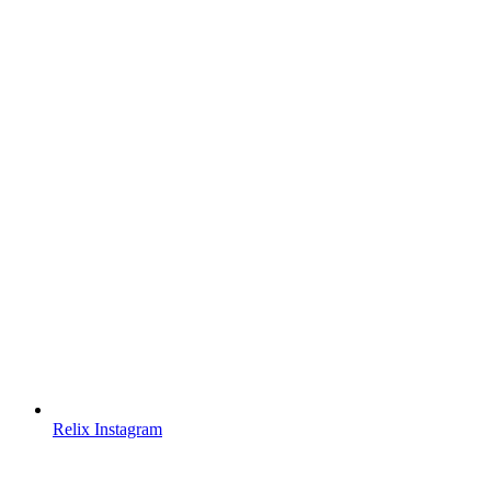
Relix Instagram