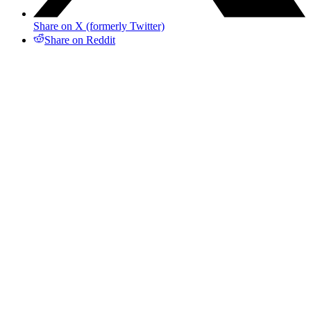
Share on X (formerly Twitter)
Share on Reddit