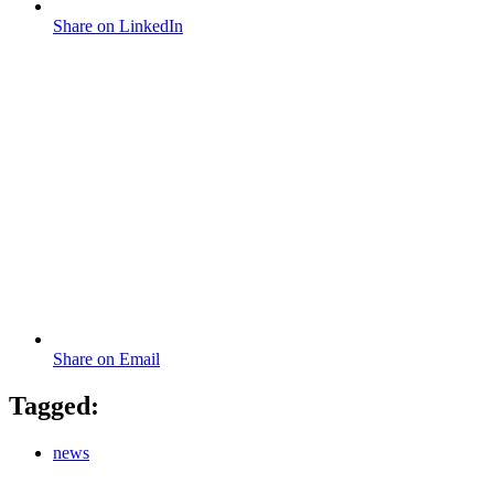
Share on LinkedIn
Share on Email
Tagged:
news