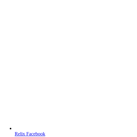
Relix Facebook