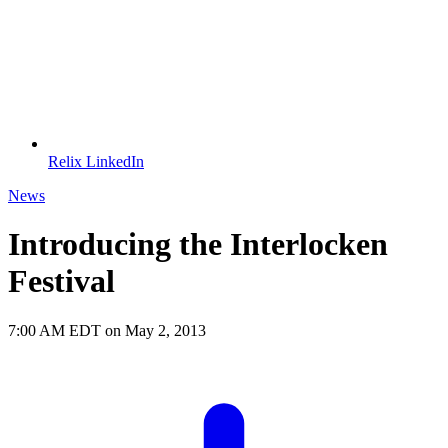
Relix LinkedIn
News
Introducing the Interlocken
Festival
7:00 AM EDT on May 2, 2013