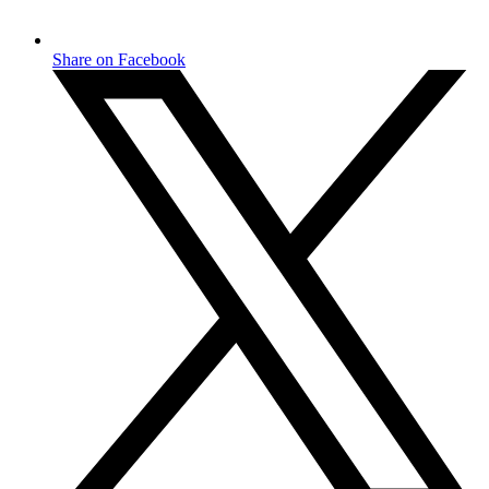
Share on Facebook