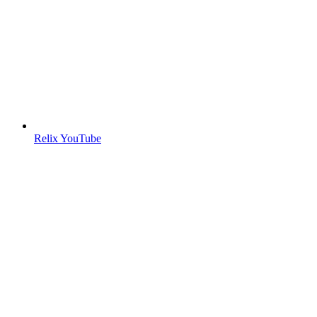
Relix YouTube