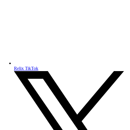
Relix TikTok