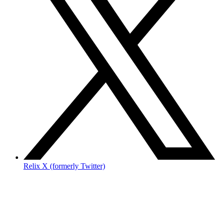
Relix X (formerly Twitter)