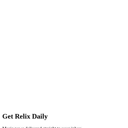
Get Relix Daily