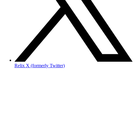
Relix X (formerly Twitter)