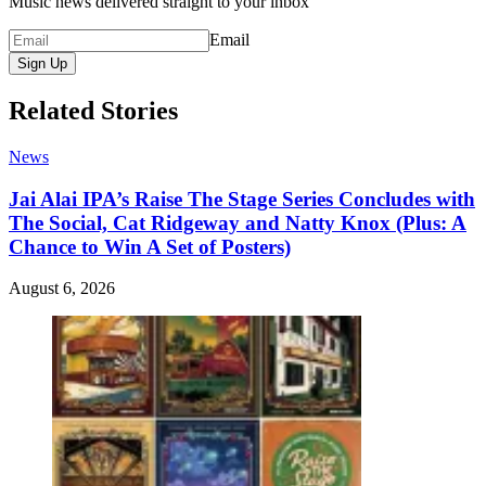
Music news delivered straight to your inbox
Email
Sign Up
Related Stories
News
Jai Alai IPA’s Raise The Stage Series Concludes with
The Social, Cat Ridgeway and Natty Knox (Plus: A
Chance to Win A Set of Posters)
August 6, 2026