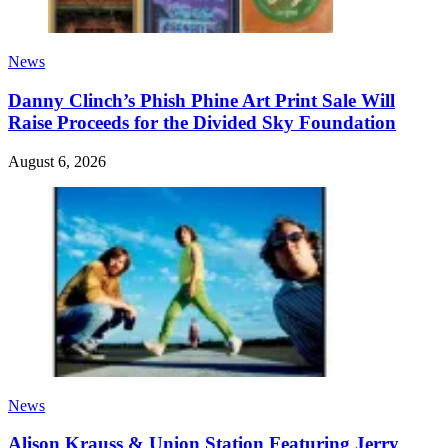
News
Danny Clinch’s Phish Phine Art Print Sale Will
Raise Proceeds for the Divided Sky Foundation
August 6, 2026
News
Alison Krauss & Union Station Featuring Jerry