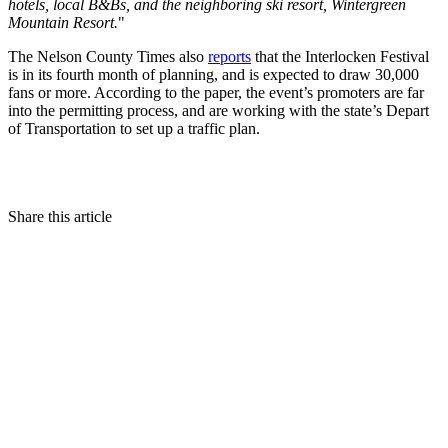
hotels, local B&Bs, and the neighboring ski resort, Wintergreen
Mountain Resort.
"
The Nelson County Times also
reports
that the Interlocken Festival
is in its fourth month of planning, and is expected to draw 30,000
fans or more. According to the paper, the event’s promoters are far
into the permitting process, and are working with the state’s Depart
of Transportation to set up a traffic plan.
Share this article