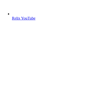
Relix YouTube