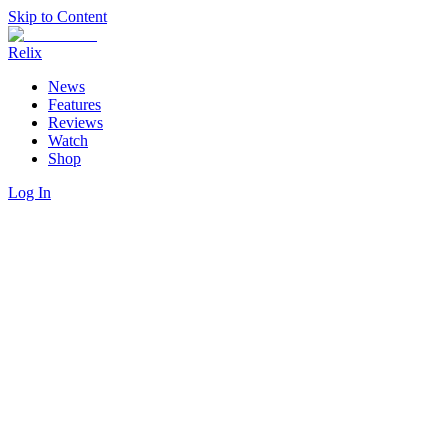
Skip to Content
Relix
News
Features
Reviews
Watch
Shop
Log In