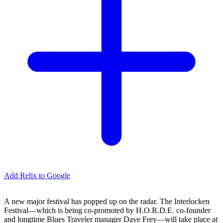
Add Relix to Google
A new major festival has popped up on the radar. The Interlocken
Festival—which is being co-promoted by H.O.R.D.E. co-founder
and longtime Blues Traveler manager Dave Frey—will take place at