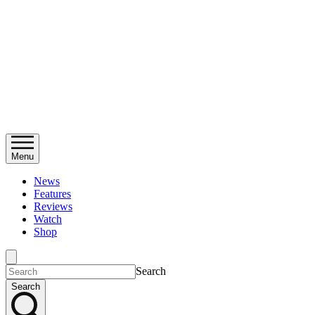
Menu
News
Features
Reviews
Watch
Shop
Search
Search