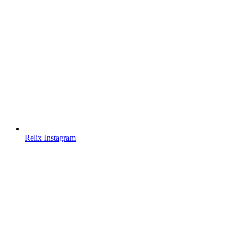
Relix Instagram