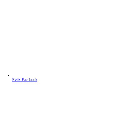
Relix Facebook