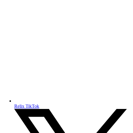
Relix TikTok