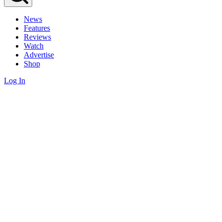
News
Features
Reviews
Watch
Advertise
Shop
Log In