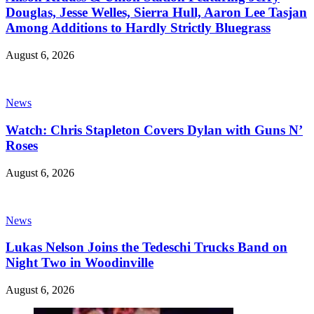
Douglas, Jesse Welles, Sierra Hull, Aaron Lee Tasjan
Among Additions to Hardly Strictly Bluegrass
August 6, 2026
News
Watch: Chris Stapleton Covers Dylan with Guns N’
Roses
August 6, 2026
News
Lukas Nelson Joins the Tedeschi Trucks Band on
Night Two in Woodinville
August 6, 2026