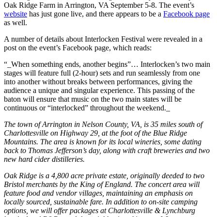
Oak Ridge Farm in Arrington, VA September 5-8. The event’s
website
has just gone live, and there appears to be a
Facebook page
as well.
A number of details about Interlocken Festival were revealed in a
post on the event’s Facebook page, which reads:
“_When something ends, another begins”… Interlocken’s two main
stages will feature full (2-hour) sets and run seamlessly from one
into another without breaks between performances, giving the
audience a unique and singular experience. This passing of the
baton will ensure that music on the two main states will be
continuous or “interlocked” throughout the weekend._
The town of Arrington in Nelson County, VA, is 35 miles south of
Charlottesville on Highway 29, at the foot of the Blue Ridge
Mountains. The area is known for its local wineries, some dating
back to Thomas Jefferson’s day, along with craft breweries and two
new hard cider distilleries.
Oak Ridge is a 4,800 acre private estate, originally deeded to two
Bristol merchants by the King of England. The concert area will
feature food and vendor villages, maintaining an emphasis on
locally sourced, sustainable fare. In addition to on-site camping
options, we will offer packages at Charlottesville & Lynchburg