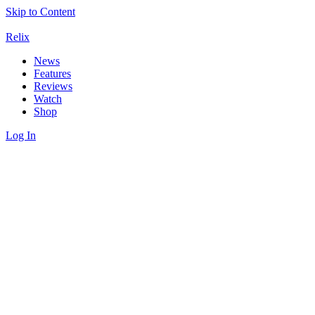
Skip to Content
Relix
News
Features
Reviews
Watch
Shop
Log In