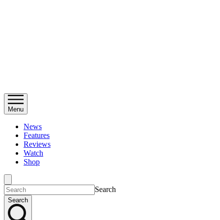
Menu
News
Features
Reviews
Watch
Shop
Search
Search