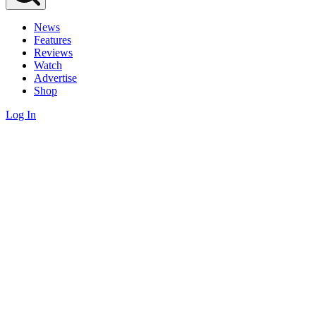
News
Features
Reviews
Watch
Advertise
Shop
Log In