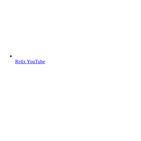
Relix YouTube