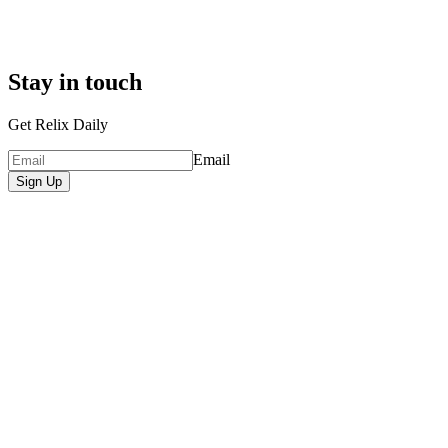
Stay in touch
Get Relix Daily
Email
Sign Up