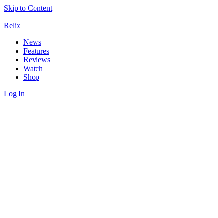
Skip to Content
Relix
News
Features
Reviews
Watch
Shop
Log In