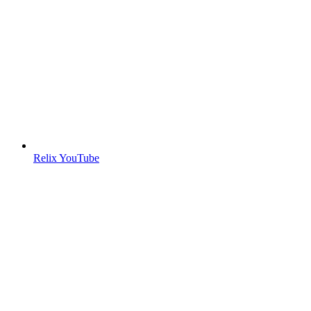
Relix YouTube