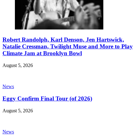
Robert Randolph, Karl Denson, Jen Hartswick,
Natalie Cressman, Twilight Muse and More to Play
Climate Jam at Brooklyn Bowl
August 5, 2026
News
Eggy Confirm Final Tour (of 2026)
August 5, 2026
News