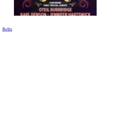
Relix