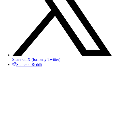
Share on X (formerly Twitter)
Share on Reddit