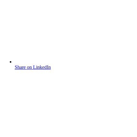
Share on LinkedIn