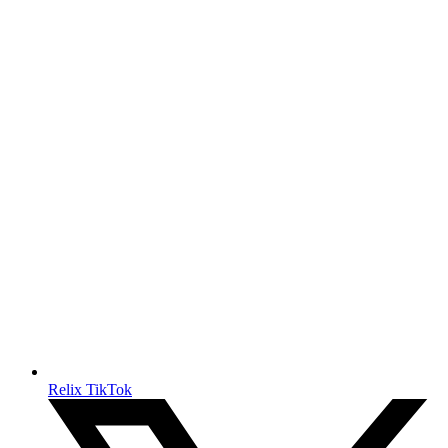
Relix TikTok