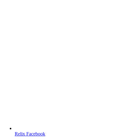
Relix Facebook