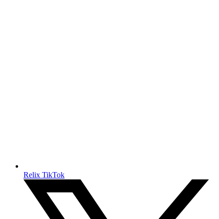
Relix TikTok