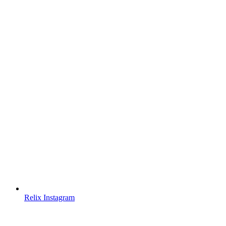
Relix Instagram