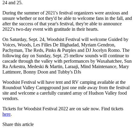
24 and 25.
During the summer of 2021's festival organizers were anxious and
unsure whether or not they'd be able to welcome fans in the fall, and
after the success of that year's festival, they're able to announce
2022's two-day event with gratitude in their hearts.
On Saturday, Sept. 24, Woodsist Festival will welcome Guided by
Voices, Woods, Les Filles De Illighadad, Myriam Gendron,
Pachyman, The Reds, Pinks & Purples and DJ Jocelyn Romo. The
following day on Sunday, Sept. 25 mellow sounds will continue to
cascade through the valley with performances by Waxahatchee, Sun
Ra Arkestra, Medeski & Martin, Laraaji, Mind Maintenance, Mary
Lattimore, Bonny Doon and Tubby's DJs
Woodsist Festival will have tent and RV camping available at the
Roundout Valley Campground just one mile away from the festival
site and welcome a carefully curated array of Hudson Valley food
vendors.
Tickets for Woodsist Festival 2022 are on sale now. Find tickets
here
.
Share this article