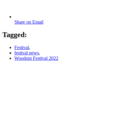
Share on Email
Tagged:
Festival
,
festival news
,
Woodsist Festival 2022