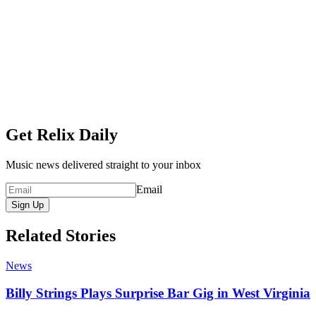
Get Relix Daily
Music news delivered straight to your inbox
Email
Sign Up
Related Stories
News
Billy Strings Plays Surprise Bar Gig in West Virginia