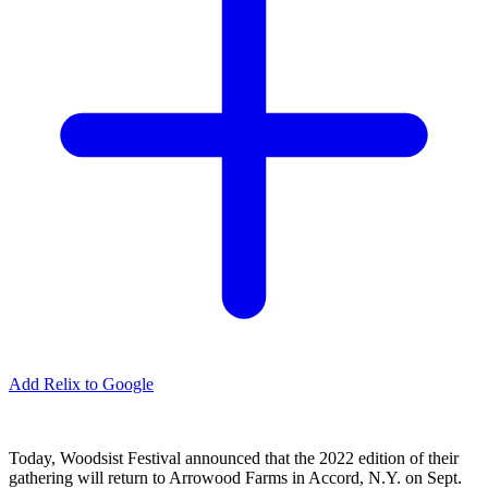
Add Relix to Google
Today, Woodsist Festival announced that the 2022 edition of their
gathering will return to Arrowood Farms in Accord, N.Y. on Sept.