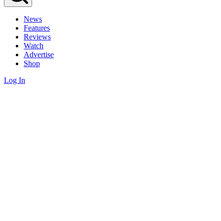
News
Features
Reviews
Watch
Advertise
Shop
Log In