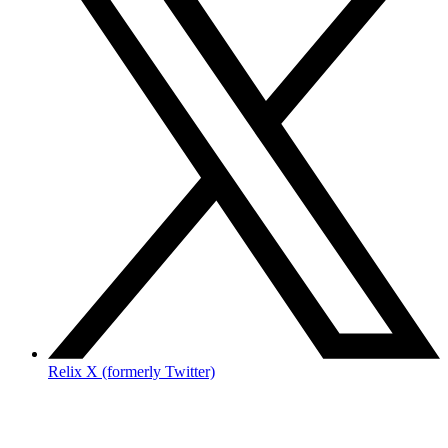
Relix X (formerly Twitter)