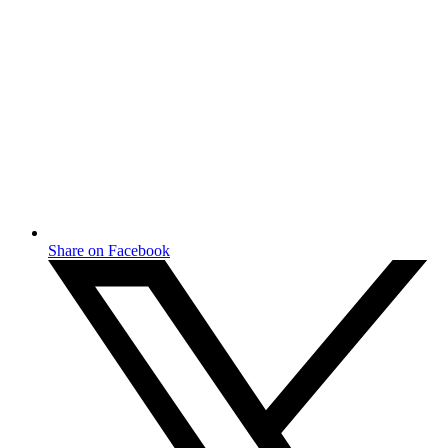
Share on Facebook