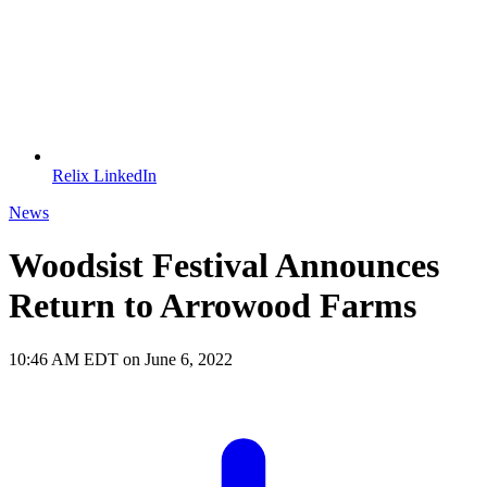
Relix LinkedIn
News
Woodsist Festival Announces
Return to Arrowood Farms
10:46 AM EDT on June 6, 2022