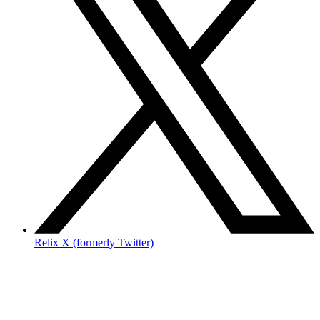
Relix X (formerly Twitter)