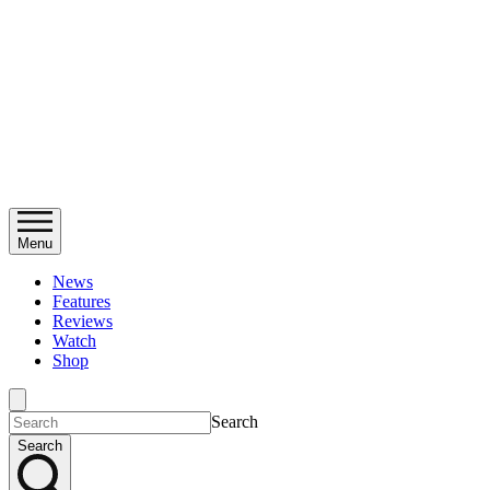
Menu
News
Features
Reviews
Watch
Shop
Search
Search