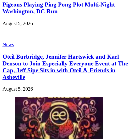
Pigeons Playing Ping Pong Plot Multi-Night
Washington, DC Run
August 5, 2026
News
Oteil Burbridge, Jennifer Hartswick and Karl
Denson to Join Especially Everyone Event at The
Cap, Jeff Sipe Sits in with Oteil & Friends in
Asheville
August 5, 2026