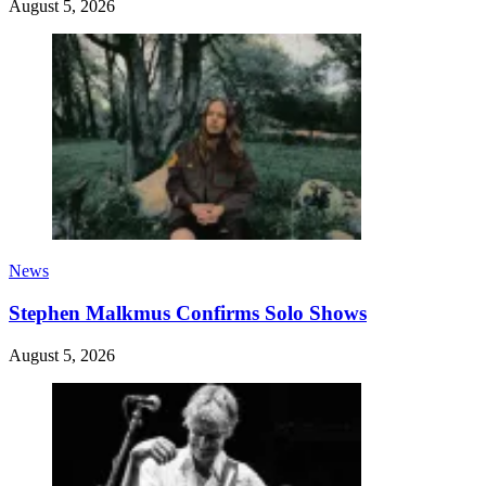
August 5, 2026
News
Stephen Malkmus Confirms Solo Shows
August 5, 2026