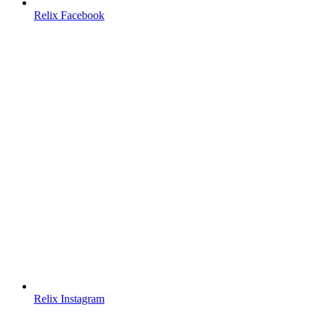
Relix Facebook
Relix Instagram