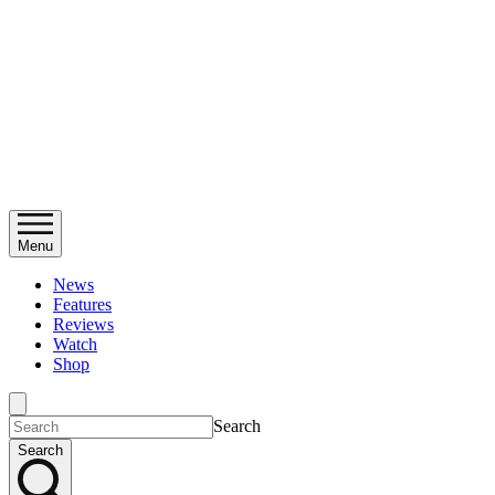
Menu
News
Features
Reviews
Watch
Shop
Search
Search