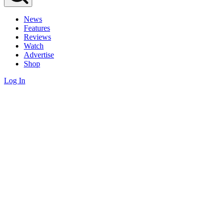
News
Features
Reviews
Watch
Advertise
Shop
Log In