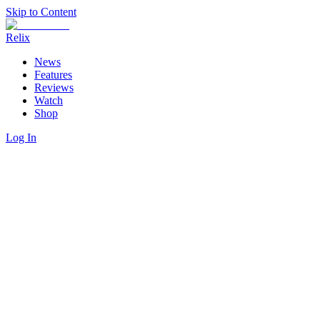
Skip to Content
Relix
News
Features
Reviews
Watch
Shop
Log In