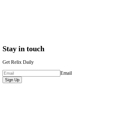
Stay in touch
Get Relix Daily
Email
Sign Up