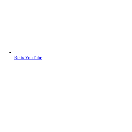
Relix YouTube