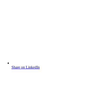
Share on LinkedIn