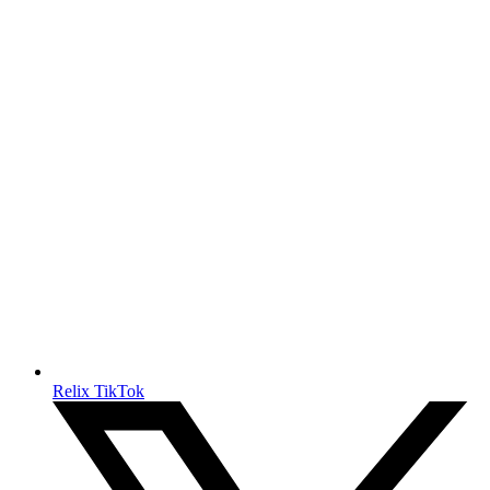
Relix TikTok