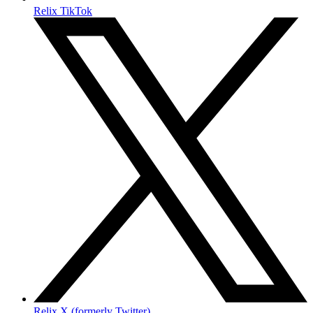
Relix TikTok
Relix X (formerly Twitter)