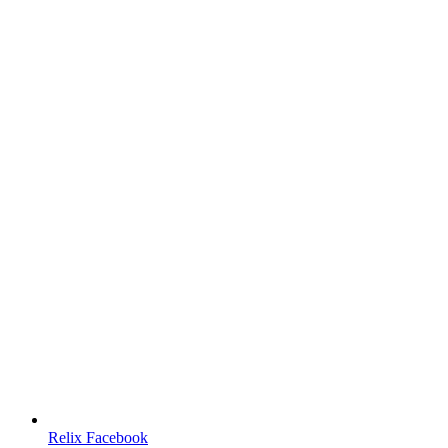
Relix Facebook