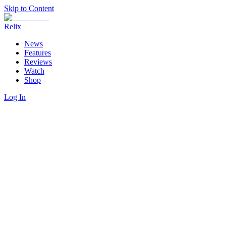
Skip to Content
Relix
News
Features
Reviews
Watch
Shop
Log In