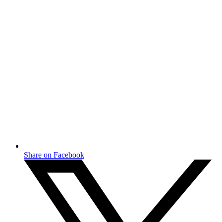
Share on Facebook