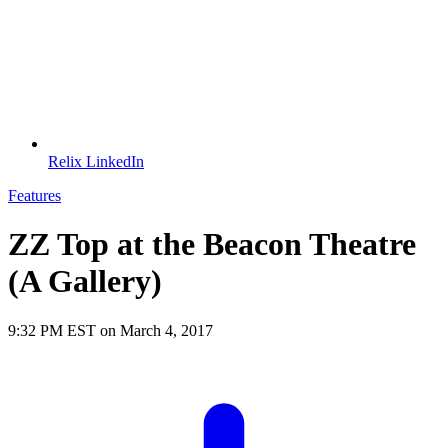
Relix LinkedIn
Features
ZZ Top at the Beacon Theatre
(A Gallery)
9:32 PM EST on March 4, 2017