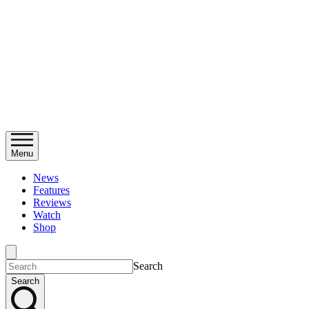
Menu
News
Features
Reviews
Watch
Shop
Search
Search