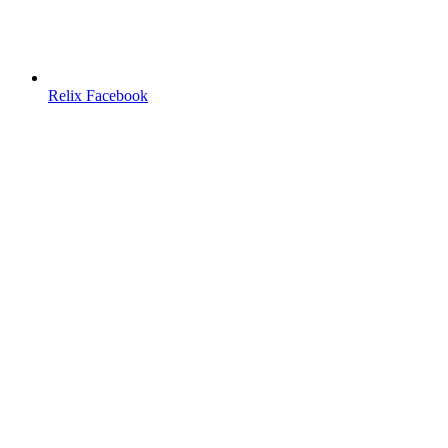
Relix Facebook