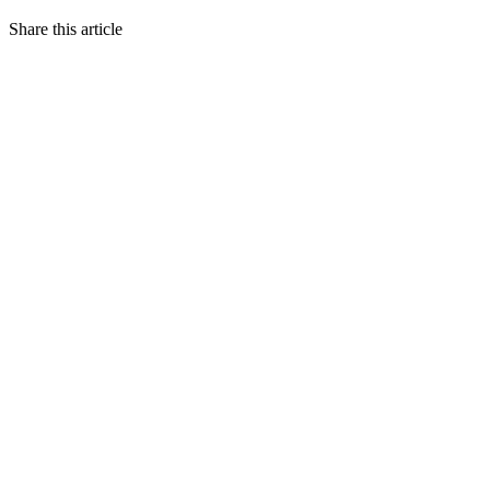
Share this article