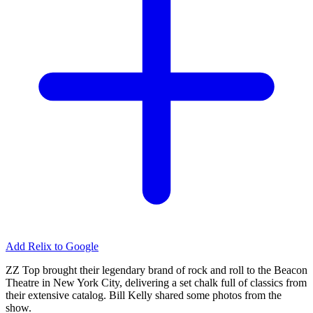
Add Relix to Google
ZZ Top brought their legendary brand of rock and roll to the Beacon
Theatre in New York City, delivering a set chalk full of classics from
their extensive catalog. Bill Kelly shared some photos from the
show.