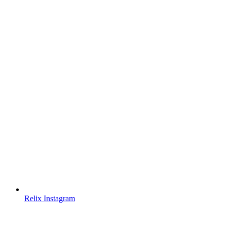
Relix Instagram