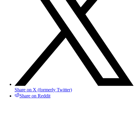
Share on X (formerly Twitter)
Share on Reddit