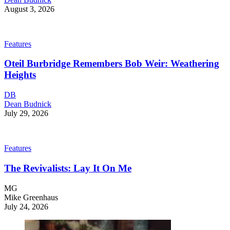
August 3, 2026
Features
Oteil Burbridge Remembers Bob Weir: Weathering
Heights
DB
Dean Budnick
July 29, 2026
Features
The Revivalists: Lay It On Me
MG
Mike Greenhaus
July 24, 2026