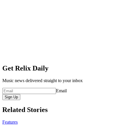
Get Relix Daily
Music news delivered straight to your inbox
Email
Sign Up
Related Stories
Features