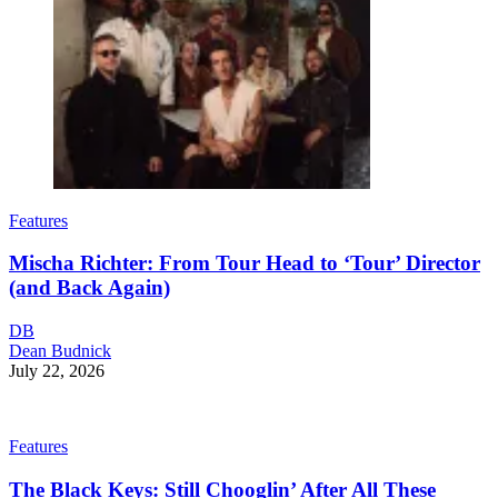
Features
Mischa Richter: From Tour Head to ‘Tour’ Director
(and Back Again)
DB
Dean Budnick
July 22, 2026
Features
The Black Keys: Still Chooglin’ After All These