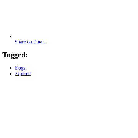
Share on Email
Tagged:
blogs
,
exposed