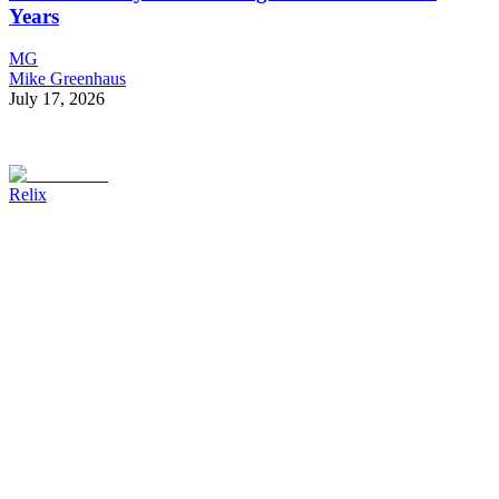
Years
MG
Mike Greenhaus
July 17, 2026
Relix