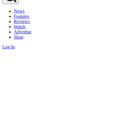
News
Features
Reviews
Watch
Advertise
Shop
Log In