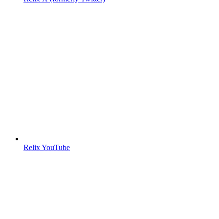
Relix YouTube