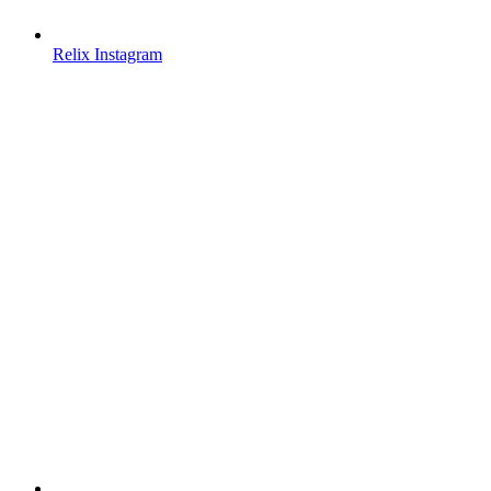
Relix Instagram