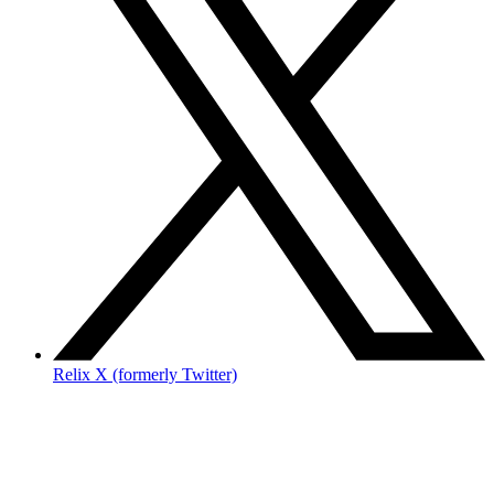
Relix X (formerly Twitter)