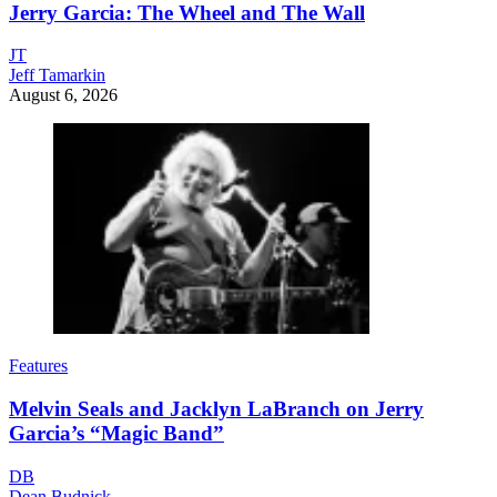
Jerry Garcia: The Wheel and The Wall
JT
Jeff Tamarkin
August 6, 2026
Features
Melvin Seals and Jacklyn LaBranch on Jerry
Garcia’s “Magic Band”
DB
Dean Budnick