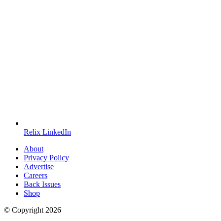
Relix LinkedIn
About
Privacy Policy
Advertise
Careers
Back Issues
Shop
© Copyright
2026