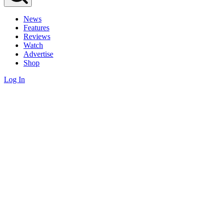
News
Features
Reviews
Watch
Advertise
Shop
Log In