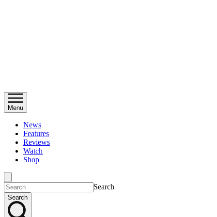
Menu
News
Features
Reviews
Watch
Shop
Search
Search