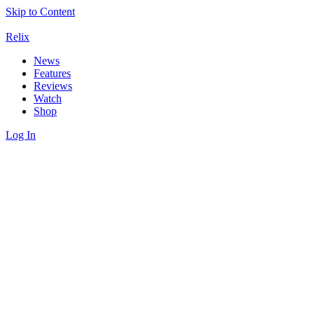
Skip to Content
Relix
News
Features
Reviews
Watch
Shop
Log In