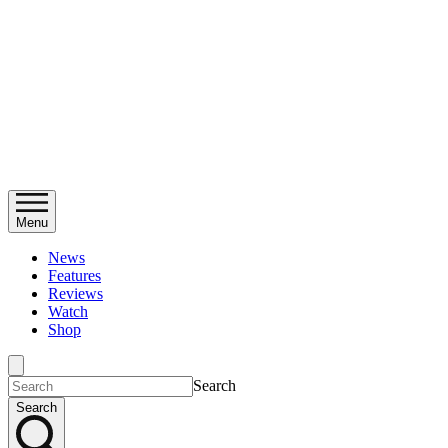
Menu
News
Features
Reviews
Watch
Shop
Search
Search