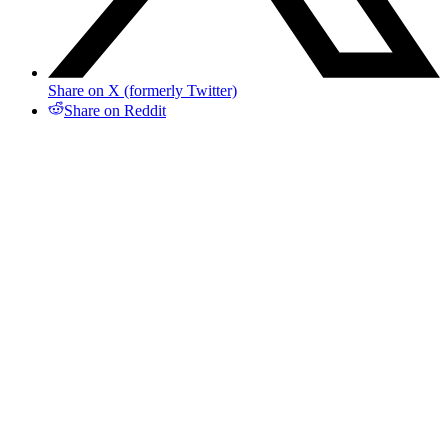
Share on X (formerly Twitter)
Share on Reddit