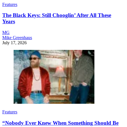
Features
The Black Keys: Still Chooglin’ After All These
Years
MG
Mike Greenhaus
July 17, 2026
Features
“Nobody Ever Knew When Something Should Be