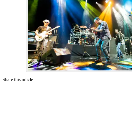
Share this article