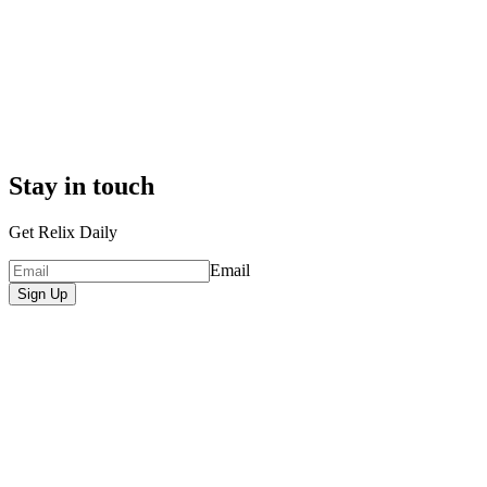
Stay in touch
Get Relix Daily
Email
Sign Up