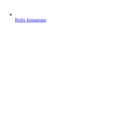
Relix Instagram