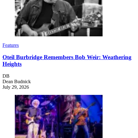
Features
Oteil Burbridge Remembers Bob Weir: Weathering
Heights
DB
Dean Budnick
July 29, 2026