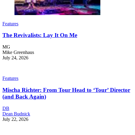
Features
The Revivalists: Lay It On Me
MG
Mike Greenhaus
July 24, 2026
Features
Mischa Richter: From Tour Head to ‘Tour’ Director
(and Back Again)
DB
Dean Budnick
July 22, 2026