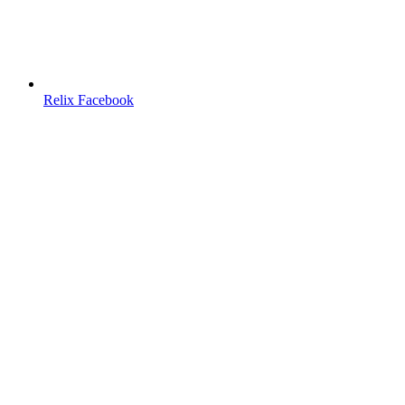
Relix Facebook