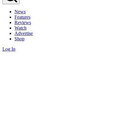
News
Features
Reviews
Watch
Advertise
Shop
Log In