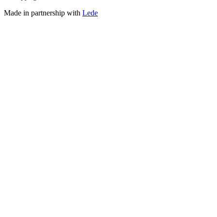
Made in partnership with
Lede