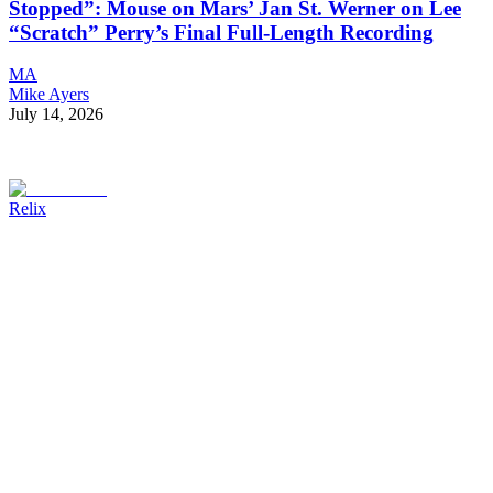
Stopped”: Mouse on Mars’ Jan St. Werner on Lee
“Scratch” Perry’s Final Full-Length Recording
MA
Mike Ayers
July 14, 2026
Relix