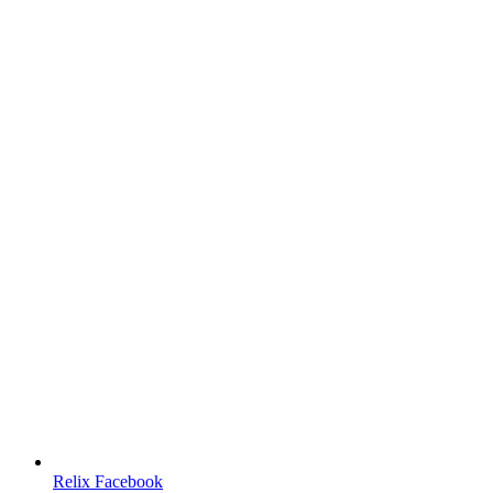
Relix Facebook