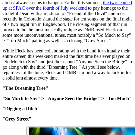
almost always seems to happen. Earlier this summer,
the two teamed
up at SPAC over the fourth of July weekend
to pay homage to the
Grateful Dead with a rendition of "Friend of the Devil" and most
recently in Colorado shared the stage for ten songs on the final night
of a two-night run in Englewood. The closing segment of that run
proved to be the most musically unique as DMB used Fleck on
some more unconventional tunes, most notably a "So Much to Say"
> "Too Much" pairing as well as a closing "Grey Street."
While Fleck has been collaborating with the band for virtually their
entire career, this weekend marked the first time he's ever played on
"So Much to Say" and just the second "Anyone Seen the Bridge" to
go along with the third "Dreaming Tree." As you'll see below,
regardless of the tune, Fleck and DMB can find a way to lock in for
a solid jam almost every time.
"The Dreaming Tree"
"So Much to Say" > "Anyone Seen the Bridge" > "Too Much"
"Digging a Ditch"
"Grey Street"