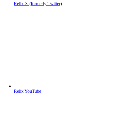
Relix X (formerly Twitter)
Relix YouTube