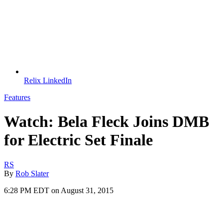
Relix LinkedIn
Features
Watch: Bela Fleck Joins DMB
for Electric Set Finale
RS
By
Rob Slater
6:28 PM EDT on August 31, 2015