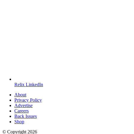
Relix LinkedIn
About
Privacy Policy
Advertise
Careers
Back Issues
Shop
© Copyright
2026