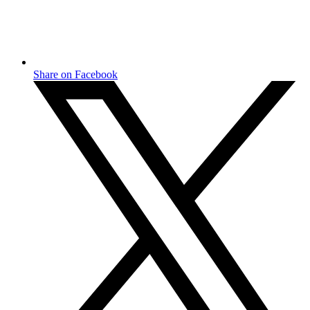
Share on Facebook