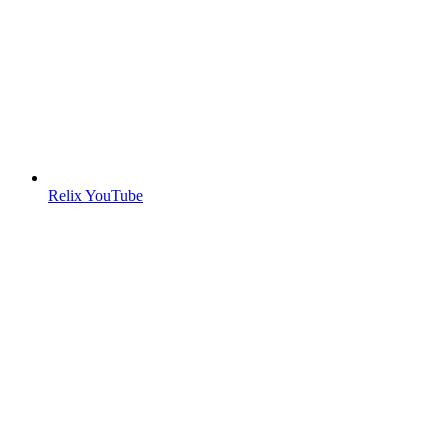
Relix YouTube