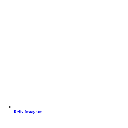
Relix Instagram