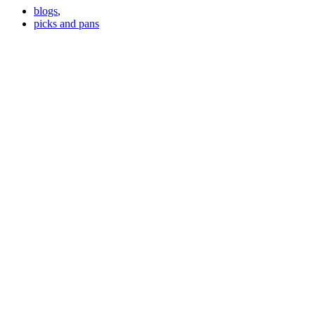
blogs
,
picks and pans