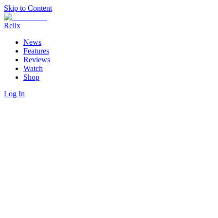
Skip to Content
Relix
News
Features
Reviews
Watch
Shop
Log In