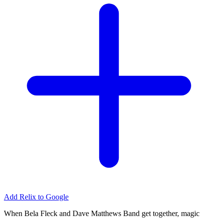
Add Relix to Google
When Bela Fleck and Dave Matthews Band get together, magic