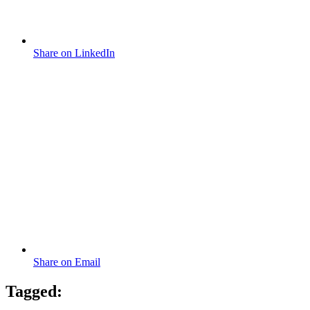
Share on LinkedIn
Share on Email
Tagged: