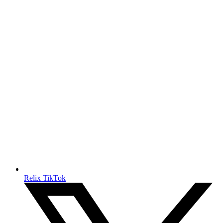
Relix TikTok