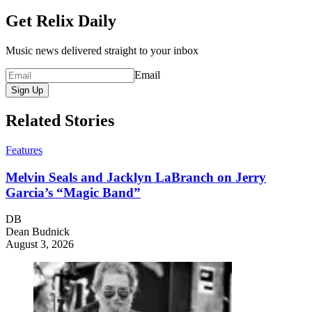
Get Relix Daily
Music news delivered straight to your inbox
Email
Sign Up
Related Stories
Features
Melvin Seals and Jacklyn LaBranch on Jerry
Garcia’s “Magic Band”
DB
Dean Budnick
August 3, 2026