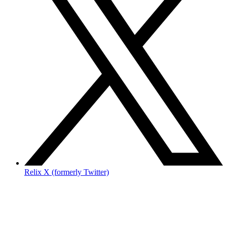
Relix X (formerly Twitter)