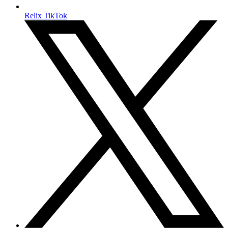
Relix TikTok