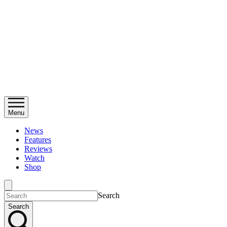
Menu
News
Features
Reviews
Watch
Shop
Search
Search