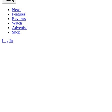
News
Features
Reviews
Watch
Advertise
Shop
Log In