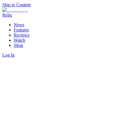
Skip to Content
Relix
News
Features
Reviews
Watch
Shop
Log In