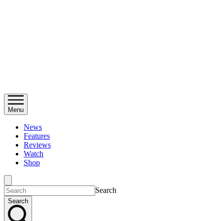
Menu
News
Features
Reviews
Watch
Shop
Search
Search