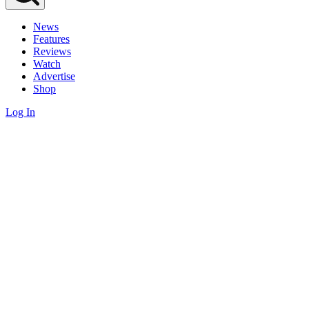
News
Features
Reviews
Watch
Advertise
Shop
Log In