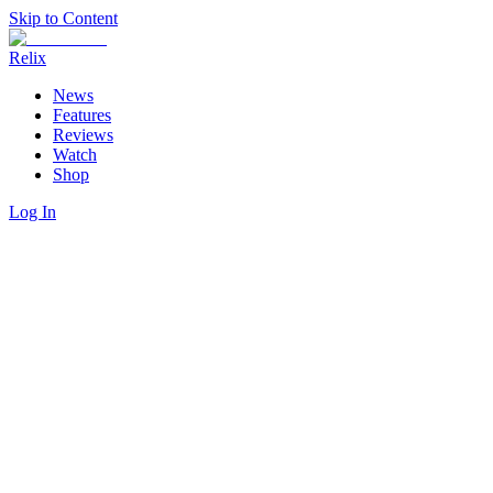
Skip to Content
Relix
News
Features
Reviews
Watch
Shop
Log In