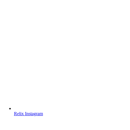
Relix Instagram