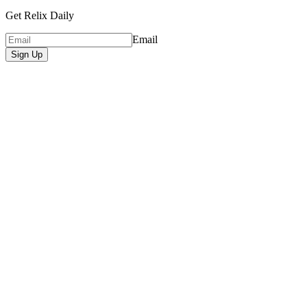
Get Relix Daily
Email
Sign Up