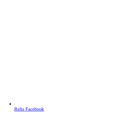
Relix Facebook