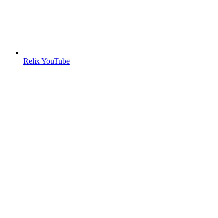
Relix YouTube