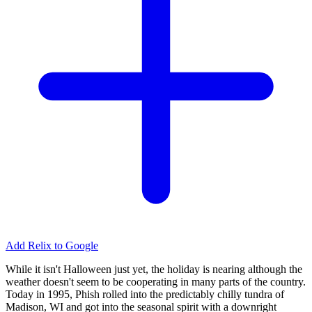
Add Relix to Google
While it isn't Halloween just yet, the holiday is nearing although the
weather doesn't seem to be cooperating in many parts of the country.
Today in 1995, Phish rolled into the predictably chilly tundra of
Madison, WI and got into the seasonal spirit with a downright