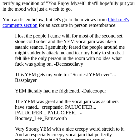
terrifying rendition of "You Enjoy Myself" that'll hopefully put you
in the mood with just a week to go.
You can listen below, but let's go to the reviews from
Phish.net's
comments section
for an accurate in-person remembrance:
I lost the people I came with for most of the second set,
stone cold sober and the YEM vocal jam was like a
satanic seance. I genuinely feared the people around me
might suddenly attack me and tear my body to shreds. I
felt like the only person in the room with no idea what
fuck was going on. -Deceasedlavy
This YEM gets my vote for "Scariest YEM ever". -
Bassplayer
YEM literally had me frightened. -Dalecooper
The YEM was great and the vocal jam was as others
have stated... creeptastic. PALUCIFER...
PALUCIFER... PALUCIFER... -
Bootney_Lee_Farnsworth
Very Strong YEM with a nice creepy weird stretch to it.
And an especially creepy vocal jam that perfectly