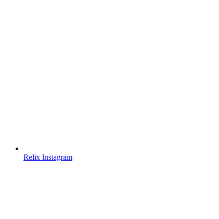
Relix Instagram