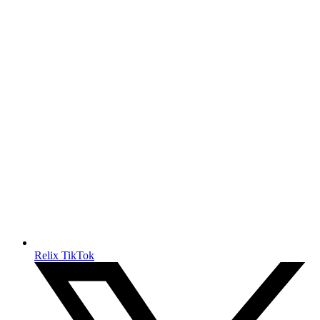
Relix TikTok