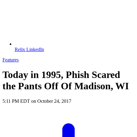
Relix LinkedIn
Features
Today in 1995, Phish Scared
the Pants Off Of Madison, WI
5:11 PM EDT on October 24, 2017