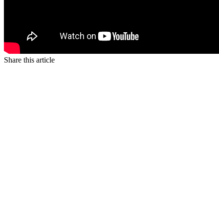
Share this article