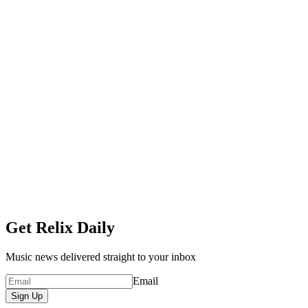
Get Relix Daily
Music news delivered straight to your inbox
Email
Sign Up