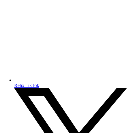
Relix TikTok