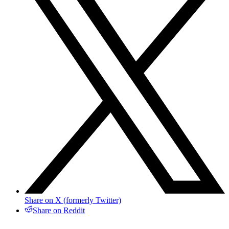
Share on X (formerly Twitter)
Share on Reddit