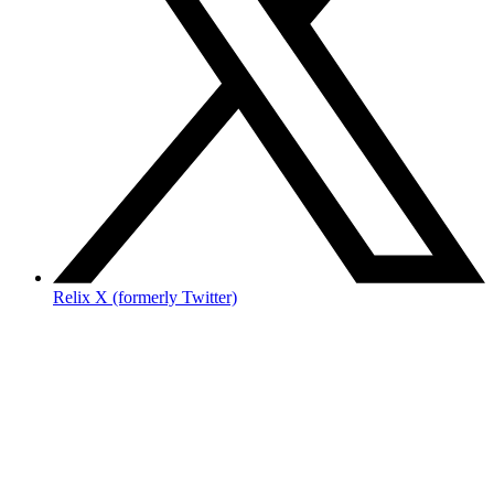
Relix X (formerly Twitter)