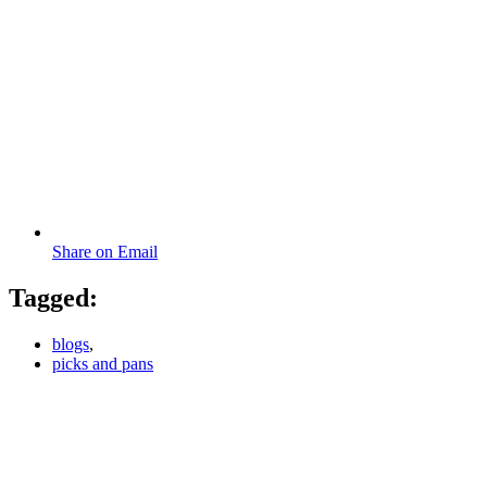
Share on Email
Tagged:
blogs
,
picks and pans