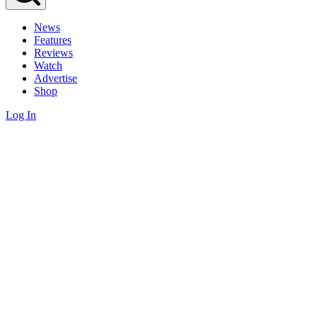
News
Features
Reviews
Watch
Advertise
Shop
Log In