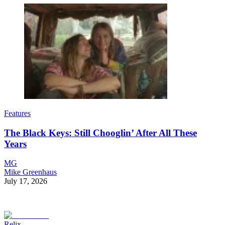
Features
The Black Keys: Still Chooglin’ After All These
Years
MG
Mike Greenhaus
July 17, 2026
Relix