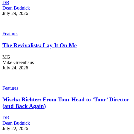
DB
Dean Budnick
July 29, 2026
Features
The Revivalists: Lay It On Me
MG
Mike Greenhaus
July 24, 2026
Features
Mischa Richter: From Tour Head to ‘Tour’ Director
(and Back Again)
DB
Dean Budnick
July 22, 2026