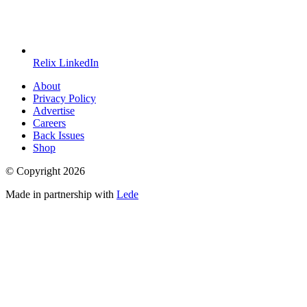
Relix LinkedIn
About
Privacy Policy
Advertise
Careers
Back Issues
Shop
© Copyright
2026
Made in partnership with
Lede