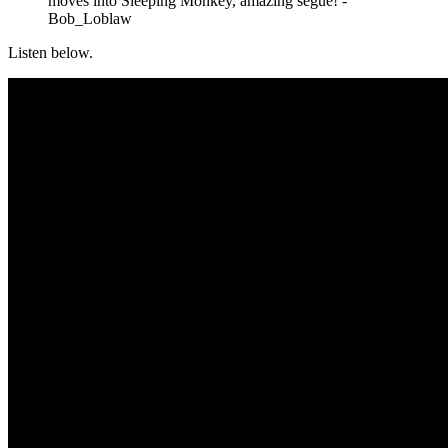
moves into Sleeping Monkey, amazing segue! -
Bob_Loblaw
Listen below.