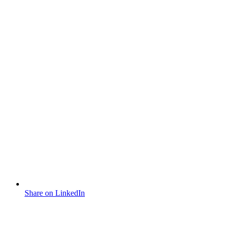
Share on LinkedIn