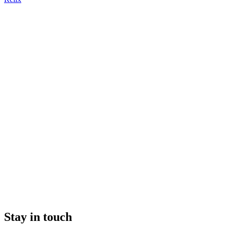
Stay in touch