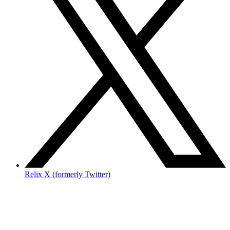
Relix X (formerly Twitter)