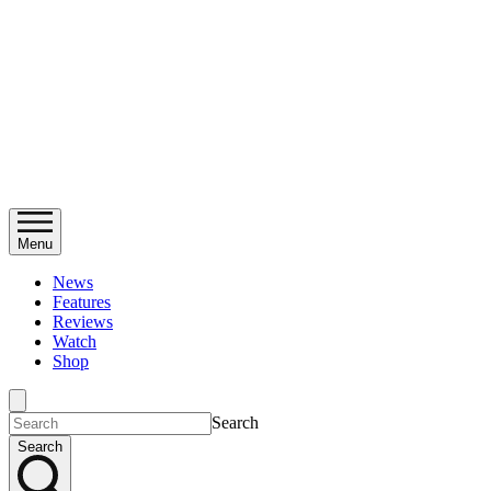
Menu
News
Features
Reviews
Watch
Shop
Search
Search