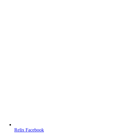
Relix Facebook