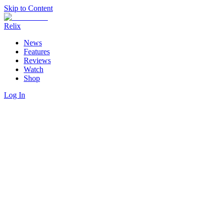
Skip to Content
Relix
News
Features
Reviews
Watch
Shop
Log In