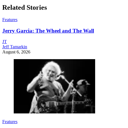
Related Stories
Features
Jerry Garcia: The Wheel and The Wall
JT
Jeff Tamarkin
August 6, 2026
Features