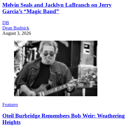
Melvin Seals and Jacklyn LaBranch on Jerry
Garcia’s “Magic Band”
DB
Dean Budnick
August 3, 2026
Features
Oteil Burbridge Remembers Bob Weir: Weathering
Heights