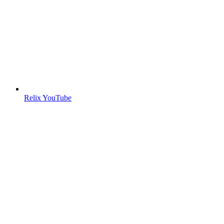
Relix YouTube