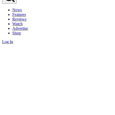
News
Features
Reviews
Watch
Advertise
Shop
Log In