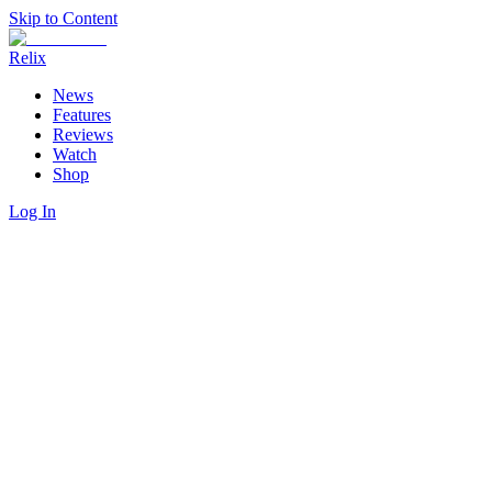
Skip to Content
Relix
News
Features
Reviews
Watch
Shop
Log In