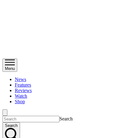
Menu
News
Features
Reviews
Watch
Shop
Search
Search