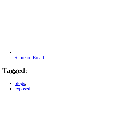
Share on Email
Tagged:
blogs
,
exposed