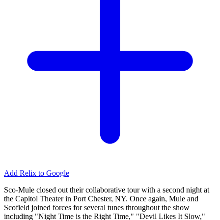
Add Relix to Google
Sco-Mule closed out their collaborative tour with a second night at
the Capitol Theater in Port Chester, NY. Once again, Mule and
Scofield joined forces for several tunes throughout the show
including "Night Time is the Right Time," "Devil Likes It Slow,"