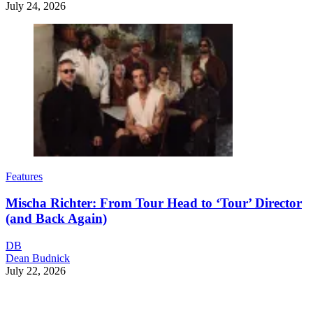
July 24, 2026
Features
Mischa Richter: From Tour Head to ‘Tour’ Director
(and Back Again)
DB
Dean Budnick
July 22, 2026