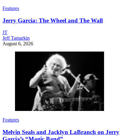
Features
Jerry Garcia: The Wheel and The Wall
JT
Jeff Tamarkin
August 6, 2026
Features
Melvin Seals and Jacklyn LaBranch on Jerry
Garcia’s “Magic Band”