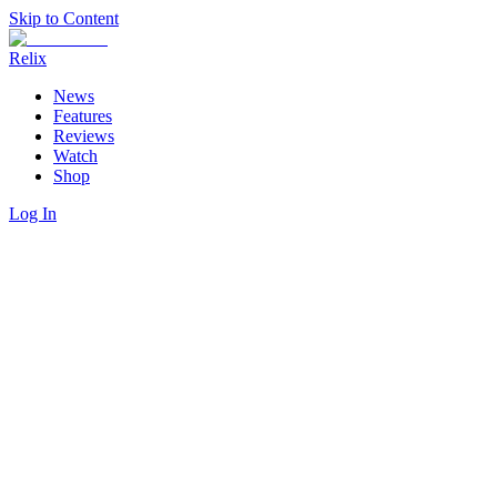
Skip to Content
Relix
News
Features
Reviews
Watch
Shop
Log In