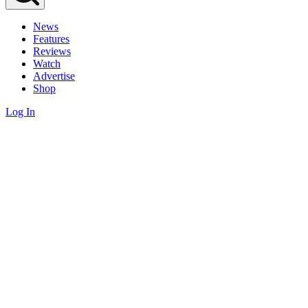
News
Features
Reviews
Watch
Advertise
Shop
Log In