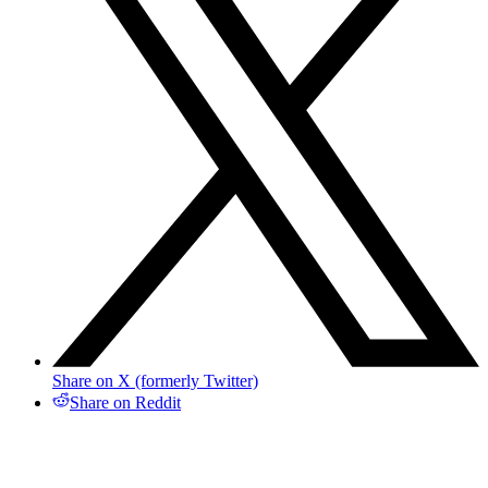
Share on X (formerly Twitter)
Share on Reddit