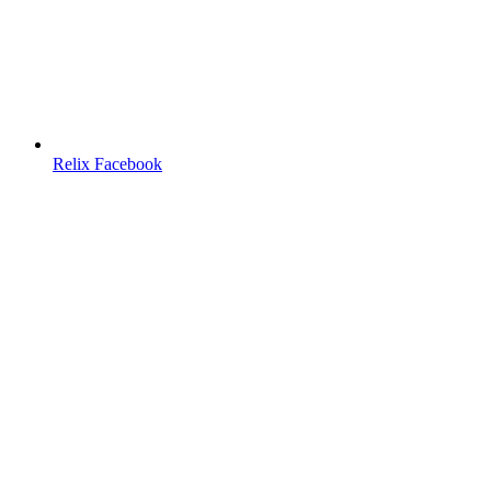
Relix Facebook