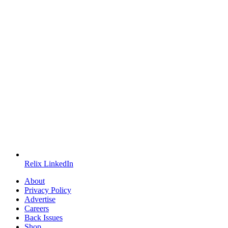
Relix LinkedIn
About
Privacy Policy
Advertise
Careers
Back Issues
Shop