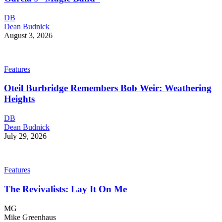
DB
Dean Budnick
August 3, 2026
Features
Oteil Burbridge Remembers Bob Weir: Weathering
Heights
DB
Dean Budnick
July 29, 2026
Features
The Revivalists: Lay It On Me
MG
Mike Greenhaus