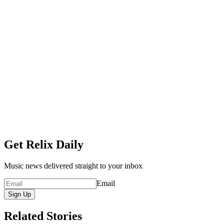
Get Relix Daily
Music news delivered straight to your inbox
Email
Sign Up
Related Stories