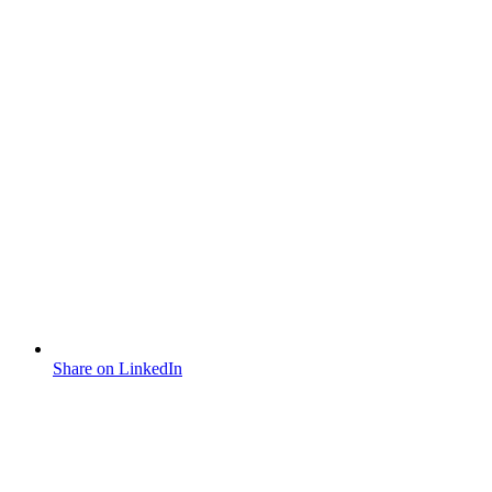
Share on LinkedIn