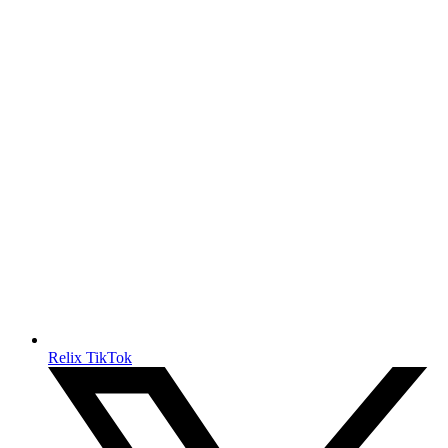
Relix TikTok