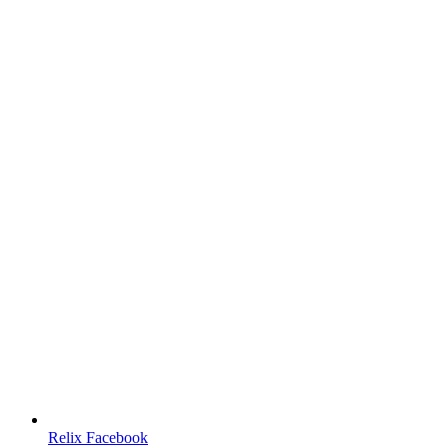
Relix Facebook