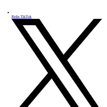
Relix TikTok