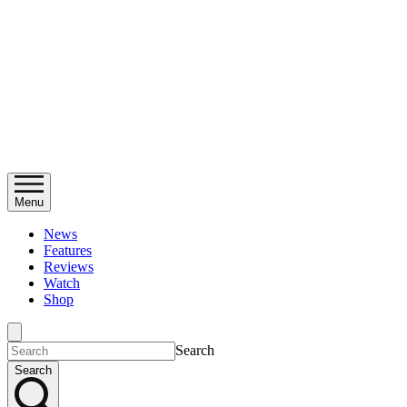
Menu
News
Features
Reviews
Watch
Shop
Search
Search