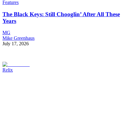
Features
The Black Keys: Still Chooglin’ After All These
Years
MG
Mike Greenhaus
July 17, 2026
Relix