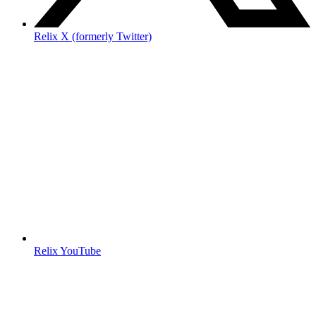
Relix X (formerly Twitter)
Relix YouTube