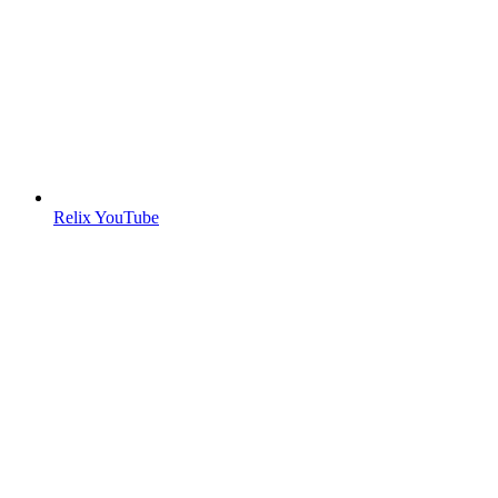
Relix YouTube