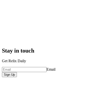
Stay in touch
Get Relix Daily
Email
Sign Up