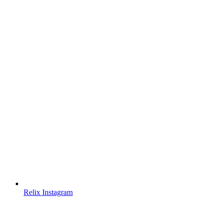
Relix Instagram