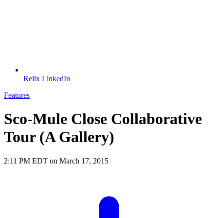
Relix LinkedIn
Features
Sco-Mule Close Collaborative
Tour (A Gallery)
2:11 PM EDT on March 17, 2015