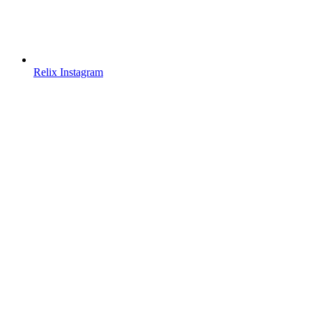
Relix Instagram