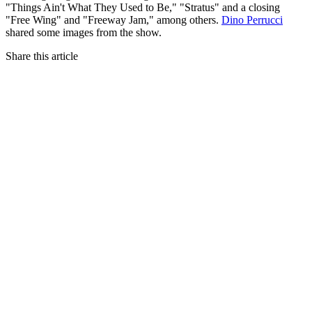
"Things Ain't What They Used to Be," "Stratus" and a closing
"Free Wing" and "Freeway Jam," among others.
Dino Perrucci
shared some images from the show.
Share this article