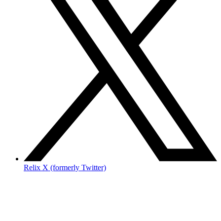
Relix X (formerly Twitter)