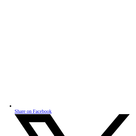
Share on Facebook