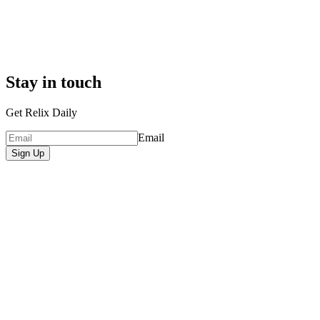
Stay in touch
Get Relix Daily
Email
Sign Up