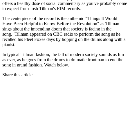
offers a healthy dose of social commentary as you've probably come
to expect from Josh Tillman's FJM records.
The centerpiece of the record is the anthemic "Things It Would
Have Been Helpful to Know Before the Revolution" as Tillman
sings about the impending doom that society is facing in the
song. Tillman appeared on CBC radio to perform the song as he
recalled his Fleet Foxes days by hopping on the drums along with a
pianist.
In typical Tillman fashion, the fall of modern society sounds as fun
as ever, as he goes from the drums to dramatic frontman to end the
song in grand fashion. Watch below.
Share this article