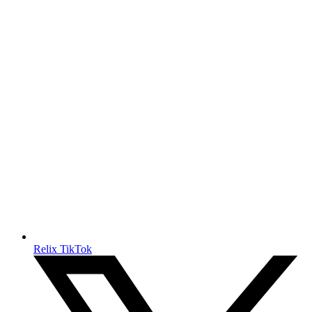
Relix TikTok