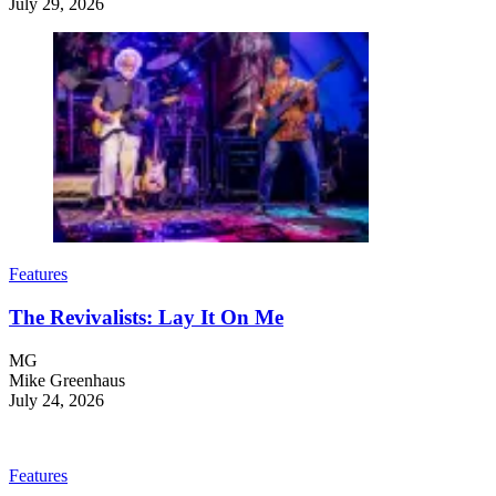
July 29, 2026
Features
The Revivalists: Lay It On Me
MG
Mike Greenhaus
July 24, 2026
Features