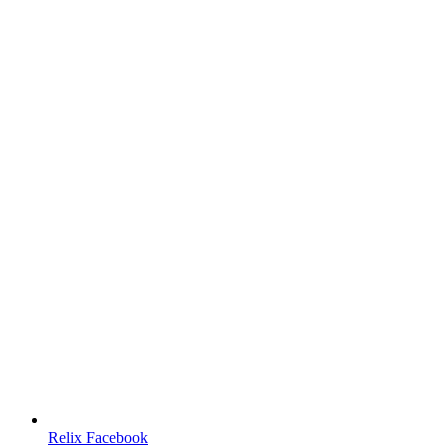
Relix Facebook