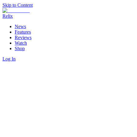
Skip to Content
Relix
News
Features
Reviews
Watch
Shop
Log In