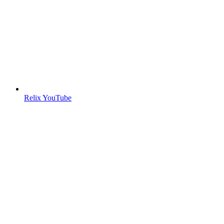
Relix YouTube