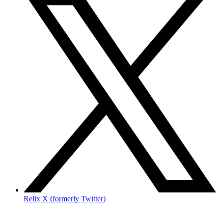
Relix X (formerly Twitter)