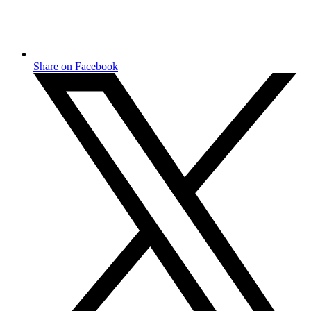
Share on Facebook