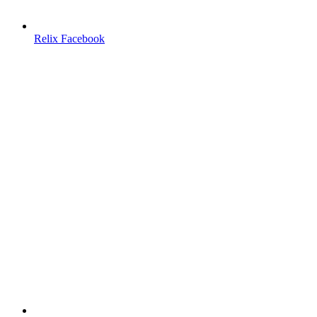
Relix Facebook