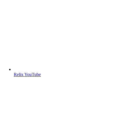
Relix YouTube