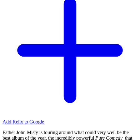
Add Relix to Google
Father John Misty is touring around what could very well be the
best album of the year, the incredibly powerful
Pure Comedy
that