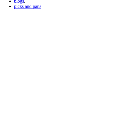
blogs
,
picks and pans