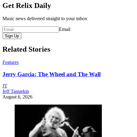
Get Relix Daily
Music news delivered straight to your inbox
Email
Sign Up
Related Stories
Features
Jerry Garcia: The Wheel and The Wall
JT
Jeff Tamarkin
August 6, 2026