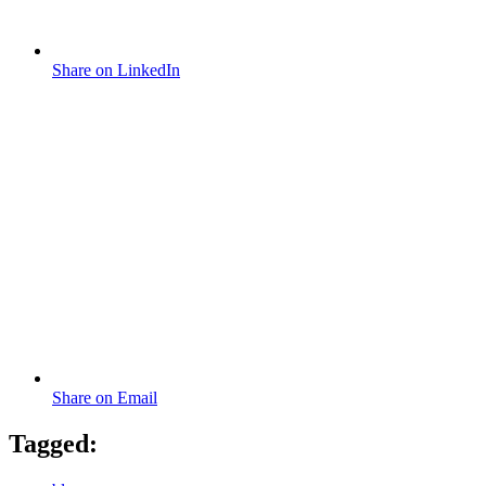
Share on LinkedIn
Share on Email
Tagged: