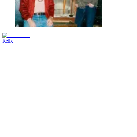
Relix