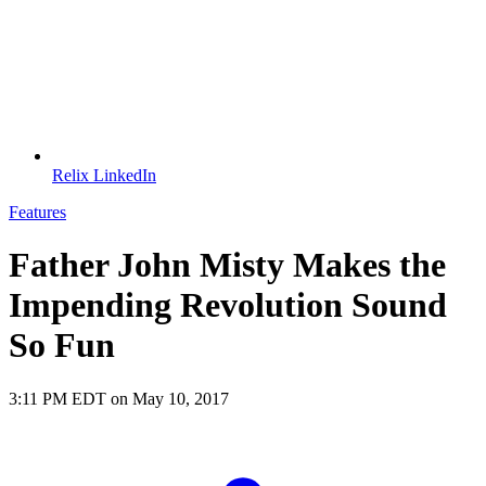
Relix LinkedIn
Features
Father John Misty Makes the
Impending Revolution Sound
So Fun
3:11 PM EDT on May 10, 2017