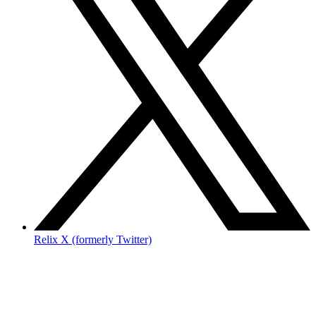
Relix X (formerly Twitter)