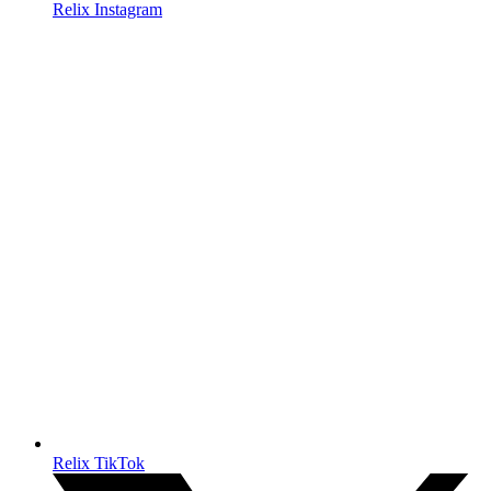
Relix Instagram
Relix TikTok