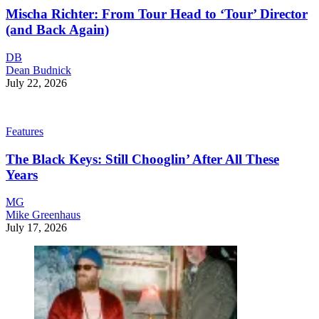
Mischa Richter: From Tour Head to ‘Tour’ Director
(and Back Again)
DB
Dean Budnick
July 22, 2026
Features
The Black Keys: Still Chooglin’ After All These
Years
MG
Mike Greenhaus
July 17, 2026