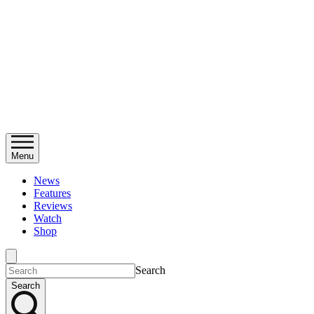
Menu
News
Features
Reviews
Watch
Shop
Search
Search