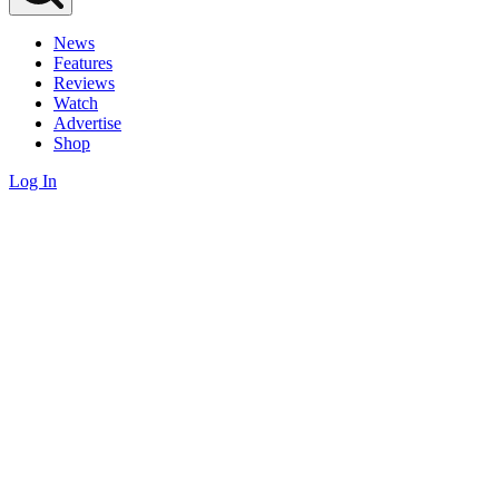
News
Features
Reviews
Watch
Advertise
Shop
Log In