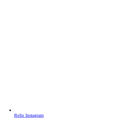
Relix Instagram