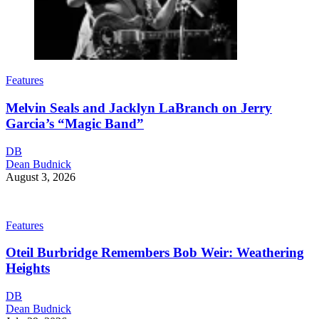
Features
Melvin Seals and Jacklyn LaBranch on Jerry
Garcia’s “Magic Band”
DB
Dean Budnick
August 3, 2026
Features
Oteil Burbridge Remembers Bob Weir: Weathering
Heights
DB
Dean Budnick