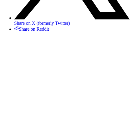
Share on X (formerly Twitter)
Share on Reddit