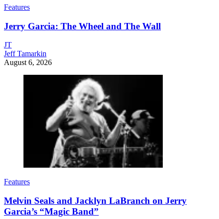
Features
Jerry Garcia: The Wheel and The Wall
JT
Jeff Tamarkin
August 6, 2026
Features
Melvin Seals and Jacklyn LaBranch on Jerry
Garcia’s “Magic Band”