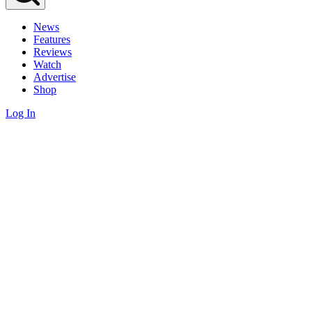
News
Features
Reviews
Watch
Advertise
Shop
Log In