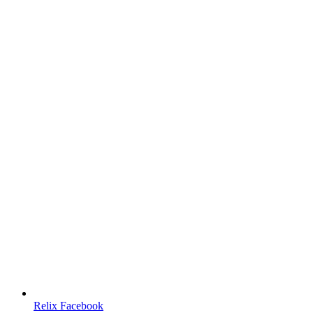
Relix Facebook