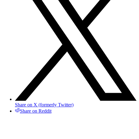
Share on X (formerly Twitter)
Share on Reddit