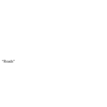
“Roads”