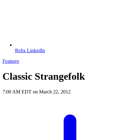
Relix LinkedIn
Features
Classic Strangefolk
7:00 AM EDT on March 22, 2012