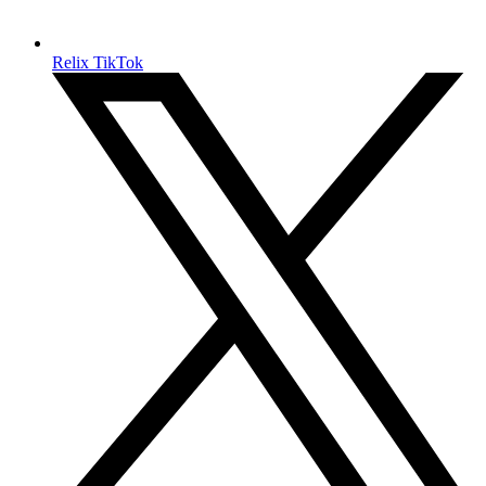
Relix TikTok