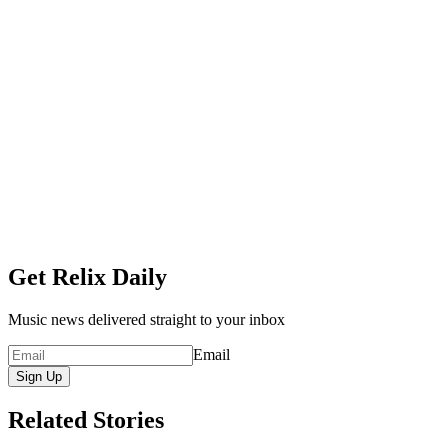
Get Relix Daily
Music news delivered straight to your inbox
Email
Sign Up
Related Stories