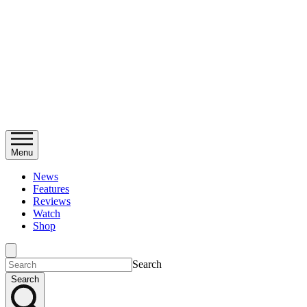
Menu
News
Features
Reviews
Watch
Shop
Search
Search