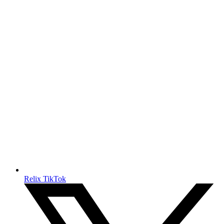
Relix TikTok