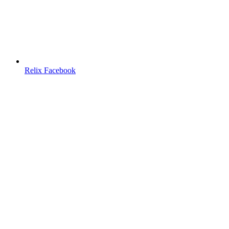
Relix Facebook