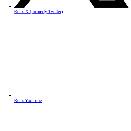
Relix X (formerly Twitter)
Relix YouTube