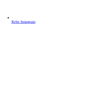
Relix Instagram