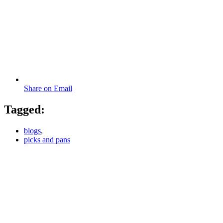
Share on Email
Tagged:
blogs
,
picks and pans