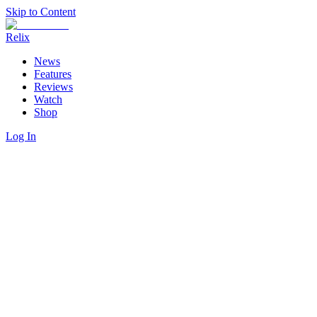
Skip to Content
Relix
News
Features
Reviews
Watch
Shop
Log In