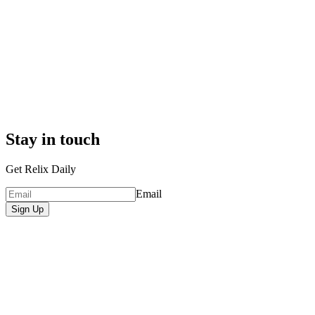
Stay in touch
Get Relix Daily
Email
Sign Up