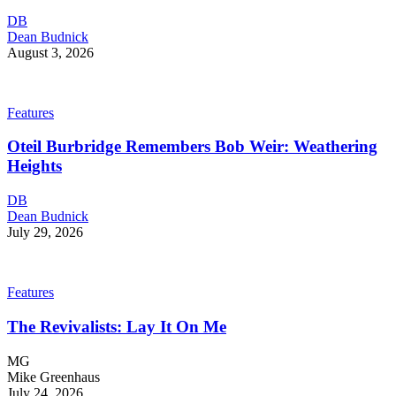
DB
Dean Budnick
August 3, 2026
Features
Oteil Burbridge Remembers Bob Weir: Weathering
Heights
DB
Dean Budnick
July 29, 2026
Features
The Revivalists: Lay It On Me
MG
Mike Greenhaus
July 24, 2026