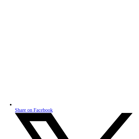
Share on Facebook