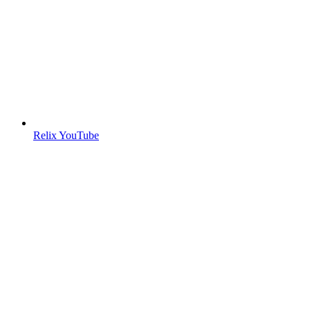
Relix YouTube