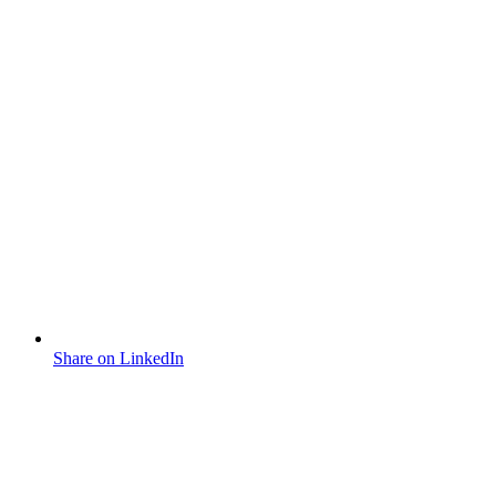
Share on LinkedIn