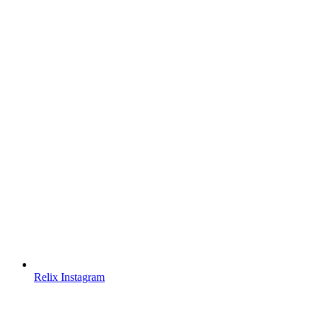
Relix Instagram