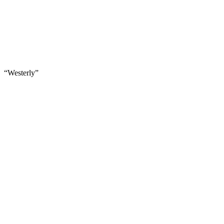
“Westerly”