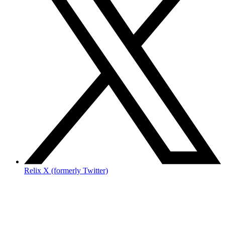
Relix X (formerly Twitter)