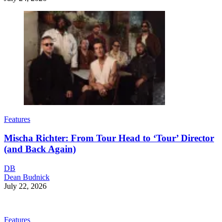
Features
Mischa Richter: From Tour Head to ‘Tour’ Director
(and Back Again)
DB
Dean Budnick
July 22, 2026
Features