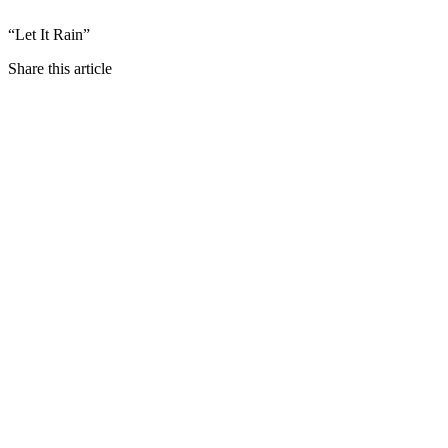
“Let It Rain”
Share this article