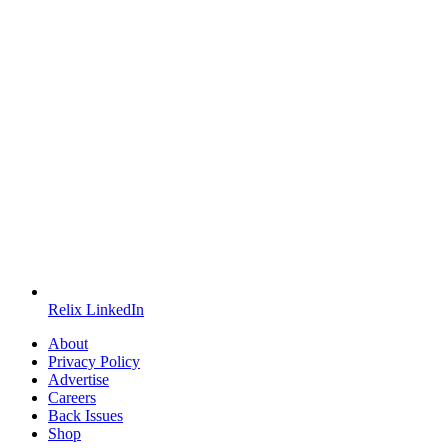
Relix LinkedIn
About
Privacy Policy
Advertise
Careers
Back Issues
Shop