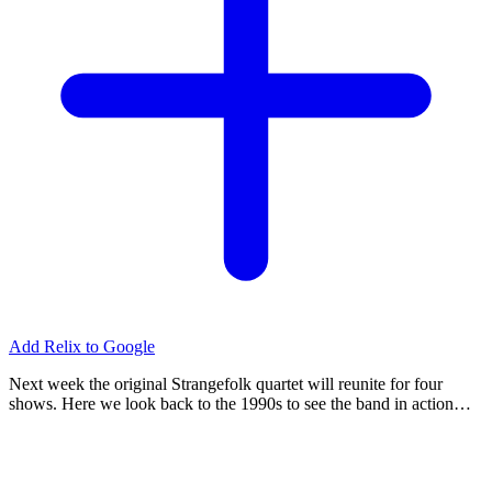
Add Relix to Google
Next week the original Strangefolk quartet will reunite for four
shows. Here we look back to the 1990s to see the band in action…