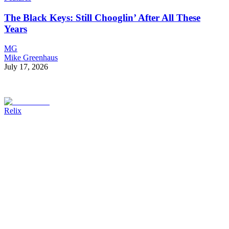
The Black Keys: Still Chooglin’ After All These
Years
MG
Mike Greenhaus
July 17, 2026
Relix