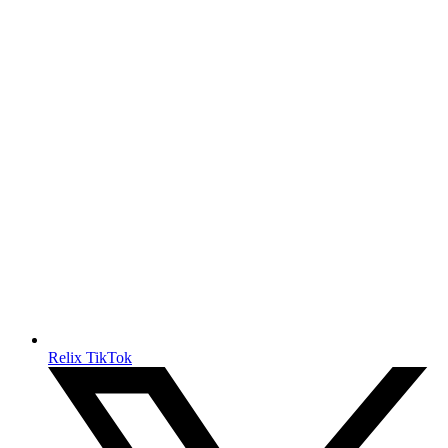
Relix TikTok