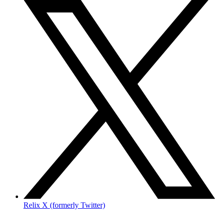
Relix X (formerly Twitter)