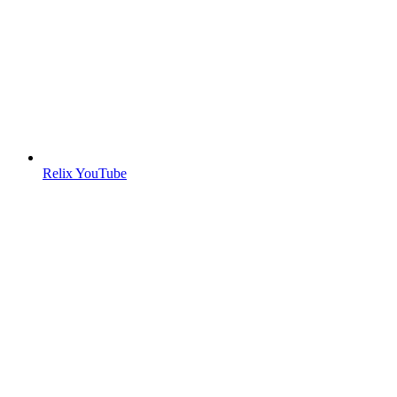
Relix YouTube