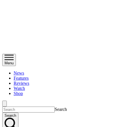
Menu
News
Features
Reviews
Watch
Shop
Search
Search