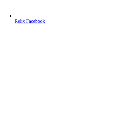
Relix Facebook