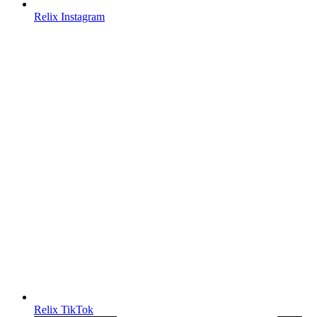
Relix Instagram
Relix TikTok