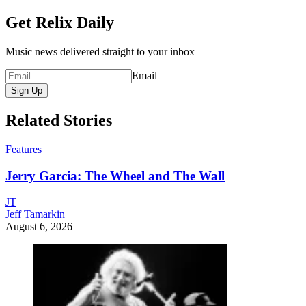
Get Relix Daily
Music news delivered straight to your inbox
Email
Sign Up
Related Stories
Features
Jerry Garcia: The Wheel and The Wall
JT
Jeff Tamarkin
August 6, 2026