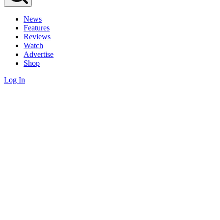
News
Features
Reviews
Watch
Advertise
Shop
Log In