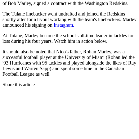
of Bob Marley, signed a contract with the Washington Redskins.
The Tulane linebacker went undrafted and joined the Redskins
shortly after for a tryout working with the team's linebackers. Marley
announced his signing on
Instagram.
At Tulane, Marley became the school's all-time leader in tackles for
loss during his four years. Watch him in action below.
It should also be noted that Nico's father, Rohan Marley, was a
successful football player at the University of Miami (Rohan led the
'93 Hurricanes with 95 tackles and played alongside the likes of Ray
Lewis and Warren Sapp) and spent some time in the Canadian
Football League as well.
Share this article