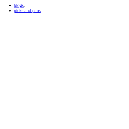
blogs
,
picks and pans