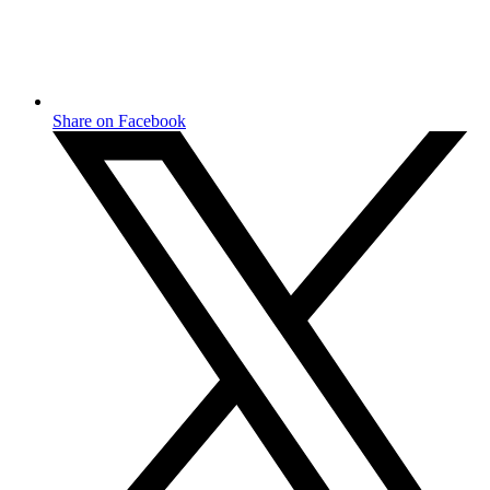
Share on Facebook