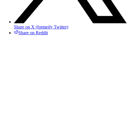
Share on X (formerly Twitter)
Share on Reddit