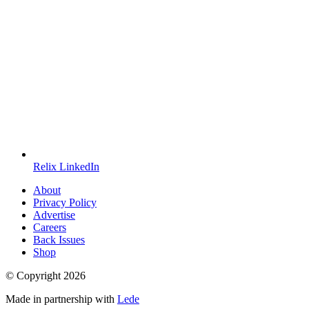
Relix LinkedIn
About
Privacy Policy
Advertise
Careers
Back Issues
Shop
© Copyright
2026
Made in partnership with
Lede