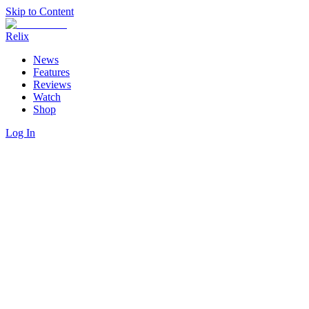
Skip to Content
Relix
News
Features
Reviews
Watch
Shop
Log In