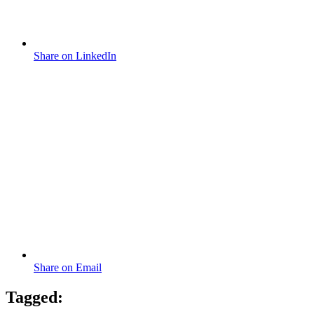
Share on LinkedIn
Share on Email
Tagged: