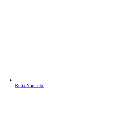
Relix YouTube