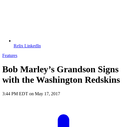
Relix LinkedIn
Features
Bob Marley’s Grandson Signs
with the Washington Redskins
3:44 PM EDT on May 17, 2017