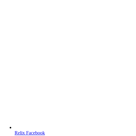
Relix Facebook