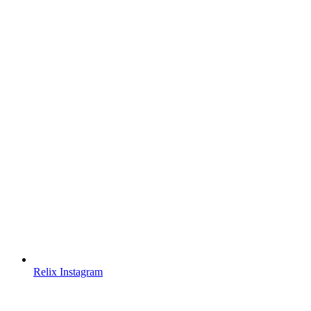
Relix Instagram