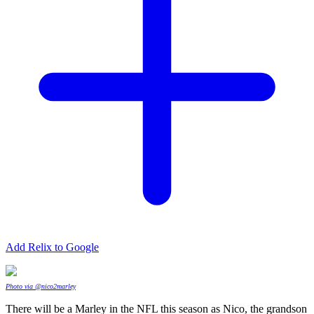
Add Relix to Google
Photo via @nico2marley
There will be a Marley in the NFL this season as Nico, the grandson