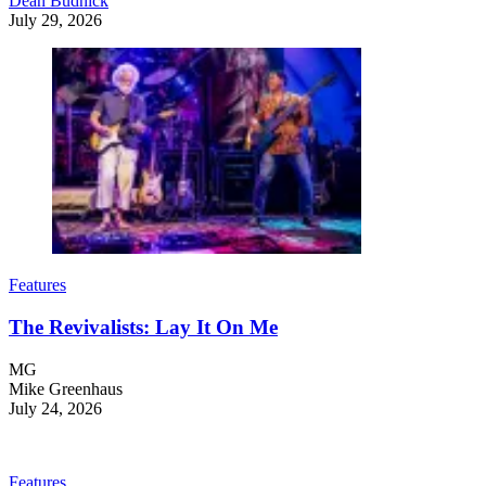
Dean Budnick
July 29, 2026
Features
The Revivalists: Lay It On Me
MG
Mike Greenhaus
July 24, 2026
Features