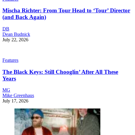
Mischa Richter: From Tour Head to ‘Tour’ Director
(and Back Again)
DB
Dean Budnick
July 22, 2026
Features
The Black Keys: Still Chooglin’ After All These
Years
MG
Mike Greenhaus
July 17, 2026