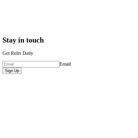
Stay in touch
Get Relix Daily
Email
Sign Up