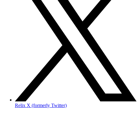
Relix X (formerly Twitter)