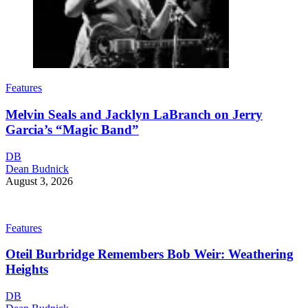
Features
Melvin Seals and Jacklyn LaBranch on Jerry
Garcia’s “Magic Band”
DB
Dean Budnick
August 3, 2026
Features
Oteil Burbridge Remembers Bob Weir: Weathering
Heights
DB