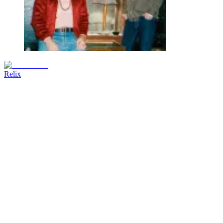
Relix