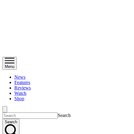
Menu
News
Features
Reviews
Watch
Shop
Search
Search