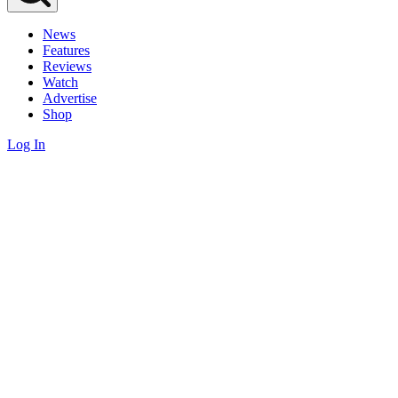
News
Features
Reviews
Watch
Advertise
Shop
Log In