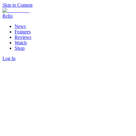
Skip to Content
Relix
News
Features
Reviews
Watch
Shop
Log In