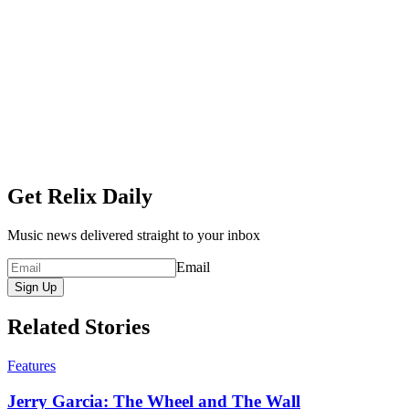
Get Relix Daily
Music news delivered straight to your inbox
Email
Sign Up
Related Stories
Features
Jerry Garcia: The Wheel and The Wall