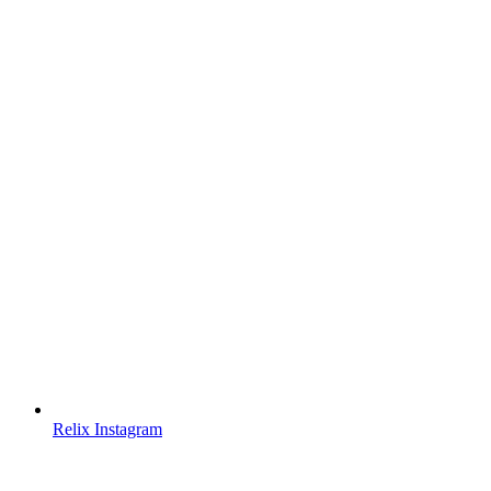
Relix Instagram