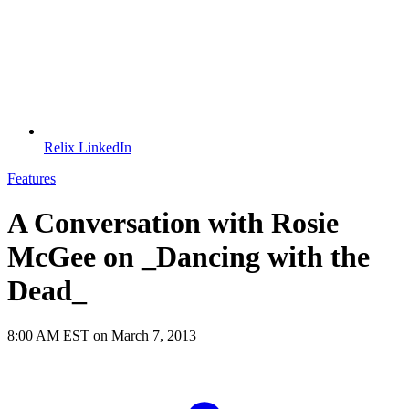
Relix LinkedIn
Features
A Conversation with Rosie
McGee on _Dancing with the
Dead_
8:00 AM EST on March 7, 2013