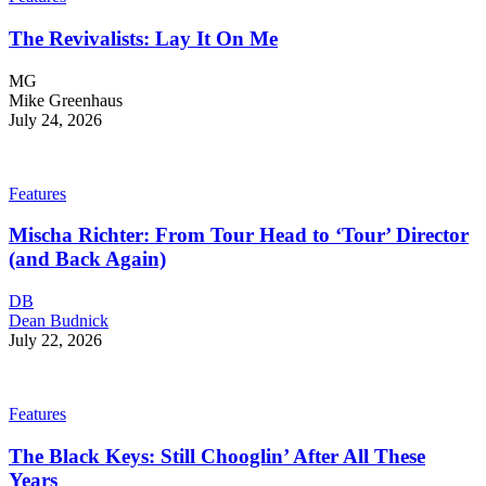
The Revivalists: Lay It On Me
MG
Mike Greenhaus
July 24, 2026
Features
Mischa Richter: From Tour Head to ‘Tour’ Director
(and Back Again)
DB
Dean Budnick
July 22, 2026
Features
The Black Keys: Still Chooglin’ After All These
Years