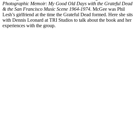
Photographic Memoir: My Good Old Days with the Grateful Dead
& the San Francisco Music Scene 1964-1974
. McGee was Phil
Lesh’s girlfriend at the time the Grateful Dead formed. Here she sits
with Dennis Leonard at
TRI
Studios to talk about the book and her
experiences with the group.