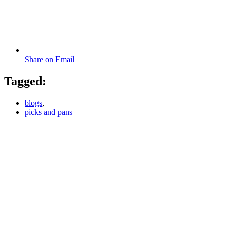
Share on Email
Tagged:
blogs
,
picks and pans