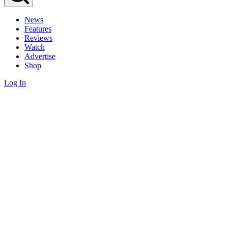
News
Features
Reviews
Watch
Advertise
Shop
Log In