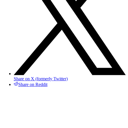
Share on X (formerly Twitter)
Share on Reddit