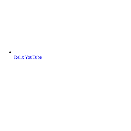
Relix YouTube