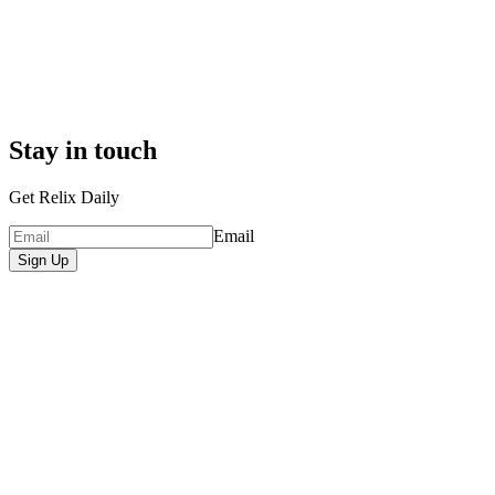
Stay in touch
Get Relix Daily
Email
Sign Up