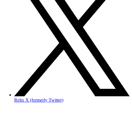
Relix X (formerly Twitter)