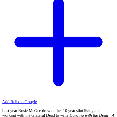
Add Relix to Google
Last year Rosie McGee drew on her 10 year stint living and
working with the Grateful Dead to write
Dancing with the Dead—A