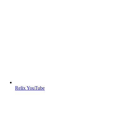
Relix YouTube