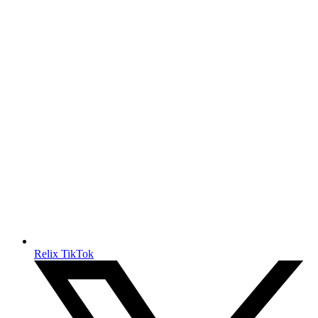
Relix TikTok