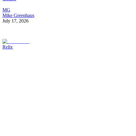
MG
Mike Greenhaus
July 17, 2026
Relix