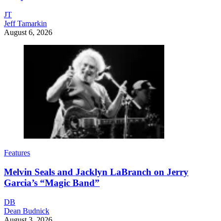
JT
Jeff Tamarkin
August 6, 2026
Features
Melvin Seals and Jacklyn LaBranch on Jerry
Garcia’s “Magic Band”
DB
Dean Budnick
August 3, 2026