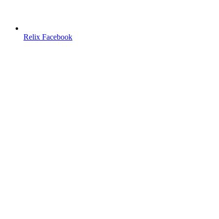
Relix Facebook