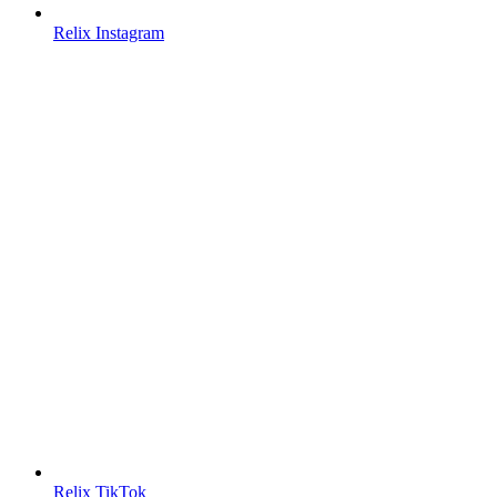
Relix Instagram
Relix TikTok