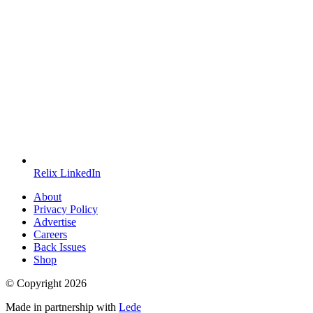
Relix LinkedIn
About
Privacy Policy
Advertise
Careers
Back Issues
Shop
© Copyright
2026
Made in partnership with
Lede