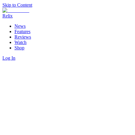
Skip to Content
Relix
News
Features
Reviews
Watch
Shop
Log In