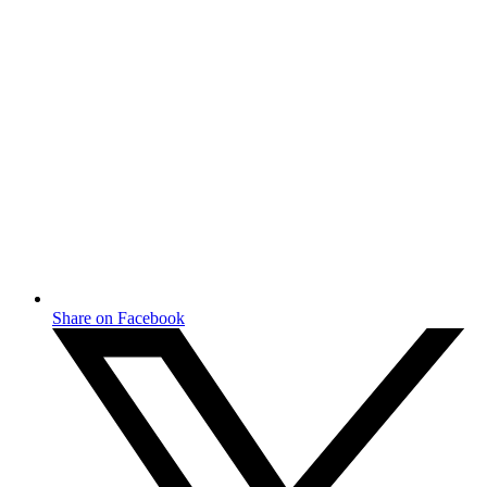
Share on Facebook