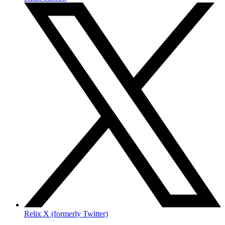
Relix X (formerly Twitter)