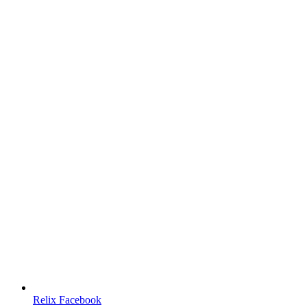
Relix Facebook