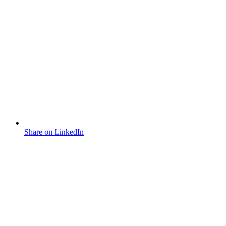
Share on LinkedIn