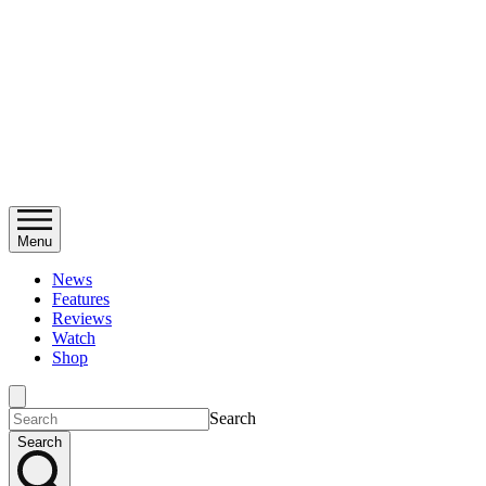
Menu
News
Features
Reviews
Watch
Shop
Search
Search