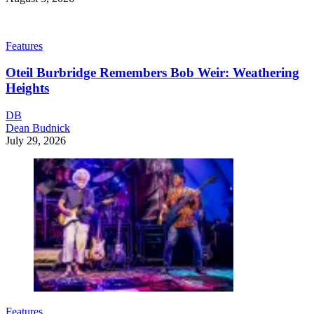
Features
Oteil Burbridge Remembers Bob Weir: Weathering
Heights
DB
Dean Budnick
July 29, 2026
Features