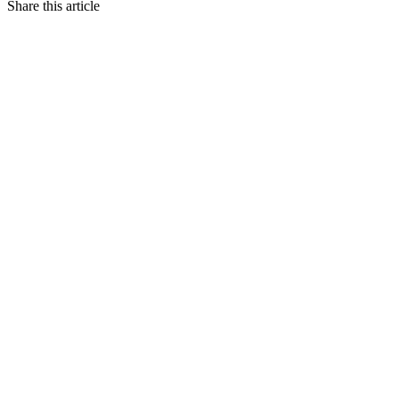
Share this article