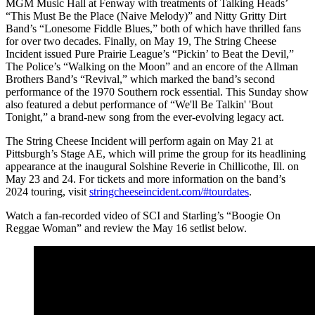
MGM Music Hall at Fenway with treatments of Talking Heads’
“This Must Be the Place (Naive Melody)” and Nitty Gritty Dirt
Band’s “Lonesome Fiddle Blues,” both of which have thrilled fans
for over two decades. Finally, on May 19, The String Cheese
Incident issued Pure Prairie League’s “Pickin’ to Beat the Devil,”
The Police’s “Walking on the Moon” and an encore of the Allman
Brothers Band’s “Revival,” which marked the band’s second
performance of the 1970 Southern rock essential. This Sunday show
also featured a debut performance of “We'll Be Talkin' 'Bout
Tonight,” a brand-new song from the ever-evolving legacy act.
The String Cheese Incident will perform again on May 21 at
Pittsburgh’s Stage AE, which will prime the group for its headlining
appearance at the inaugural Solshine Reverie in Chillicothe, Ill. on
May 23 and 24. For tickets and more information on the band’s
2024 touring, visit
stringcheeseincident.com/#tourdates
.
Watch a fan-recorded video of SCI and Starling’s “Boogie On
Reggae Woman” and review the May 16 setlist below.