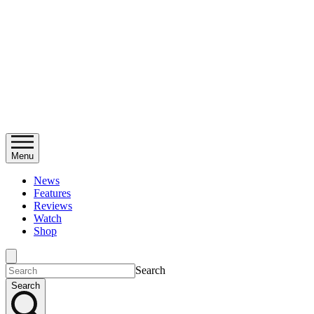
Menu
News
Features
Reviews
Watch
Shop
Search
Search