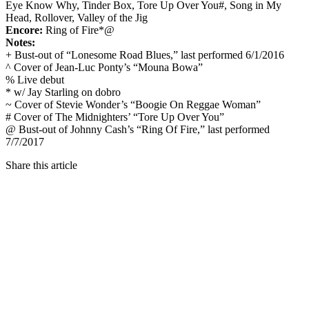
Eye Know Why, Tinder Box, Tore Up Over You#, Song in My
Head, Rollover, Valley of the Jig
Encore:
Ring of Fire*@
Notes:
+ Bust-out of “Lonesome Road Blues,” last performed 6/1/2016
^ Cover of Jean-Luc Ponty’s “Mouna Bowa”
% Live debut
* w/ Jay Starling on dobro
~ Cover of Stevie Wonder’s “Boogie On Reggae Woman”
# Cover of The Midnighters’ “Tore Up Over You”
@ Bust-out of Johnny Cash’s “Ring Of Fire,” last performed
7/7/2017
Share this article