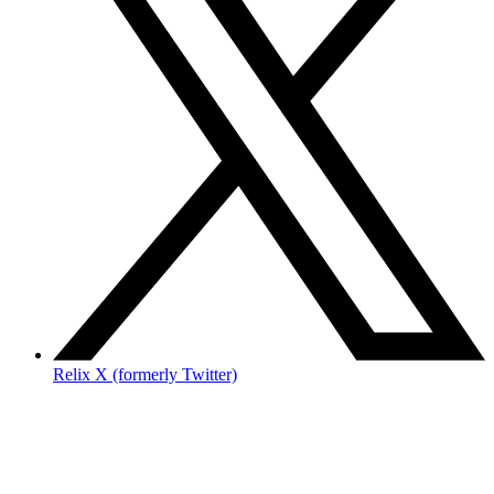
Relix X (formerly Twitter)