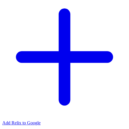
Add Relix to Google