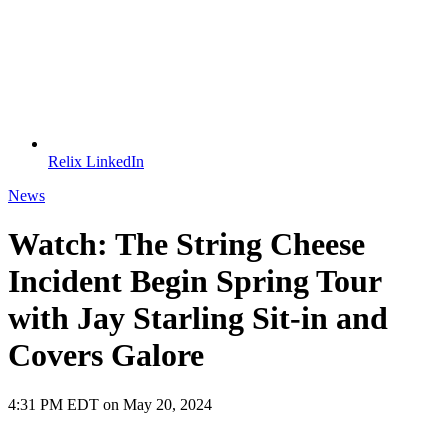
Relix LinkedIn
News
Watch: The String Cheese
Incident Begin Spring Tour
with Jay Starling Sit-in and
Covers Galore
4:31 PM EDT on May 20, 2024