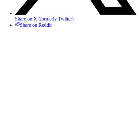
Share on X (formerly Twitter)
Share on Reddit