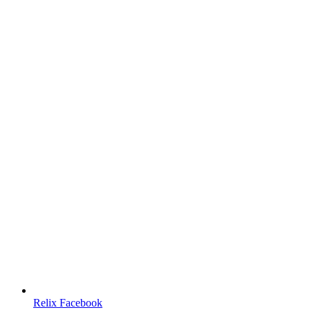
Relix Facebook