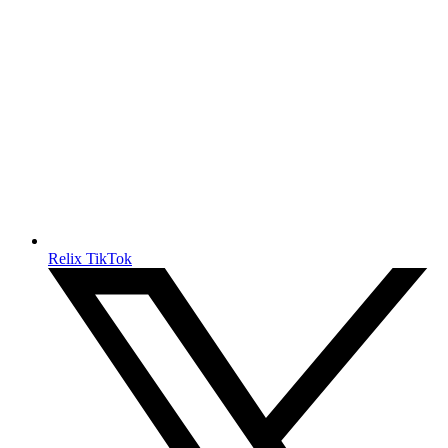
Relix TikTok