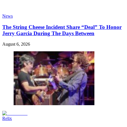
News
The String Cheese Incident Share “Deal” To Honor
Jerry Garcia During The Days Between
August 6, 2026
Relix