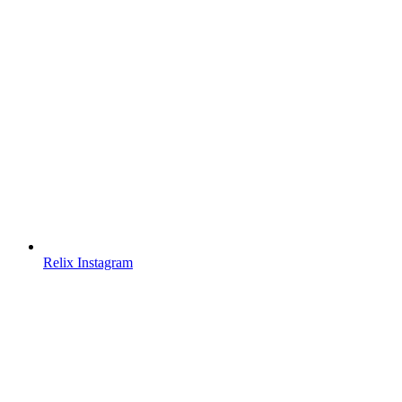
Relix Instagram