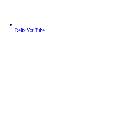
Relix YouTube