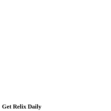
Get Relix Daily