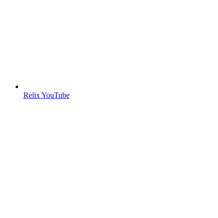
Relix YouTube