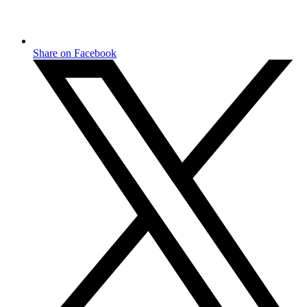
Share on Facebook