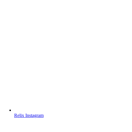
Relix Instagram