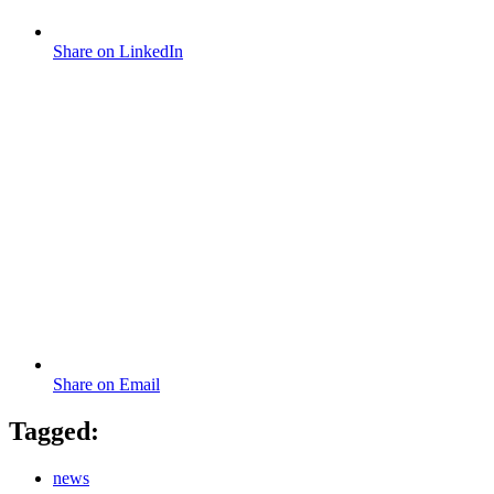
Share on LinkedIn
Share on Email
Tagged:
news