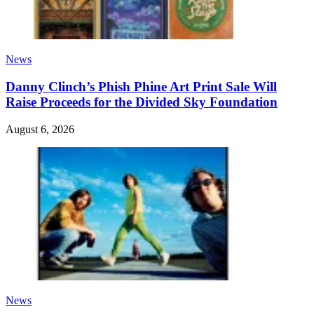
News
Danny Clinch’s Phish Phine Art Print Sale Will
Raise Proceeds for the Divided Sky Foundation
August 6, 2026
News