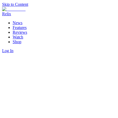
Skip to Content
Relix
News
Features
Reviews
Watch
Shop
Log In