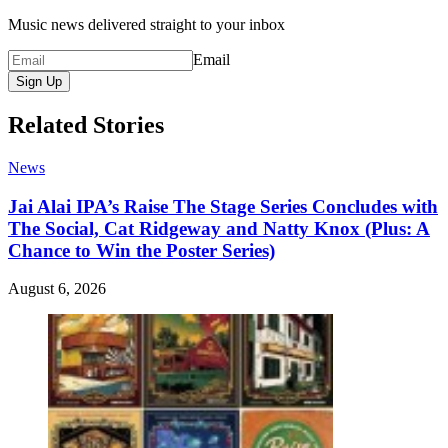
Music news delivered straight to your inbox
Email
Sign Up
Related Stories
News
Jai Alai IPA’s Raise The Stage Series Concludes with
The Social, Cat Ridgeway and Natty Knox (Plus: A
Chance to Win the Poster Series)
August 6, 2026