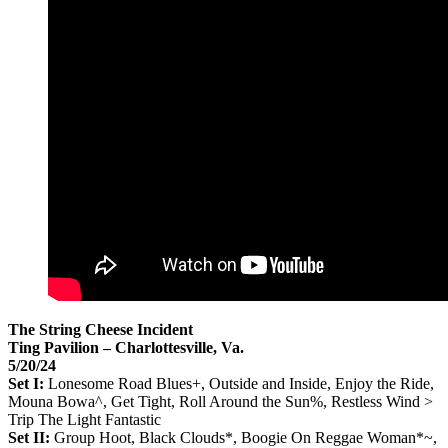
The String Cheese Incident
Ting Pavilion – Charlottesville, Va.
5/20/24
Set I:
Lonesome Road Blues+, Outside and Inside, Enjoy the Ride,
Mouna Bowa^, Get Tight, Roll Around the Sun%, Restless Wind >
Trip The Light Fantastic
Set II:
Group Hoot, Black Clouds*, Boogie On Reggae Woman*~,