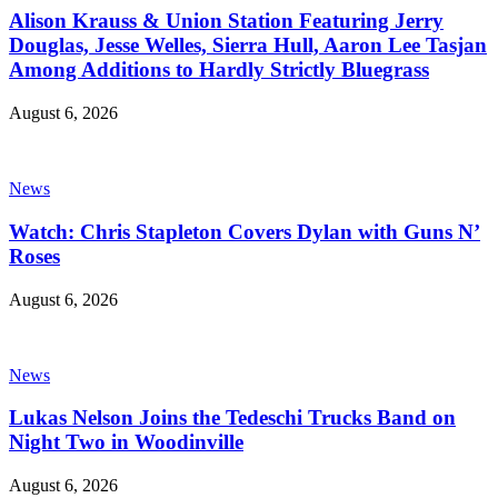
Alison Krauss & Union Station Featuring Jerry
Douglas, Jesse Welles, Sierra Hull, Aaron Lee Tasjan
Among Additions to Hardly Strictly Bluegrass
August 6, 2026
News
Watch: Chris Stapleton Covers Dylan with Guns N’
Roses
August 6, 2026
News
Lukas Nelson Joins the Tedeschi Trucks Band on
Night Two in Woodinville
August 6, 2026