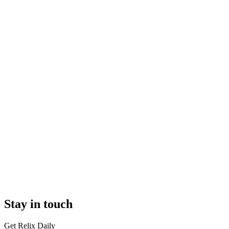
Stay in touch
Get Relix Daily