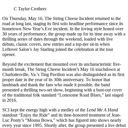
C Taylor Crothers
On Thursday, May 16, The String Cheese Incident returned to the
road at long last, staging its first solo headline performance since its
hometown New Year’s Eve incident. In the loving style honed over
30 years of performance, the group made up for its time away with a
thrilling series of dates through the weekend, loaded with live
debuts, classic covers, new entries and a top-tier sit-in when
Leftover Salon’s Jay Starling joined the celebration at the tour
opener.
Beyond the excitement that mounted over its uncharacteristic five-
month break, The String Cheese Incident’s May 16 touchdown at
Charlottesville, Va.’s Ting Pavilion was also distinguished as its first
proper date in the year of its 30th anniversary. To honor that
landmark and thank the fans who made it possible, the band
presented a thrilling two-set show, beginning with a bust-out cover
of the traditional folk standard “Lonesome Road Blues,” last staged
in 2016.
SCI kept the energy high with a medley of the
Lend Me A Hand
standout “Enjoy the Ride” and its time-honored treatment of Jean-
Luc Ponty’s “Mouna Bowa,” which has figured into shows nearly
every year since 1995. Shortly after, the group presented a live debut