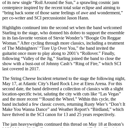
of its new single “Roll Around the Sun,” a sprawling cosmic jam
centerpiece inspired by the recent total solar eclipse and aiming to
“bring back some of those same feelings of awe and wonderment,”
per co-writer and SCI percussionist Jason Hann.
Highlights continued into the second set when the band welcomed
Starling to the stage, who donned his dobro to support the ensemble
in its fan-favorite version of Stevie Wonder’s “Boogie On Reggae
Woman.” After cycling through more classics, including a treatment
of The Midnighters’ “Tore Up Over You,” the band invited the
guitarist once more to play along to 2001’s “Rollover.” Finally,
following “Valley of the Jig,” Starling joined the band to close the
show with a bust-out of Johnny Cash’s “Ring of Fire,” which SCI
last covered in 2017.
The String Cheese Incident returned to the stage the following night,
May 17, at Atlantic City’s Hard Rock Live at Etess Arena. For this
second date, the band delivered a collection of classics with a slight
location-specific twist, saluting the city with cuts like “Las Vegas”
and the more recent “‘Round the Wheel.” Within this cycle, the
band included a few classic covers, returning Rusty Wier’s “Don’t It
Make You Wanna Dance” and Weather Report’s “Birdland,” which
have thrived in the SCI canon for 13 and 25 years respectively.
The jam heavyweights continued this thread on May 18 at Boston’s