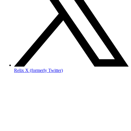
Relix X (formerly Twitter)