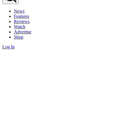
News
Features
Reviews
Watch
Advertise
Shop
Log In