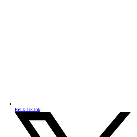
Relix TikTok