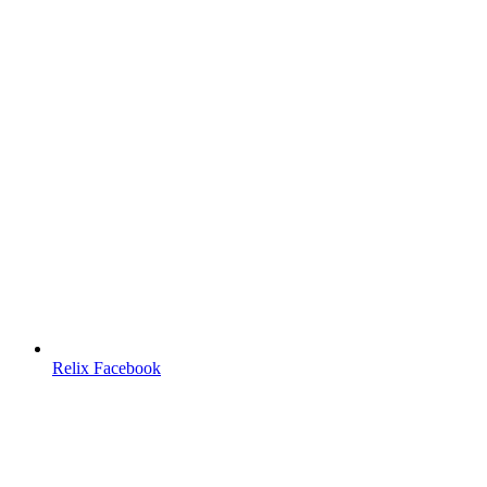
Relix Facebook